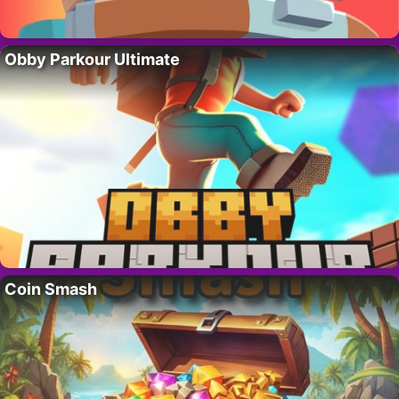
Obby Parkour Ultimate
Coin Smash