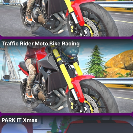
Traffic Rider Moto Bike Racing
PARK IT Xmas