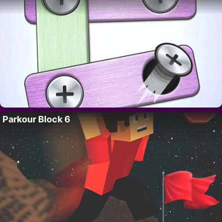
Parkour Block 6