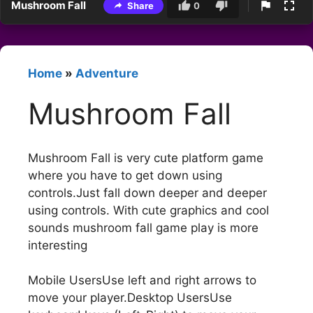
Mushroom Fall
Share
0
Home
»
Adventure
Mushroom Fall
Mushroom Fall is very cute platform game
where you have to get down using
controls.Just fall down deeper and deeper
using controls. With cute graphics and cool
sounds mushroom fall game play is more
interesting
Mobile UsersUse left and right arrows to
move your player.Desktop UsersUse