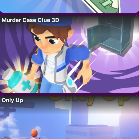
Murder Case Clue 3D
Only Up