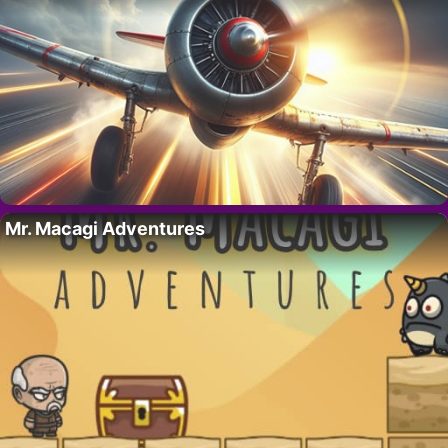
Mr. Macagi Adventures