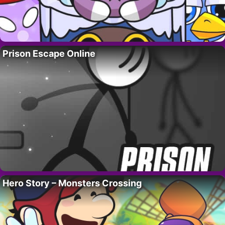
Prison Escape Online
Hero Story – Monsters Crossing