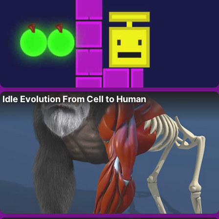
Idle Evolution From Cell to Human