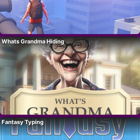
Whats Grandma Hiding
Fantasy Typing