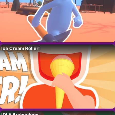
Ice Cream Roller!
IDLE Archeology