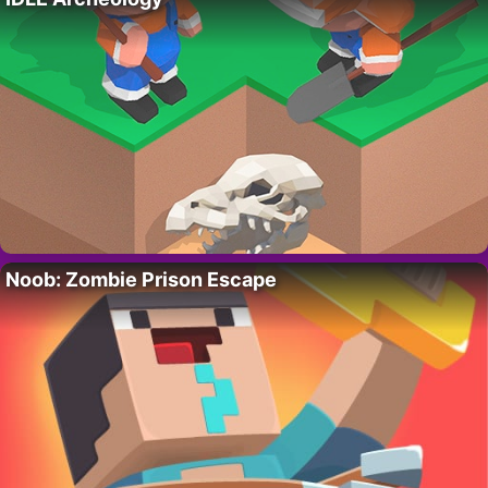
Noob: Zombie Prison Escape