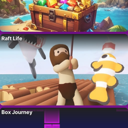
Raft Life
Box Journey