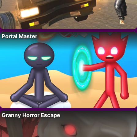
Portal Master
Granny Horror Escape