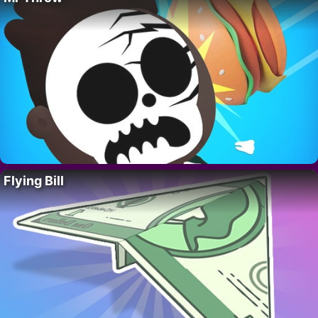
Flying Bill