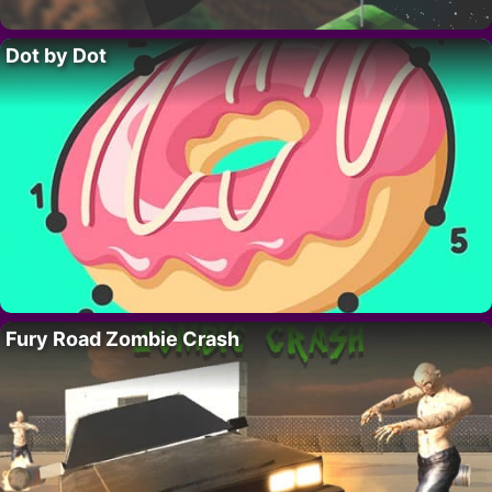
Dot by Dot
Fury Road Zombie Crash