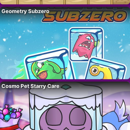
Geometry Subzero
Cosmo Pet Starry Care