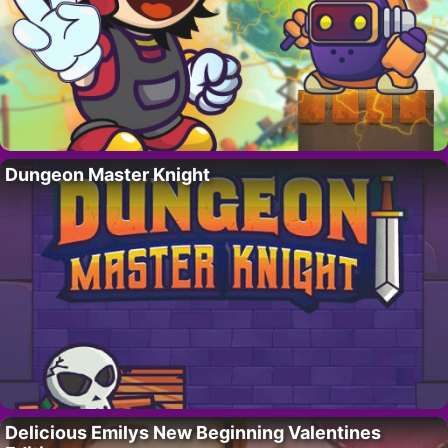
Dungeon Master Knight
Delicious Emilys New Beginning Valentines