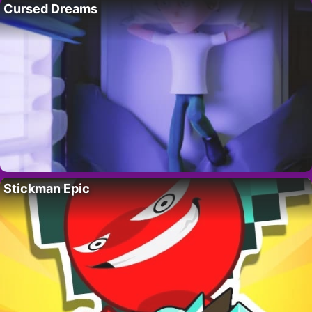
Cursed Dreams
Stickman Epic