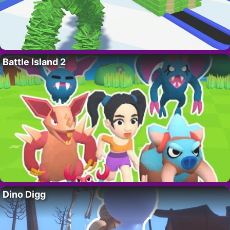
Battle Island 2
Dino Digg