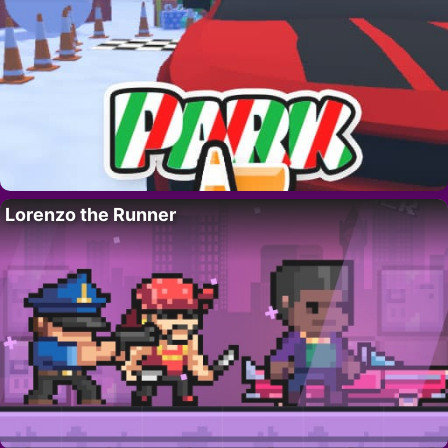
Lorenzo the Runner