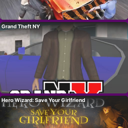
Grand Theft NY
Hero Wizard: Save Your Girlfriend