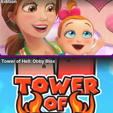
Edition
Tower of Hell: Obby Blox