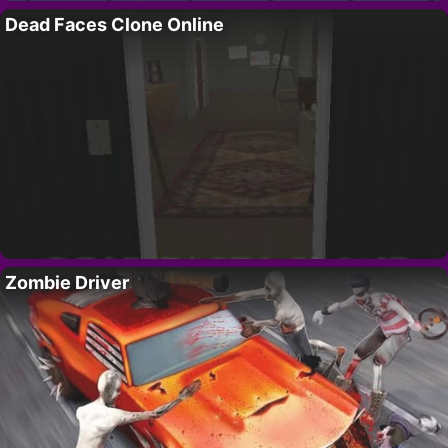
Dead Faces Clone Online
Zombie Driver