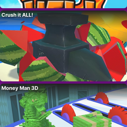
Crush it ALL!
Money Man 3D