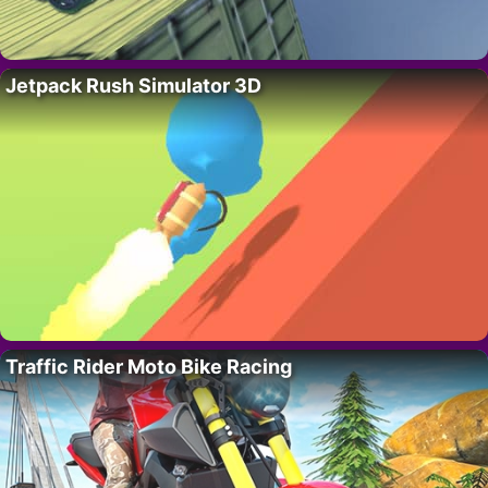
Jetpack Rush Simulator 3D
Traffic Rider Moto Bike Racing