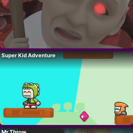
Super Kid Adventure
Mr Throw