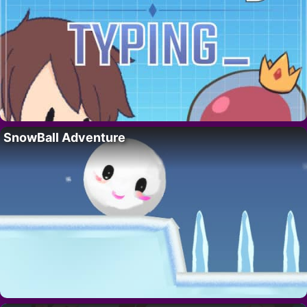
SnowBall Adventure