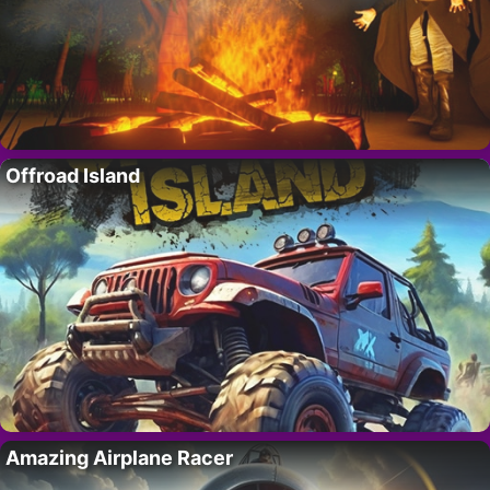
Offroad Island
Amazing Airplane Racer