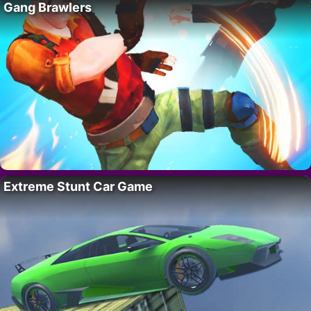
Gang Brawlers
Extreme Stunt Car Game