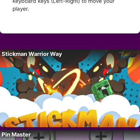
keyboard keys (Left-Right) to move your
player.
Stickman Warrior Way
Pin Master