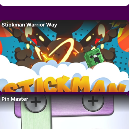
Stickman Warrior Way
Pin Master