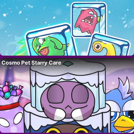
Cosmo Pet Starry Care