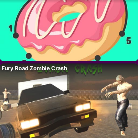
Fury Road Zombie Crash