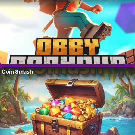
Coin Smash