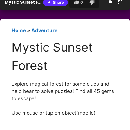
Mystic Sunset Forest
Share
0
Home
»
Adventure
Mystic Sunset
Forest
Explore magical forest for some clues and
help bear to solve puzzles! Find all 45 gems
to escape!
Use mouse or tap on object(mobile)