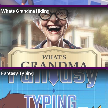
Whats Grandma Hiding
Fantasy Typing