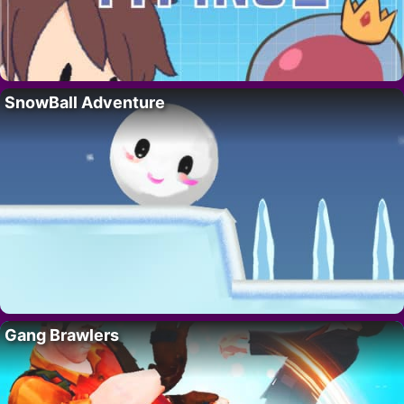
SnowBall Adventure
Gang Brawlers