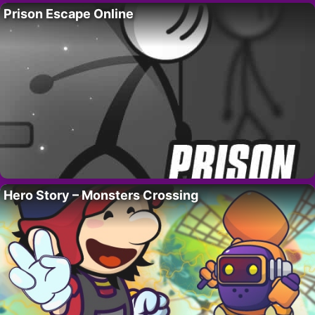
Prison Escape Online
Hero Story – Monsters Crossing