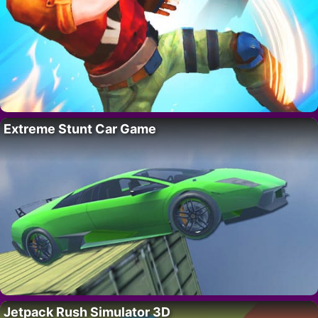
Extreme Stunt Car Game
Jetpack Rush Simulator 3D