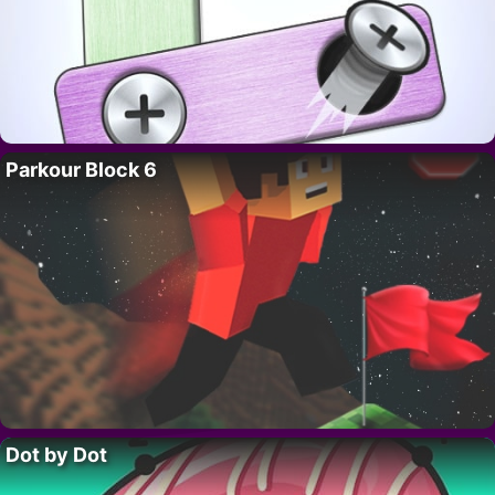
Parkour Block 6
Dot by Dot