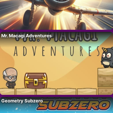
Mr. Macagi Adventures
Geometry Subzero