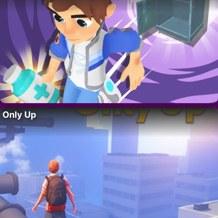
Only Up