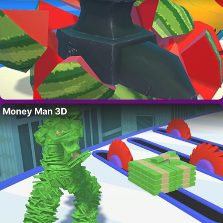
Money Man 3D