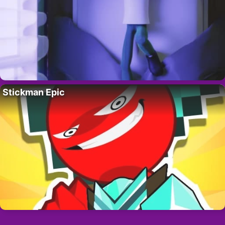
Stickman Epic