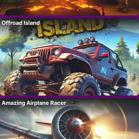
Offroad Island
Amazing Airplane Racer