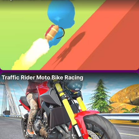
Traffic Rider Moto Bike Racing