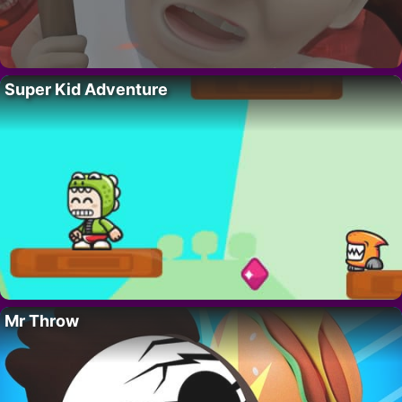
Super Kid Adventure
Mr Throw