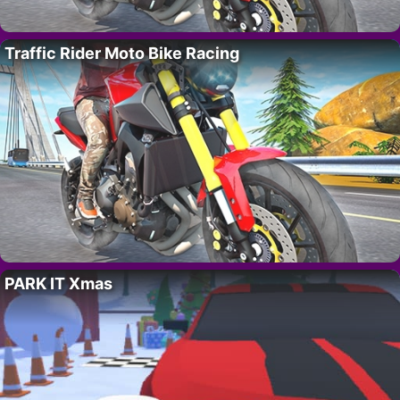
Traffic Rider Moto Bike Racing
PARK IT Xmas