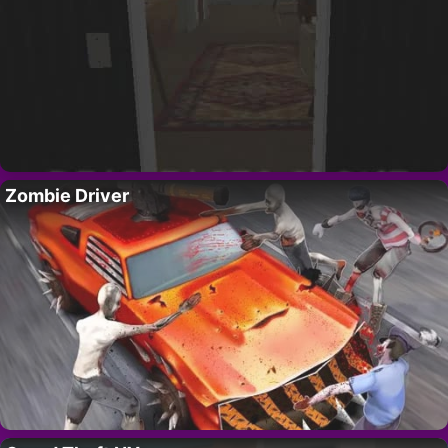
Zombie Driver