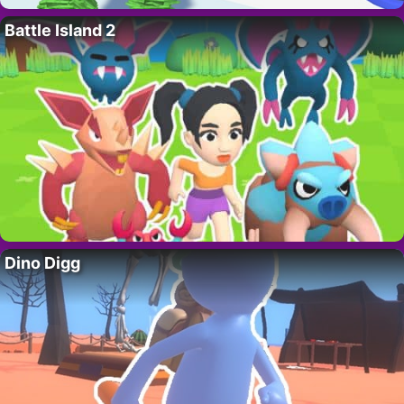
Battle Island 2
Dino Digg