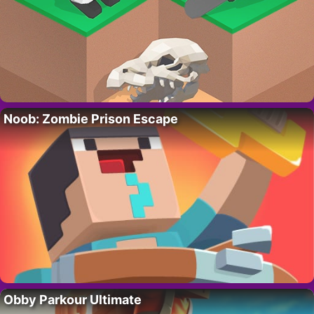
Noob: Zombie Prison Escape
Obby Parkour Ultimate