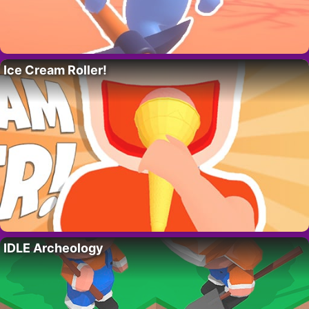
Ice Cream Roller!
IDLE Archeology