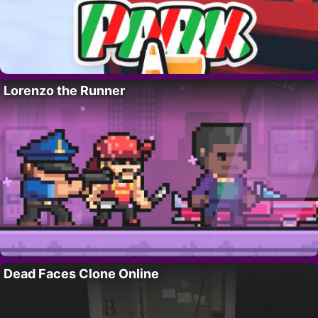
Lorenzo the Runner
Dead Faces Clone Online