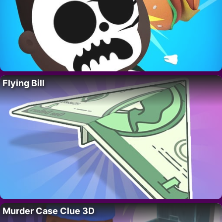
Flying Bill
Murder Case Clue 3D