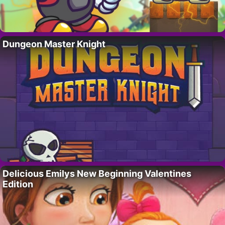
Dungeon Master Knight
Delicious Emilys New Beginning Valentines
Edition