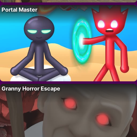
Portal Master
Granny Horror Escape