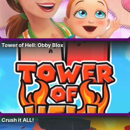
Tower of Hell: Obby Blox
Crush it ALL!