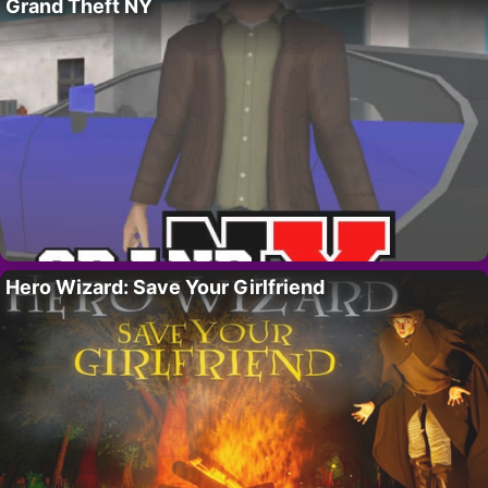
Grand Theft NY
Hero Wizard: Save Your Girlfriend