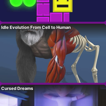
Idle Evolution From Cell to Human
Cursed Dreams