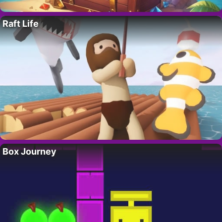
Raft Life
Box Journey