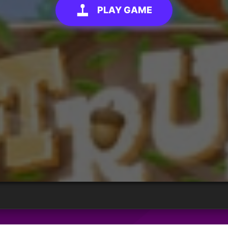
PLAY GAME