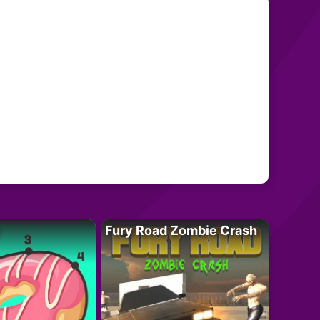
Fury Road Zombie Crash