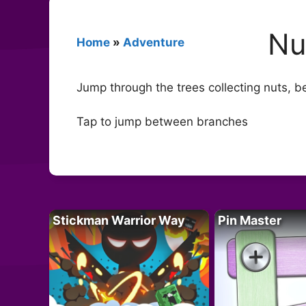
Nu
Home
»
Adventure
Jump through the trees collecting nuts, be 
Tap to jump between branches
Stickman Warrior Way
Pin Master