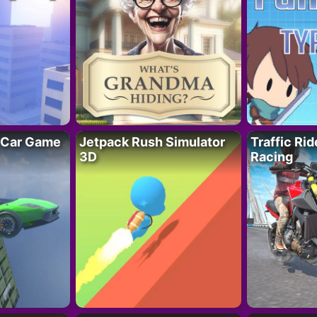
 Car Game
Jetpack Rush Simulator
Traffic Ri
3D
Racing