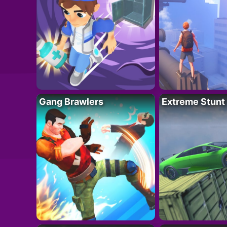
Gang Brawlers
Extreme Stunt