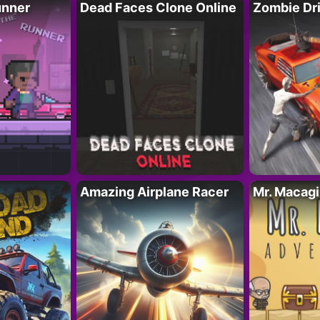
unner
Dead Faces Clone Online
Zombie Dr
Amazing Airplane Racer
Mr. Macag