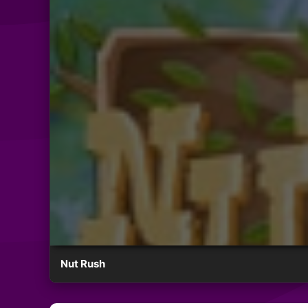
Nut Rush