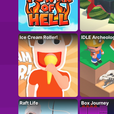
Ice Cream Roller!
IDLE Archeolo
Raft Life
Box Journey