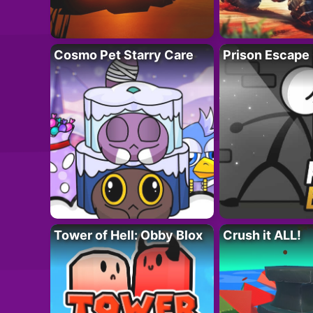
Cosmo Pet Starry Care
Prison Escape
Tower of Hell: Obby Blox
Crush it ALL!