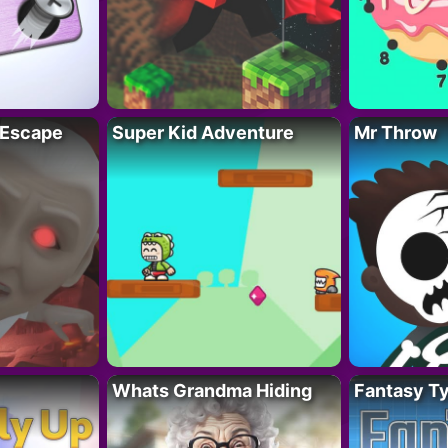
 Escape
Super Kid Adventure
Mr Throw
Whats Grandma Hiding
Fantasy T