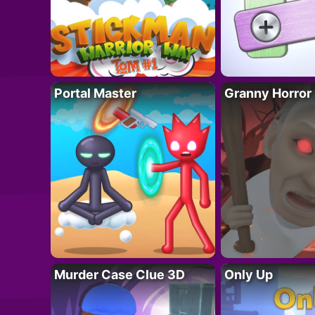
Portal Master
Granny Horror
Murder Case Clue 3D
Only Up