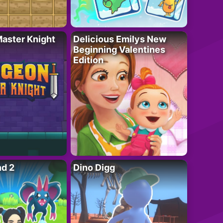
aster Knight
Delicious Emilys New
Beginning Valentines
Edition
nd 2
Dino Digg