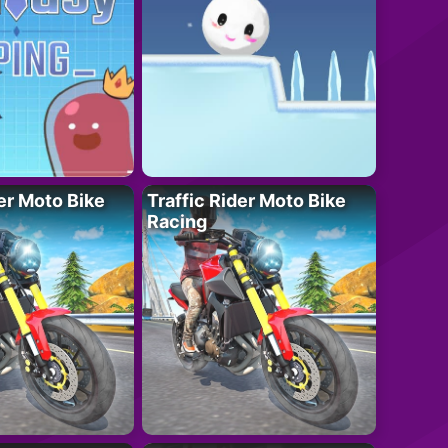
der Moto Bike
Traffic Rider Moto Bike
Racing