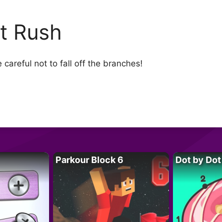
t Rush
careful not to fall off the branches!
Parkour Block 6
Dot by Dot