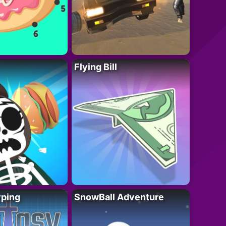
Flying Bill
yping
SnowBall Adventure