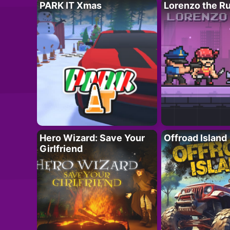
PARK IT Xmas
Lorenzo the R
Hero Wizard: Save Your
Offroad Island
Girlfriend