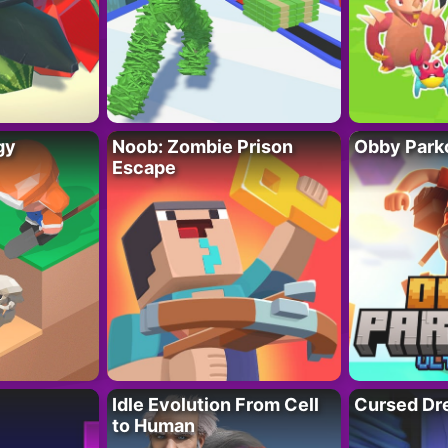
gy
Noob: Zombie Prison
Obby Parko
Escape
Idle Evolution From Cell
Cursed Dr
to Human