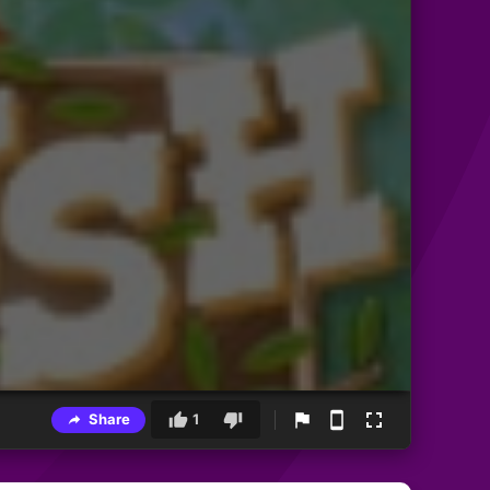
Share
1