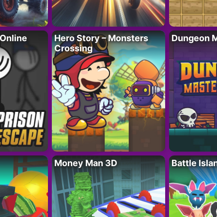
 Online
Hero Story – Monsters
Dungeon M
Crossing
Money Man 3D
Battle Isla