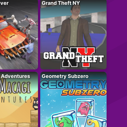
iver
Grand Theft NY
i Adventures
Geometry Subzero