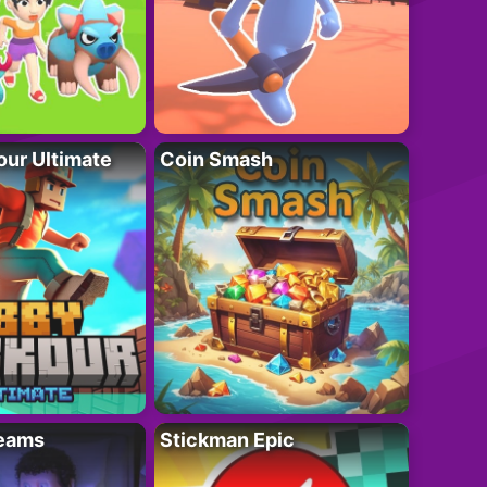
ur Ultimate
Coin Smash
eams
Stickman Epic