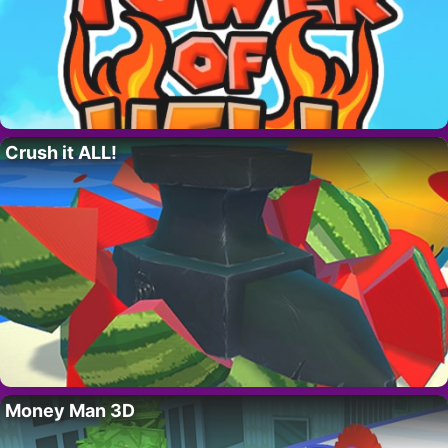
Crush it ALL!
Money Man 3D