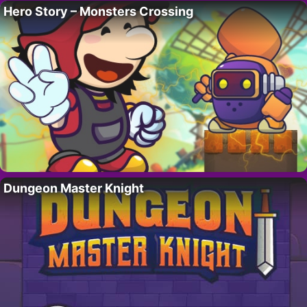
Hero Story – Monsters Crossing
Dungeon Master Knight