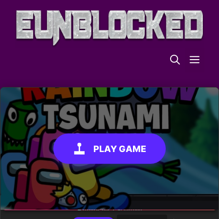
Skip
to
content
ME
PLAY GAME