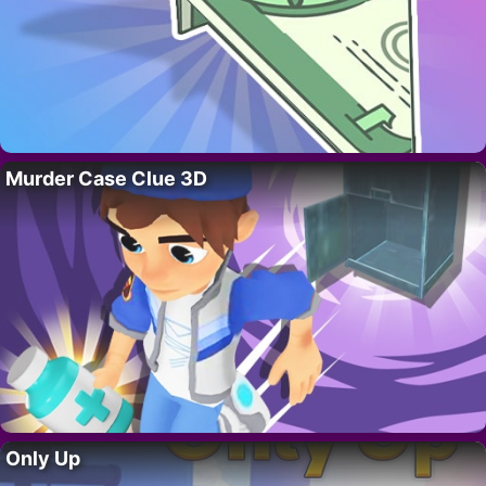
Murder Case Clue 3D
Only Up