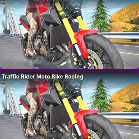
Traffic Rider Moto Bike Racing