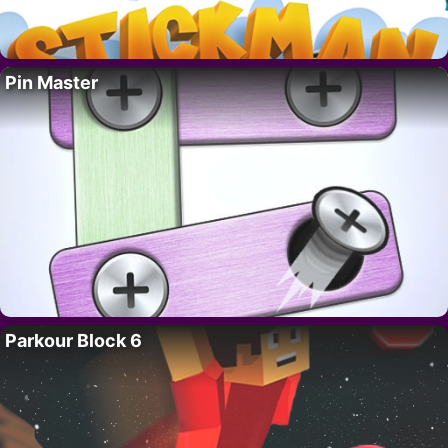
Pin Master
Parkour Block 6