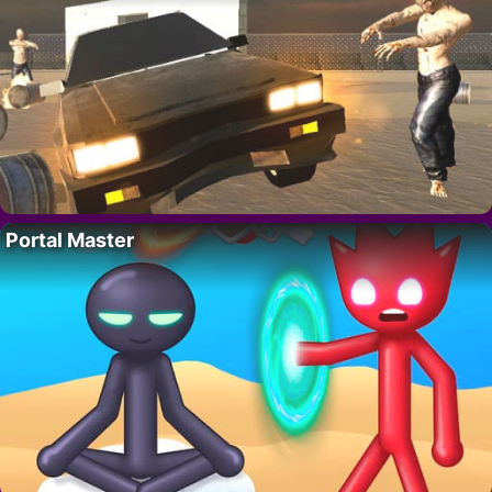
Portal Master