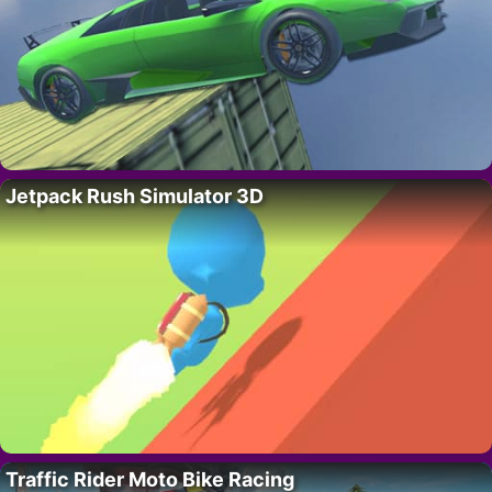
Jetpack Rush Simulator 3D
Traffic Rider Moto Bike Racing