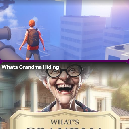
Whats Grandma Hiding