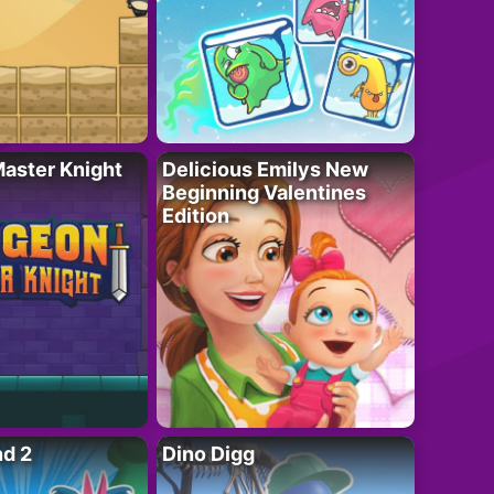
aster Knight
Delicious Emilys New
Beginning Valentines
Edition
nd 2
Dino Digg