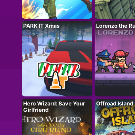
PARK IT Xmas
Lorenzo the R
Hero Wizard: Save Your
Offroad Island
Girlfriend