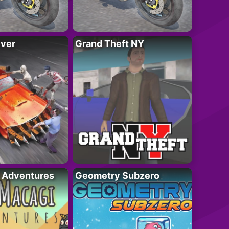
iver
Grand Theft NY
i Adventures
Geometry Subzero