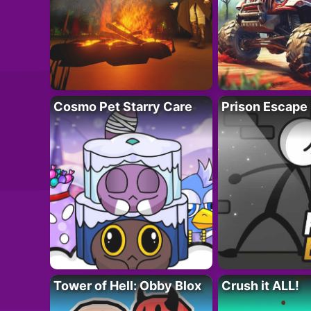
Cosmo Pet Starry Care
Prison Escape
Tower of Hell: Obby Blox
Crush it ALL!