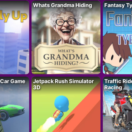
Whats Grandma Hiding
Fantasy T
 Car Game
Jetpack Rush Simulator
Traffic Ri
3D
Racing