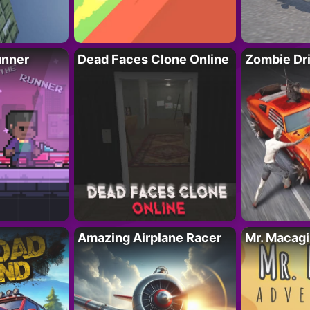
unner
Dead Faces Clone Online
Zombie Dr
Amazing Airplane Racer
Mr. Macag