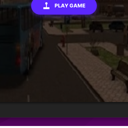
PLAY GAME