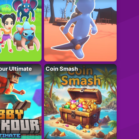
ur Ultimate
Coin Smash