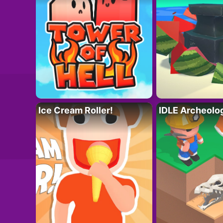
Ice Cream Roller!
IDLE Archeolo