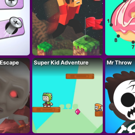
 Escape
Super Kid Adventure
Mr Throw