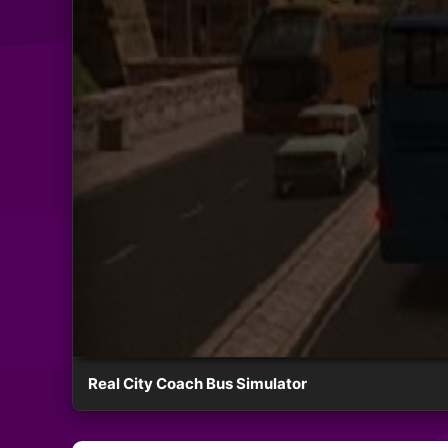
Real City Coach Bus Simulator