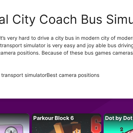
al City Coach Bus Simu
 very hard to drive a city bus in modern city of modern 
c transport simulator is very easy and joy able bus driv
camera positions. Because of these bus games cameras yo
 transport simulatorBest camera positions
Parkour Block 6
Dot by Dot