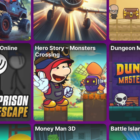
 Online
Hero Story – Monsters
Dungeon M
Crossing
Money Man 3D
Battle Isla