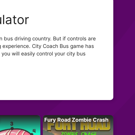
lator
bus driving country. But if controls are
ing experience. City Coach Bus game has
u will easily control your city bus
Fury Road Zombie Crash