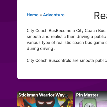
Re
Home
»
Adventure
City Coach BusBecome a City Coach Bus:It’s
smooth and realistic then driving a publi
various type of realistic coach bus game 
during driving ..
City Coach Buscontrols are smooth public
Stickman Warrior Way
Pin Master