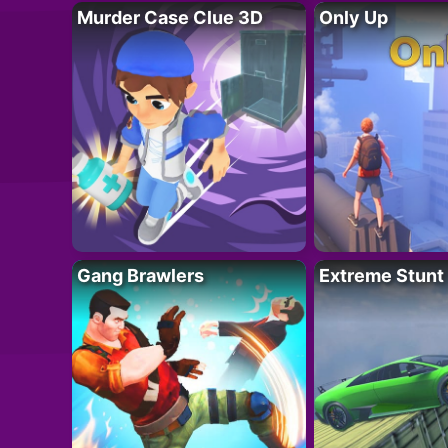
Murder Case Clue 3D
Only Up
Gang Brawlers
Extreme Stunt