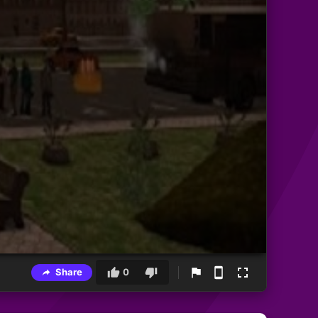
Share
0