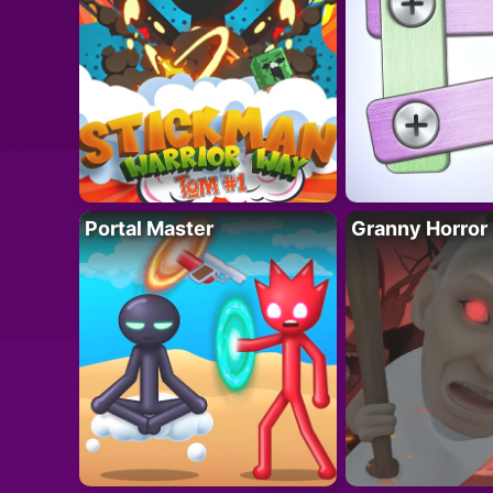
Portal Master
Granny Horror