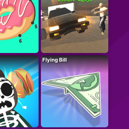
Flying Bill