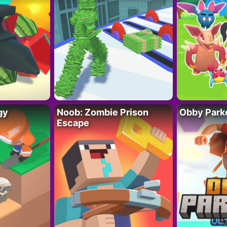
gy
Noob: Zombie Prison
Obby Parko
Escape