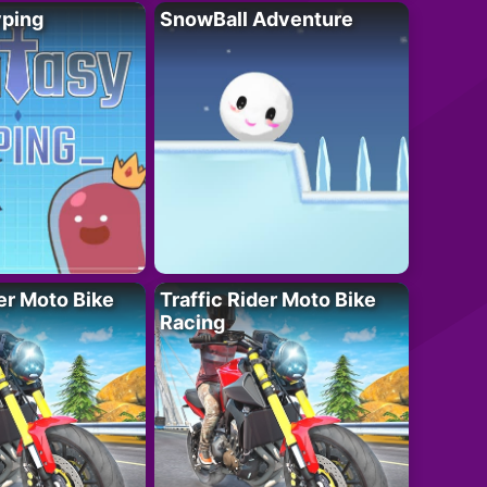
yping
SnowBall Adventure
der Moto Bike
Traffic Rider Moto Bike
Racing