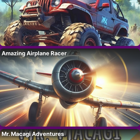
Amazing Airplane Racer
Mr. Macagi Adventures