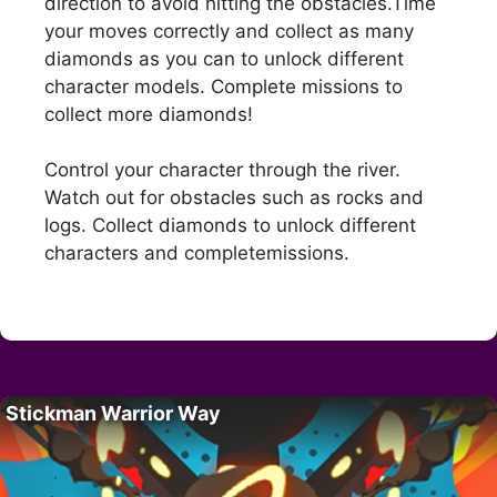
direction to avoid hitting the obstacles.Time
your moves correctly and collect as many
diamonds as you can to unlock different
character models. Complete missions to
collect more diamonds!
Control your character through the river.
Watch out for obstacles such as rocks and
logs. Collect diamonds to unlock different
characters and completemissions.
Stickman Warrior Way