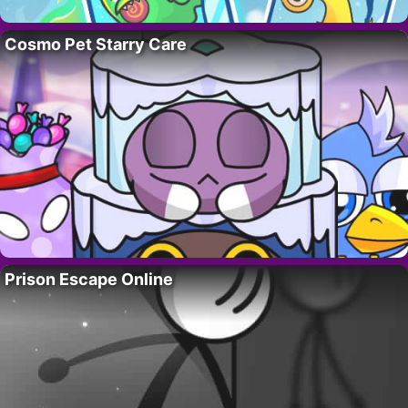
Cosmo Pet Starry Care
Prison Escape Online