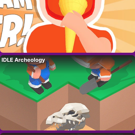
IDLE Archeology