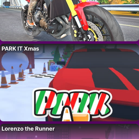
PARK IT Xmas
Lorenzo the Runner