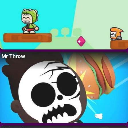
Mr Throw