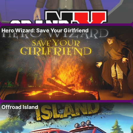
Hero Wizard: Save Your Girlfriend
Offroad Island