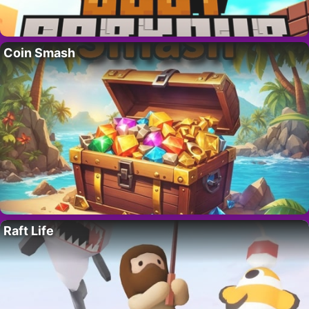
Coin Smash
Raft Life