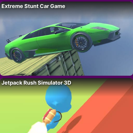
Extreme Stunt Car Game
Jetpack Rush Simulator 3D