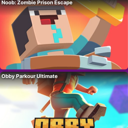
Noob: Zombie Prison Escape
Obby Parkour Ultimate