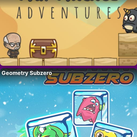
Geometry Subzero