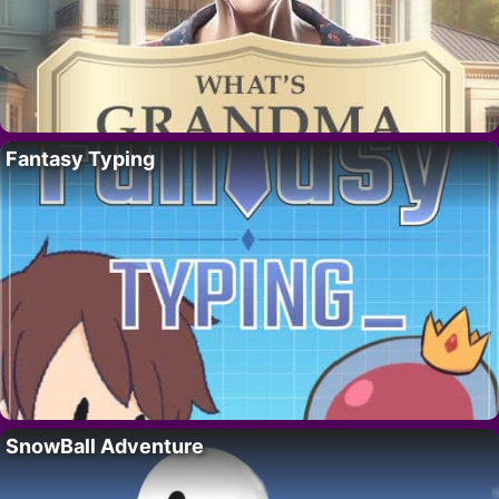
Fantasy Typing
SnowBall Adventure