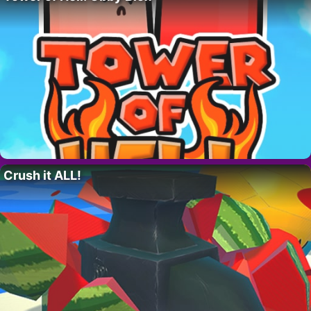
Crush it ALL!