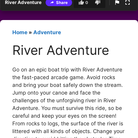
River Adventure
Share
0
Home
»
Adventure
River Adventure
Go on an epic boat trip with River Adventure
the fast-paced arcade game. Avoid rocks
and bring your boat safely down the stream.
Jump onto your canoe and face the
challenges of the unforgiving river in River
Adventure. You must survive this ride, so be
careful and keep your eyes on the screen!
From rocks to logs, the surface of the river is
littered with all kinds of objects. Change your