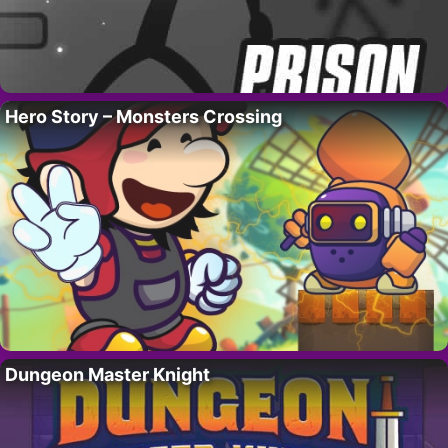
Hero Story – Monsters Crossing
Dungeon Master Knight