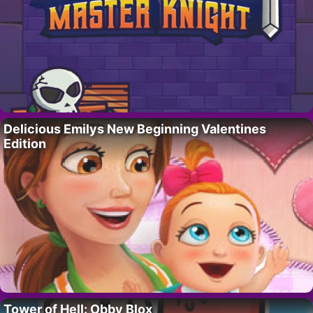
Delicious Emilys New Beginning Valentines
Edition
Tower of Hell: Obby Blox