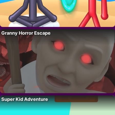
Granny Horror Escape
Super Kid Adventure