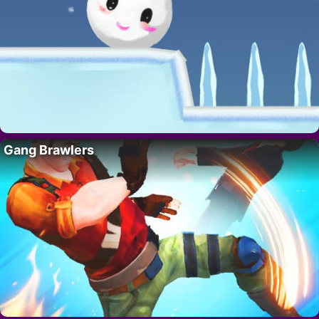
Gang Brawlers