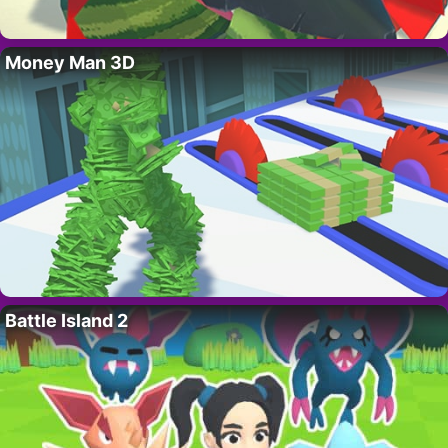
Money Man 3D
Battle Island 2