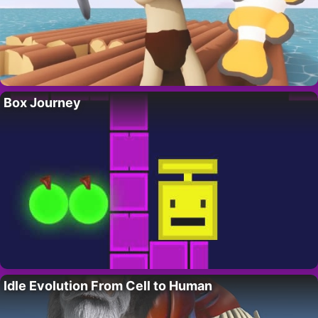
Box Journey
Idle Evolution From Cell to Human