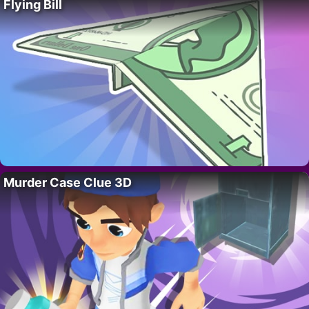
Flying Bill
Murder Case Clue 3D