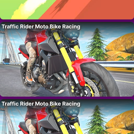
Traffic Rider Moto Bike Racing
Traffic Rider Moto Bike Racing