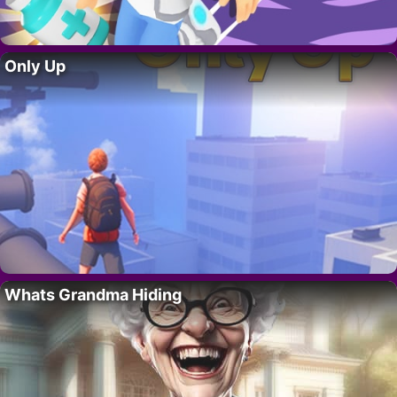
Only Up
Whats Grandma Hiding