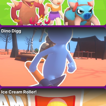
Dino Digg
Ice Cream Roller!