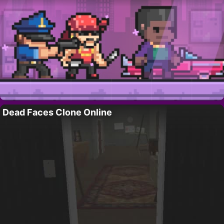
Dead Faces Clone Online