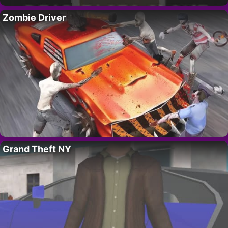
Zombie Driver
Grand Theft NY