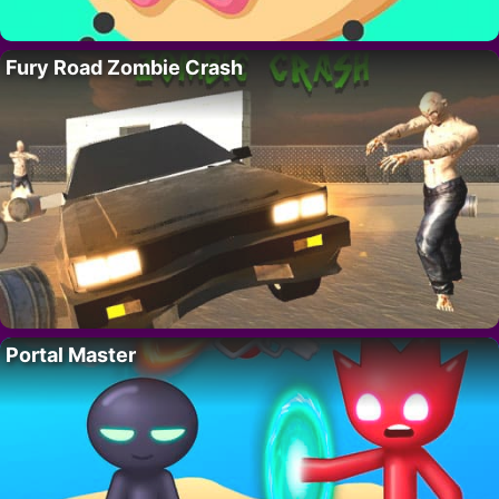
Fury Road Zombie Crash
Portal Master