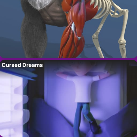
Cursed Dreams