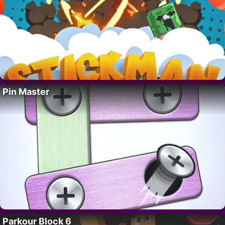
Pin Master
Parkour Block 6