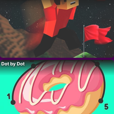
Dot by Dot