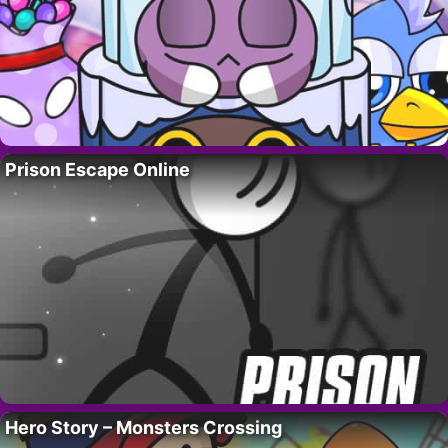
Prison Escape Online
Hero Story – Monsters Crossing