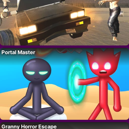
Portal Master
Granny Horror Escape