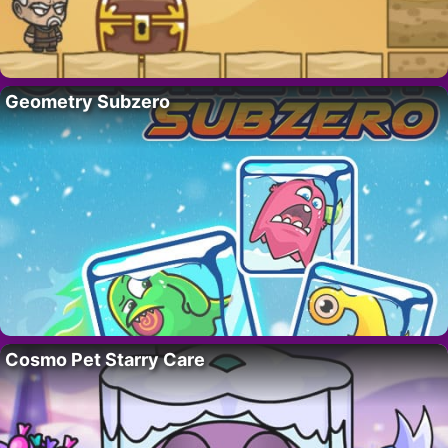
Geometry Subzero
Cosmo Pet Starry Care