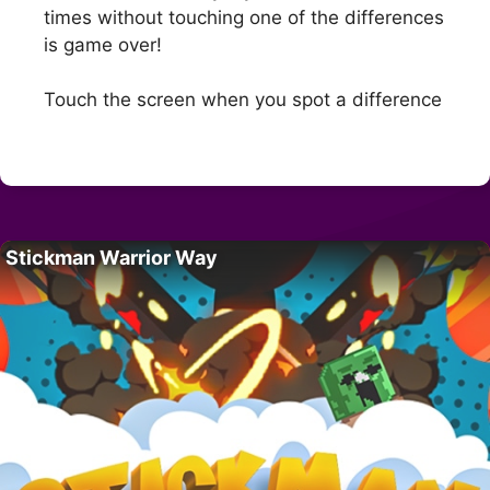
times without touching one of the differences
is game over!
Touch the screen when you spot a difference
Stickman Warrior Way