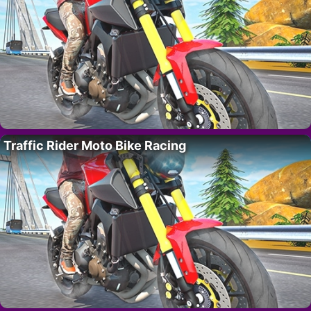
Traffic Rider Moto Bike Racing