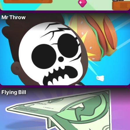
Mr Throw
Flying Bill