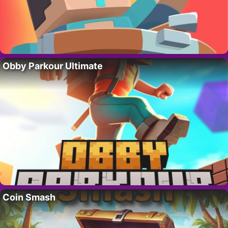
Obby Parkour Ultimate
Coin Smash