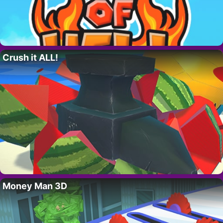
Crush it ALL!
Money Man 3D