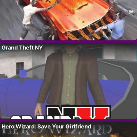
Grand Theft NY
Hero Wizard: Save Your Girlfriend