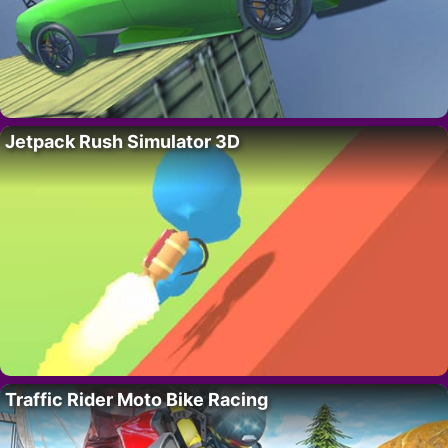
Jetpack Rush Simulator 3D
Traffic Rider Moto Bike Racing