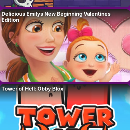
Delicious Emilys New Beginning Valentines
Edition
Tower of Hell: Obby Blox