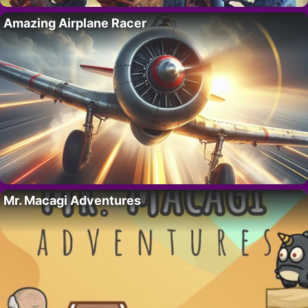
Amazing Airplane Racer
Mr. Macagi Adventures