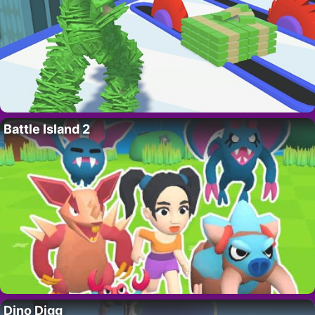
Battle Island 2
Dino Digg