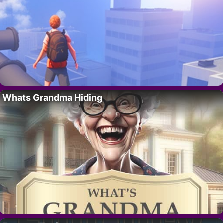
Whats Grandma Hiding