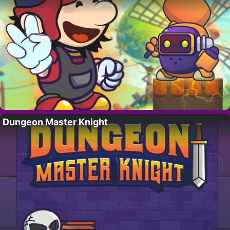
Dungeon Master Knight