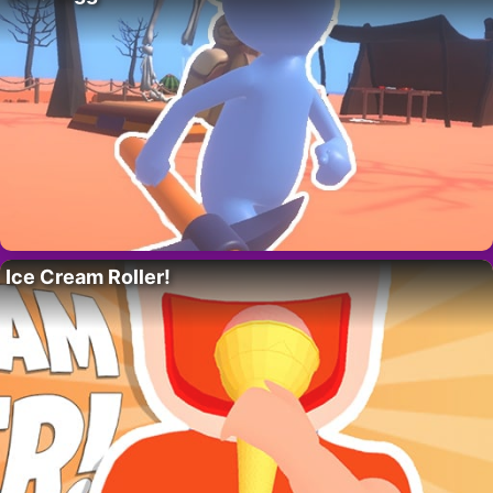
Ice Cream Roller!