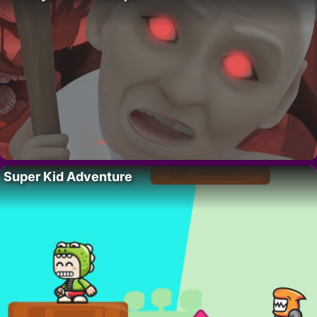
Super Kid Adventure