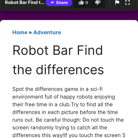
Robot Bar Find the differences
Share
0
Home
»
Adventure
Robot Bar Find
the differences
Spot the differences game in a sci-fi
environment full of happy robots enjoying
their free time in a club.Try to find all the
differences in each picture before the time
runs out. Be careful though: Do not touch the
screen randomly trying to catch all the
differences this way!If you touch the screen 5