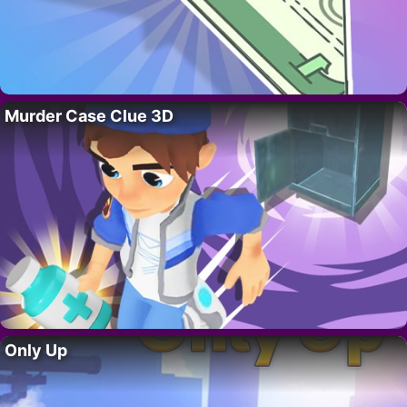
Murder Case Clue 3D
Only Up