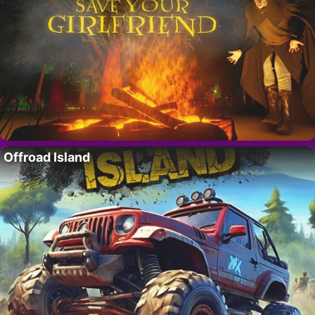
Offroad Island