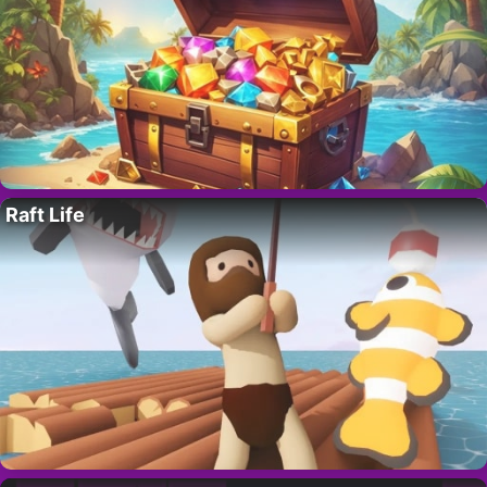
Raft Life