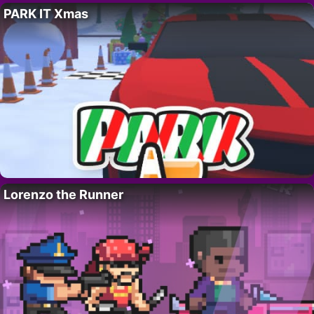
PARK IT Xmas
Lorenzo the Runner