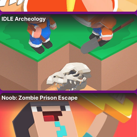
IDLE Archeology
Noob: Zombie Prison Escape