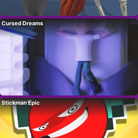
Cursed Dreams
Stickman Epic