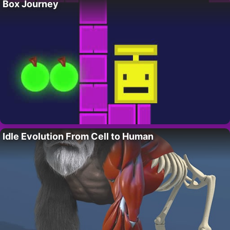
Box Journey
Idle Evolution From Cell to Human