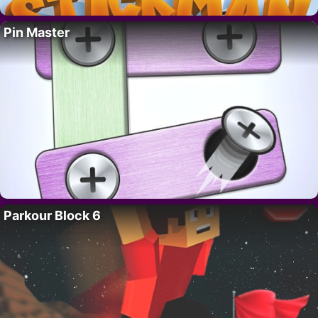
Pin Master
Parkour Block 6