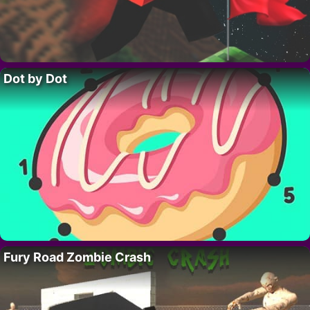
Dot by Dot
Fury Road Zombie Crash