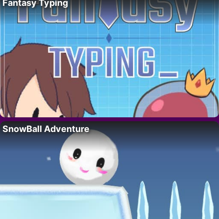
Fantasy Typing
SnowBall Adventure