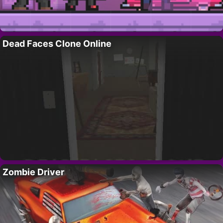
Dead Faces Clone Online
Zombie Driver