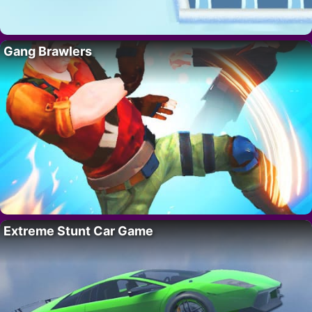
Gang Brawlers
Extreme Stunt Car Game