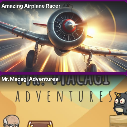
Amazing Airplane Racer
Mr. Macagi Adventures