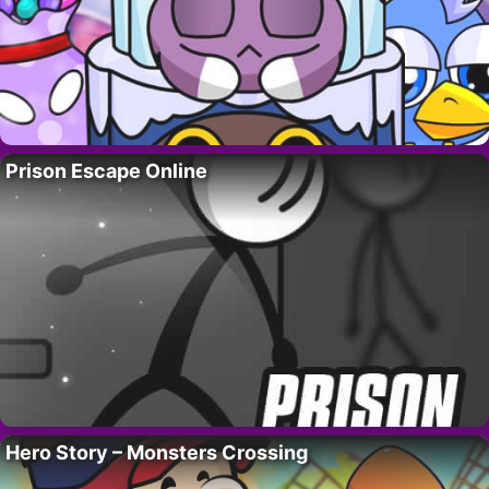
Prison Escape Online
Hero Story – Monsters Crossing