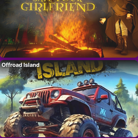
Offroad Island