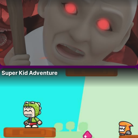
Super Kid Adventure