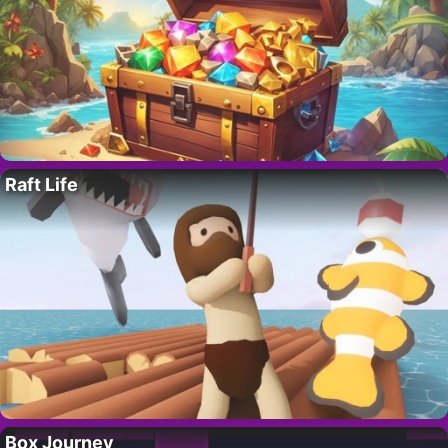
Raft Life
Box Journey