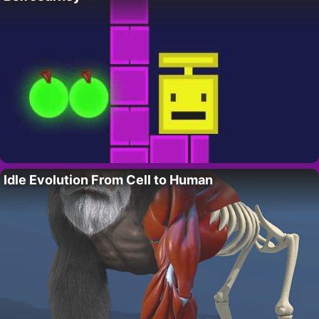
Idle Evolution From Cell to Human