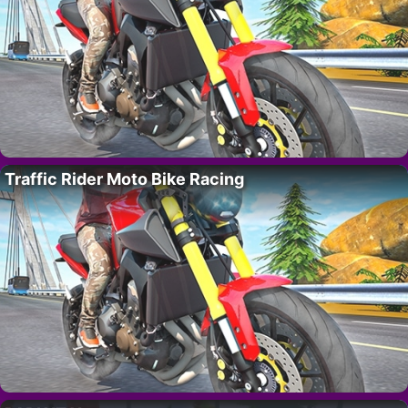
Traffic Rider Moto Bike Racing