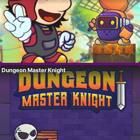
Dungeon Master Knight