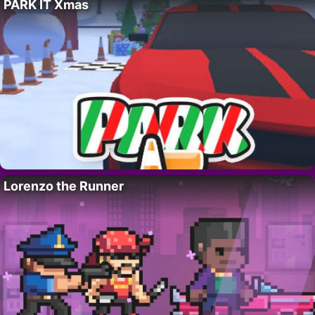
PARK IT Xmas
Lorenzo the Runner