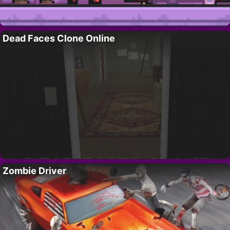
Dead Faces Clone Online
Zombie Driver