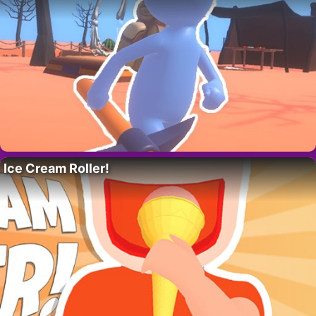
Ice Cream Roller!