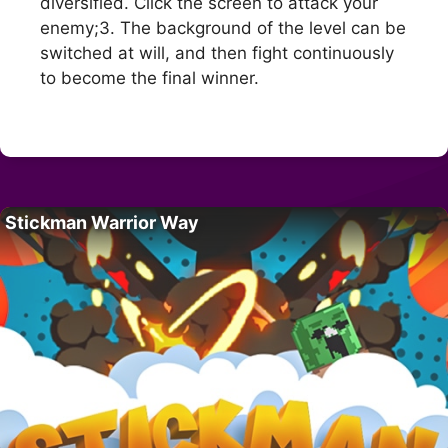
diversified. Click the screen to attack your
enemy;3. The background of the level can be
switched at will, and then fight continuously
to become the final winner.
Stickman Warrior Way