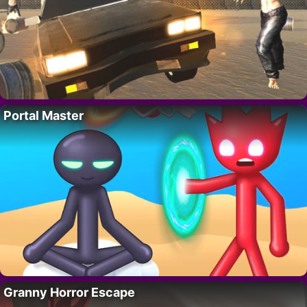
Portal Master
Granny Horror Escape