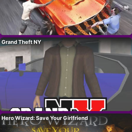
Grand Theft NY
Hero Wizard: Save Your Girlfriend