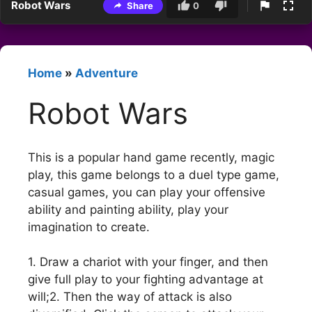
Robot Wars
Share
0
Home
»
Adventure
Robot Wars
This is a popular hand game recently, magic
play, this game belongs to a duel type game,
casual games, you can play your offensive
ability and painting ability, play your
imagination to create.
1. Draw a chariot with your finger, and then
give full play to your fighting advantage at
will;2. Then the way of attack is also