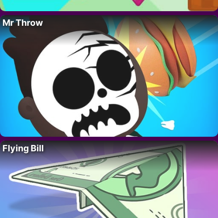
Mr Throw
Flying Bill