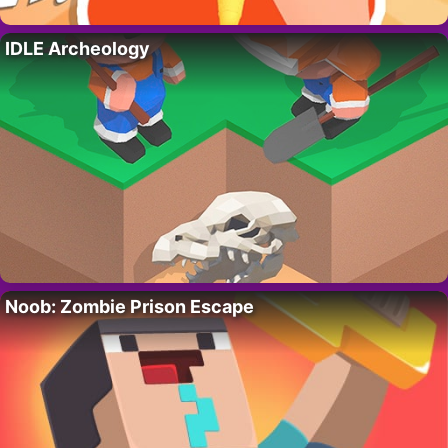
IDLE Archeology
Noob: Zombie Prison Escape