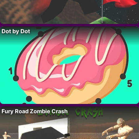
Dot by Dot
Fury Road Zombie Crash