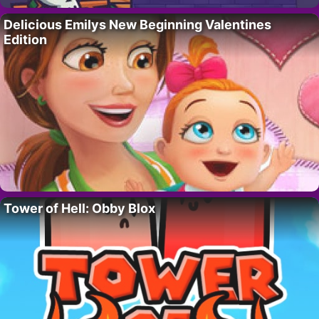
Delicious Emilys New Beginning Valentines
Edition
Tower of Hell: Obby Blox