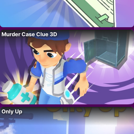
Murder Case Clue 3D
Only Up