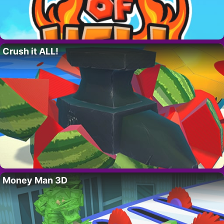
Crush it ALL!
Money Man 3D