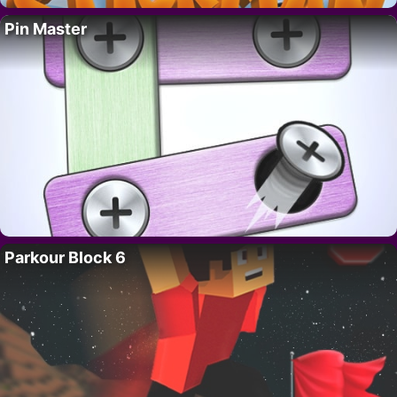
Pin Master
Parkour Block 6