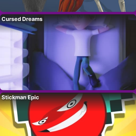
Cursed Dreams
Stickman Epic