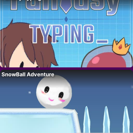
SnowBall Adventure