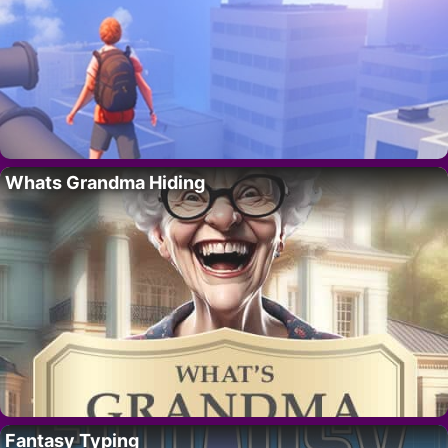
Whats Grandma Hiding
Fantasy Typing