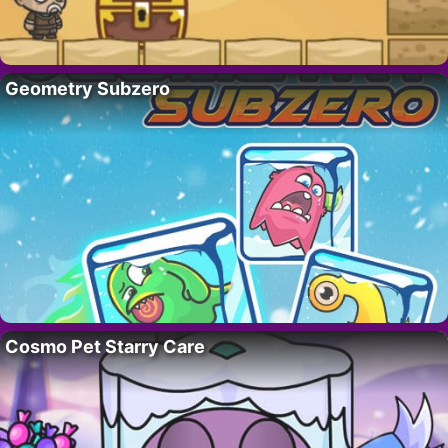
Geometry Subzero
Cosmo Pet Starry Care