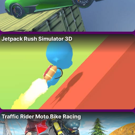
Jetpack Rush Simulator 3D
Traffic Rider Moto Bike Racing