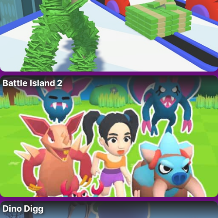
Battle Island 2
Dino Digg