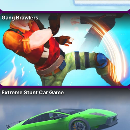
Gang Brawlers
Extreme Stunt Car Game