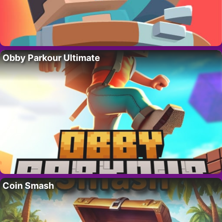
Obby Parkour Ultimate
Coin Smash