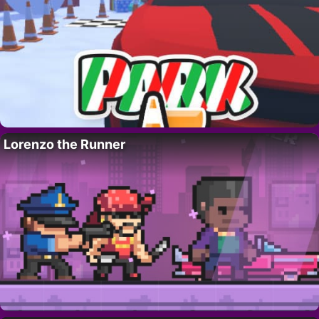
Lorenzo the Runner