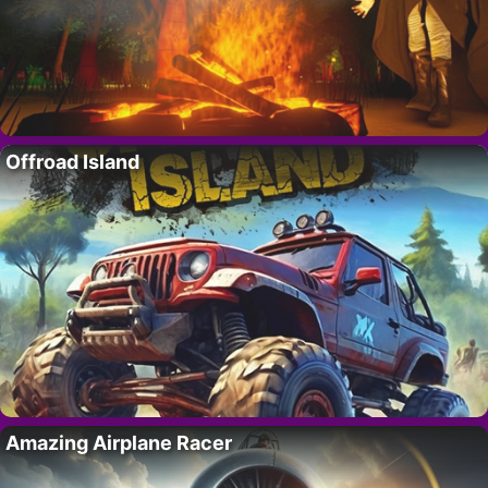
Offroad Island
Amazing Airplane Racer