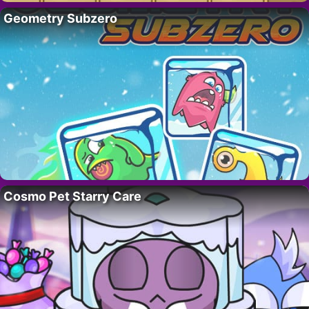
Geometry Subzero
Cosmo Pet Starry Care