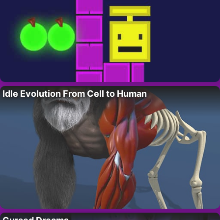
Idle Evolution From Cell to Human