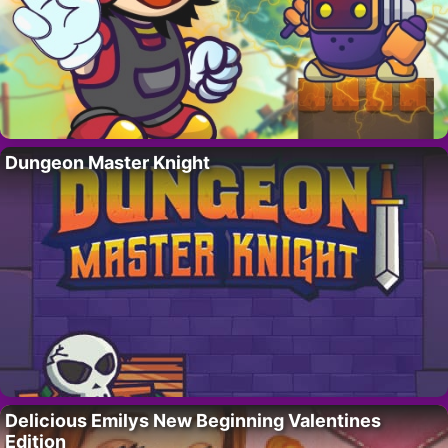
Dungeon Master Knight
Delicious Emilys New Beginning Valentines
Edition