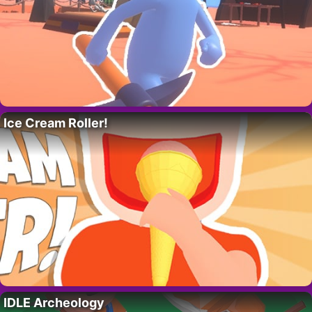
Ice Cream Roller!
IDLE Archeology