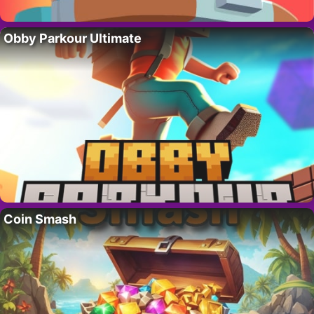
Obby Parkour Ultimate
Coin Smash