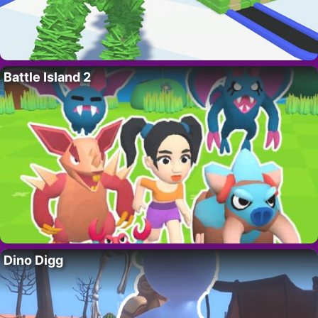
Battle Island 2
Dino Digg