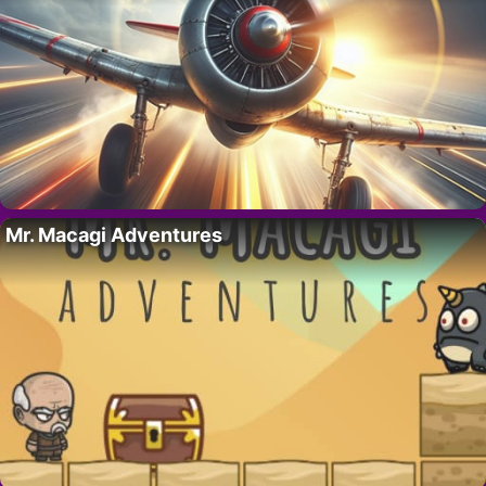
Mr. Macagi Adventures