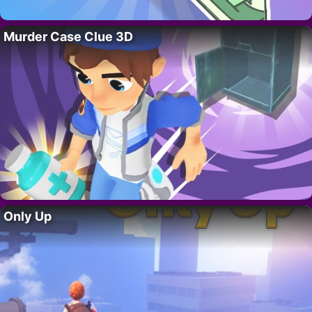
Murder Case Clue 3D
Only Up