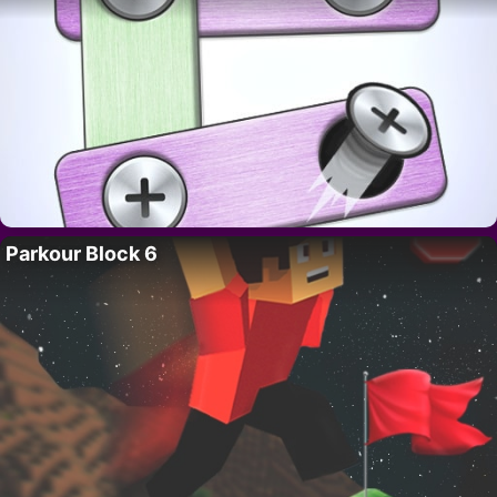
Parkour Block 6