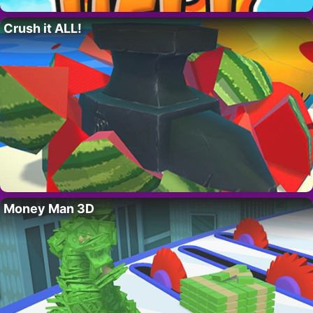
Crush it ALL!
Money Man 3D