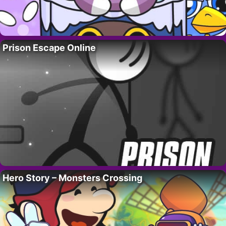
Prison Escape Online
Hero Story – Monsters Crossing