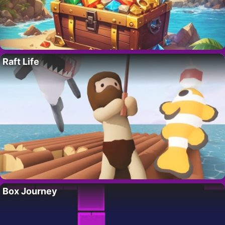
Raft Life
Box Journey