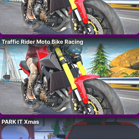
Traffic Rider Moto Bike Racing
PARK IT Xmas