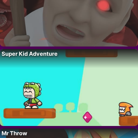
Super Kid Adventure
Mr Throw