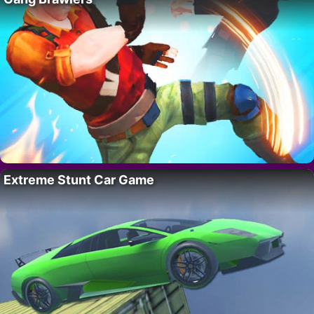
Extreme Stunt Car Game