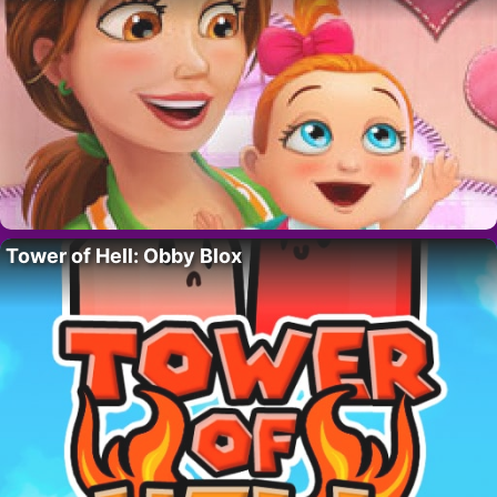
Tower of Hell: Obby Blox