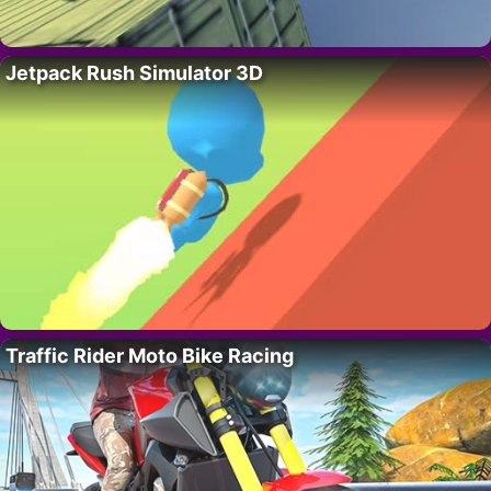
Jetpack Rush Simulator 3D
Traffic Rider Moto Bike Racing