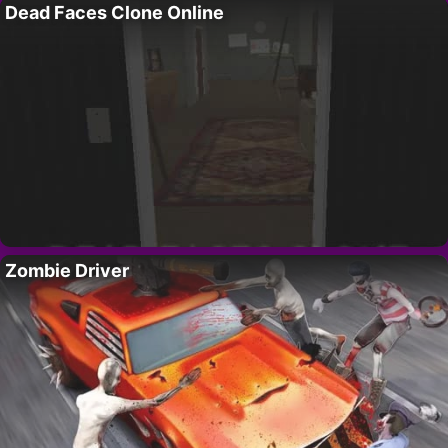
Dead Faces Clone Online
Zombie Driver