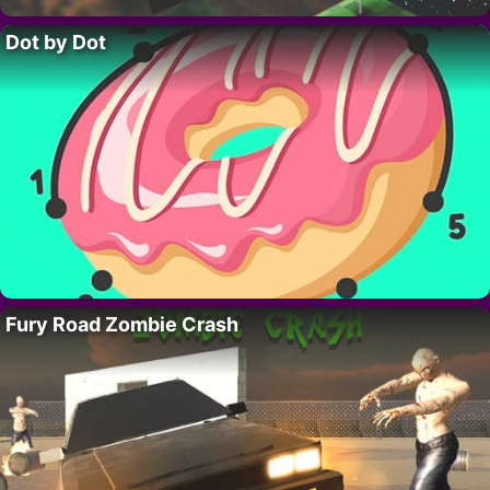
Dot by Dot
Fury Road Zombie Crash