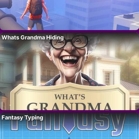
Whats Grandma Hiding
Fantasy Typing