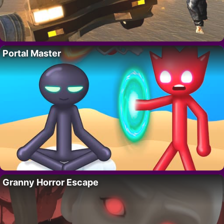
Portal Master
Granny Horror Escape