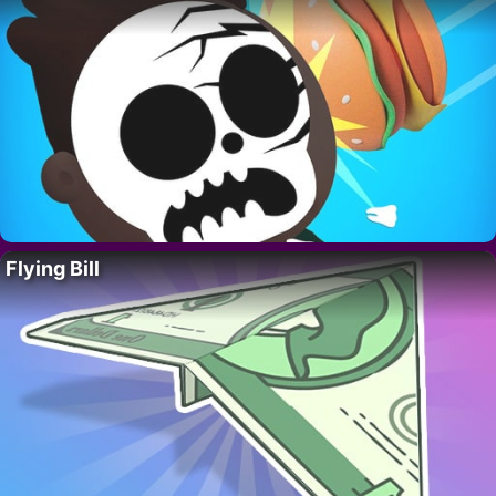
Flying Bill