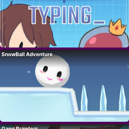
SnowBall Adventure
Gang Brawlers