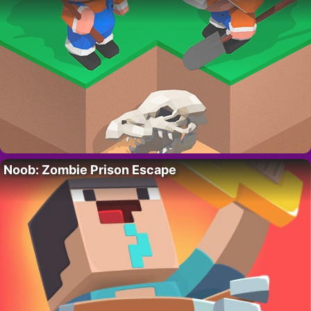
Noob: Zombie Prison Escape