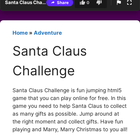
Santa Claus Challenge
Share
0
Home
»
Adventure
Santa Claus
Challenge
Santa Claus Challenge is fun jumping html5
game that you can play online for free. In this
game you need to help Santa Claus to collect
as many gifts as possible. Jump around at
the right moment and collect gifts. Have fun
playing and Marry, Marry Christmas to you all!