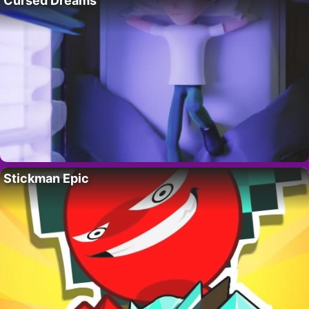
Cursed Dreams
Stickman Epic