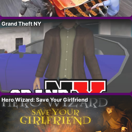
Grand Theft NY
Hero Wizard: Save Your Girlfriend