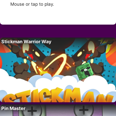
Mouse or tap to play.
Stickman Warrior Way
Pin Master