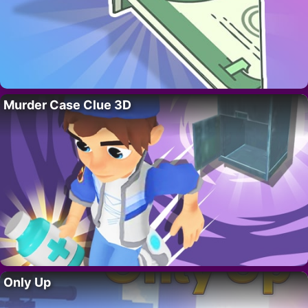
Murder Case Clue 3D
Only Up