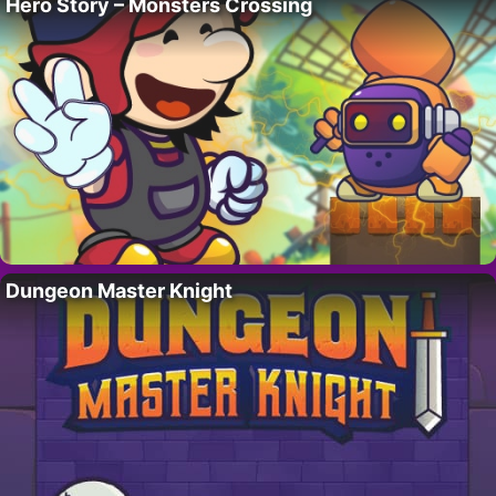
Hero Story – Monsters Crossing
Dungeon Master Knight