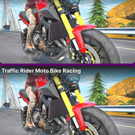
Traffic Rider Moto Bike Racing