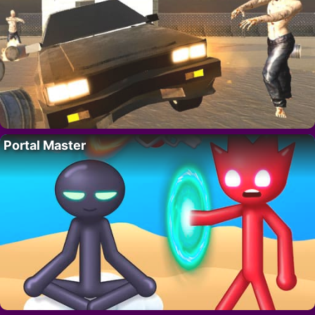
Portal Master