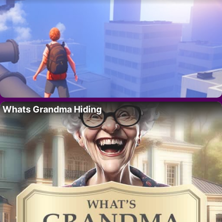
Whats Grandma Hiding