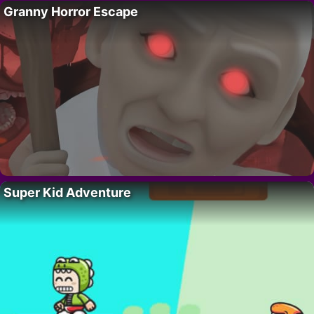
Granny Horror Escape
Super Kid Adventure