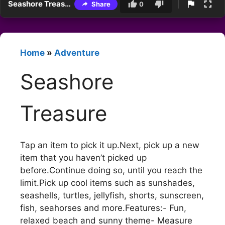
Seashore Treasure
Share
0
Home
»
Adventure
Seashore
Treasure
Tap an item to pick it up.Next, pick up a new
item that you haven’t picked up
before.Continue doing so, until you reach the
limit.Pick up cool items such as sunshades,
seashells, turtles, jellyfish, shorts, sunscreen,
fish, seahorses and more.Features:- Fun,
relaxed beach and sunny theme- Measure