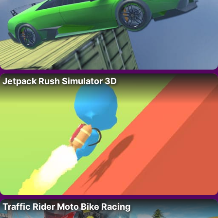
Jetpack Rush Simulator 3D
Traffic Rider Moto Bike Racing