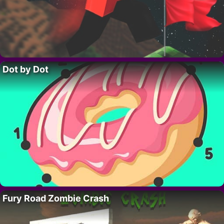
Dot by Dot
Fury Road Zombie Crash