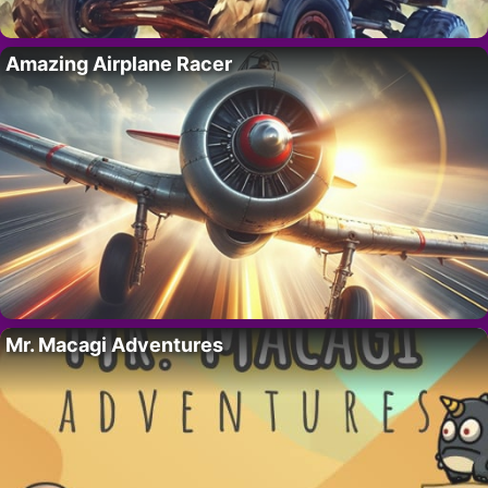
Amazing Airplane Racer
Mr. Macagi Adventures