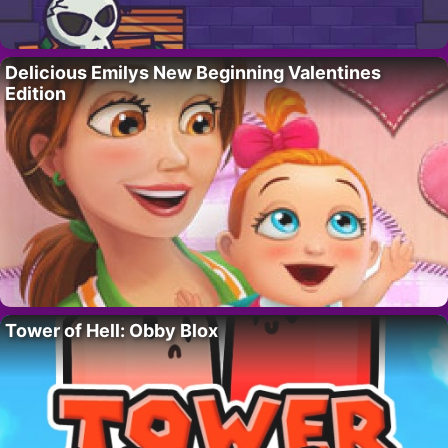
Delicious Emilys New Beginning Valentines
Edition
Tower of Hell: Obby Blox