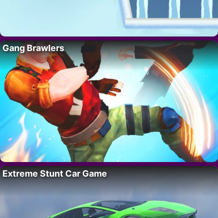
Gang Brawlers
Extreme Stunt Car Game