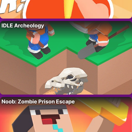
IDLE Archeology
Noob: Zombie Prison Escape