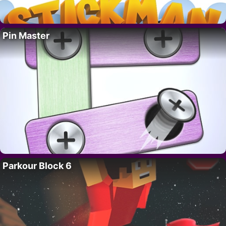
Pin Master
Parkour Block 6