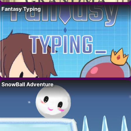
Fantasy Typing
SnowBall Adventure