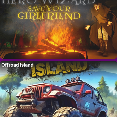
Offroad Island