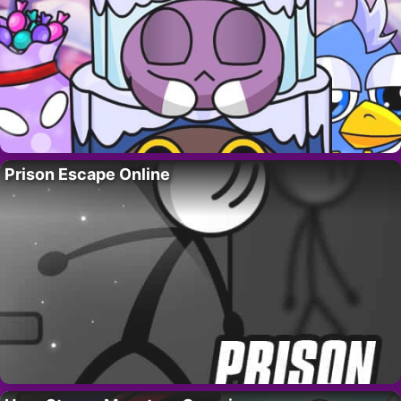
Prison Escape Online