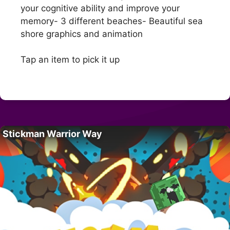
your cognitive ability and improve your
memory- 3 different beaches- Beautiful sea
shore graphics and animation
Tap an item to pick it up
Stickman Warrior Way