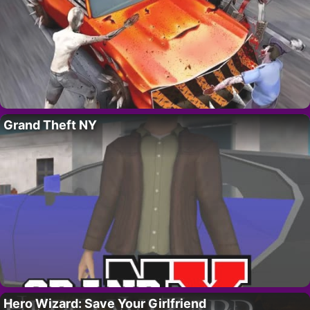
Grand Theft NY
Hero Wizard: Save Your Girlfriend