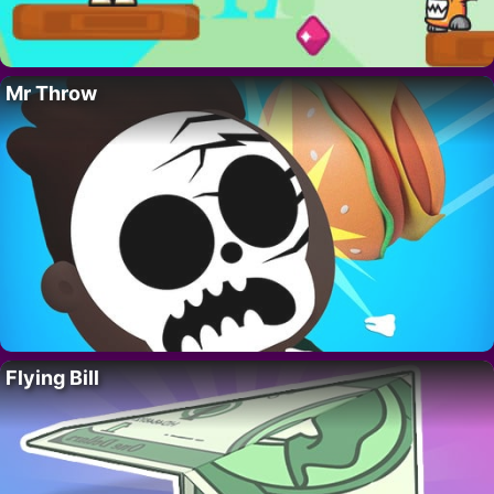
Mr Throw
Flying Bill