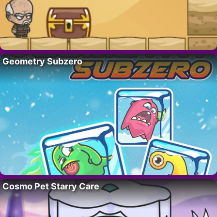
Geometry Subzero
Cosmo Pet Starry Care