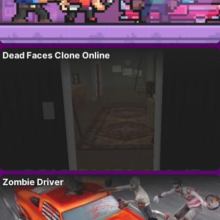
Dead Faces Clone Online
Zombie Driver