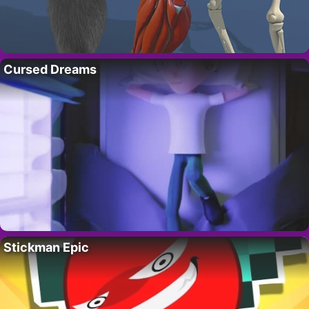
Cursed Dreams
Stickman Epic