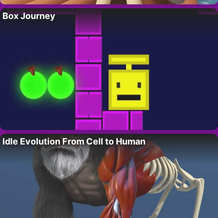
Box Journey
Idle Evolution From Cell to Human