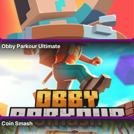
Obby Parkour Ultimate
Coin Smash