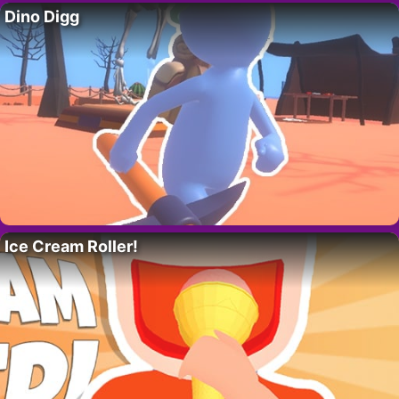
Dino Digg
Ice Cream Roller!