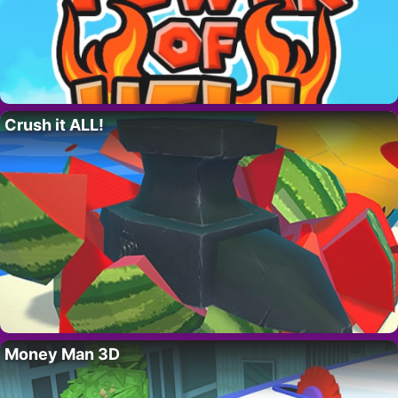
Crush it ALL!
Money Man 3D