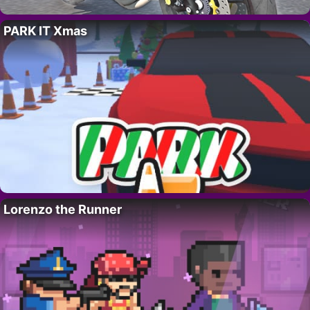
PARK IT Xmas
Lorenzo the Runner