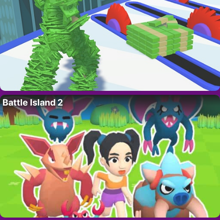
Battle Island 2