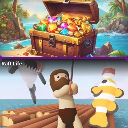
Raft Life