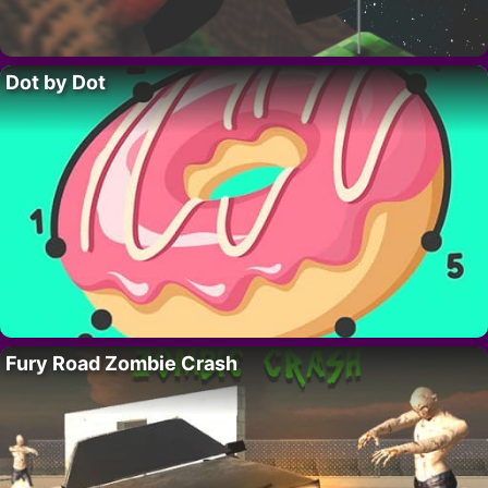
Dot by Dot
Fury Road Zombie Crash