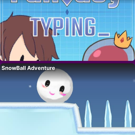
SnowBall Adventure