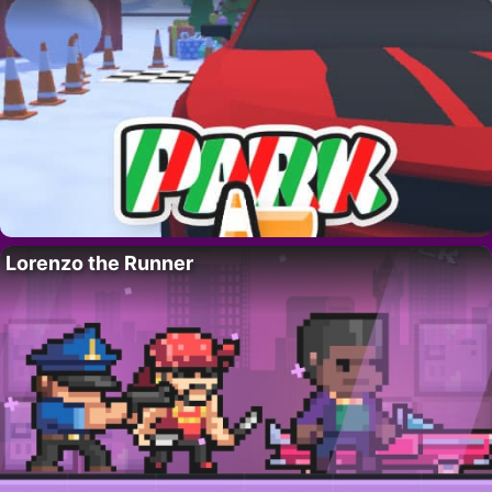
Lorenzo the Runner