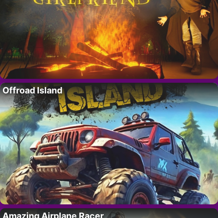
Offroad Island
Amazing Airplane Racer