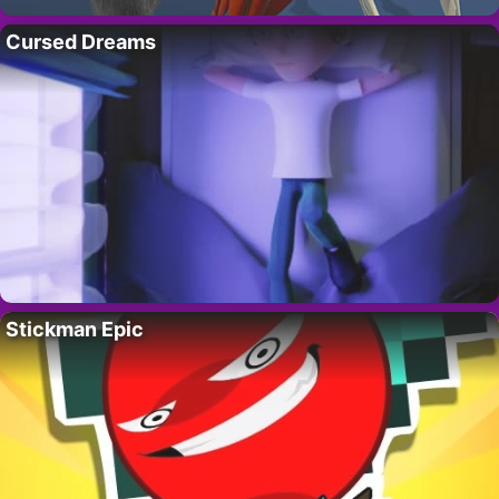
Cursed Dreams
Stickman Epic