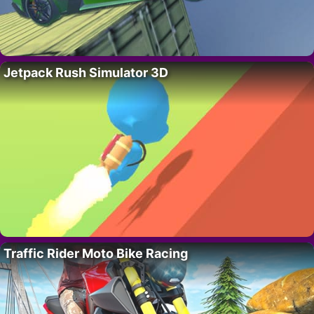
Jetpack Rush Simulator 3D
Traffic Rider Moto Bike Racing