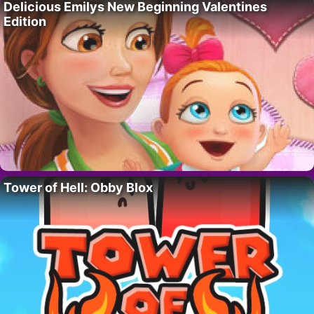
Delicious Emilys New Beginning Valentines
Edition
Tower of Hell: Obby Blox