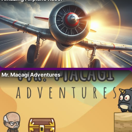
Mr. Macagi Adventures