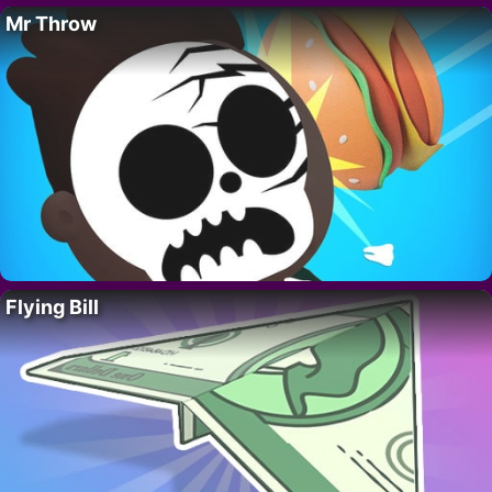
Mr Throw
Flying Bill