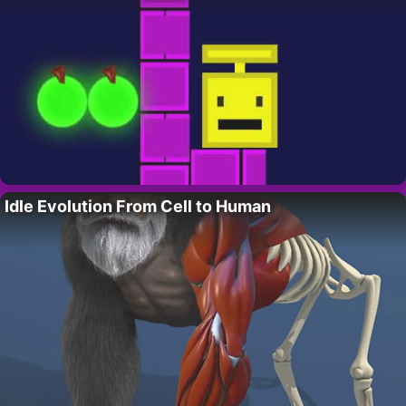
Idle Evolution From Cell to Human