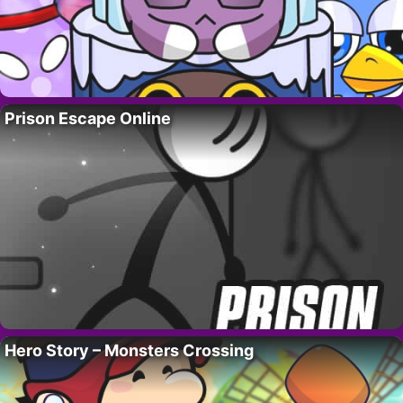
Prison Escape Online
Hero Story – Monsters Crossing