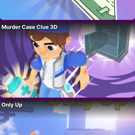
Murder Case Clue 3D
Only Up