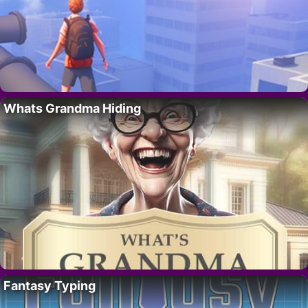
Whats Grandma Hiding
Fantasy Typing