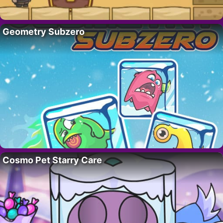
Geometry Subzero
Cosmo Pet Starry Care