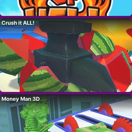
Crush it ALL!
Money Man 3D