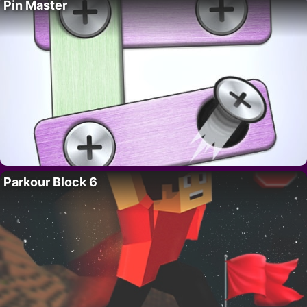
Pin Master
Parkour Block 6