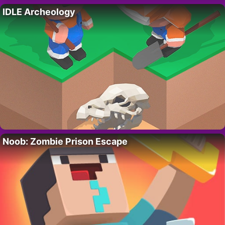
IDLE Archeology
Noob: Zombie Prison Escape