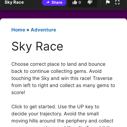
Sky Race
Share
0
Home
»
Adventure
Sky Race
Choose correct place to land and bounce
back to continue collecting gems. Avoid
touching the Sky and win this race! Traverse
from left to right and collect as many gems to
score!
Click to get started. Use the UP key to
decide your trajectory. Avoid the small
moving hills around the periphery and collect