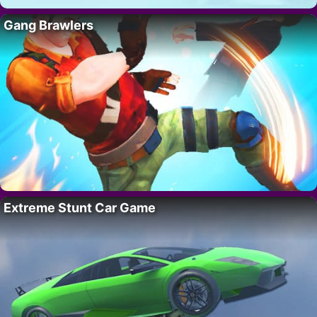
Gang Brawlers
Extreme Stunt Car Game