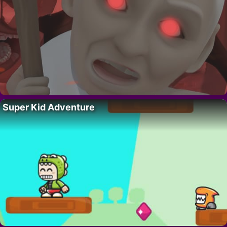
Super Kid Adventure