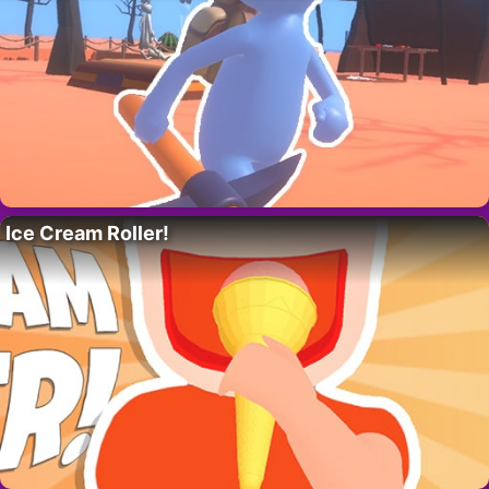
Ice Cream Roller!