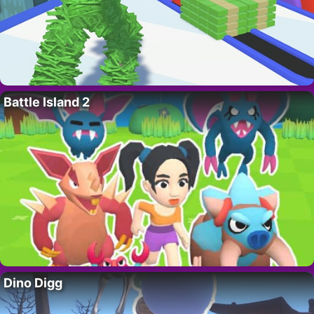
Battle Island 2
Dino Digg