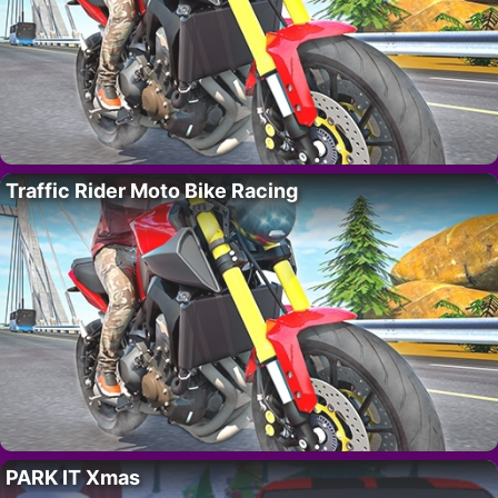
Traffic Rider Moto Bike Racing
PARK IT Xmas