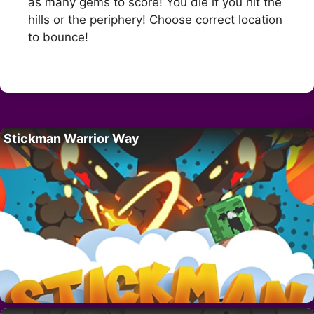
as many gems to score! You die if you hit the
hills or the periphery! Choose correct location
to bounce!
Stickman Warrior Way