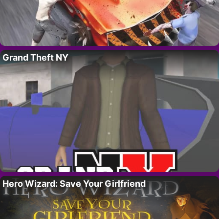
Grand Theft NY
Hero Wizard: Save Your Girlfriend