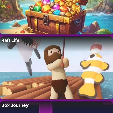
Raft Life
Box Journey