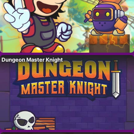
Dungeon Master Knight