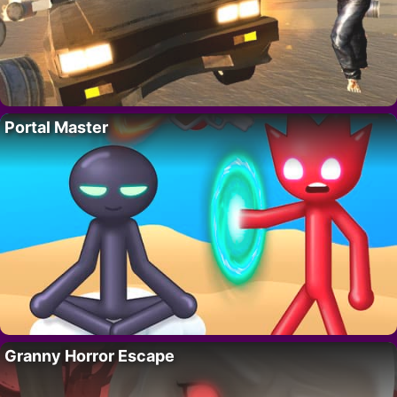
Portal Master
Granny Horror Escape