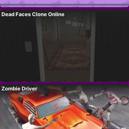
Dead Faces Clone Online
Zombie Driver