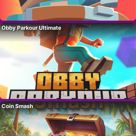
Obby Parkour Ultimate
Coin Smash