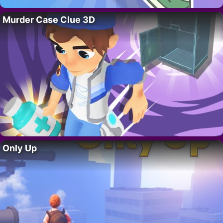
Murder Case Clue 3D
Only Up