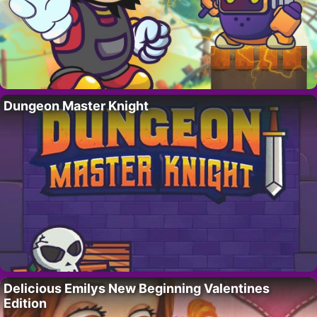
Dungeon Master Knight
Delicious Emilys New Beginning Valentines
Edition