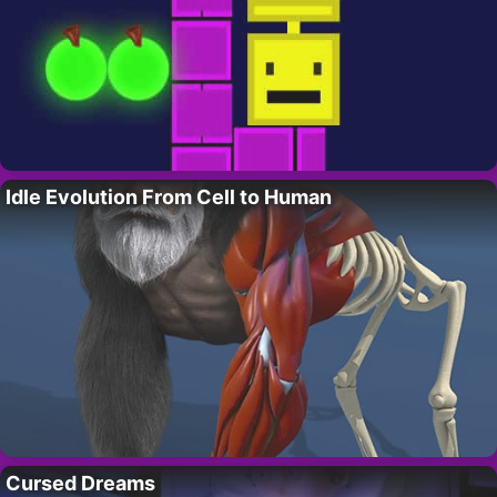
Idle Evolution From Cell to Human
Cursed Dreams