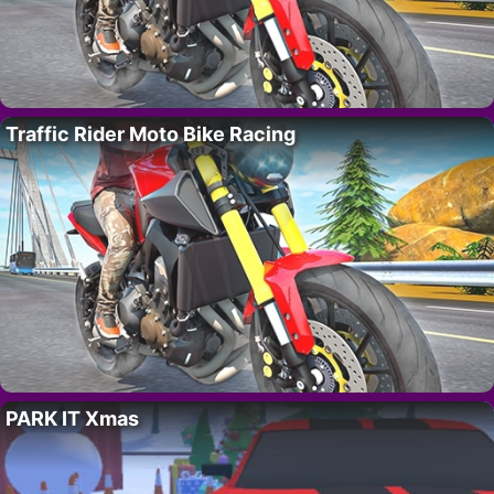
Traffic Rider Moto Bike Racing
PARK IT Xmas