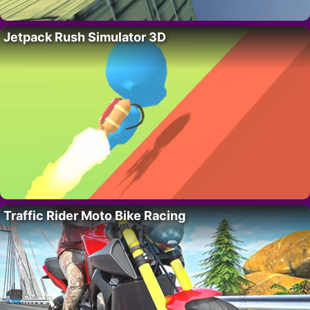
Jetpack Rush Simulator 3D
Traffic Rider Moto Bike Racing