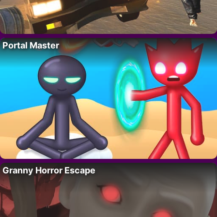
Portal Master
Granny Horror Escape