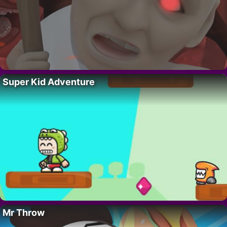
Super Kid Adventure
Mr Throw