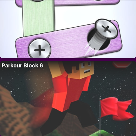
Parkour Block 6