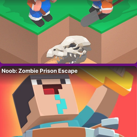
Noob: Zombie Prison Escape