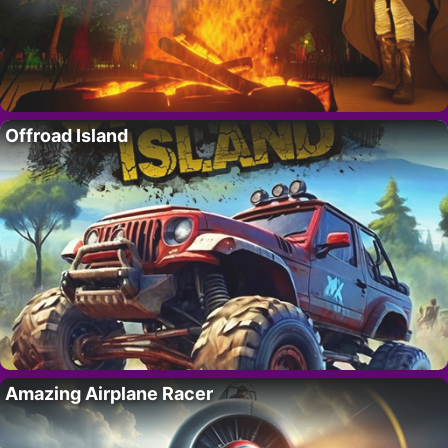
Offroad Island
Amazing Airplane Racer