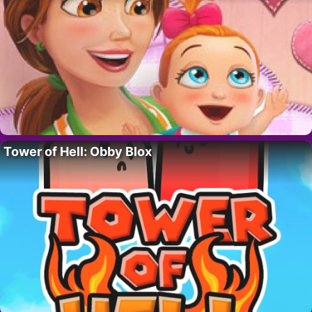
Tower of Hell: Obby Blox