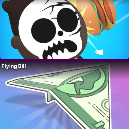
Flying Bill