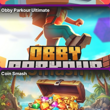
Obby Parkour Ultimate
Coin Smash