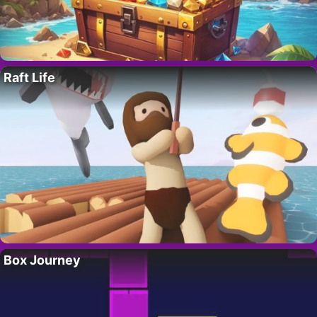
Raft Life
Box Journey