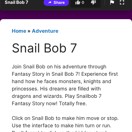
Snail Bob 7
Share
0
Home
»
Adventure
Snail Bob 7
Join Snail Bob on his adventure through
Fantasy Story in Snail Bob 7! Experience first
hand how he faces monsters, knights and
princesses. His dreams are filled with
dragons and wizards. Play Snailbob 7
Fantasy Story now! Totally free.
Click on Snail Bob to make him move or stop.
Use the interface to make him turn or run.