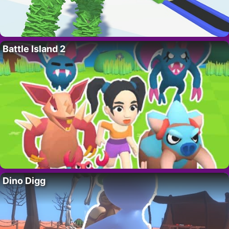
Battle Island 2
Dino Digg