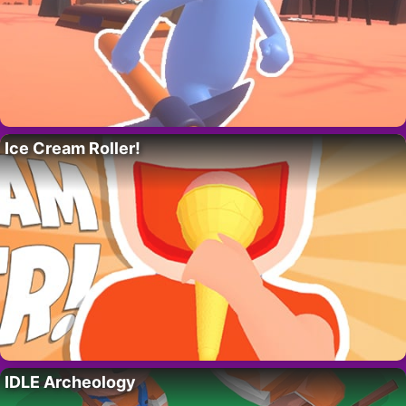
Ice Cream Roller!
IDLE Archeology