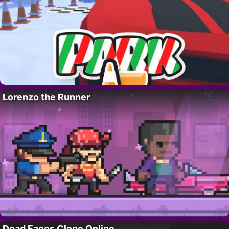
Lorenzo the Runner
Dead Faces Clone Online