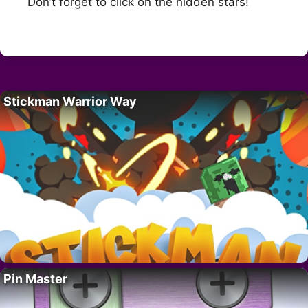
Don’t forget to click on the hidden stars!
Stickman Warrior Way
Pin Master