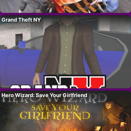
Grand Theft NY
Hero Wizard: Save Your Girlfriend