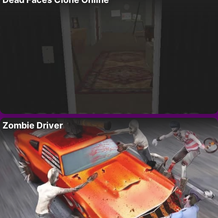
Zombie Driver