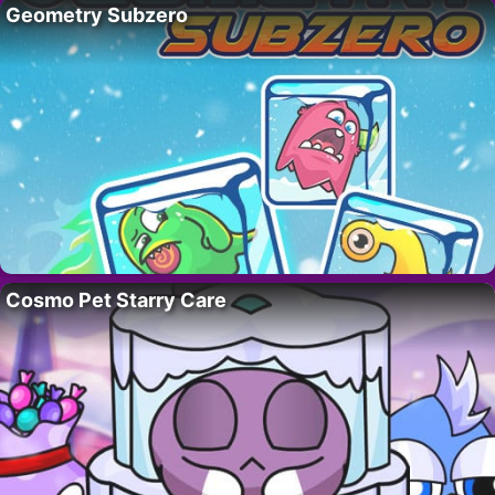
Geometry Subzero
Cosmo Pet Starry Care