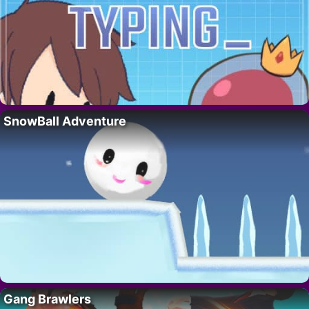
SnowBall Adventure
Gang Brawlers