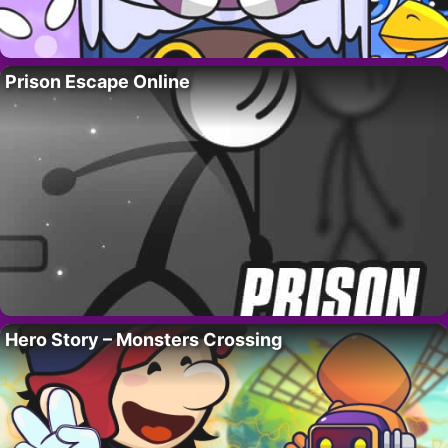
Prison Escape Online
Hero Story – Monsters Crossing