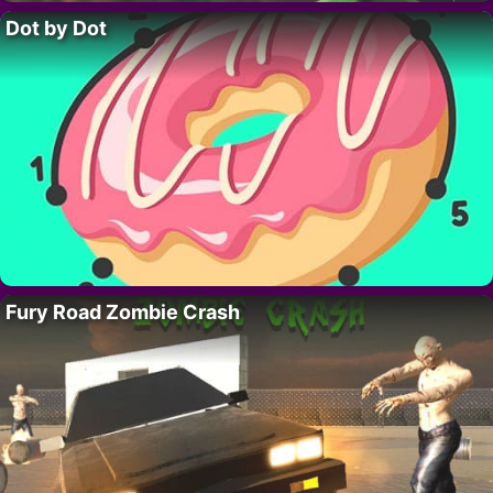
Dot by Dot
Fury Road Zombie Crash