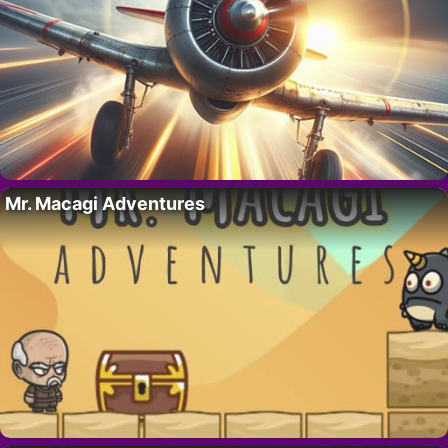
Mr. Macagi Adventures