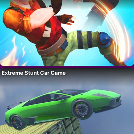
Extreme Stunt Car Game