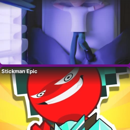
Stickman Epic