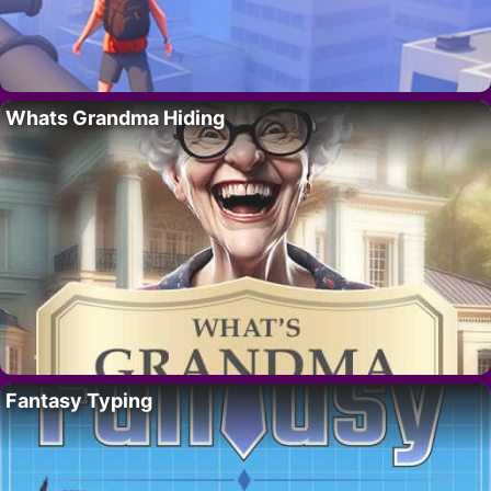
Whats Grandma Hiding
Fantasy Typing