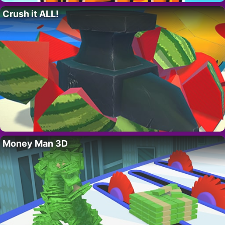
Crush it ALL!
Money Man 3D