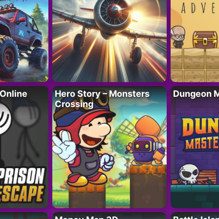
 Online
Hero Story – Monsters
Dungeon M
Crossing