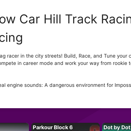
ow Car Hill Track Racin
cing
g racer in the city streets! Build, Race, and Tune your ca
ompete in career mode and work your way from rookie t
 Real engine sounds: A dangerous environment for Imposs
Parkour Block 6
Dot by Dot