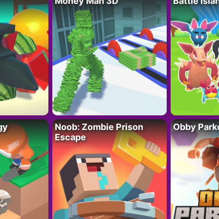
Money Man 3D
Battle Isla
gy
Noob: Zombie Prison
Obby Parko
Escape