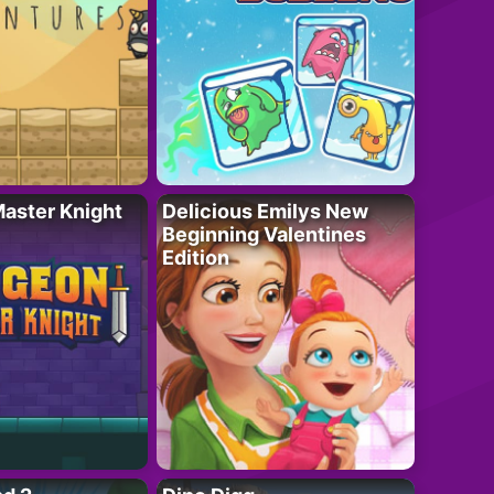
aster Knight
Delicious Emilys New
Beginning Valentines
Edition