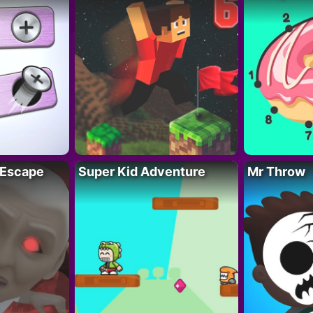
 Escape
Super Kid Adventure
Mr Throw