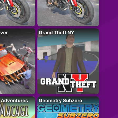
iver
Grand Theft NY
i Adventures
Geometry Subzero