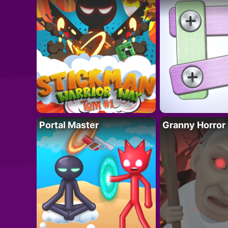
Portal Master
Granny Horror