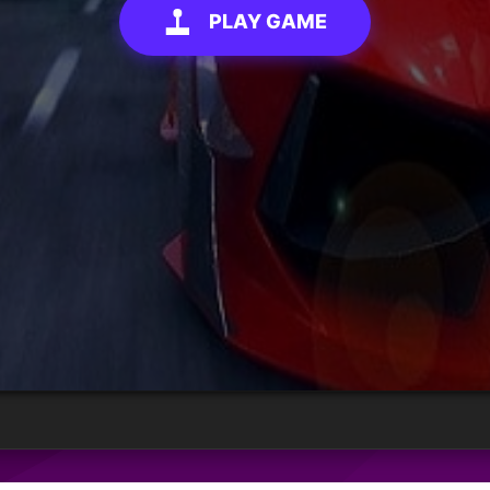
PLAY GAME