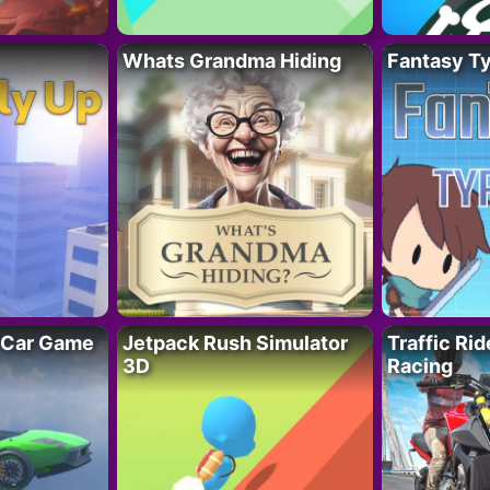
Whats Grandma Hiding
Fantasy T
 Car Game
Jetpack Rush Simulator
Traffic Ri
3D
Racing