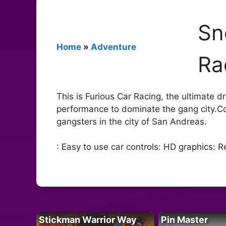
Sn
Home
»
Adventure
Ra
This is Furious Car Racing, the ultimate dra
performance to dominate the gang city.C
gangsters in the city of San Andreas.
: Easy to use car controls: HD graphics:
Stickman Warrior Way
Pin Master