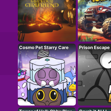
Cosmo Pet Starry Care
Prison Escape