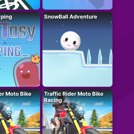
yping
SnowBall Adventure
der Moto Bike
Traffic Rider Moto Bike
Racing