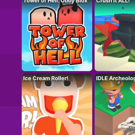
Tower of Hell: Obby Blox
Crush it ALL!
Ice Cream Roller!
IDLE Archeolo