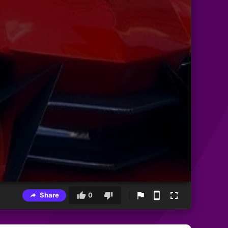
Share
0