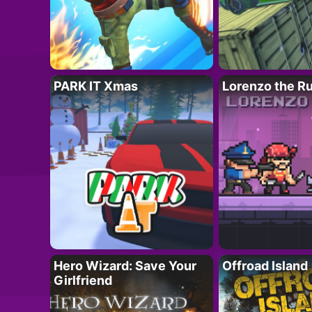
PARK IT Xmas
Lorenzo the R
Hero Wizard: Save Your
Offroad Island
Girlfriend