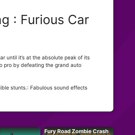
g : Furious Car
r until it’s at the absolute peak of its
o pro by defeating the grand auto
ible stunts.: Fabulous sound effects
Fury Road Zombie Crash