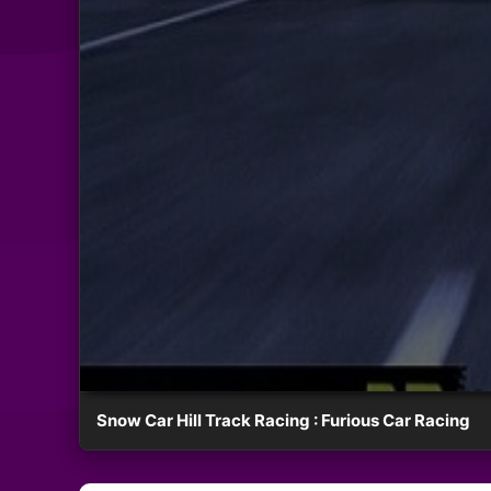
Snow Car Hill Track Racing : Furious Car Racing