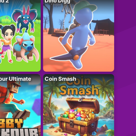
nd 2
Dino Digg
ur Ultimate
Coin Smash