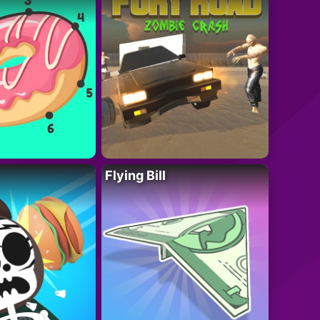
Flying Bill