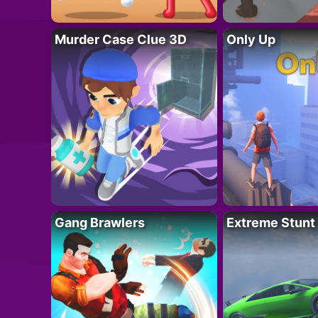
Murder Case Clue 3D
Only Up
Gang Brawlers
Extreme Stunt