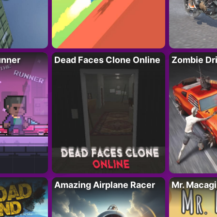
unner
Dead Faces Clone Online
Zombie Dr
Amazing Airplane Racer
Mr. Macag