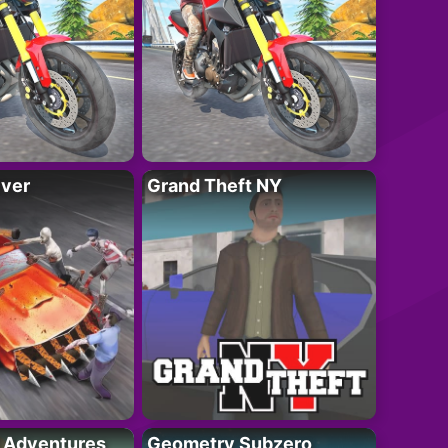
iver
Grand Theft NY
i Adventures
Geometry Subzero