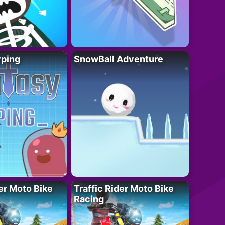
yping
SnowBall Adventure
der Moto Bike
Traffic Rider Moto Bike
Racing