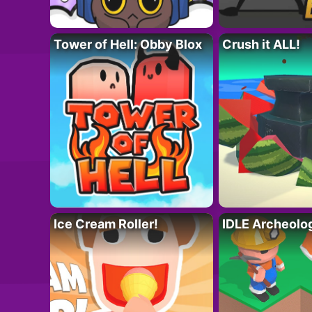
Tower of Hell: Obby Blox
Crush it ALL!
Ice Cream Roller!
IDLE Archeolo