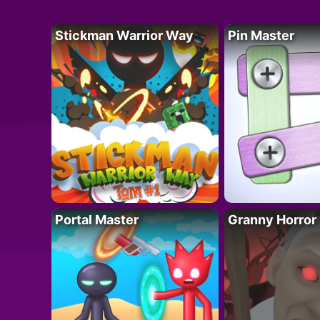
Stickman Warrior Way
Pin Master
Portal Master
Granny Horror