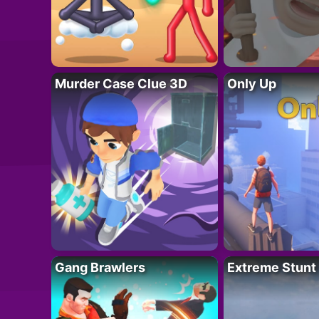
Murder Case Clue 3D
Only Up
Gang Brawlers
Extreme Stunt