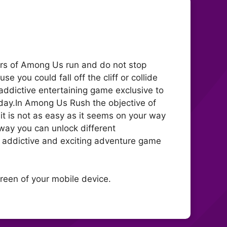
ers of Among Us run and do not stop
 you could fall off the cliff or collide
addictive entertaining game exclusive to
day.In Among Us Rush the objective of
it is not as easy as it seems on your way
 way you can unlock different
s addictive and exciting adventure game
creen of your mobile device.