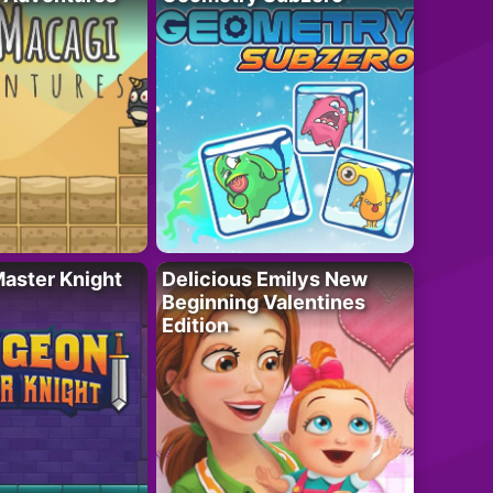
aster Knight
Delicious Emilys New
Beginning Valentines
Edition