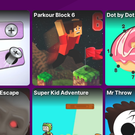
Parkour Block 6
Dot by Dot
 Escape
Super Kid Adventure
Mr Throw