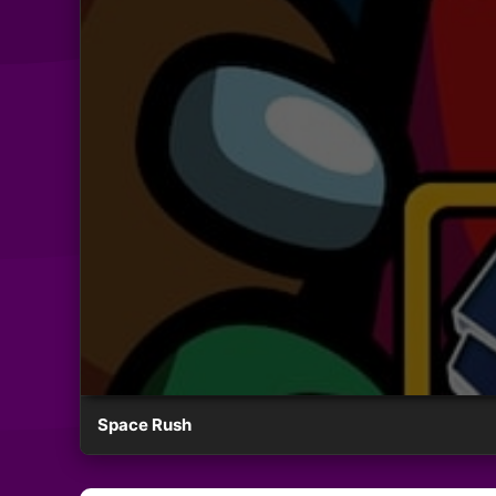
Space Rush