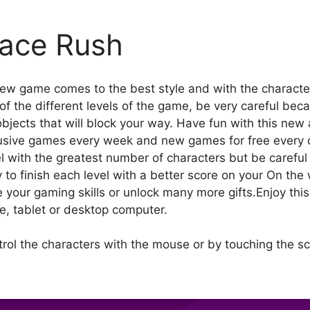
ace Rush
new game comes to the best style and with the charact
 the different levels of the game, be very careful because
bjects that will block your way. Have fun with this new 
usive games every week and new games for free every 
l with the greatest number of characters but be careful 
y to finish each level with a better score on your On the
your gaming skills or unlock many more gifts.Enjoy thi
ce, tablet or desktop computer.
trol the characters with the mouse or by touching the s