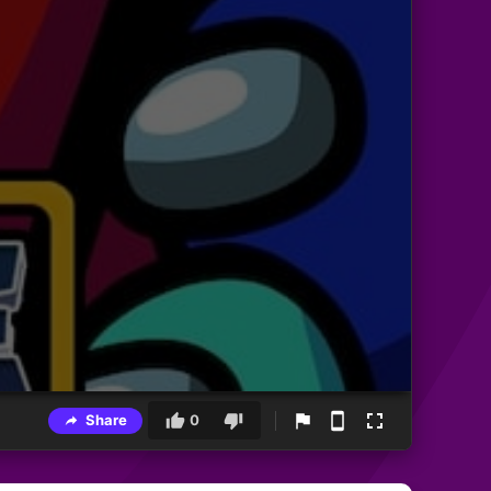
Share
0