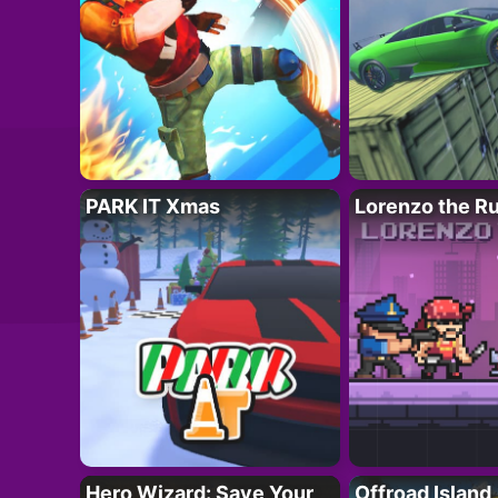
PARK IT Xmas
Lorenzo the R
Hero Wizard: Save Your
Offroad Island