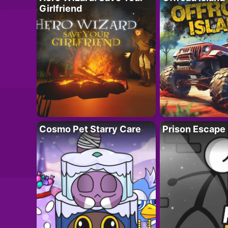
Girlfriend
Cosmo Pet Starry Care
Prison Escape