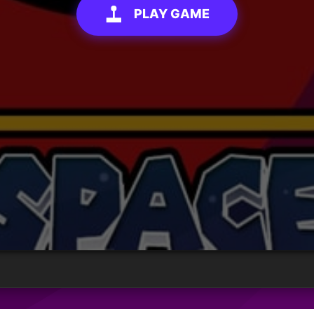
PLAY GAME