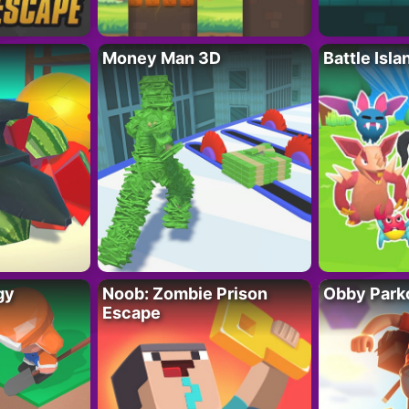
Money Man 3D
Battle Isla
gy
Noob: Zombie Prison
Obby Parko
Escape