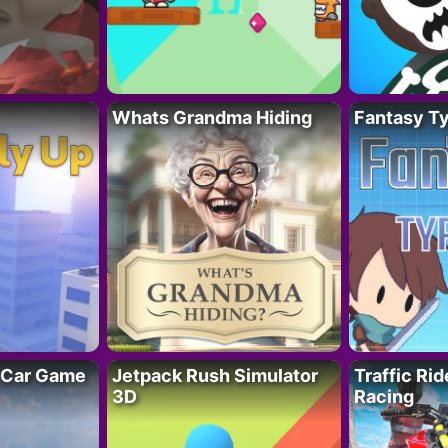
Whats Grandma Hiding
Fantasy T
 Car Game
Jetpack Rush Simulator
Traffic Ri
3D
Racing