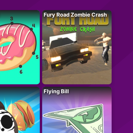
Fury Road Zombie Crash
Flying Bill