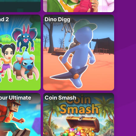
nd 2
Dino Digg
ur Ultimate
Coin Smash