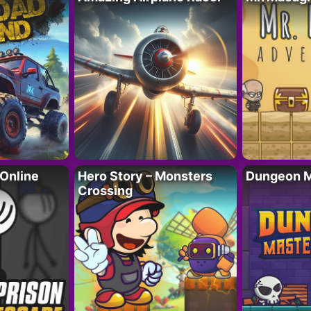
 Online
Hero Story – Monsters
Dungeon M
Crossing