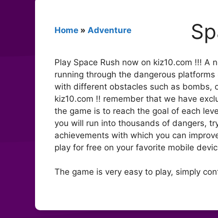
Sp
Home
»
Adventure
Play Space Rush now on kiz10.com !!! A 
running through the dangerous platforms of
with different obstacles such as bombs, o
kiz10.com !! remember that we have excl
the game is to reach the goal of each leve
you will run into thousands of dangers, tr
achievements with which you can improve 
play for free on your favorite mobile devi
The game is very easy to play, simply con