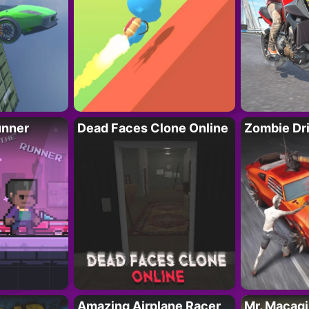
unner
Dead Faces Clone Online
Zombie Dr
Amazing Airplane Racer
Mr. Macag