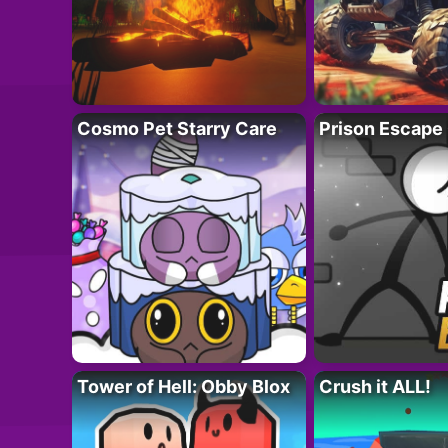
Cosmo Pet Starry Care
Prison Escape
Tower of Hell: Obby Blox
Crush it ALL!