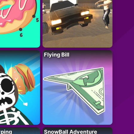
Flying Bill
yping
SnowBall Adventure