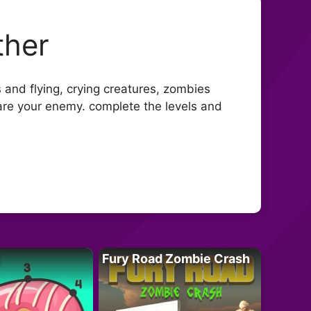
ther
s and flying, crying creatures, zombies
 are your enemy. complete the levels and
Fury Road Zombie Crash