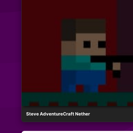
Steve AdventureCraft Nether