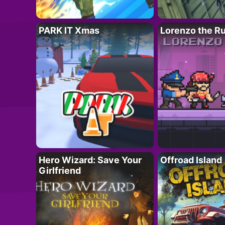
PARK IT Xmas
Lorenzo the R
Hero Wizard: Save Your
Offroad Island
Girlfriend