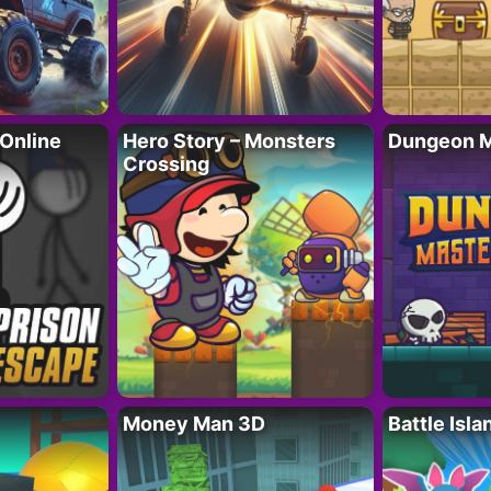
 Online
Hero Story – Monsters
Dungeon M
Crossing
Money Man 3D
Battle Isla