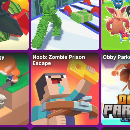
gy
Noob: Zombie Prison
Obby Parko
Escape