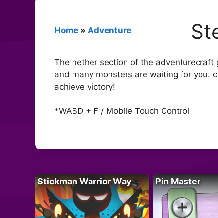
St
Home
»
Adventure
The nether section of the adventurecraft g
and many monsters are waiting for you. co
achieve victory!
*WASD + F / Mobile Touch Control
Stickman Warrior Way
Pin Master