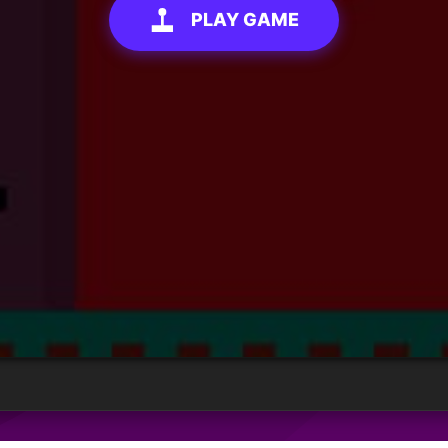
PLAY GAME