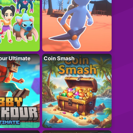
ur Ultimate
Coin Smash