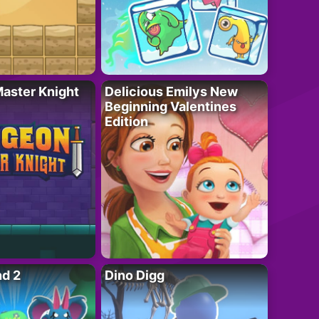
aster Knight
Delicious Emilys New
Beginning Valentines
Edition
nd 2
Dino Digg