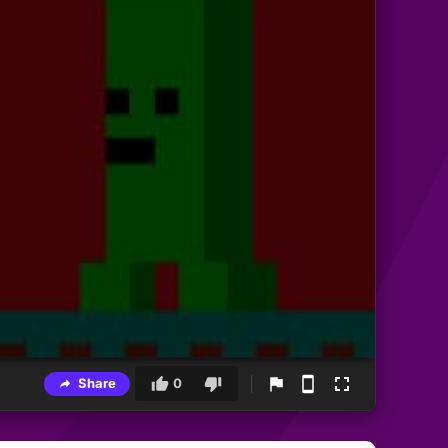
Share
0