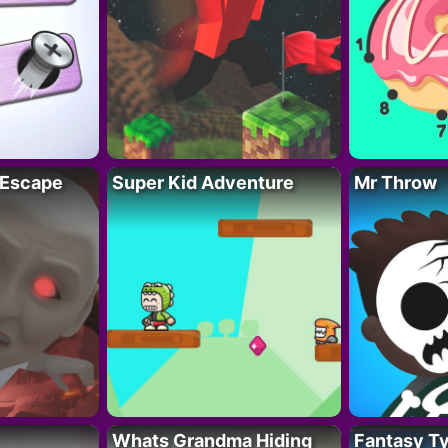
 Escape
Super Kid Adventure
Mr Throw
Whats Grandma Hiding
Fantasy T