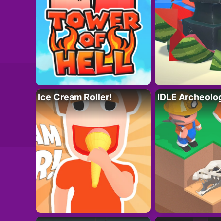
Ice Cream Roller!
IDLE Archeolo