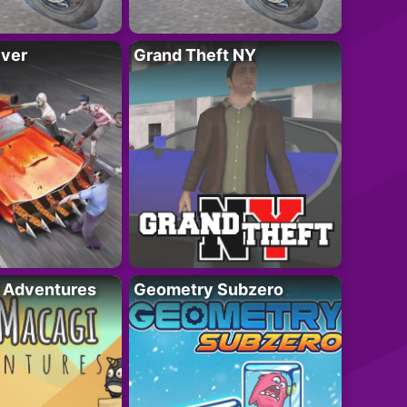
iver
Grand Theft NY
i Adventures
Geometry Subzero