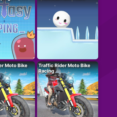
der Moto Bike
Traffic Rider Moto Bike
Racing