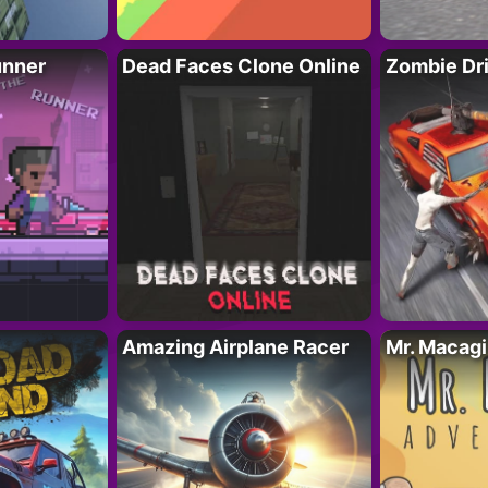
unner
Dead Faces Clone Online
Zombie Dr
Amazing Airplane Racer
Mr. Macag