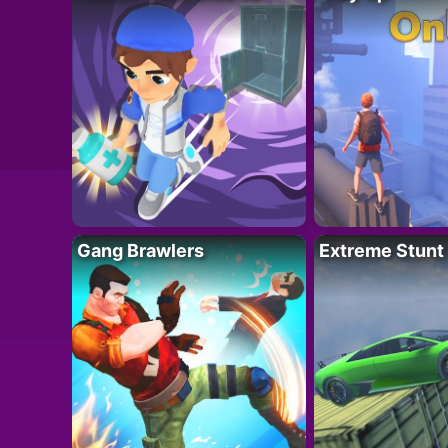
Gang Brawlers
Extreme Stunt