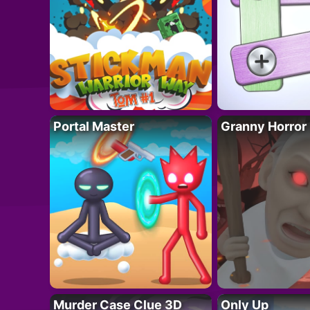
Portal Master
Granny Horror
Murder Case Clue 3D
Only Up