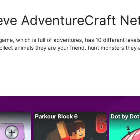
eve AdventureCraft Ne
ame, which is full of adventures, has 10 different level
llect animals they are your friend. hunt monsters they
Parkour Block 6
Dot by Dot