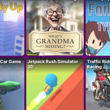
 Car Game
Jetpack Rush Simulator
Traffic Ri
3D
Racing