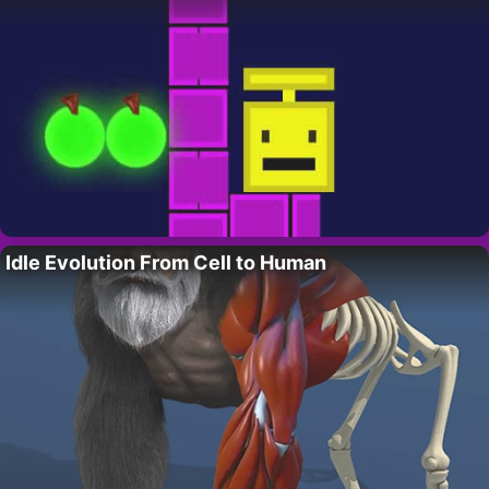
Idle Evolution From Cell to Human