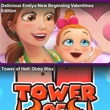
Delicious Emilys New Beginning Valentines
Edition
Tower of Hell: Obby Blox