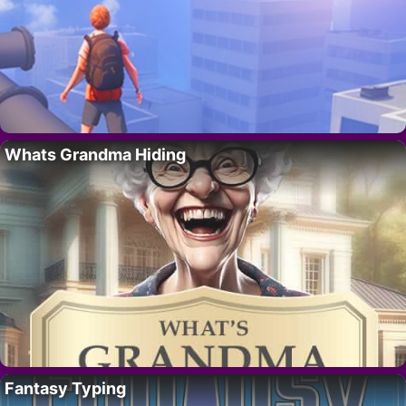
Whats Grandma Hiding
Fantasy Typing