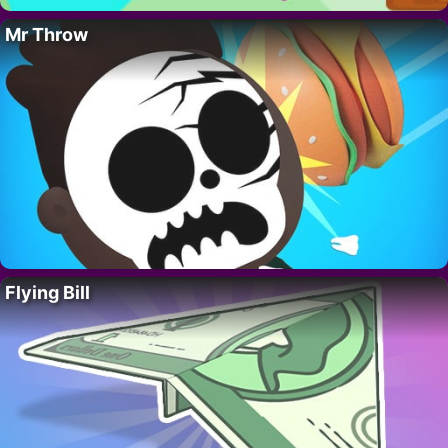
Mr Throw
Flying Bill