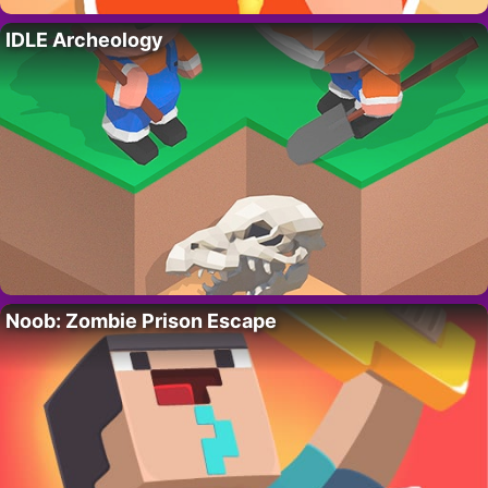
IDLE Archeology
Noob: Zombie Prison Escape