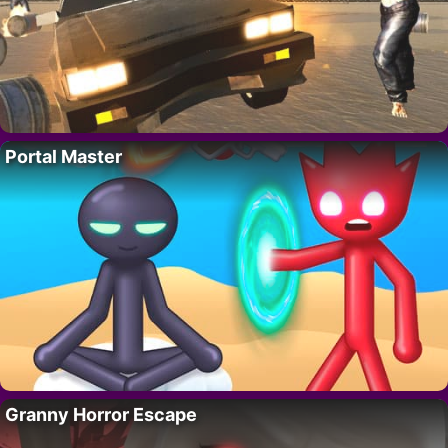
Portal Master
Granny Horror Escape