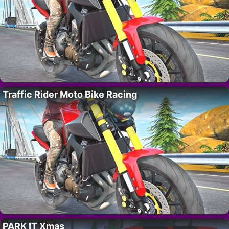
Traffic Rider Moto Bike Racing
PARK IT Xmas