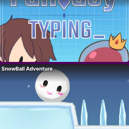
SnowBall Adventure