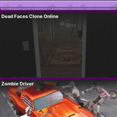
Dead Faces Clone Online
Zombie Driver