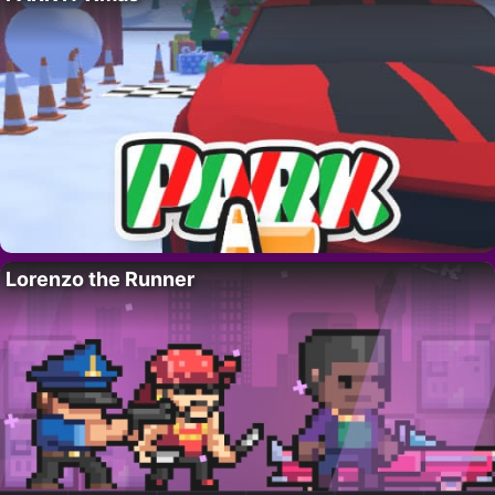
Lorenzo the Runner