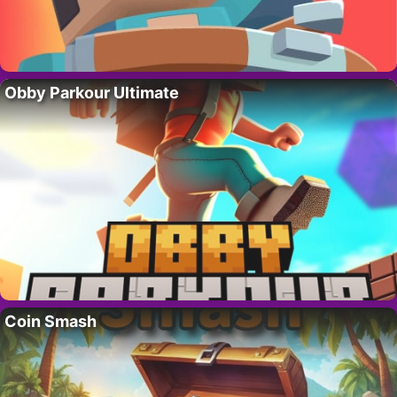
Obby Parkour Ultimate
Coin Smash