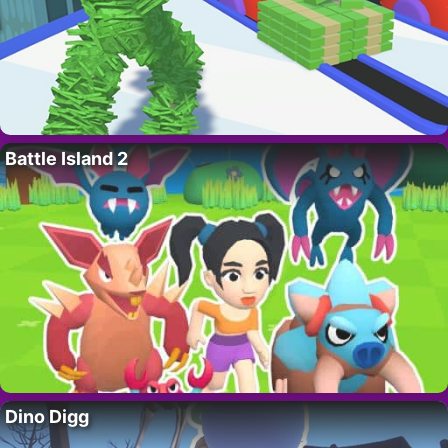
Battle Island 2
Dino Digg