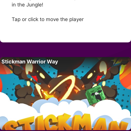
in the Jungle!
Tap or click to move the player
Stickman Warrior Way