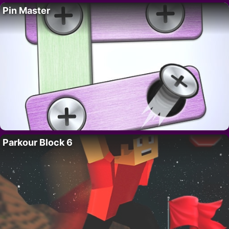
Pin Master
Parkour Block 6