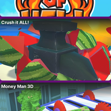
Crush it ALL!
Money Man 3D