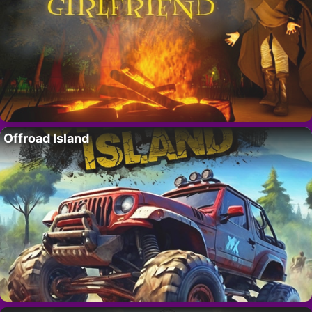
Offroad Island