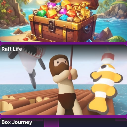
Raft Life
Box Journey