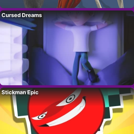
Cursed Dreams
Stickman Epic