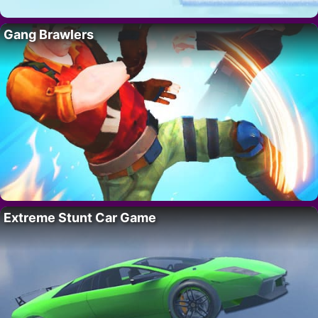
Gang Brawlers
Extreme Stunt Car Game