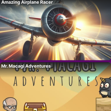
Amazing Airplane Racer
Mr. Macagi Adventures