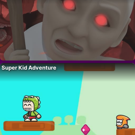
Super Kid Adventure