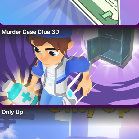
Murder Case Clue 3D
Only Up