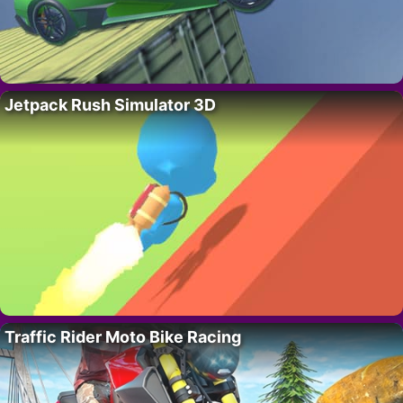
Jetpack Rush Simulator 3D
Traffic Rider Moto Bike Racing