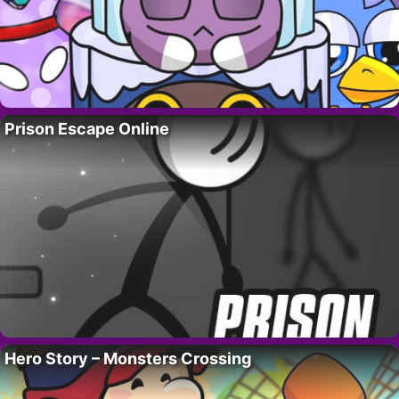
Prison Escape Online
Hero Story – Monsters Crossing