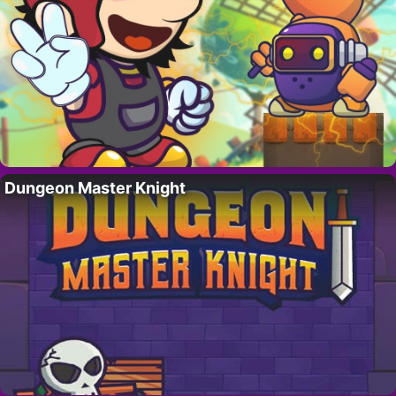
Dungeon Master Knight