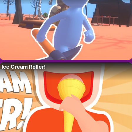
Ice Cream Roller!