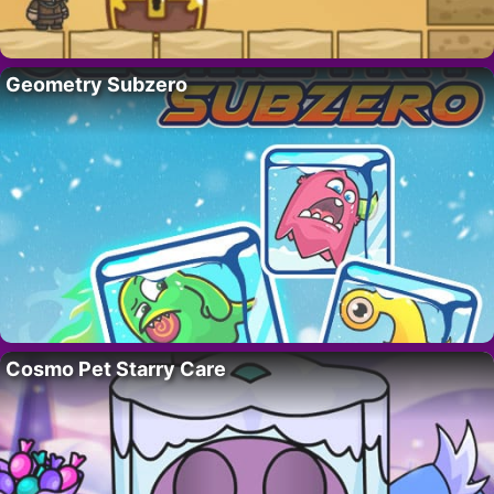
Geometry Subzero
Cosmo Pet Starry Care