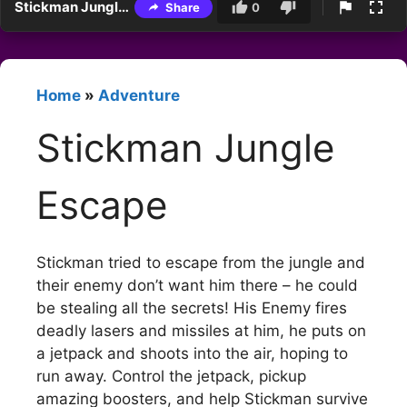
Stickman Jungle Escape
Share
0
Home
»
Adventure
Stickman Jungle
Escape
Stickman tried to escape from the jungle and
their enemy don’t want him there – he could
be stealing all the secrets! His Enemy fires
deadly lasers and missiles at him, he puts on
a jetpack and shoots into the air, hoping to
run away. Control the jetpack, pickup
amazing boosters, and help Stickman survive