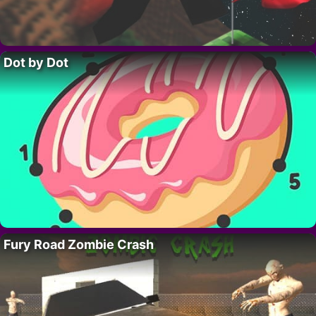
Dot by Dot
Fury Road Zombie Crash