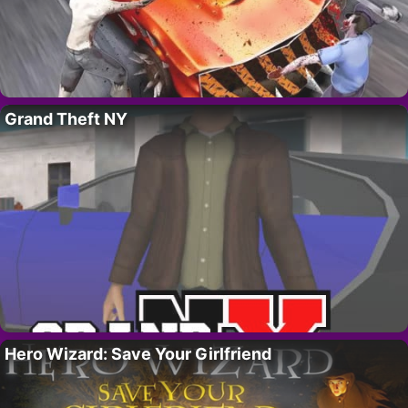
Grand Theft NY
Hero Wizard: Save Your Girlfriend