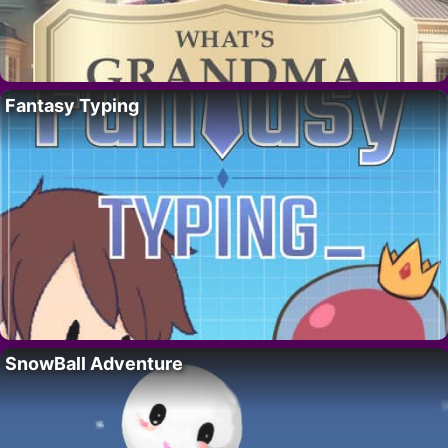
Fantasy Typing
SnowBall Adventure