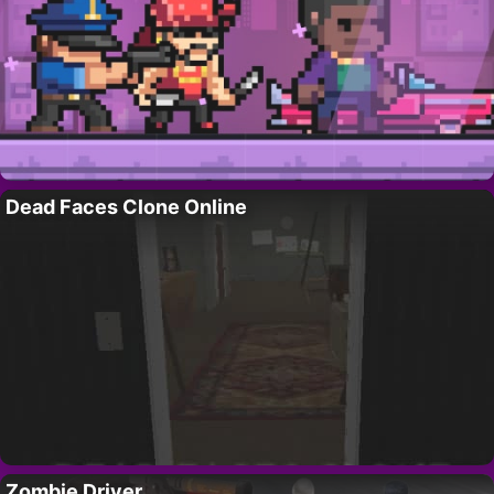
Dead Faces Clone Online
Zombie Driver