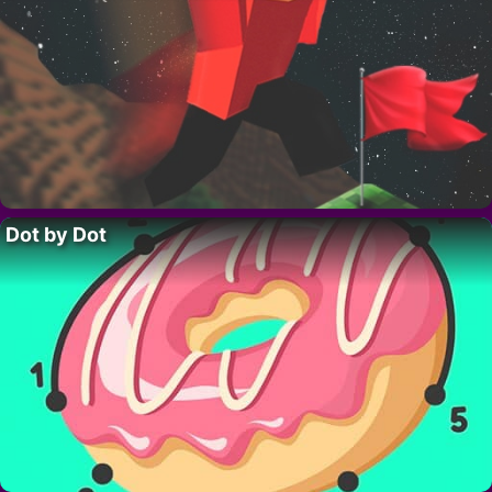
Dot by Dot