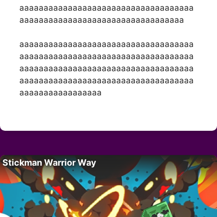
aaaaaaaaaaaaaaaaaaaaaaaaaaaaaaaaaaaa
aaaaaaaaaaaaaaaaaaaaaaaaaaaaaaaaaa
aaaaaaaaaaaaaaaaaaaaaaaaaaaaaaaaaaaa
aaaaaaaaaaaaaaaaaaaaaaaaaaaaaaaaaaaa
aaaaaaaaaaaaaaaaaaaaaaaaaaaaaaaaaaaa
aaaaaaaaaaaaaaaaaaaaaaaaaaaaaaaaaaaa
aaaaaaaaaaaaaaaaa
Stickman Warrior Way