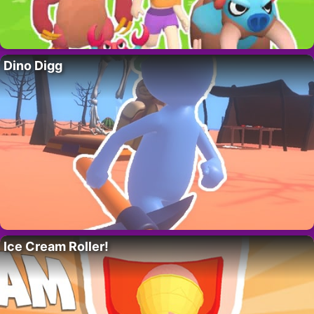
Dino Digg
Ice Cream Roller!