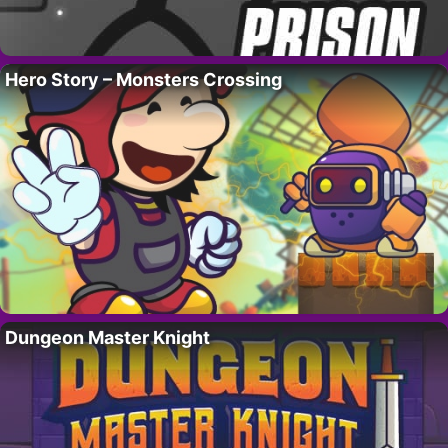
Hero Story – Monsters Crossing
Dungeon Master Knight