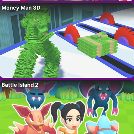
Money Man 3D
Battle Island 2