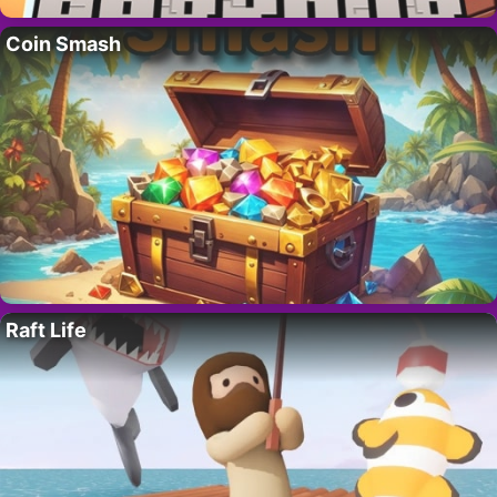
Coin Smash
Raft Life