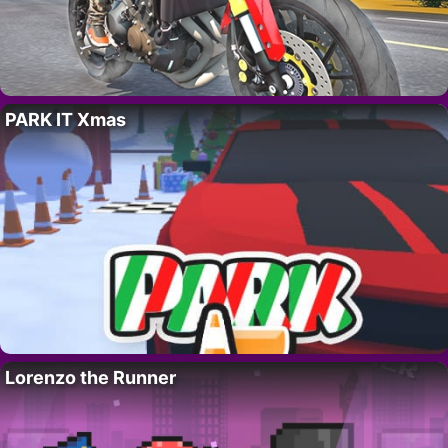
PARK IT Xmas
Lorenzo the Runner