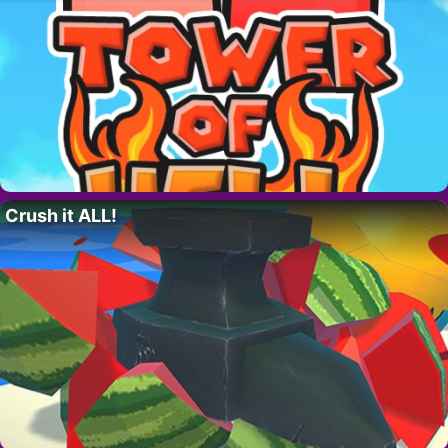
Crush it ALL!