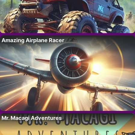
Amazing Airplane Racer
Mr. Macagi Adventures