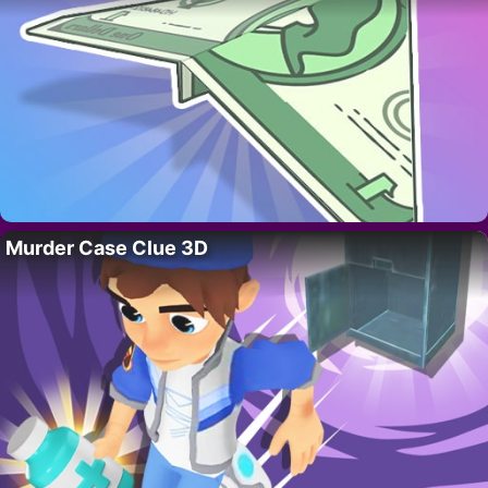
Murder Case Clue 3D