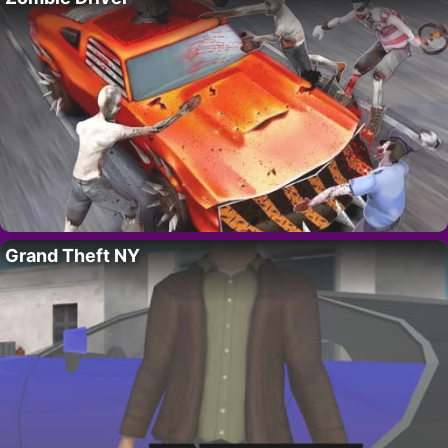
Grand Theft NY