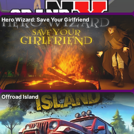
Hero Wizard: Save Your Girlfriend
Offroad Island