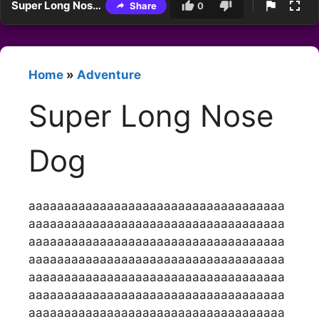
Super Long Nose Dog
Share
0
Home
»
Adventure
Super Long Nose
Dog
aaaaaaaaaaaaaaaaaaaaaaaaaaaaaaaaaaaa
aaaaaaaaaaaaaaaaaaaaaaaaaaaaaaaaaaaa
aaaaaaaaaaaaaaaaaaaaaaaaaaaaaaaaaaaa
aaaaaaaaaaaaaaaaaaaaaaaaaaaaaaaaaaaa
aaaaaaaaaaaaaaaaaaaaaaaaaaaaaaaaaaaa
aaaaaaaaaaaaaaaaaaaaaaaaaaaaaaaaaaaa
aaaaaaaaaaaaaaaaaaaaaaaaaaaaaaaaaaaa