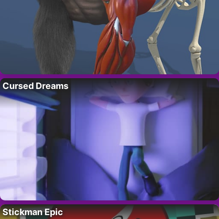
Cursed Dreams
Stickman Epic