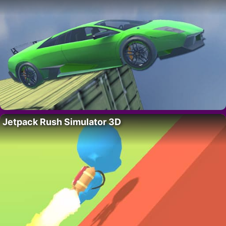
Jetpack Rush Simulator 3D