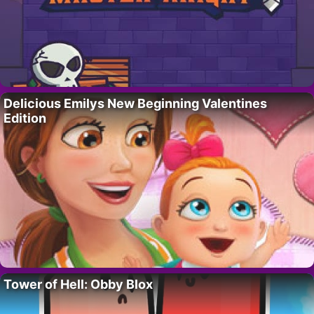
Delicious Emilys New Beginning Valentines
Edition
Tower of Hell: Obby Blox