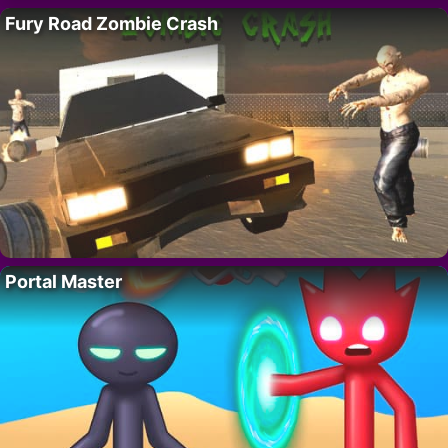
Fury Road Zombie Crash
Portal Master