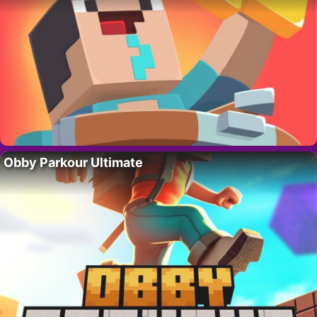
Obby Parkour Ultimate