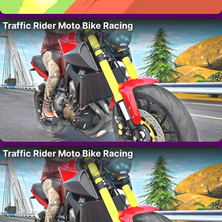
Traffic Rider Moto Bike Racing
Traffic Rider Moto Bike Racing