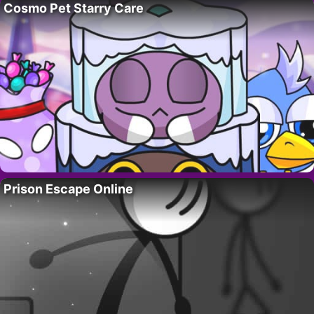
Cosmo Pet Starry Care
Prison Escape Online