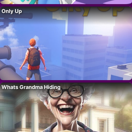
Only Up
Whats Grandma Hiding