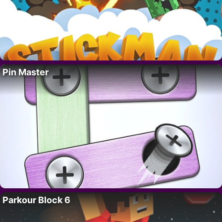
Pin Master
Parkour Block 6