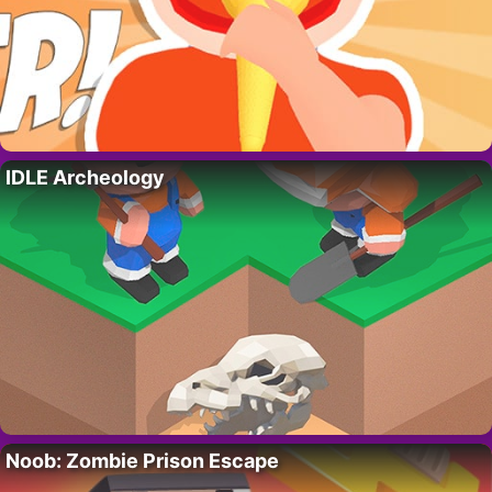
IDLE Archeology
Noob: Zombie Prison Escape