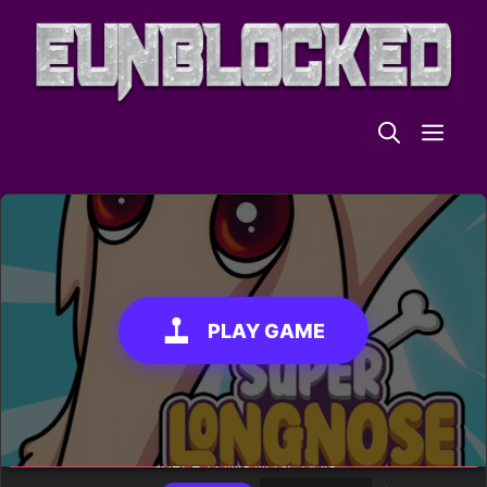
Skip
to
content
ME
PLAY GAME