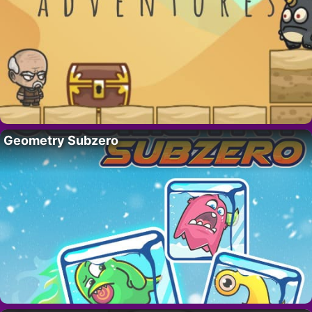
Geometry Subzero