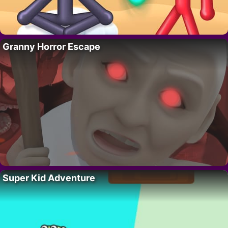
Granny Horror Escape
Super Kid Adventure