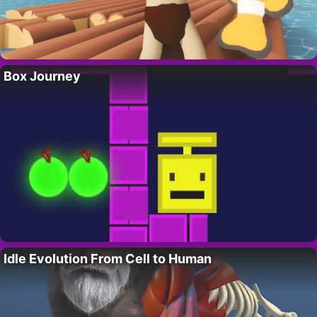
Box Journey
Idle Evolution From Cell to Human