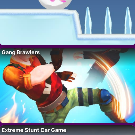
Gang Brawlers
Extreme Stunt Car Game