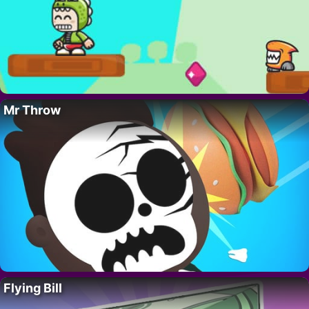
Mr Throw
Flying Bill