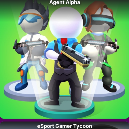
Agent Alpha
eSport Gamer Tycoon