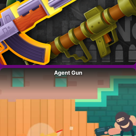
Agent Gun