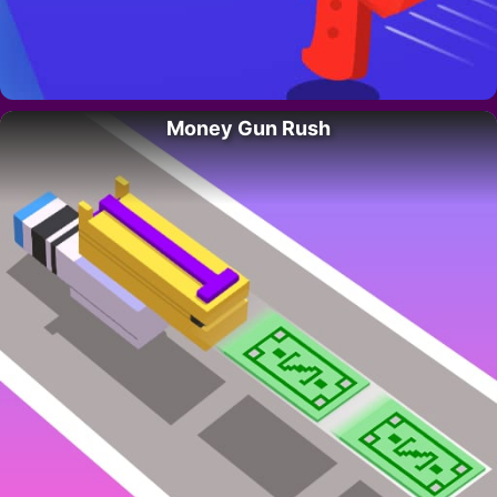
Money Gun Rush