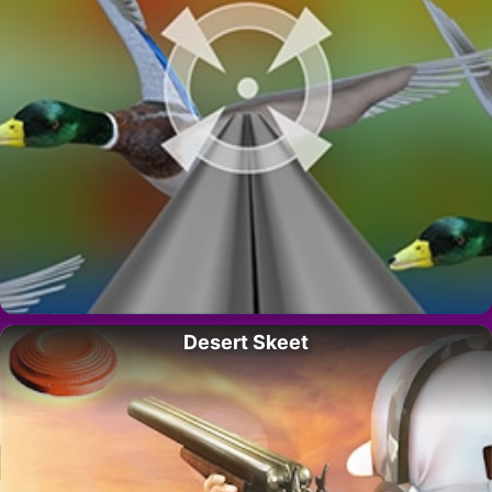
Desert Skeet