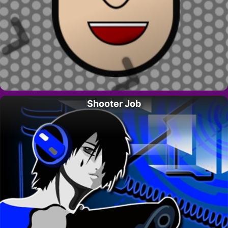
Shooter Job