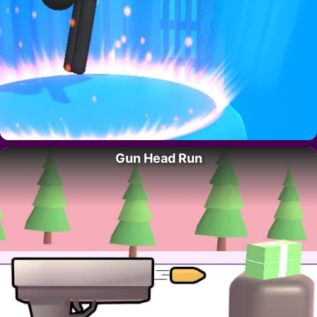
Gun Head Run