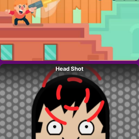
Head Shot