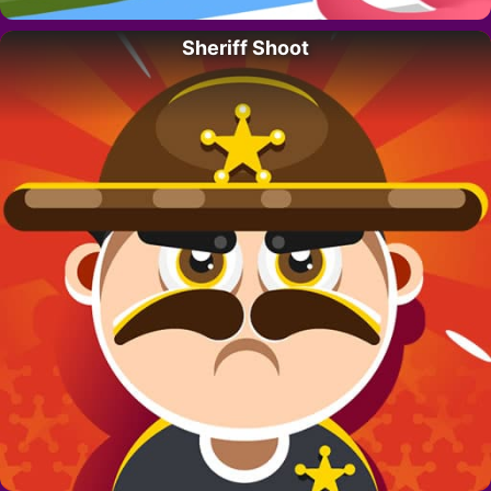
Sheriff Shoot