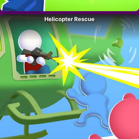
Helicopter Rescue