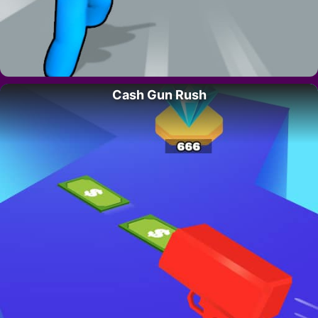
Cash Gun Rush