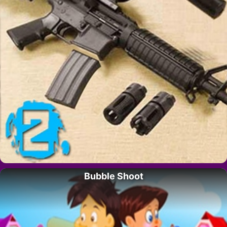
Bubble Shoot