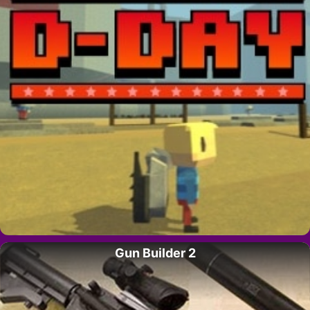
Gun Builder 2