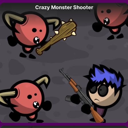
Crazy Monster Shooter