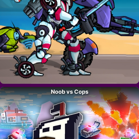
Noob vs Cops