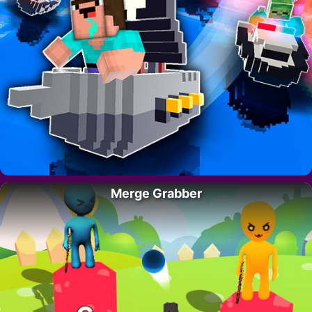
Merge Grabber