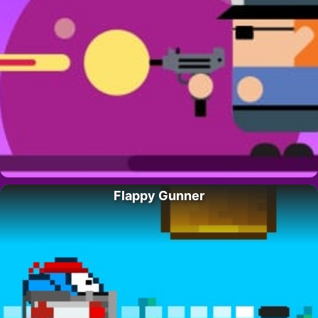
Flappy Gunner