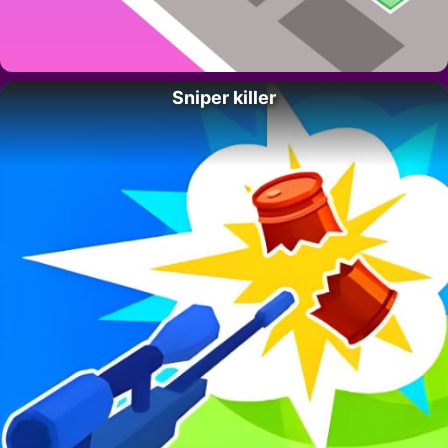
Sniper killer