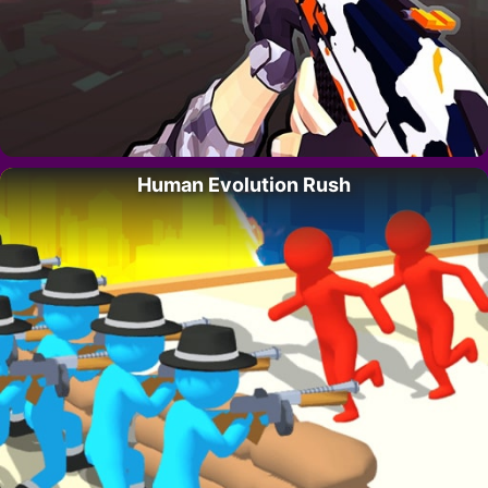
Human Evolution Rush