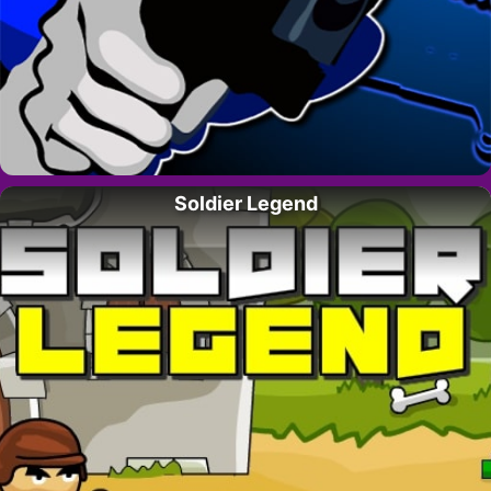
Soldier Legend