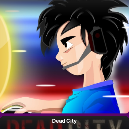
Dead City