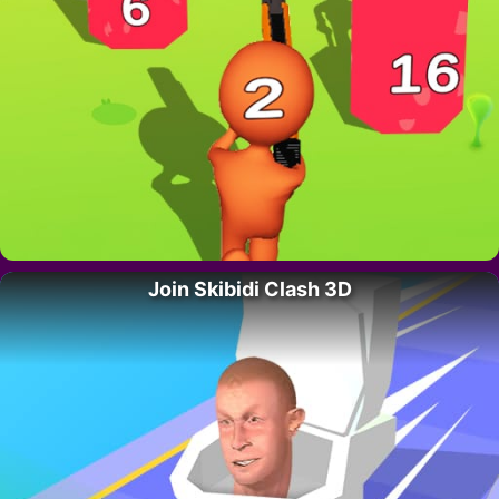
Join Skibidi Clash 3D