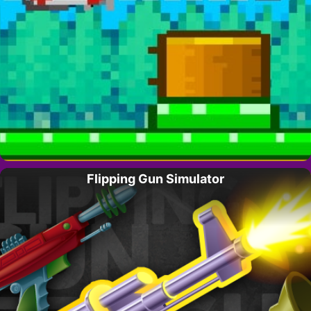
Flipping Gun Simulator