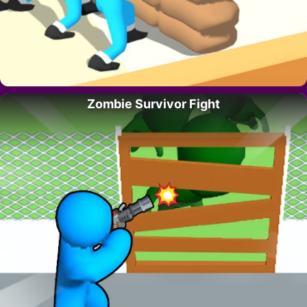
Zombie Survivor Fight