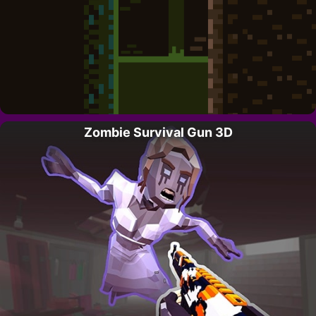
Zombie Survival Gun 3D