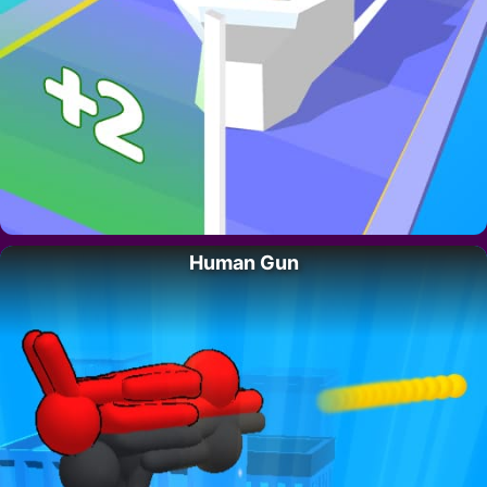
Human Gun