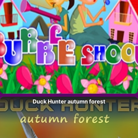
Duck Hunter autumn forest