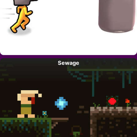
Sewage