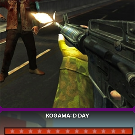
KOGAMA: D DAY