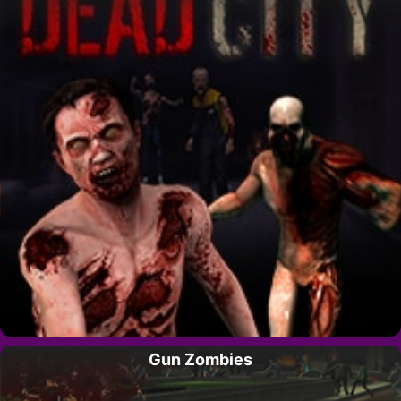
Gun Zombies