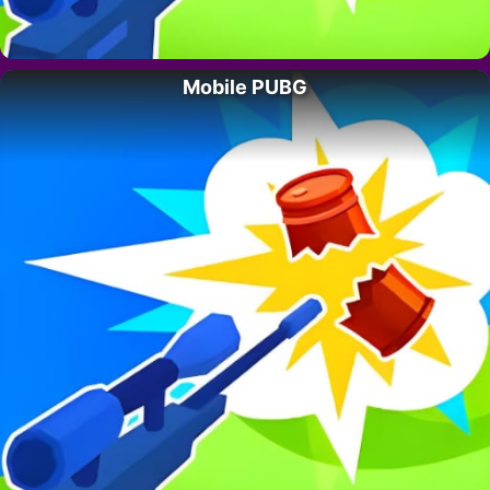
Mobile PUBG