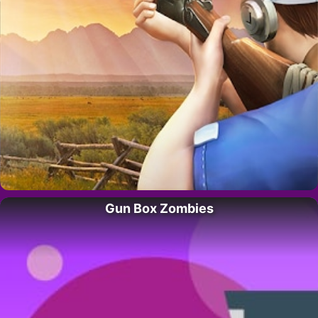
Gun Box Zombies