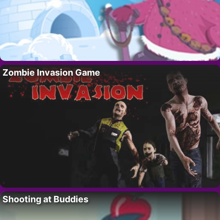
Zombie Invasion Game
Shooting at Buddies