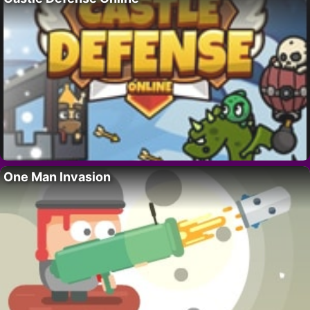
One Man Invasion