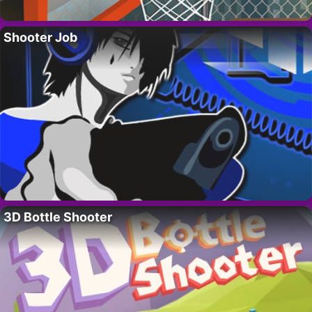
Shooter Job
3D Bottle Shooter