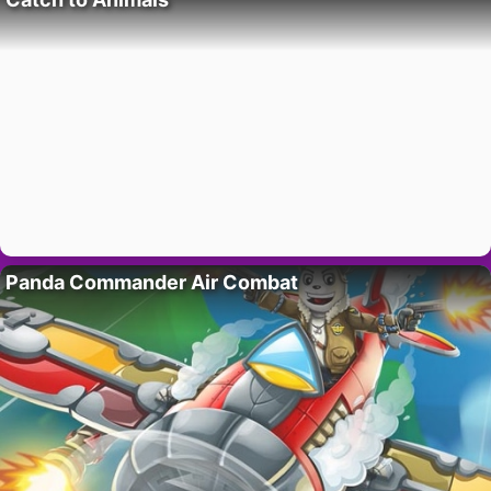
Panda Commander Air Combat