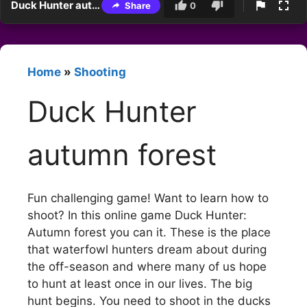
Duck Hunter autumn forest
Share
0
Home
»
Shooting
Duck Hunter
autumn forest
Fun challenging game! Want to learn how to
shoot? In this online game Duck Hunter:
Autumn forest you can it. These is the place
that waterfowl hunters dream about during
the off-season and where many of us hope
to hunt at least once in our lives. The big
hunt begins. You need to shoot in the ducks