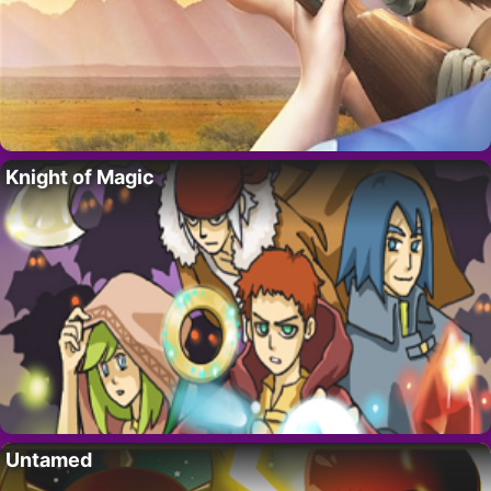
Knight of Magic
Untamed