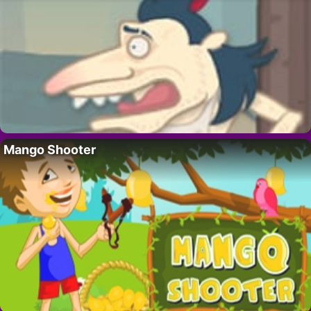
Mango Shooter