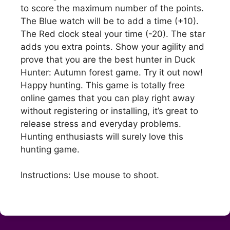
to score the maximum number of the points.
The Blue watch will be to add a time (+10).
The Red clock steal your time (-20). The star
adds you extra points. Show your agility and
prove that you are the best hunter in Duck
Hunter: Autumn forest game. Try it out now!
Happy hunting. This game is totally free
online games that you can play right away
without registering or installing, it’s great to
release stress and everyday problems.
Hunting enthusiasts will surely love this
hunting game.
Instructions: Use mouse to shoot.