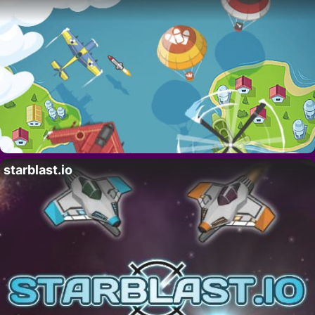
starblast.io