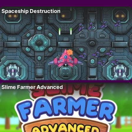
Spaceship Destruction
Slime Farmer Advanced