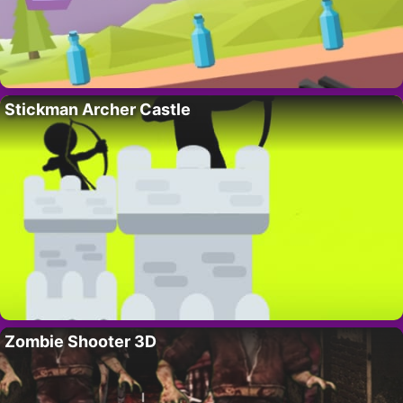
Stickman Archer Castle
Zombie Shooter 3D