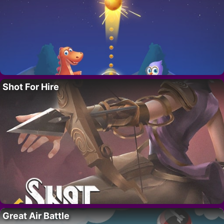
Shot For Hire
Great Air Battle