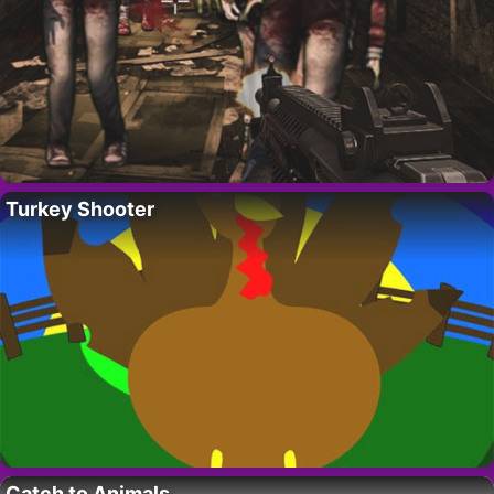
Turkey Shooter
Catch to Animals