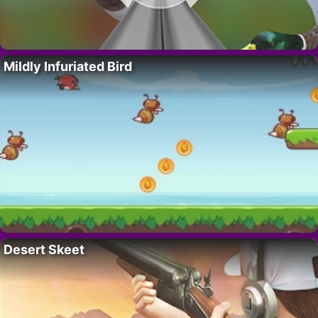
Mildly Infuriated Bird
Desert Skeet