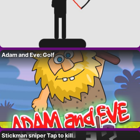
Adam and Eve: Golf
Stickman sniper Tap to kill