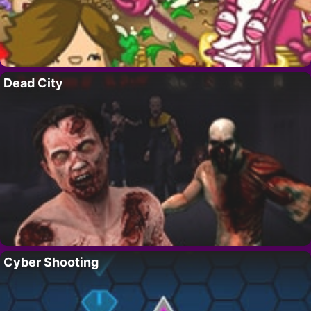
Dead City
Cyber Shooting