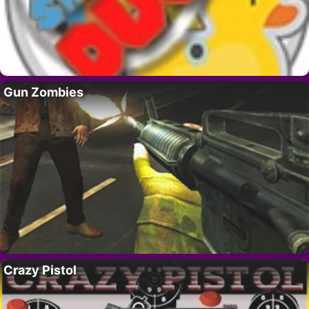
Gun Zombies
Crazy Pistol