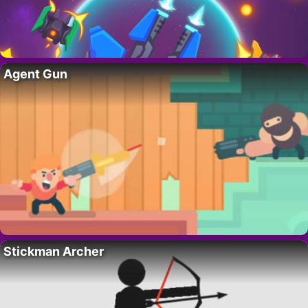
Agent Gun
Stickman Archer