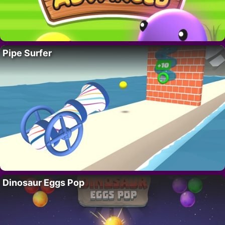
Pipe Surfer
Dinosaur Eggs Pop