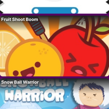
Fruit Shoot Boom
Snow Ball Warrior