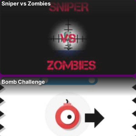
Sniper vs Zombies
Bomb Challenge