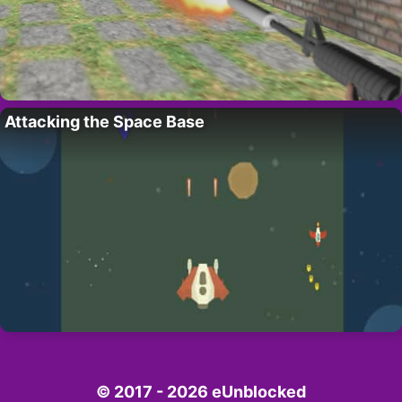
Attacking the Space Base
© 2017 - 2026 eUnblocked