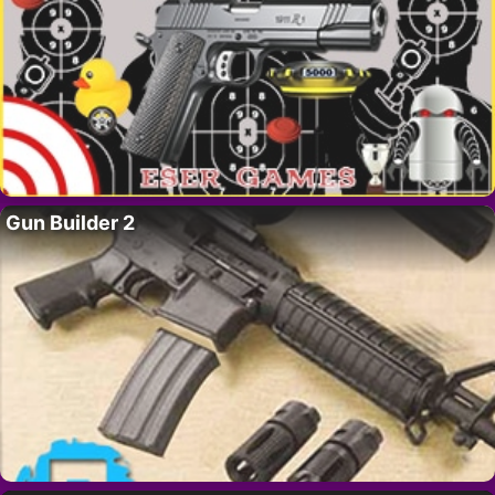
Gun Builder 2