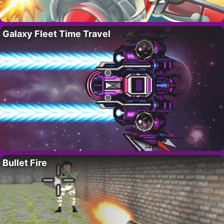
Galaxy Fleet Time Travel
Bullet Fire