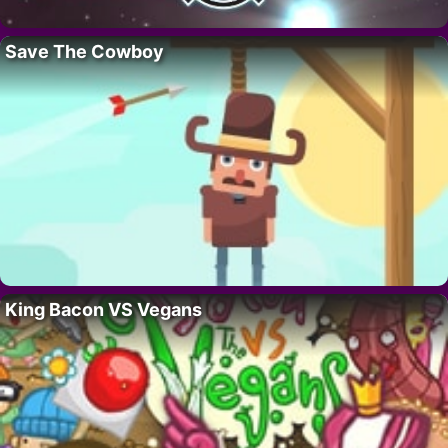
Save The Cowboy
King Bacon VS Vegans