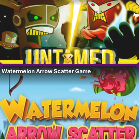
Watermelon Arrow Scatter Game