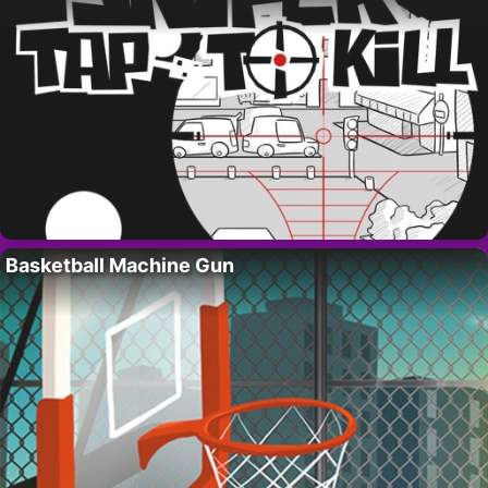
Basketball Machine Gun