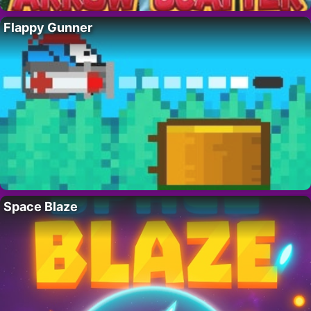
Flappy Gunner
Space Blaze