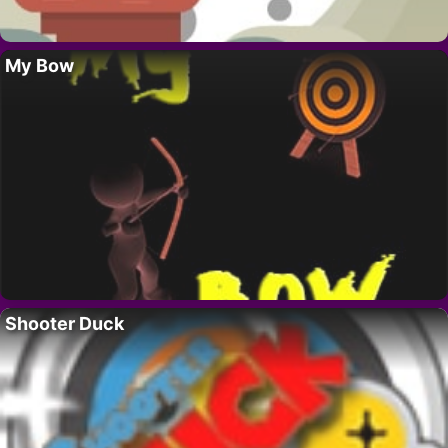
My Bow
Shooter Duck