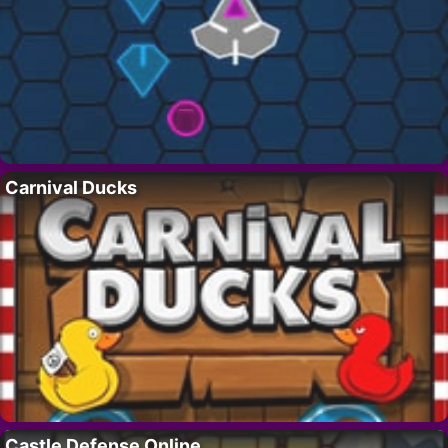
Carnival Ducks
Castle Defense Online