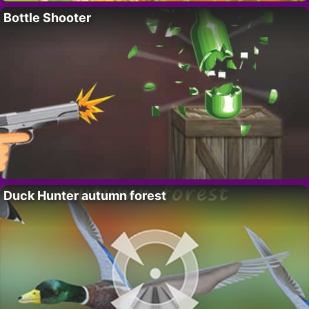
Bottle Shooter
Duck Hunter autumn forest