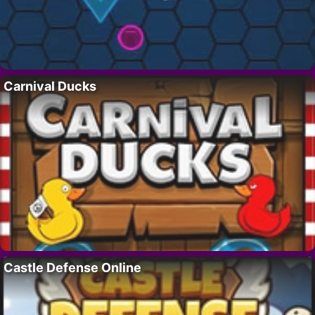
Carnival Ducks
Castle Defense Online