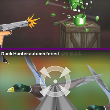
Duck Hunter autumn forest