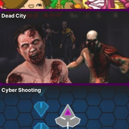
Dead City
Cyber Shooting