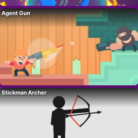
Agent Gun
Stickman Archer