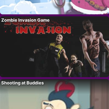
Zombie Invasion Game
Shooting at Buddies