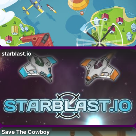
starblast.io
Save The Cowboy