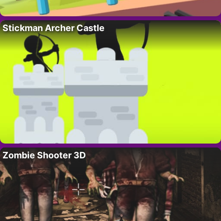
Stickman Archer Castle
Zombie Shooter 3D