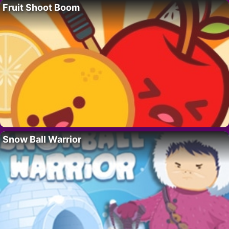
Fruit Shoot Boom
Snow Ball Warrior