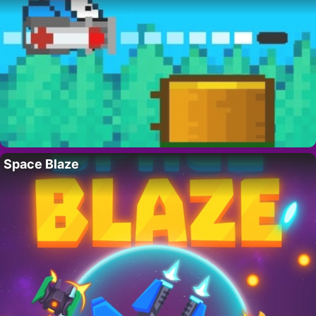
Space Blaze