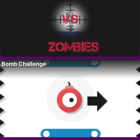
Bomb Challenge