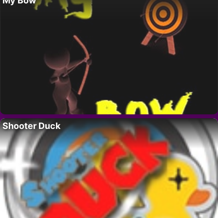
My Bow
Shooter Duck