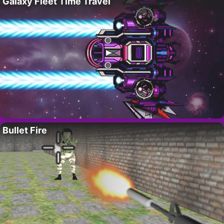
Galaxy Fleet Time Travel
Bullet Fire