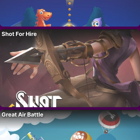
Shot For Hire
Great Air Battle