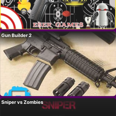
Gun Builder 2
Sniper vs Zombies