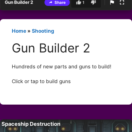
Gun Builder 2
Share
1
Home
»
Shooting
Gun Builder 2
Hundreds of new parts and guns to build!
Click or tap to build guns
Spaceship Destruction