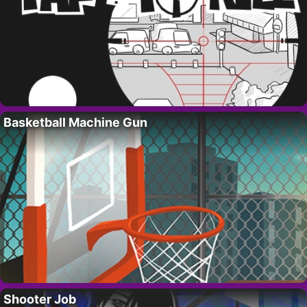
Basketball Machine Gun
Shooter Job