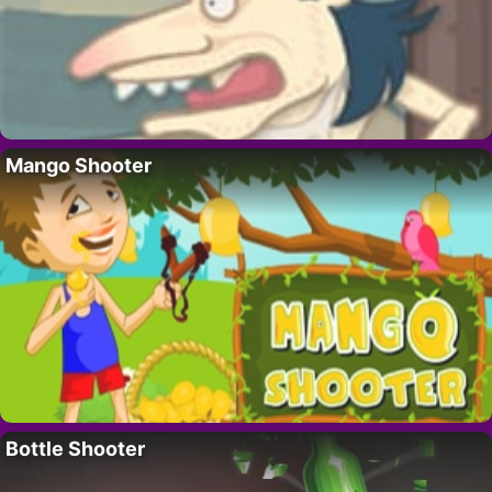
Mango Shooter
Bottle Shooter