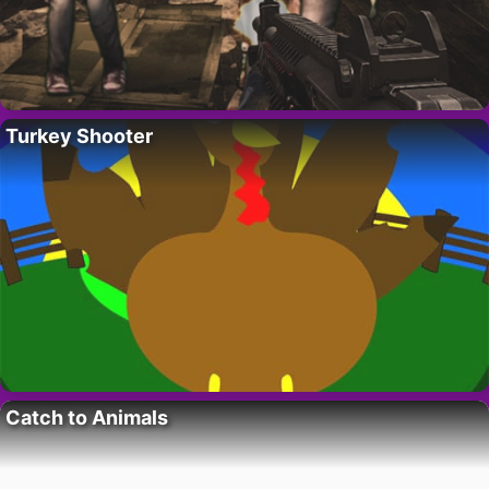
Turkey Shooter
Catch to Animals