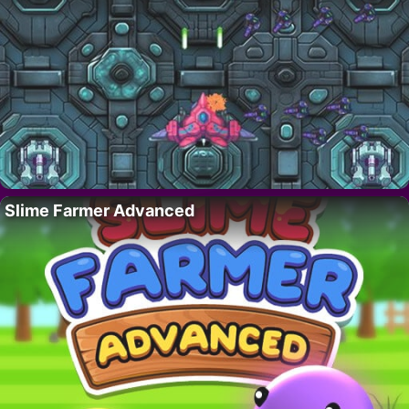
Slime Farmer Advanced