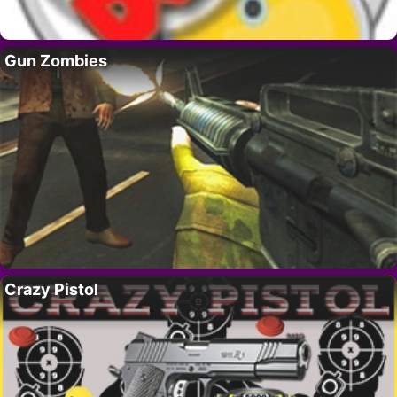
Gun Zombies
Crazy Pistol