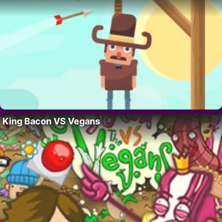
King Bacon VS Vegans