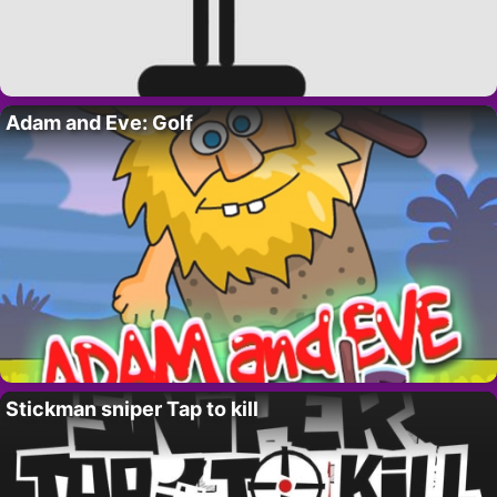
Adam and Eve: Golf
Stickman sniper Tap to kill