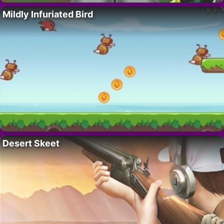
Mildly Infuriated Bird
Desert Skeet