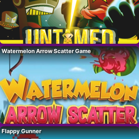
Watermelon Arrow Scatter Game
Flappy Gunner