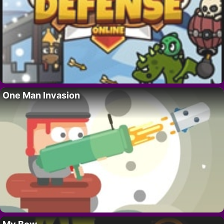
One Man Invasion