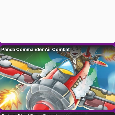
Panda Commander Air Combat