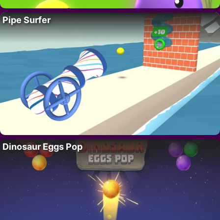
Pipe Surfer
Dinosaur Eggs Pop