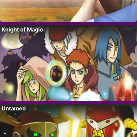
Knight of Magic
Untamed