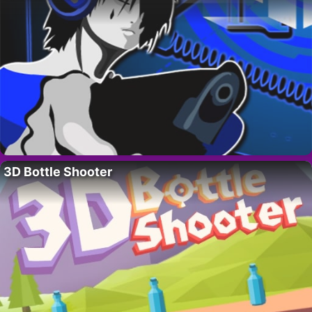
3D Bottle Shooter