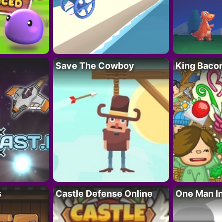
Save The Cowboy
King Baco
s
Castle Defense Online
One Man I