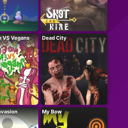
n VS Vegans
Dead City
nvasion
My Bow