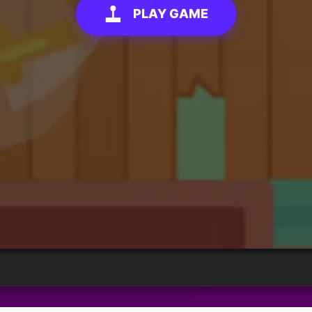
PLAY GAME