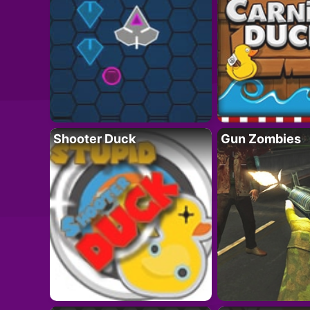
Shooter Duck
Gun Zombies