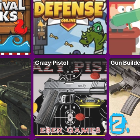
Crazy Pistol
Gun Builde