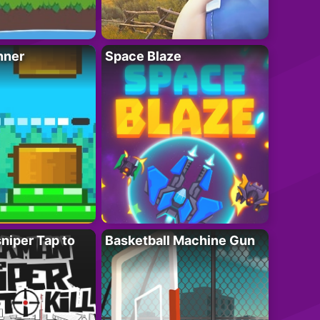
nner
Space Blaze
niper Tap to
Basketball Machine Gun