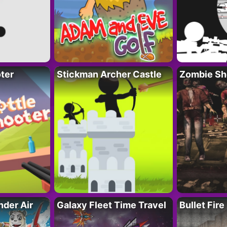
ter
Stickman Archer Castle
Zombie Sh
der Air
Galaxy Fleet Time Travel
Bullet Fire