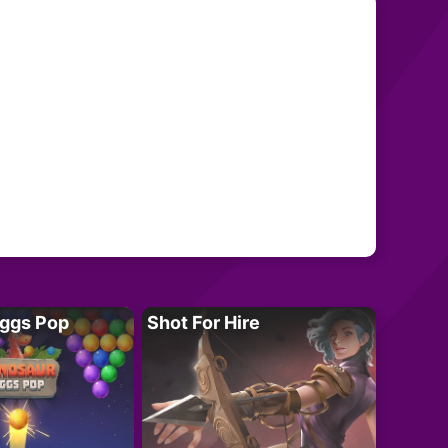
Eggs Pop
Shot For Hire