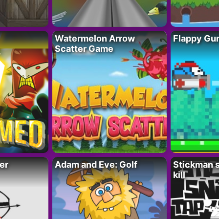
Watermelon Arrow
Flappy Gu
Scatter Game
er
Adam and Eve: Golf
Stickman s
kill