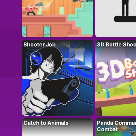
Shooter Job
3D Bottle Shoo
Catch to Animals
Panda Comman
Combat