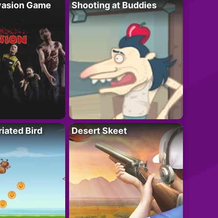
vasion Game
Shooting at Buddies
riated Bird
Desert Skeet