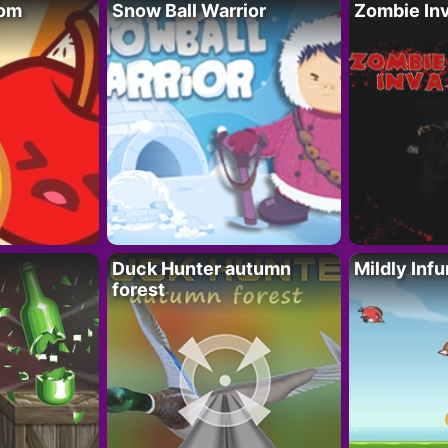
oom
Snow Ball Warrior
Zombie In
Duck Hunter autumn
Mildly Infu
forest