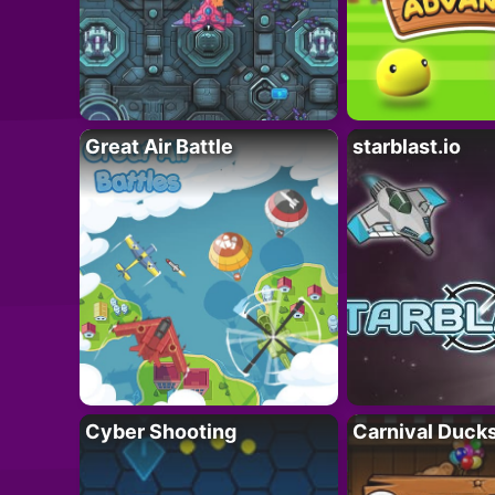
Great Air Battle
starblast.io
Cyber Shooting
Carnival Duck