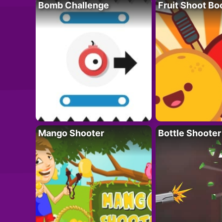
Bomb Challenge
Fruit Shoot B
Mango Shooter
Bottle Shooter