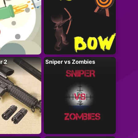
r 2
Sniper vs Zombies