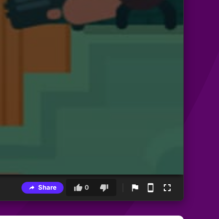
Share
0