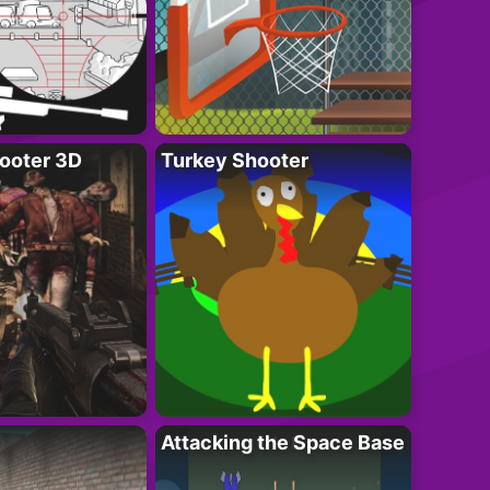
ooter 3D
Turkey Shooter
Attacking the Space Base