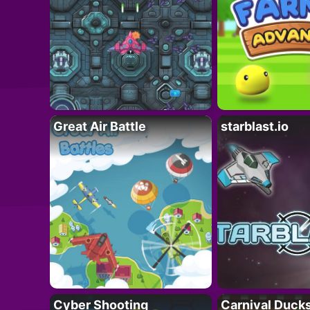
Great Air Battle
starblast.io
Cyber Shooting
Carnival Duck