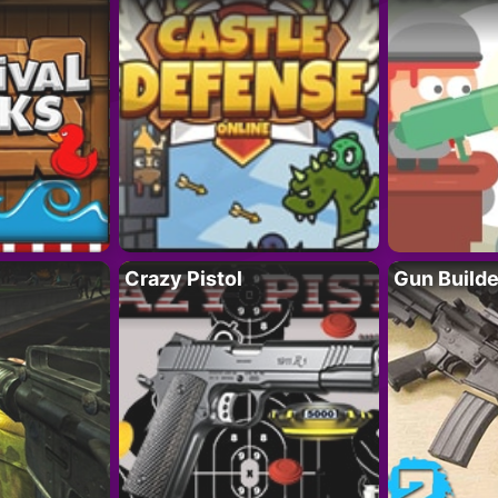
Crazy Pistol
Gun Builde