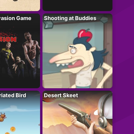
vasion Game
Shooting at Buddies
riated Bird
Desert Skeet