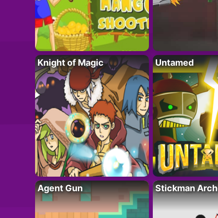
Knight of Magic
Untamed
Agent Gun
Stickman Arch