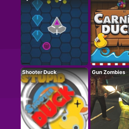
Shooter Duck
Gun Zombies