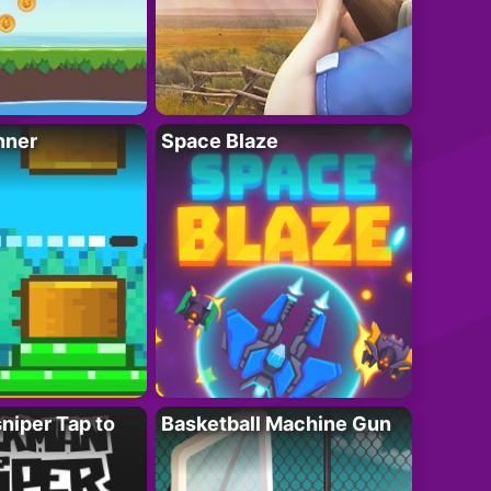
nner
Space Blaze
niper Tap to
Basketball Machine Gun