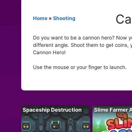
Ca
Home
»
Shooting
Do you want to be a cannon hero? Now yo
different angle. Shoot them to get coins
Cannon Hero!
Use the mouse or your finger to launch.
Spaceship Destruction
Slime Farmer 