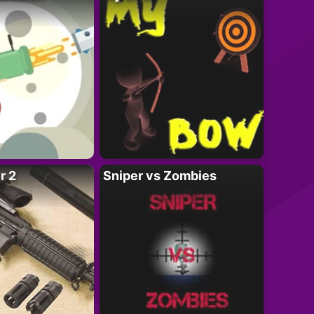
r 2
Sniper vs Zombies