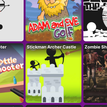
ter
Stickman Archer Castle
Zombie Sh