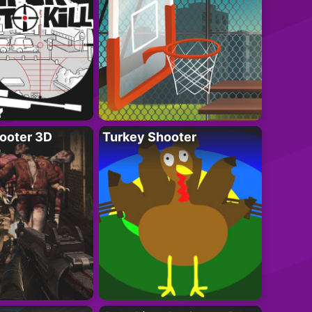
ooter 3D
Turkey Shooter