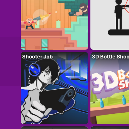
Shooter Job
3D Bottle Shoo