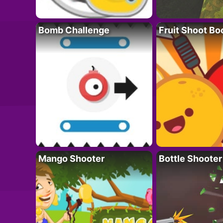
Bomb Challenge
Fruit Shoot B
Mango Shooter
Bottle Shooter