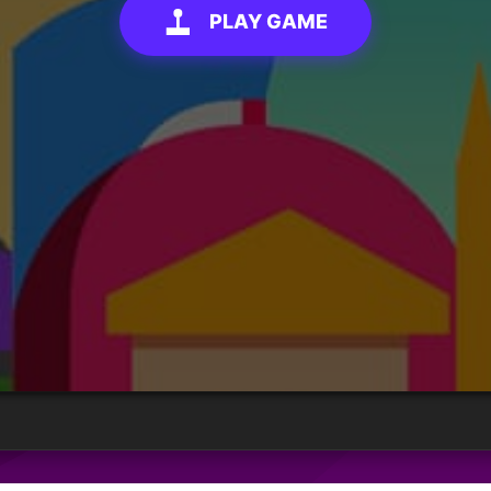
PLAY GAME