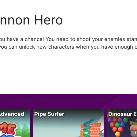
nnon Hero
u have a chance! You need to shoot your enemies stand
, you can unlock new characters when you have enough 
Advanced
Pipe Surfer
Dinosaur 