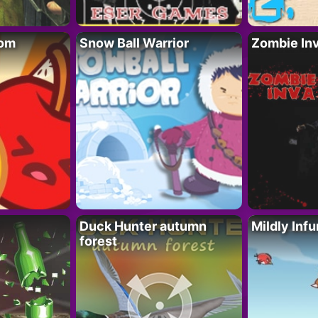
oom
Snow Ball Warrior
Zombie In
Duck Hunter autumn
Mildly Infu
forest