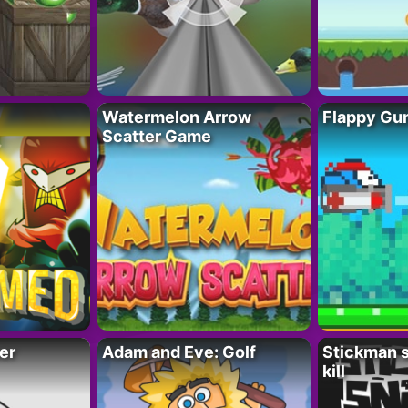
Watermelon Arrow
Flappy Gu
Scatter Game
er
Adam and Eve: Golf
Stickman s
kill