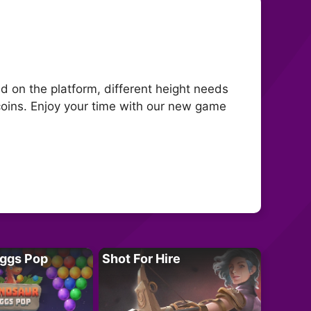
 on the platform, different height needs
coins. Enjoy your time with our new game
Eggs Pop
Shot For Hire