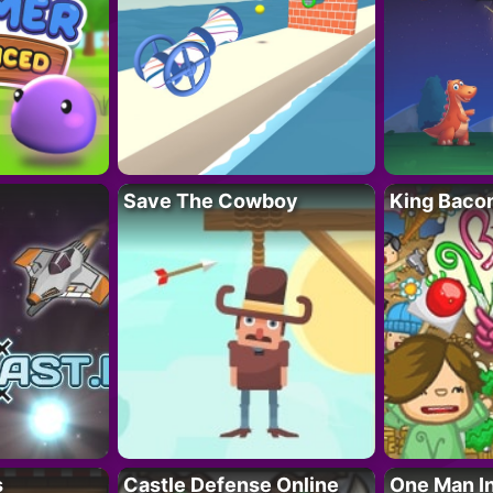
Save The Cowboy
King Baco
s
Castle Defense Online
One Man I