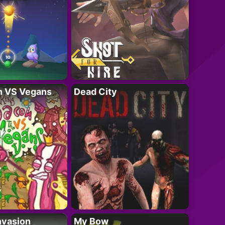
n VS Vegans
Dead City
nvasion
My Bow