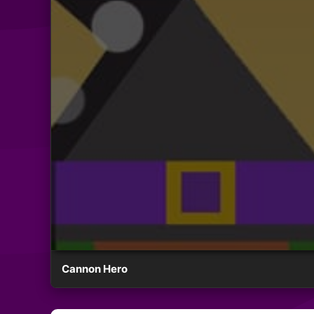
Cannon Hero