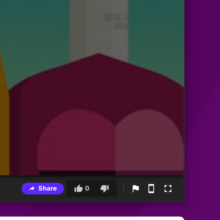
Share
0