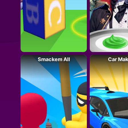
Smackem All
Car Ma