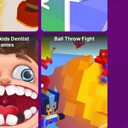
kids Dentist
Ball Throw Fight
ames