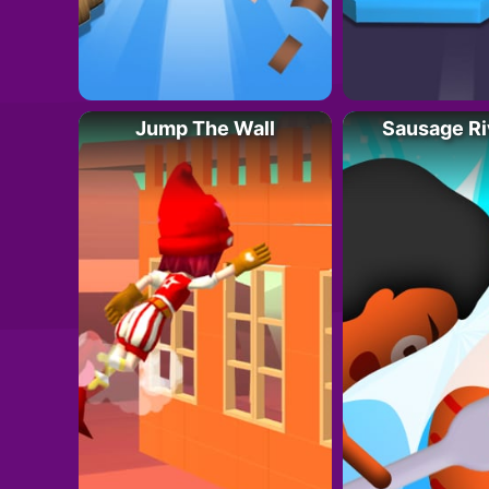
Jump The Wall
Sausage Ri