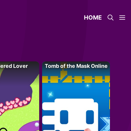
HOME
ered Lover
Tomb of the Mask Online