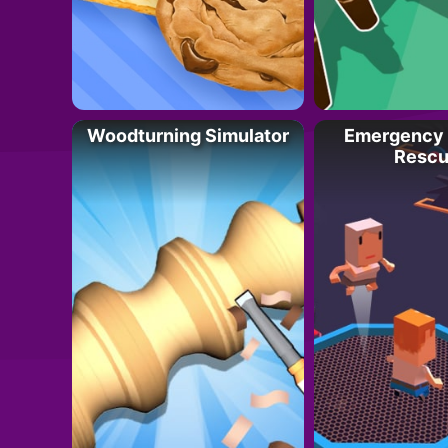
Woodturning Simulator
Emergency 
Rescu