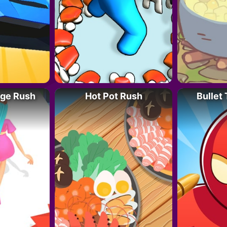
nge Rush
Hot Pot Rush
Bullet