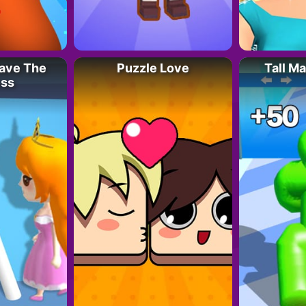
Save The
Puzzle Love
Tall M
ess