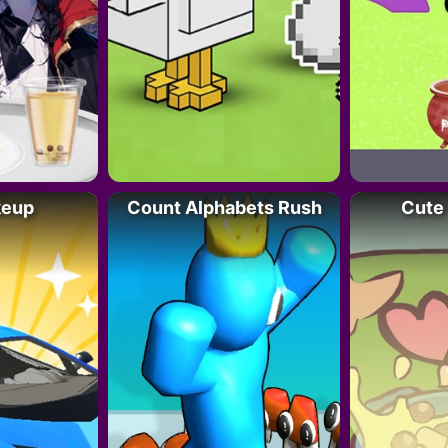
keup
Count Alphabets Rush
Cute