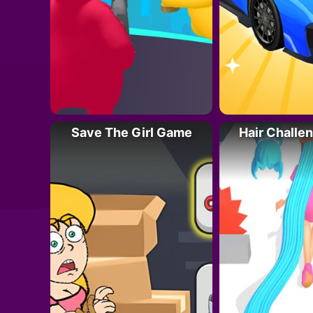
Save The Girl Game
Hair Challe