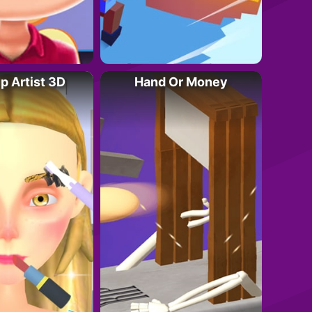
 Artist 3D
Hand Or Money