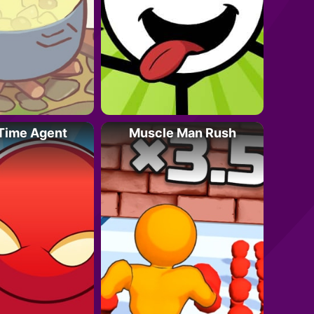
 Time Agent
Muscle Man Rush