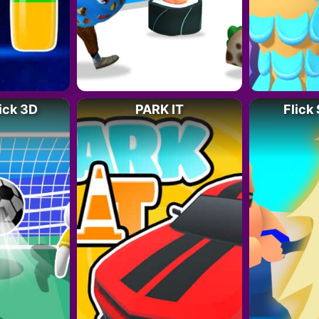
ick 3D
PARK IT
Flick