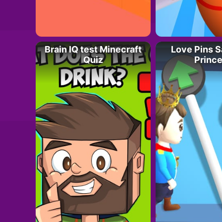
Brain IQ test Minecraft
Love Pins 
Quiz
Princ