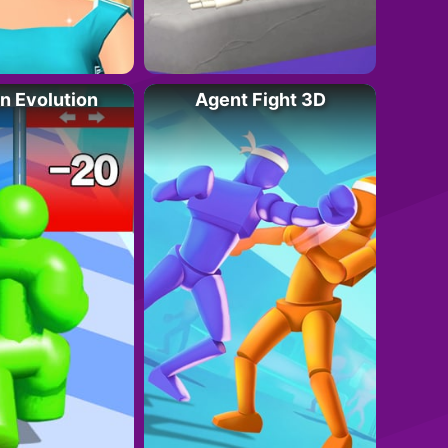
an Evolution
Agent Fight 3D