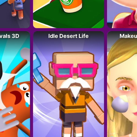
vals 3D
Idle Desert Life
Makeup