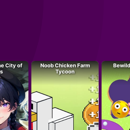
e City of
Noob Chicken Farm
Bewild
s
Tycoon