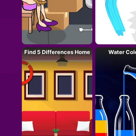
Find 5 Differences Home
Water Col