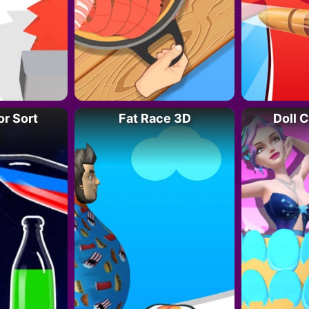
or Sort
Fat Race 3D
Doll 