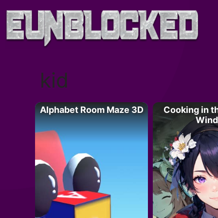
Skip
to
content
kid
Alphabet Room Maze 3D
Cooking in th
Wind