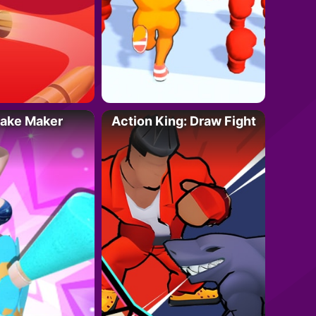
Cake Maker
Action King: Draw Fight