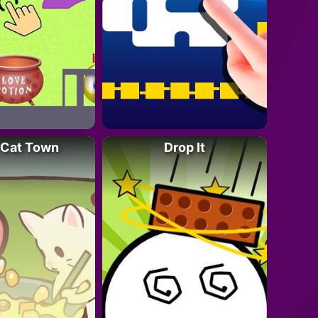
 Cat Town
Drop It