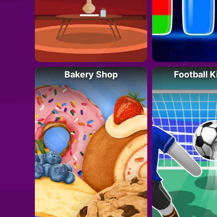
Bakery Shop
Football K