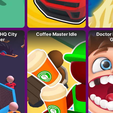
HQ City
Coffee Master Idle
Doctor 
er
G