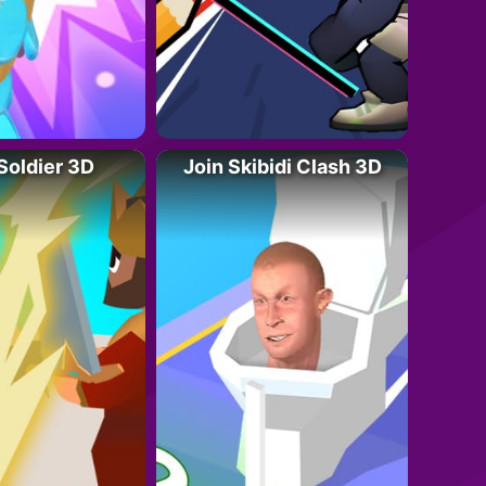
 Soldier 3D
Join Skibidi Clash 3D