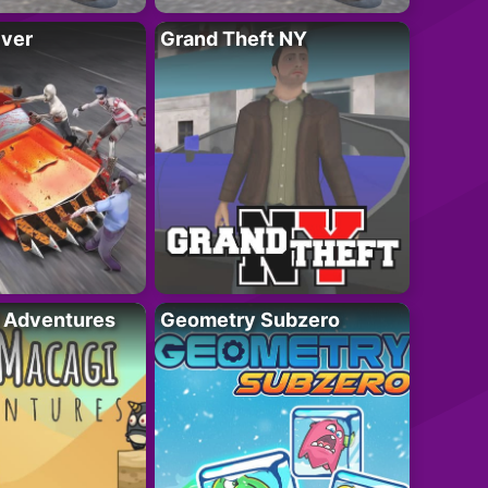
iver
Grand Theft NY
i Adventures
Geometry Subzero