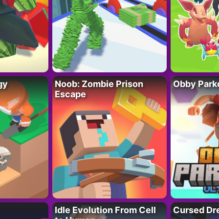
gy
Noob: Zombie Prison
Obby Parko
Escape
Idle Evolution From Cell
Cursed Dr