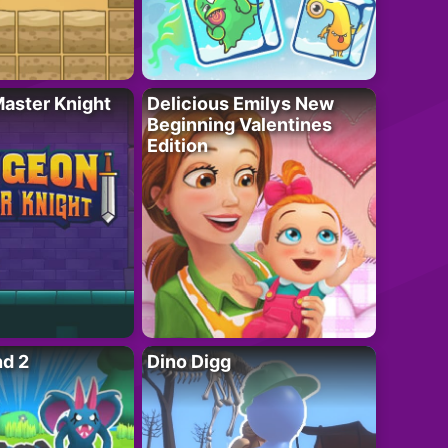
aster Knight
Delicious Emilys New
Beginning Valentines
Edition
nd 2
Dino Digg