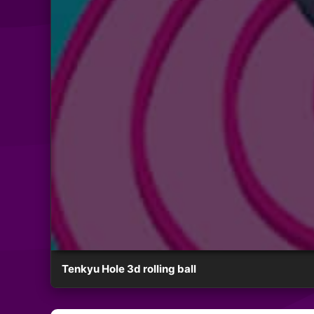
Tenkyu Hole 3d rolling ball