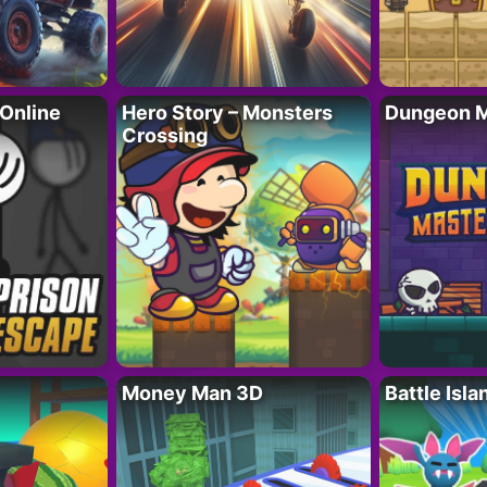
 Online
Hero Story – Monsters
Dungeon M
Crossing
Money Man 3D
Battle Isla