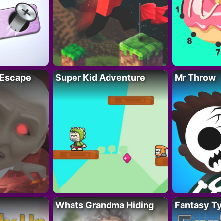
 Escape
Super Kid Adventure
Mr Throw
Whats Grandma Hiding
Fantasy T