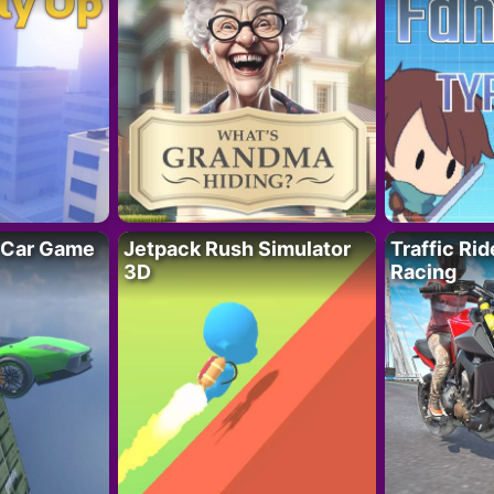
 Car Game
Jetpack Rush Simulator
Traffic Ri
3D
Racing