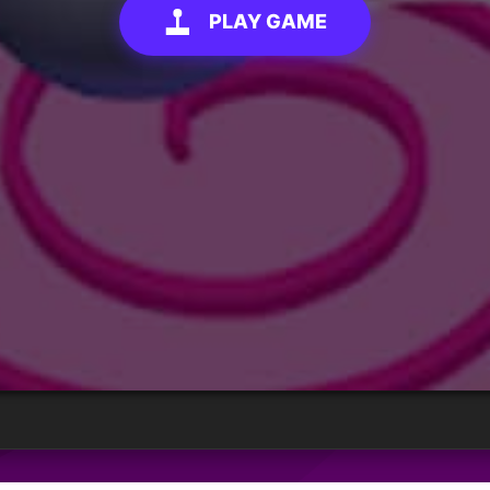
PLAY GAME