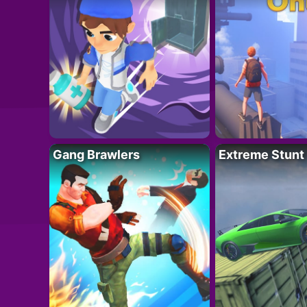
Gang Brawlers
Extreme Stunt