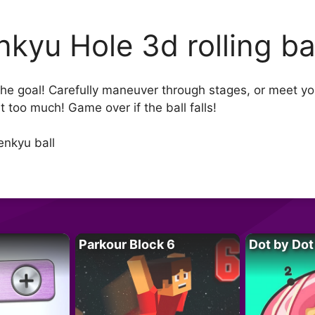
nkyu Hole 3d rolling ba
 the goal! Carefully maneuver through stages, or meet yo
ilt too much! Game over if the ball falls!
enkyu ball
Parkour Block 6
Dot by Dot