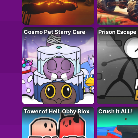
Cosmo Pet Starry Care
Prison Escape
Tower of Hell: Obby Blox
Crush it ALL!