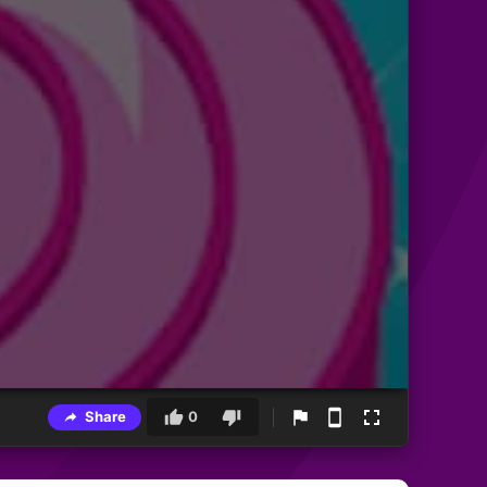
Share
0