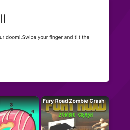
ll
ur doom!.Swipe your finger and tilt the
Fury Road Zombie Crash