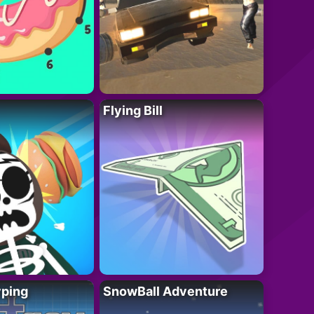
Flying Bill
yping
SnowBall Adventure