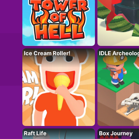
Ice Cream Roller!
IDLE Archeolo
Raft Life
Box Journey