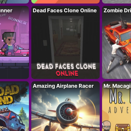
unner
Dead Faces Clone Online
Zombie Dr
Amazing Airplane Racer
Mr. Macag