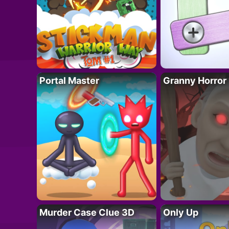
Portal Master
Granny Horror
Murder Case Clue 3D
Only Up