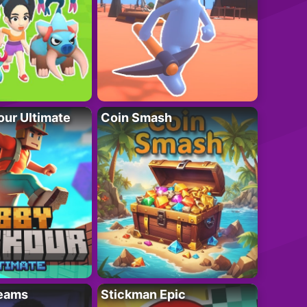
ur Ultimate
Coin Smash
eams
Stickman Epic