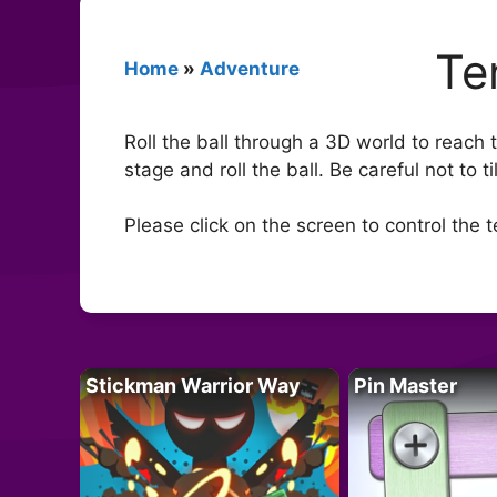
Te
Home
»
Adventure
Roll the ball through a 3D world to reach
stage and roll the ball. Be careful not to t
Please click on the screen to control the t
Stickman Warrior Way
Pin Master