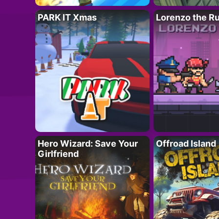
PARK IT Xmas
Lorenzo the R
Hero Wizard: Save Your
Offroad Island
Girlfriend