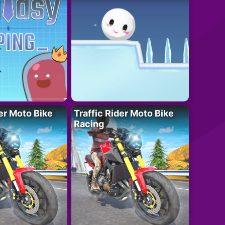
der Moto Bike
Traffic Rider Moto Bike
Racing