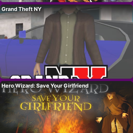
Grand Theft NY
Hero Wizard: Save Your Girlfriend