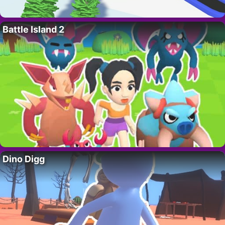
Battle Island 2
Dino Digg