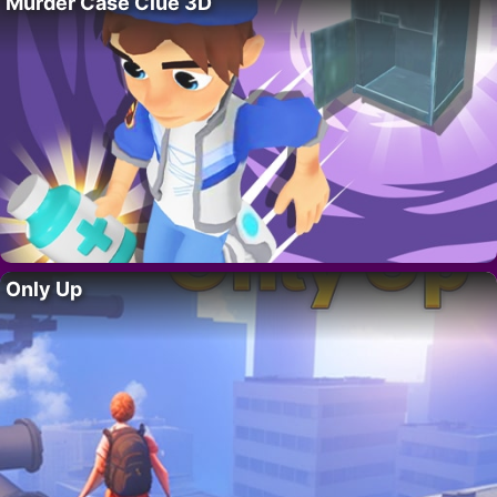
Murder Case Clue 3D
Only Up