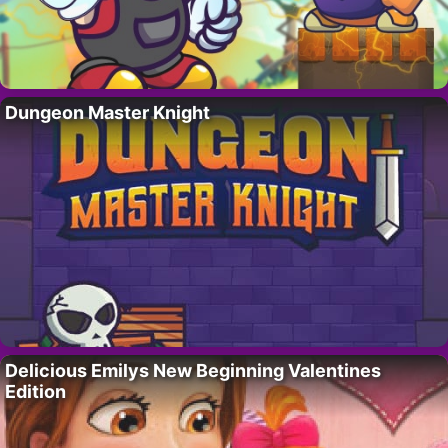
Dungeon Master Knight
Delicious Emilys New Beginning Valentines
Edition