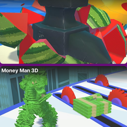
Money Man 3D