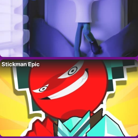
Stickman Epic