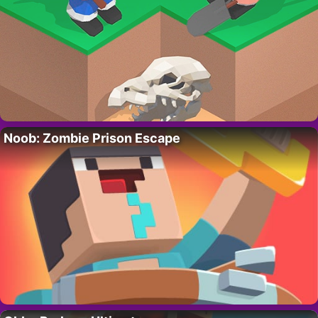
Noob: Zombie Prison Escape