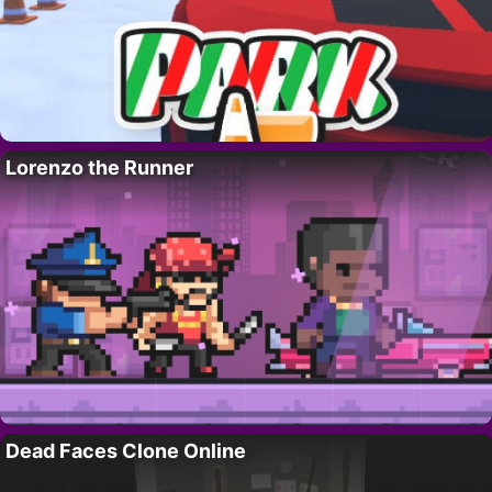
Lorenzo the Runner
Dead Faces Clone Online