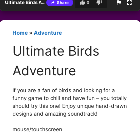
Ultimate Birds Adventure
Share
0
Home
»
Adventure
Ultimate Birds
Adventure
If you are a fan of birds and looking for a
funny game to chill and have fun – you totally
should try this one! Enjoy unique hand-drawn
designs and amazing soundtrack!
mouse/touchscreen