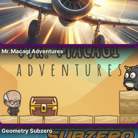
Mr. Macagi Adventures
Geometry Subzero