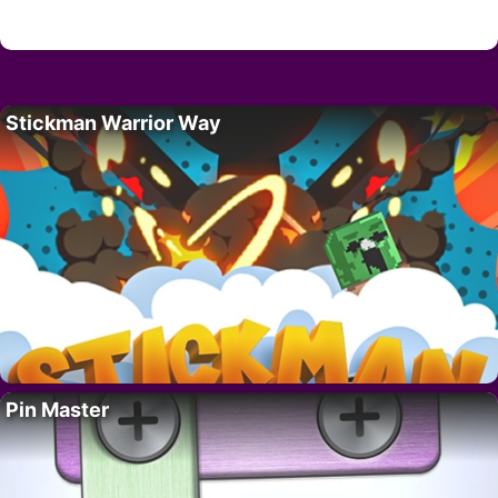
Stickman Warrior Way
Pin Master