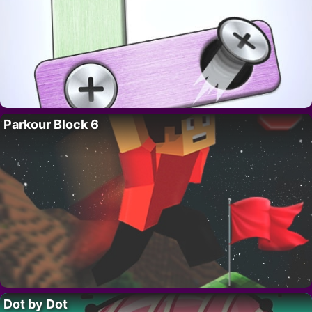
Parkour Block 6
Dot by Dot