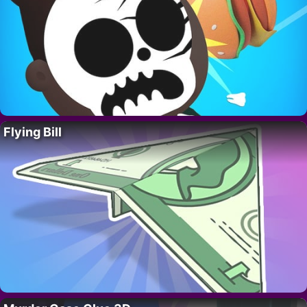
Flying Bill