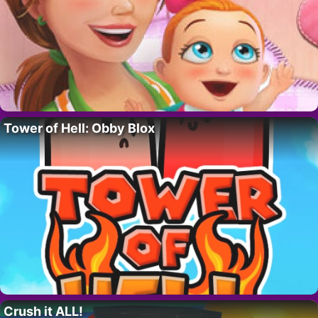
Tower of Hell: Obby Blox
Crush it ALL!