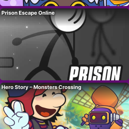
Prison Escape Online
Hero Story – Monsters Crossing