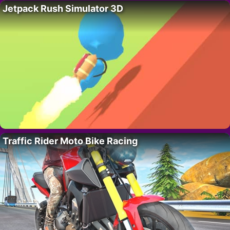
Jetpack Rush Simulator 3D
Traffic Rider Moto Bike Racing