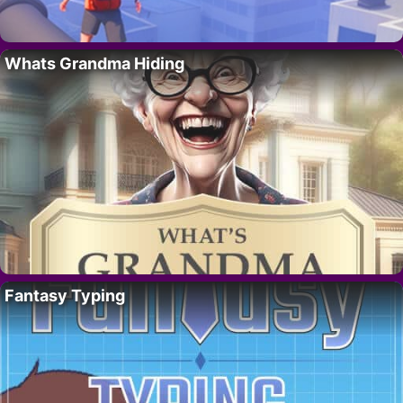
Whats Grandma Hiding
Fantasy Typing