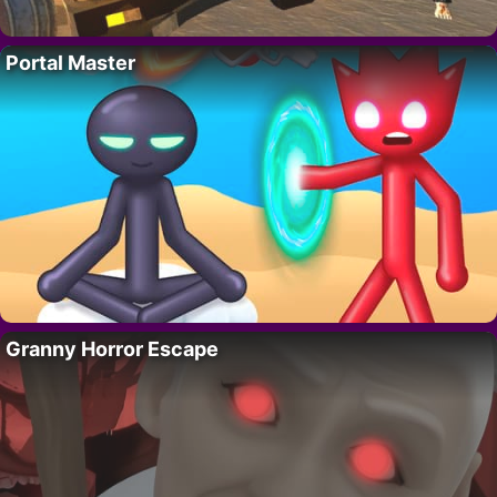
Portal Master
Granny Horror Escape