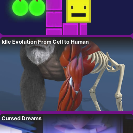
Idle Evolution From Cell to Human
Cursed Dreams