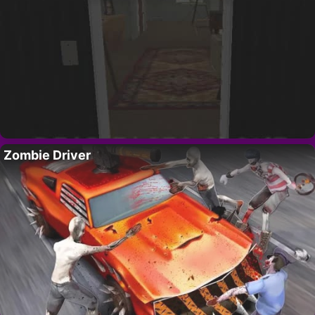
Zombie Driver