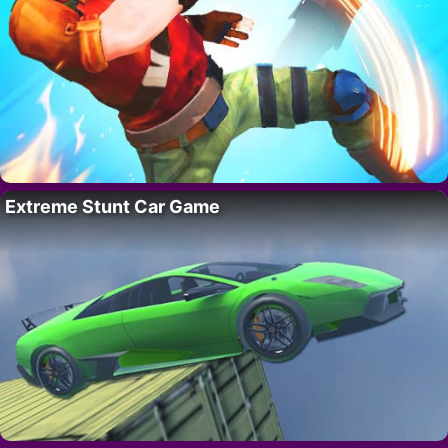
Extreme Stunt Car Game