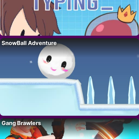
SnowBall Adventure
Gang Brawlers