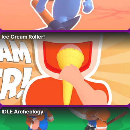
Ice Cream Roller!
IDLE Archeology