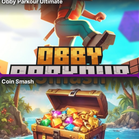
Obby Parkour Ultimate
Coin Smash