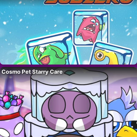
Cosmo Pet Starry Care