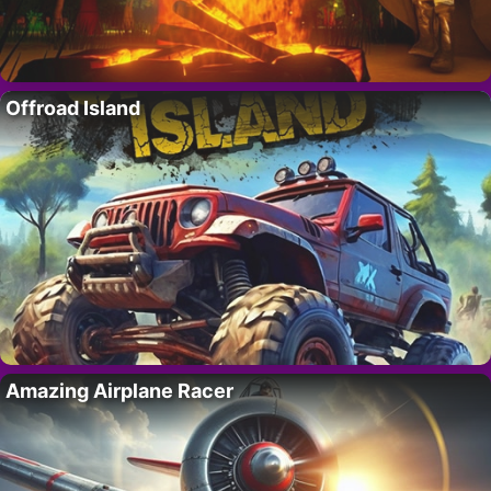
Offroad Island
Amazing Airplane Racer