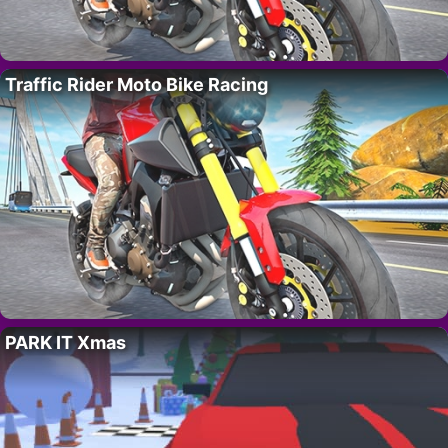
Traffic Rider Moto Bike Racing
PARK IT Xmas