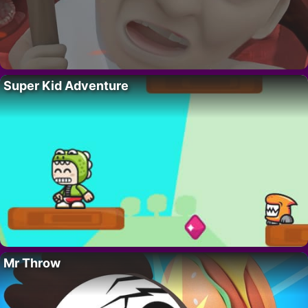
Super Kid Adventure
Mr Throw