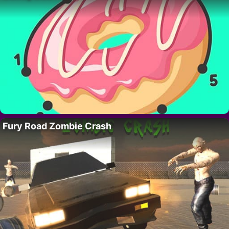
Fury Road Zombie Crash