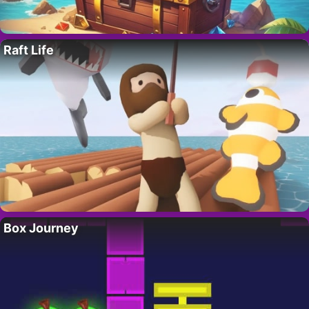
Raft Life
Box Journey