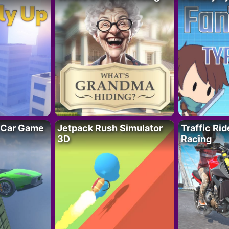
 Car Game
Jetpack Rush Simulator
Traffic Ri
3D
Racing