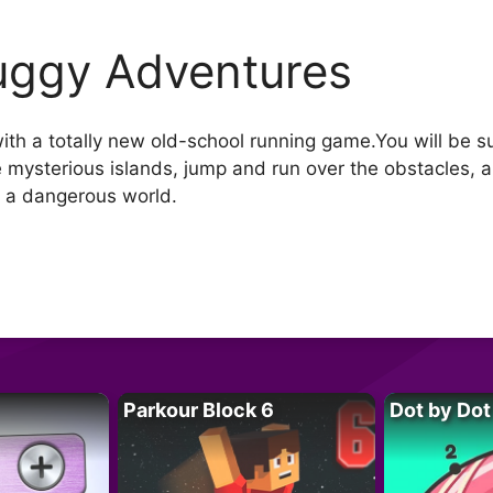
ggy Adventures
with a totally new old-school running game.You will be
e mysterious islands, jump and run over the obstacles, a
in a dangerous world.
Parkour Block 6
Dot by Dot