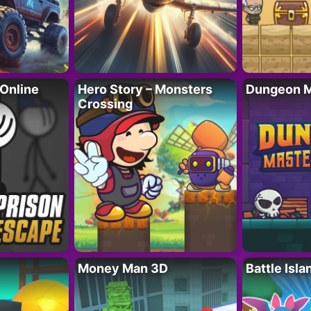
 Online
Hero Story – Monsters
Dungeon M
Crossing
Money Man 3D
Battle Isla