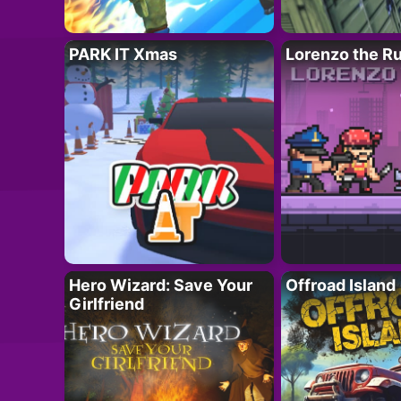
PARK IT Xmas
Lorenzo the R
Hero Wizard: Save Your
Offroad Island
Girlfriend