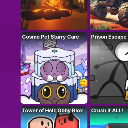
Cosmo Pet Starry Care
Prison Escape
Tower of Hell: Obby Blox
Crush it ALL!