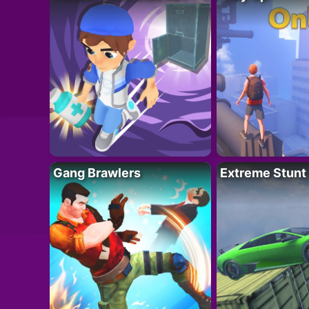
Gang Brawlers
Extreme Stunt