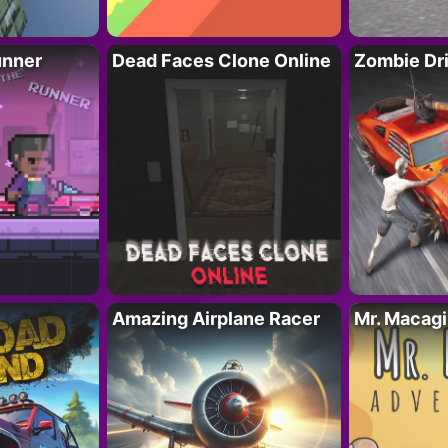
unner
Dead Faces Clone Online
Zombie Dr
Amazing Airplane Racer
Mr. Macag