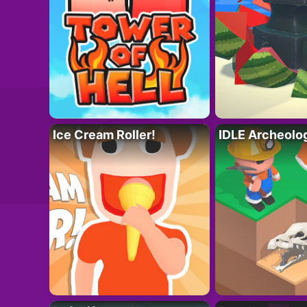
Ice Cream Roller!
IDLE Archeolo