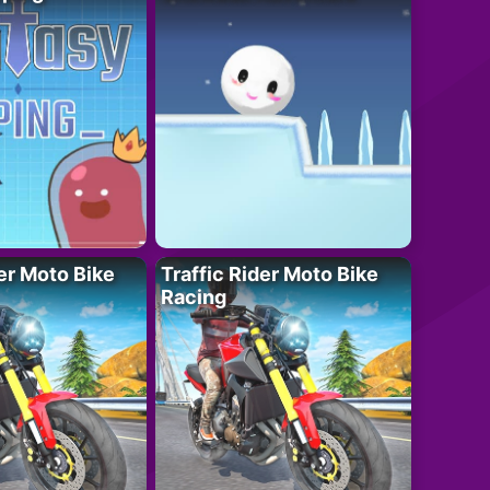
der Moto Bike
Traffic Rider Moto Bike
Racing