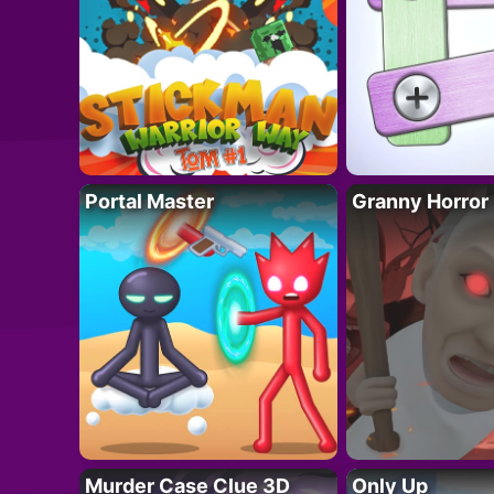
Portal Master
Granny Horror
Murder Case Clue 3D
Only Up