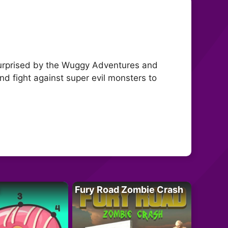
 surprised by the Wuggy Adventures and
nd fight against super evil monsters to
Fury Road Zombie Crash