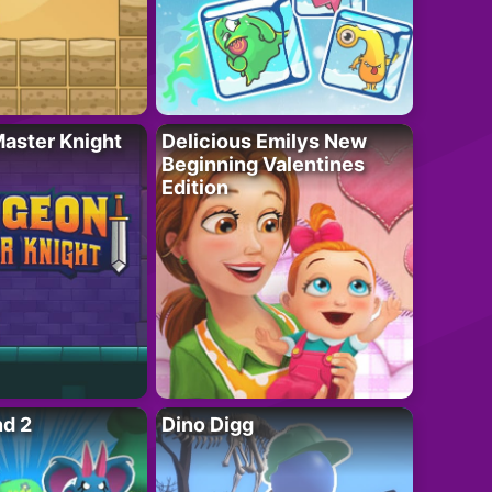
aster Knight
Delicious Emilys New
Beginning Valentines
Edition
nd 2
Dino Digg