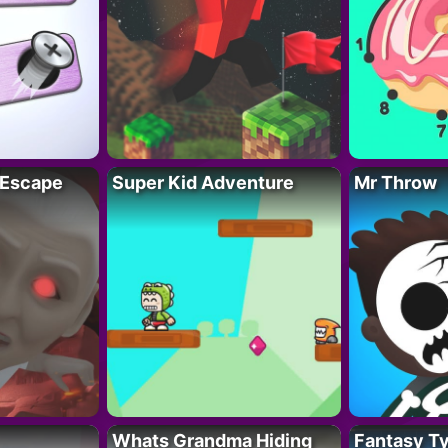
 Escape
Super Kid Adventure
Mr Throw
Whats Grandma Hiding
Fantasy T