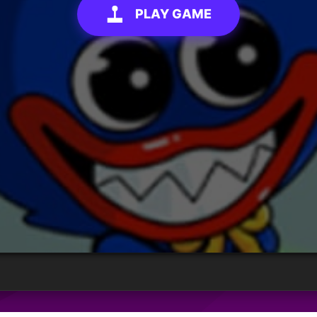
PLAY GAME