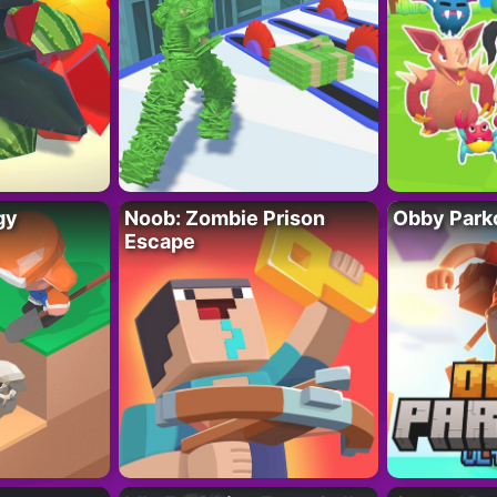
gy
Noob: Zombie Prison
Obby Parko
Escape