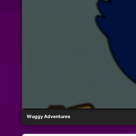
Wuggy Adventures