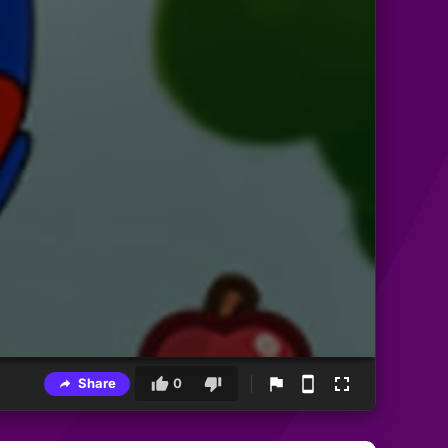
Share
0