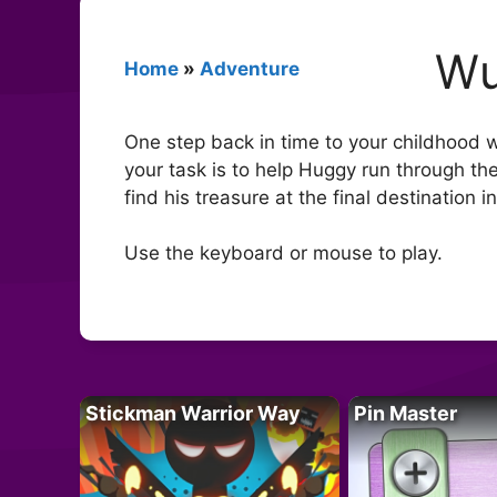
Wu
Home
»
Adventure
One step back in time to your childhood 
your task is to help Huggy run through th
find his treasure at the final destination 
Use the keyboard or mouse to play.
Stickman Warrior Way
Pin Master