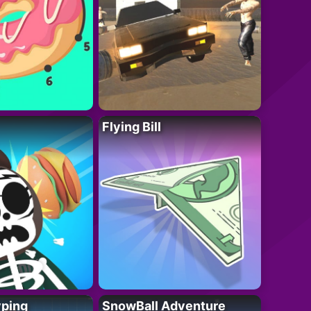
Flying Bill
yping
SnowBall Adventure