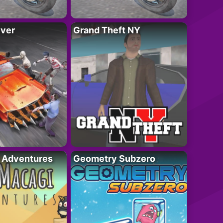
iver
Grand Theft NY
i Adventures
Geometry Subzero