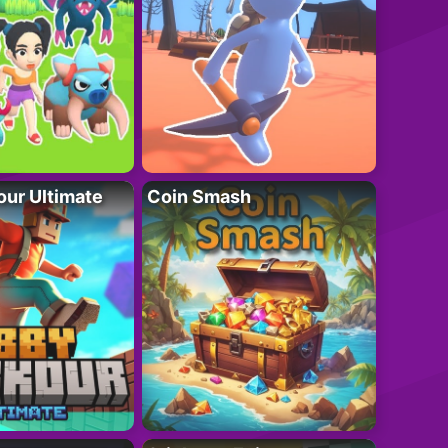
ur Ultimate
Coin Smash