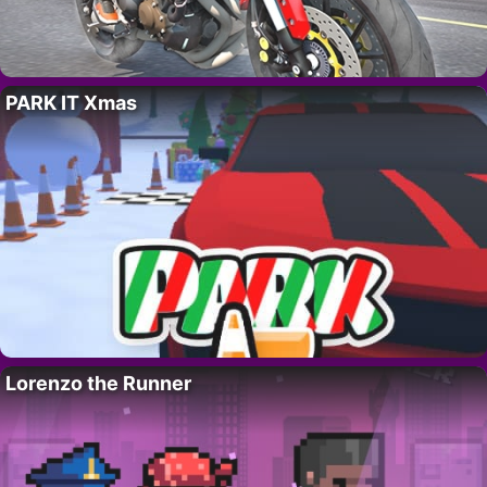
PARK IT Xmas
Lorenzo the Runner