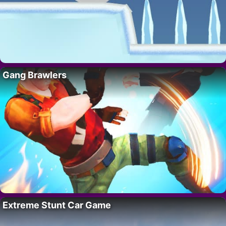
Gang Brawlers
Extreme Stunt Car Game