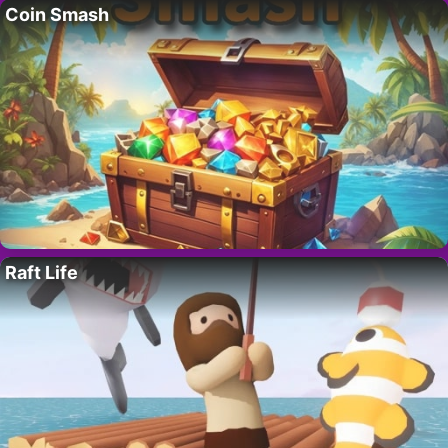
Coin Smash
Raft Life