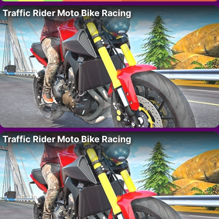
Traffic Rider Moto Bike Racing
Traffic Rider Moto Bike Racing