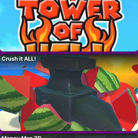
Crush it ALL!