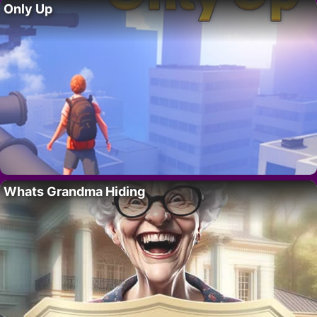
Only Up
Whats Grandma Hiding