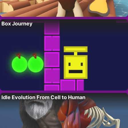
Box Journey
Idle Evolution From Cell to Human