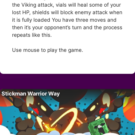
the Viking attack, vials will heal some of your
lost HP, shields will block enemy attack when
it is fully loaded You have three moves and
then it’s your opponent’s turn and the process
repeats like this.
Use mouse to play the game.
Stickman Warrior Way