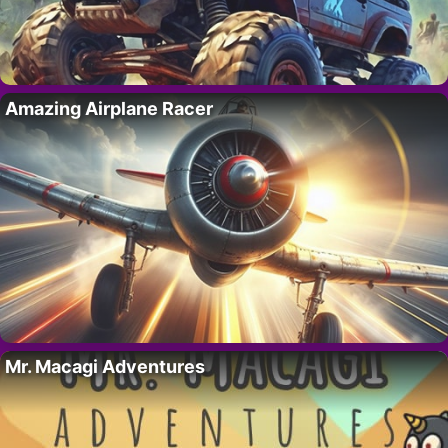
Amazing Airplane Racer
Mr. Macagi Adventures