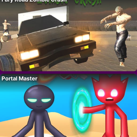
Portal Master