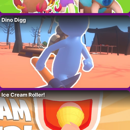
Dino Digg
Ice Cream Roller!