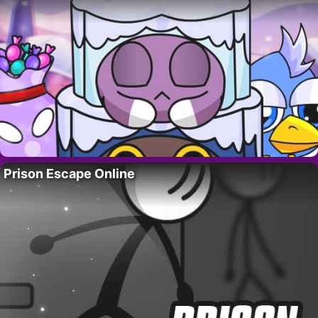
Prison Escape Online