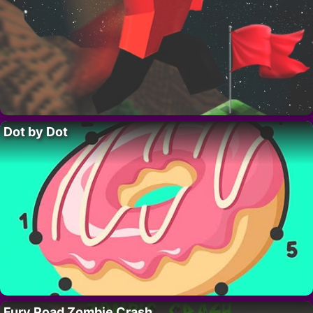
Dot by Dot
Fury Road Zombie Crash