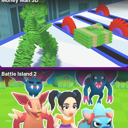
Money Man 3D
Battle Island 2