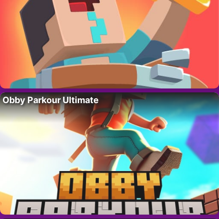
Obby Parkour Ultimate