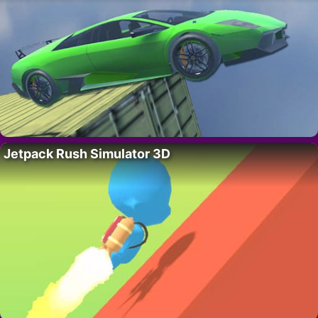
Jetpack Rush Simulator 3D