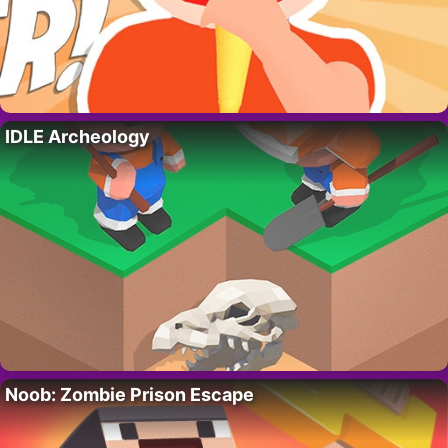
IDLE Archeology
Noob: Zombie Prison Escape