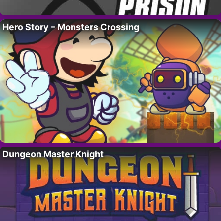
Hero Story – Monsters Crossing
Dungeon Master Knight