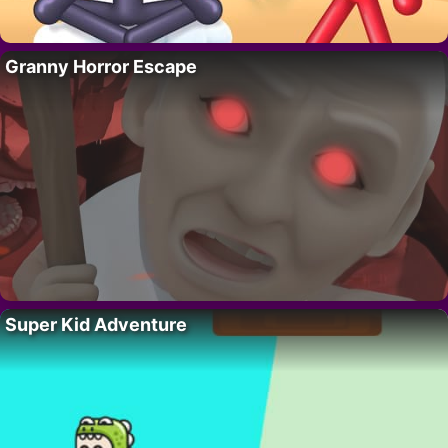
Granny Horror Escape
Super Kid Adventure