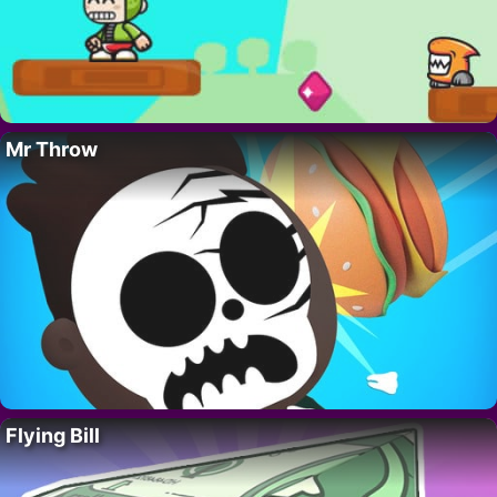
Mr Throw
Flying Bill