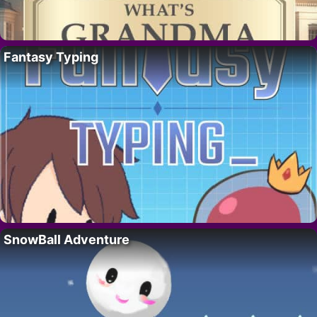
Fantasy Typing
SnowBall Adventure