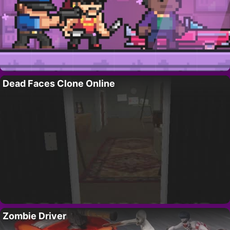
Dead Faces Clone Online
Zombie Driver