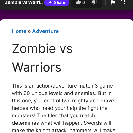
Zombie vs Warriors
Share
0
Home
»
Adventure
Zombie vs
Warriors
This is an action/adventure match 3 game
with 60 unique levels and enemies. But in
this one, you control two mighty and brave
heroes who need your help the fight the
monsters! The tiles that you match
determines what will happen. Swords will
make the knight attack, hammers will make