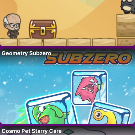
Geometry Subzero
Cosmo Pet Starry Care