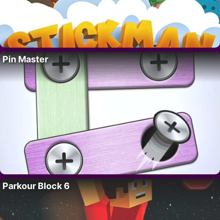
Pin Master
Parkour Block 6