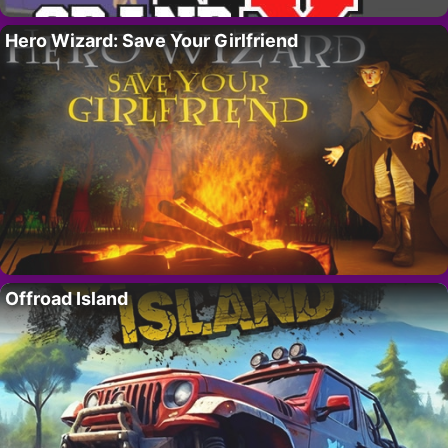
Hero Wizard: Save Your Girlfriend
Offroad Island