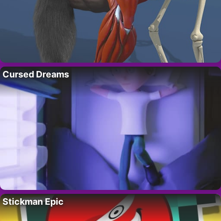
Cursed Dreams
Stickman Epic