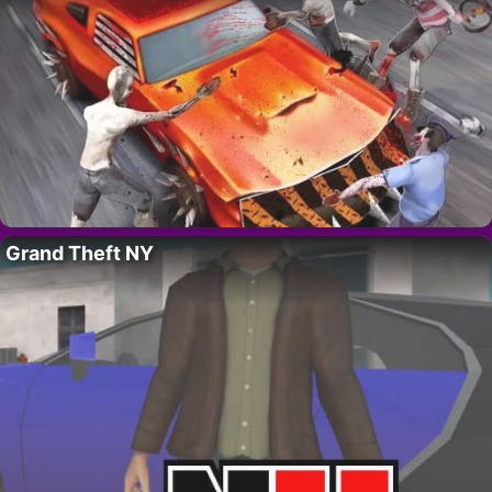
Grand Theft NY