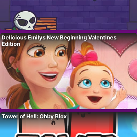
Delicious Emilys New Beginning Valentines
Edition
Tower of Hell: Obby Blox