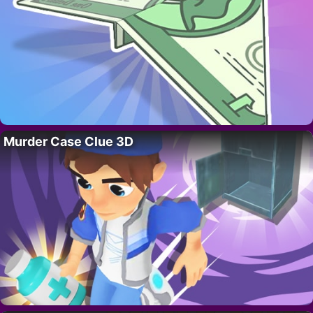
Murder Case Clue 3D