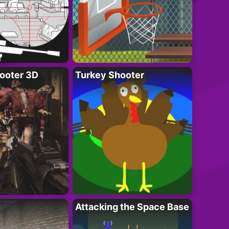
ooter 3D
Turkey Shooter
Attacking the Space Base