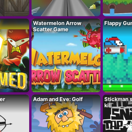
Watermelon Arrow
Flappy Gu
Scatter Game
er
Adam and Eve: Golf
Stickman s
kill