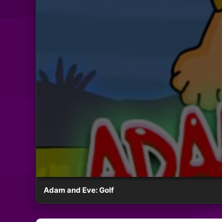
Adam and Eve: Golf