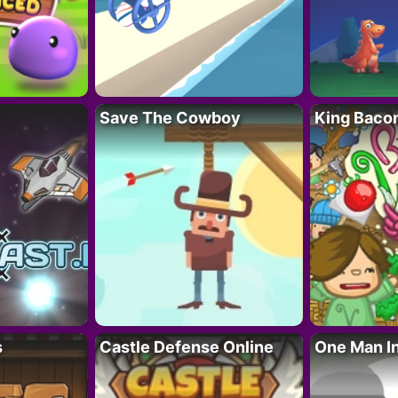
Save The Cowboy
King Baco
s
Castle Defense Online
One Man I