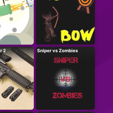
r 2
Sniper vs Zombies