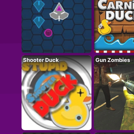
Shooter Duck
Gun Zombies