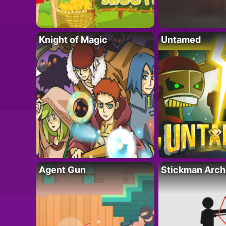
Knight of Magic
Untamed
Agent Gun
Stickman Arch