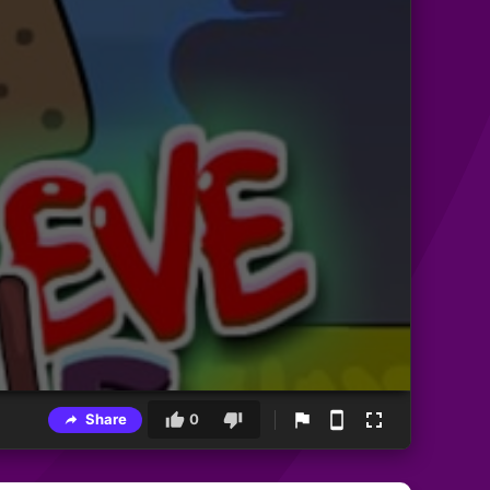
Share
0