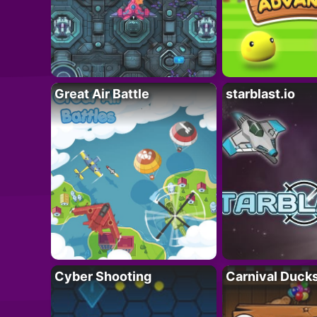
Great Air Battle
starblast.io
Cyber Shooting
Carnival Duck