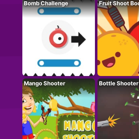
Bomb Challenge
Fruit Shoot B
Mango Shooter
Bottle Shooter