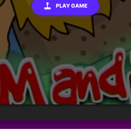
PLAY GAME