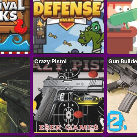
Crazy Pistol
Gun Builde