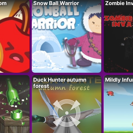
oom
Snow Ball Warrior
Zombie In
Duck Hunter autumn
Mildly Infu
forest