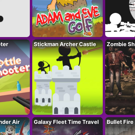
ter
Stickman Archer Castle
Zombie Sh
der Air
Galaxy Fleet Time Travel
Bullet Fire