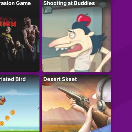
vasion Game
Shooting at Buddies
riated Bird
Desert Skeet