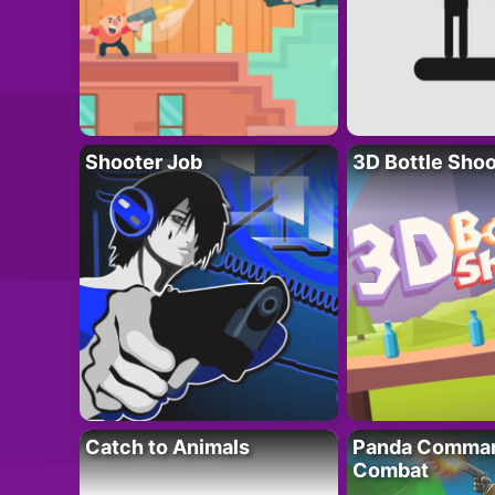
Shooter Job
3D Bottle Shoo
Catch to Animals
Panda Comman
Combat