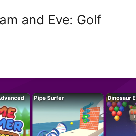
am and Eve: Golf
Advanced
Pipe Surfer
Dinosaur 