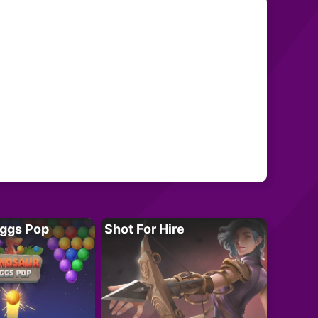
Eggs Pop
Shot For Hire