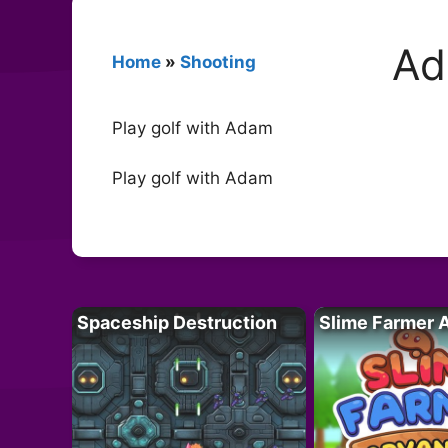
Ad
Home
»
Shooting
Play golf with Adam
Play golf with Adam
Spaceship Destruction
Slime Farmer 