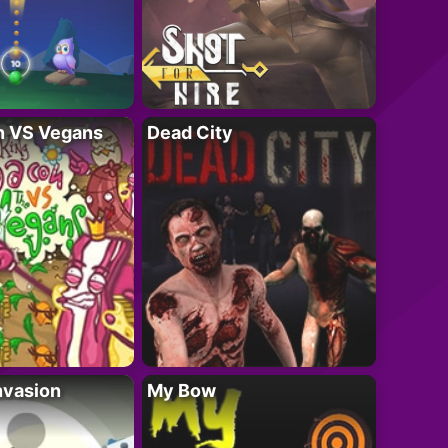
n VS Vegans
Dead City
nvasion
My Bow