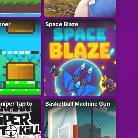
nner
Space Blaze
niper Tap to
Basketball Machine Gun