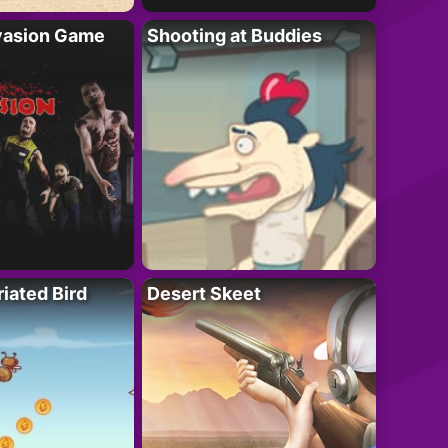
vasion Game
Shooting at Buddies
riated Bird
Desert Skeet