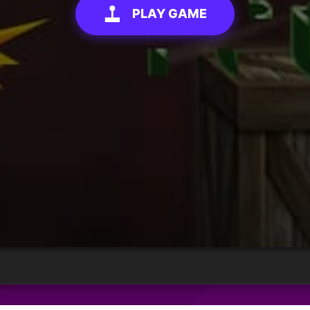
PLAY GAME