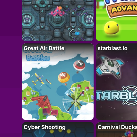
Great Air Battle
starblast.io
Cyber Shooting
Carnival Duck