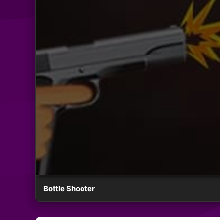
Bottle Shooter