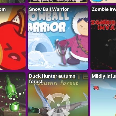
oom
Snow Ball Warrior
Zombie In
Duck Hunter autumn
Mildly Infu
forest