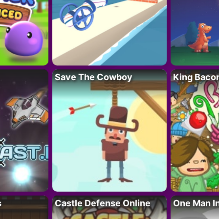
Save The Cowboy
King Baco
s
Castle Defense Online
One Man I