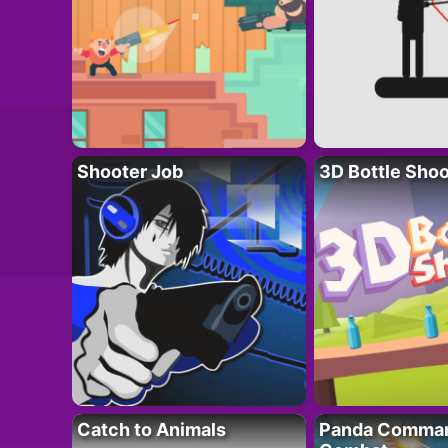
Shooter Job
3D Bottle Shoo
Catch to Animals
Panda Comman