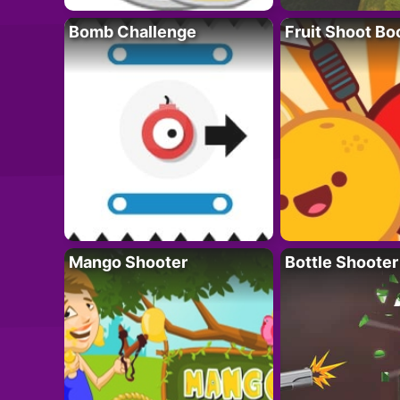
Bomb Challenge
Fruit Shoot B
Mango Shooter
Bottle Shooter