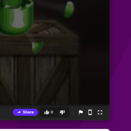
Share
0