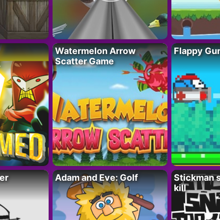
Watermelon Arrow
Flappy Gu
Scatter Game
er
Adam and Eve: Golf
Stickman s
kill