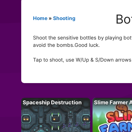
Bo
Home
»
Shooting
Shoot the sensitive bottles by playing bo
avoid the bombs.Good luck.
Tap to shoot, use W/Up & S/Down arrows 
Spaceship Destruction
Slime Farmer 