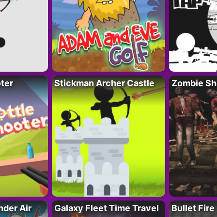
ter
Stickman Archer Castle
Zombie Sh
der Air
Galaxy Fleet Time Travel
Bullet Fire