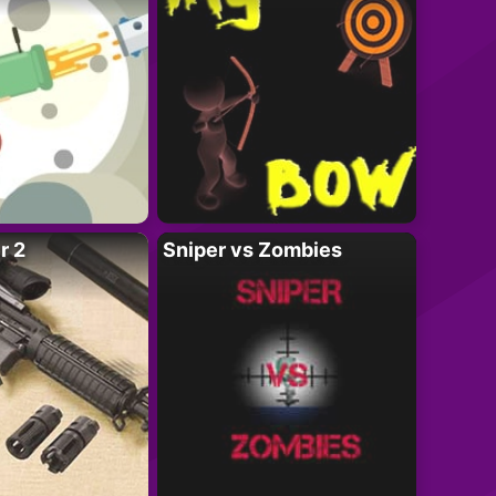
r 2
Sniper vs Zombies