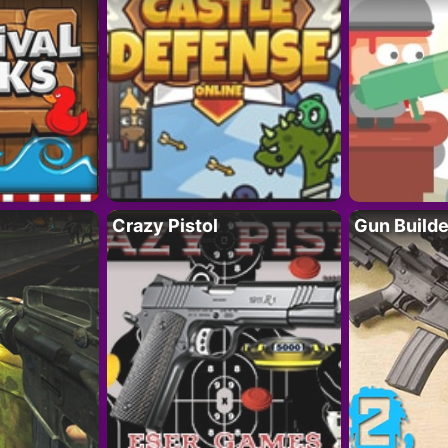
Crazy Pistol
Gun Builde