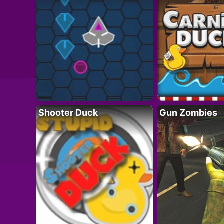
Shooter Duck
Gun Zombies