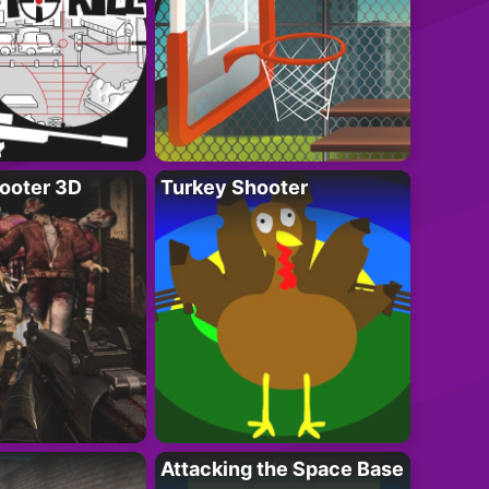
ooter 3D
Turkey Shooter
Attacking the Space Base