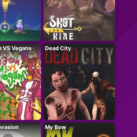
n VS Vegans
Dead City
nvasion
My Bow