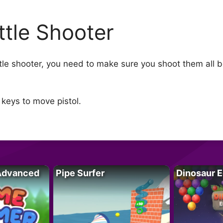
ttle Shooter
ttle shooter, you need to make sure you shoot them all 
keys to move pistol.
Advanced
Pipe Surfer
Dinosaur 