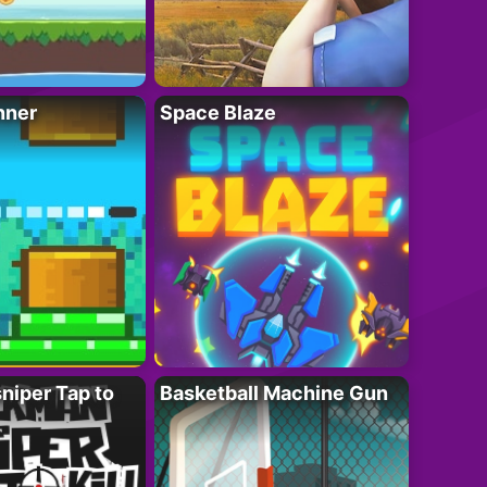
nner
Space Blaze
niper Tap to
Basketball Machine Gun