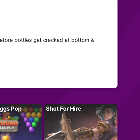
before bottles get cracked at bottom &
Eggs Pop
Shot For Hire