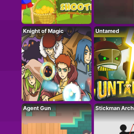
Knight of Magic
Untamed
Agent Gun
Stickman Arch