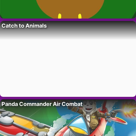
Catch to Animals
Panda Commander Air Combat