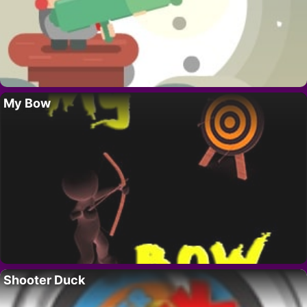
My Bow
Shooter Duck