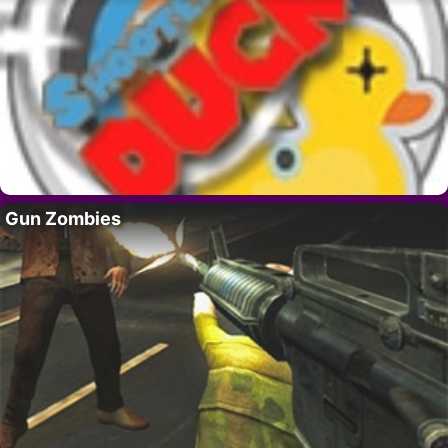
Gun Zombies