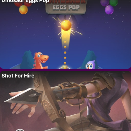
Dinosaur Eggs Pop
Shot For Hire