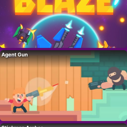
Agent Gun