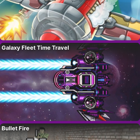
Galaxy Fleet Time Travel
Bullet Fire