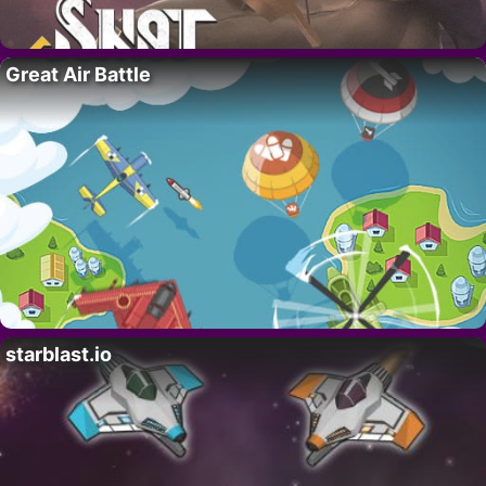
Great Air Battle
starblast.io