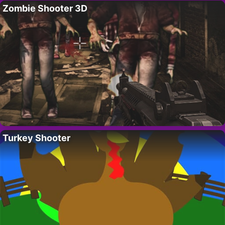
Zombie Shooter 3D
Turkey Shooter