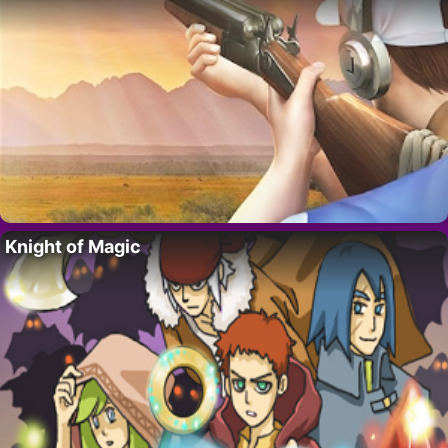
Knight of Magic