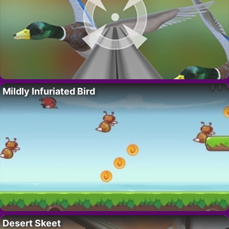
Mildly Infuriated Bird
Desert Skeet