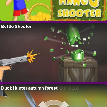
Bottle Shooter
Duck Hunter autumn forest