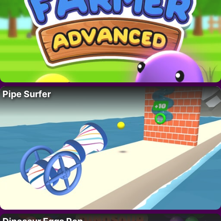
Pipe Surfer