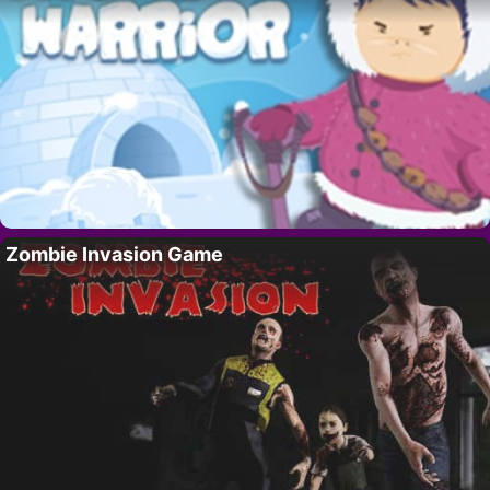
Zombie Invasion Game