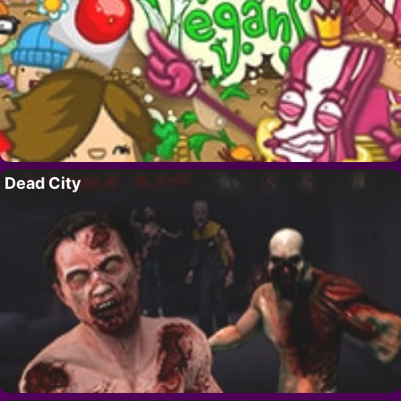
Dead City