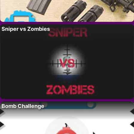
Sniper vs Zombies
Bomb Challenge