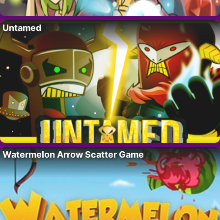
Untamed
Watermelon Arrow Scatter Game