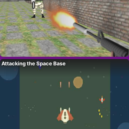
Attacking the Space Base