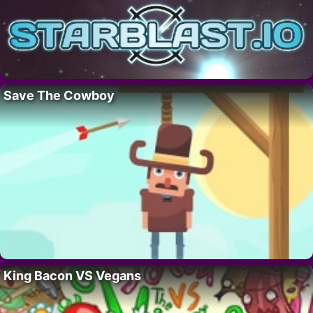
Save The Cowboy
King Bacon VS Vegans