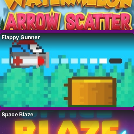
Flappy Gunner
Space Blaze