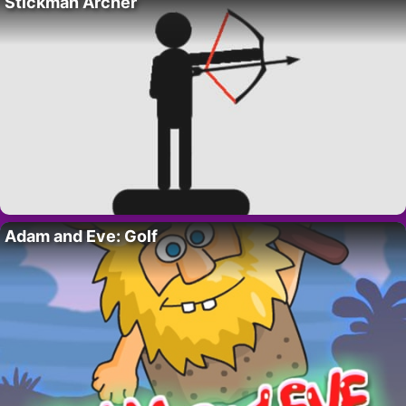
Stickman Archer
Adam and Eve: Golf