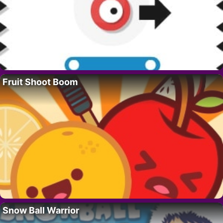
Fruit Shoot Boom
Snow Ball Warrior