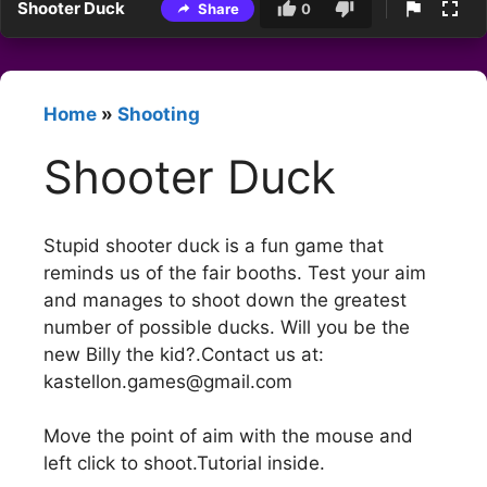
Shooter Duck
Share
0
Home
»
Shooting
Shooter Duck
Stupid shooter duck is a fun game that
reminds us of the fair booths. Test your aim
and manages to shoot down the greatest
number of possible ducks. Will you be the
new Billy the kid?.Contact us at:
kastellon.games@gmail.com
Move the point of aim with the mouse and
left click to shoot.Tutorial inside.