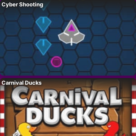
Cyber Shooting
Carnival Ducks