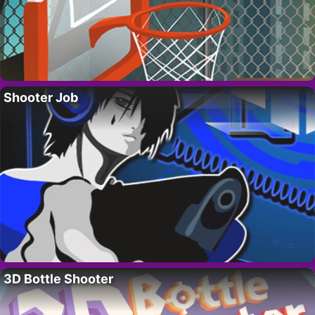
Shooter Job
3D Bottle Shooter