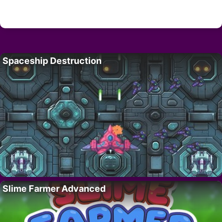
Spaceship Destruction
Slime Farmer Advanced