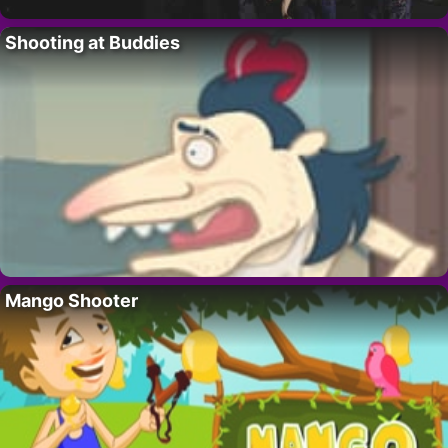
Shooting at Buddies
Mango Shooter