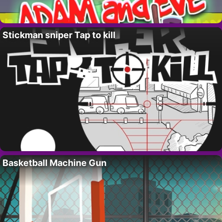
Stickman sniper Tap to kill
Basketball Machine Gun