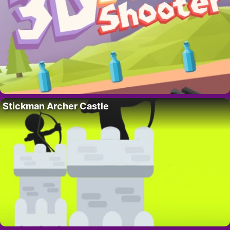
Stickman Archer Castle