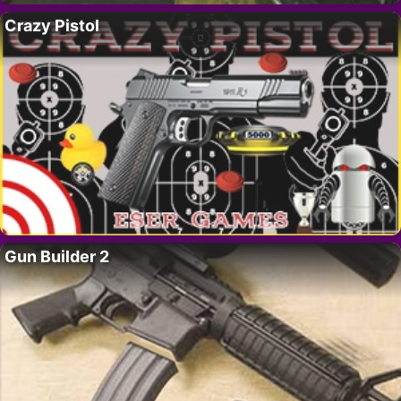
Crazy Pistol
Gun Builder 2