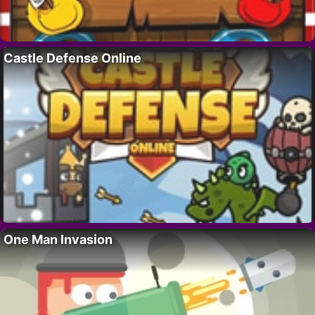
Castle Defense Online
One Man Invasion