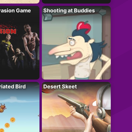
vasion Game
Shooting at Buddies
riated Bird
Desert Skeet