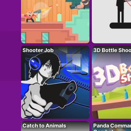
Shooter Job
3D Bottle Shoo
Catch to Animals
Panda Comman