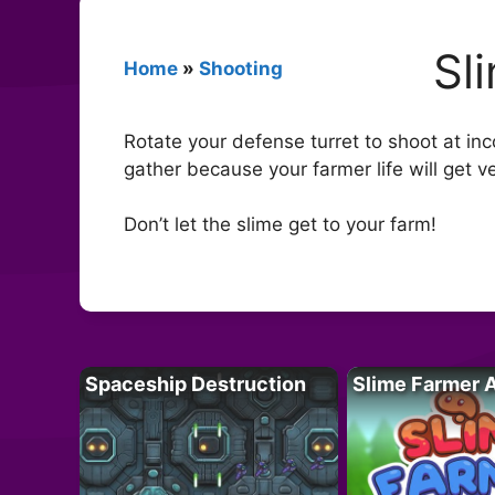
Sl
Home
»
Shooting
Rotate your defense turret to shoot at inc
gather because your farmer life will get ve
Don’t let the slime get to your farm!
Spaceship Destruction
Slime Farmer 