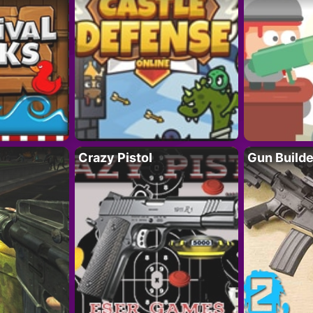
Crazy Pistol
Gun Builde