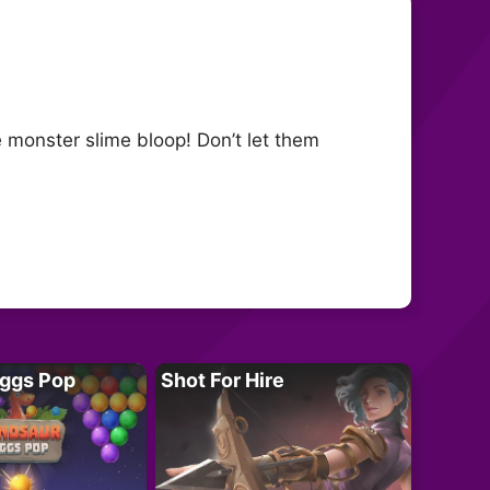
he monster slime bloop! Don’t let them
Eggs Pop
Shot For Hire