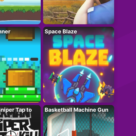
nner
Space Blaze
niper Tap to
Basketball Machine Gun