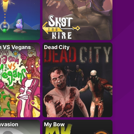
n VS Vegans
Dead City
nvasion
My Bow