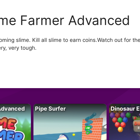
ime Farmer Advanced
oming slime. Kill all slime to earn coins.Watch out for t
ry, very tough.
Advanced
Pipe Surfer
Dinosaur 