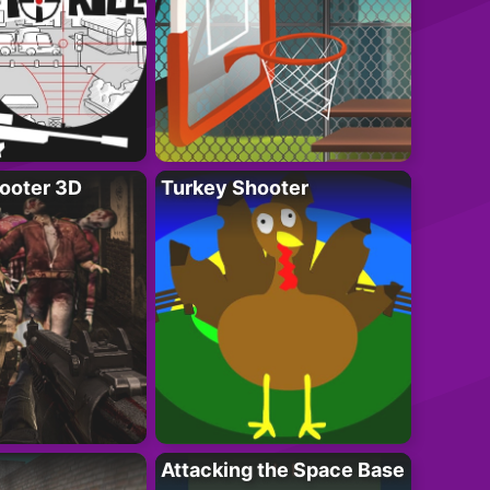
ooter 3D
Turkey Shooter
Attacking the Space Base