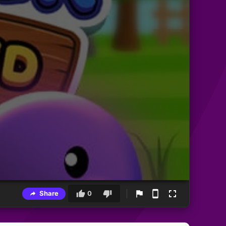
Share
0