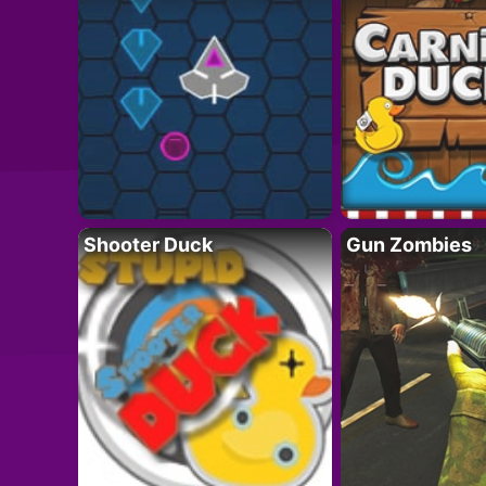
Shooter Duck
Gun Zombies