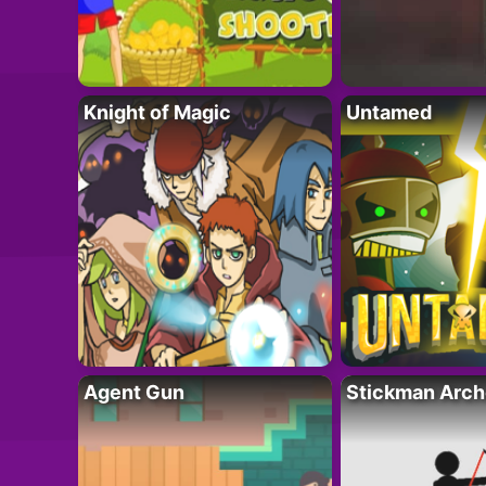
Knight of Magic
Untamed
Agent Gun
Stickman Arch