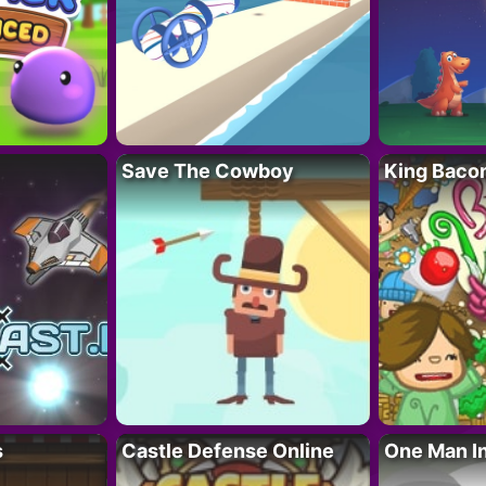
Save The Cowboy
King Baco
s
Castle Defense Online
One Man I