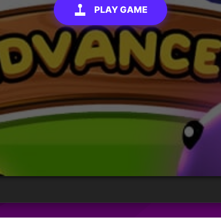
PLAY GAME