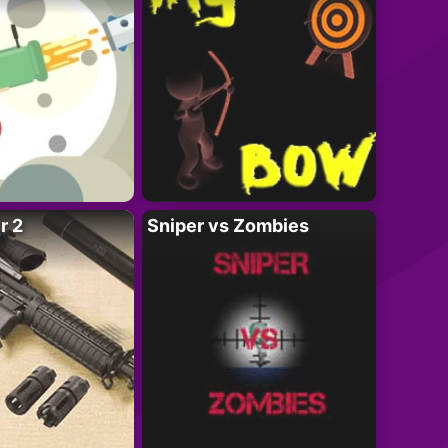
r 2
Sniper vs Zombies