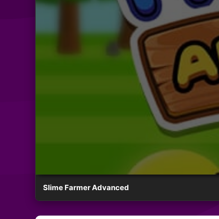
Slime Farmer Advanced