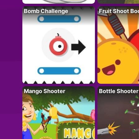
Bomb Challenge
Fruit Shoot B
Mango Shooter
Bottle Shooter