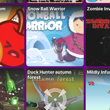
oom
Snow Ball Warrior
Zombie In
Duck Hunter autumn
Mildly Infu
forest