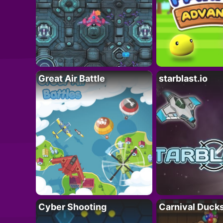
Great Air Battle
starblast.io
Cyber Shooting
Carnival Duck