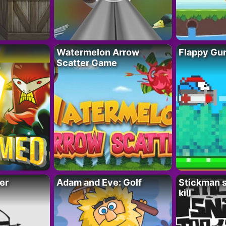
Watermelon Arrow
Flappy Gu
Scatter Game
er
Adam and Eve: Golf
Stickman s
kill