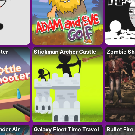
ter
Stickman Archer Castle
Zombie Sh
der Air
Galaxy Fleet Time Travel
Bullet Fire