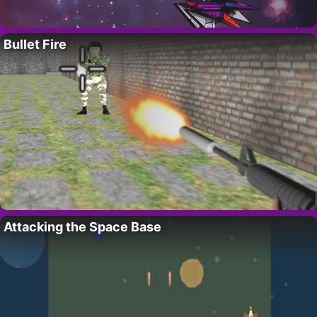
Bullet Fire
Attacking the Space Base