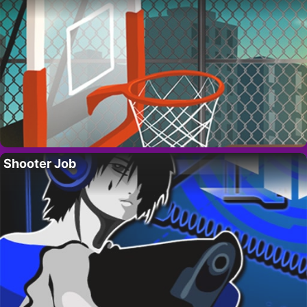
Shooter Job