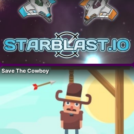
Save The Cowboy