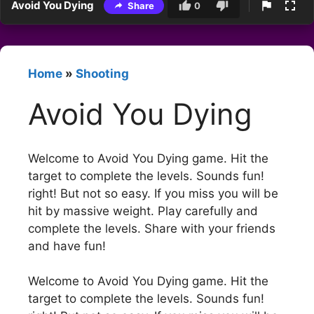
Avoid You Dying
Share
0
Home
»
Shooting
Avoid You Dying
Welcome to Avoid You Dying game. Hit the
target to complete the levels. Sounds fun!
right! But not so easy. If you miss you will be
hit by massive weight. Play carefully and
complete the levels. Share with your friends
and have fun!
Welcome to Avoid You Dying game. Hit the
target to complete the levels. Sounds fun!