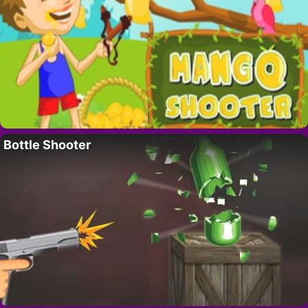
Bottle Shooter