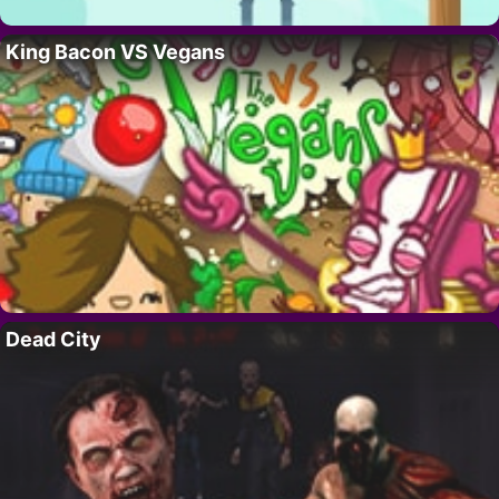
King Bacon VS Vegans
Dead City