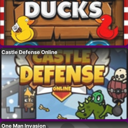
Castle Defense Online
One Man Invasion