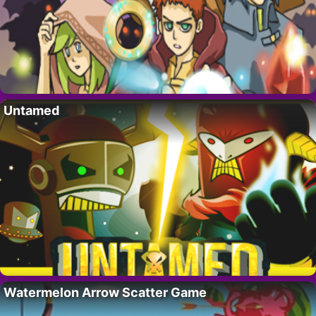
Untamed
Watermelon Arrow Scatter Game