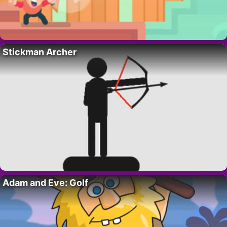
Stickman Archer
Adam and Eve: Golf