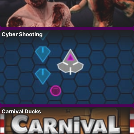
Cyber Shooting
Carnival Ducks