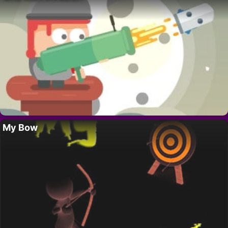
My Bow