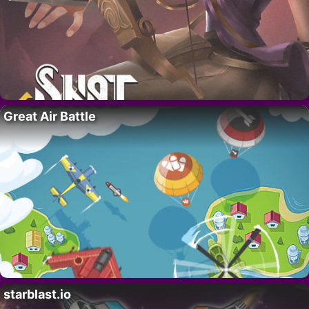
Great Air Battle
starblast.io