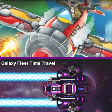
Galaxy Fleet Time Travel