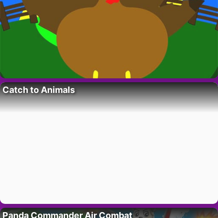
Catch to Animals
Panda Commander Air Combat