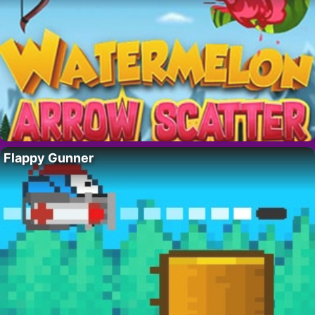
Flappy Gunner