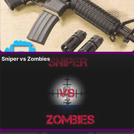
Sniper vs Zombies