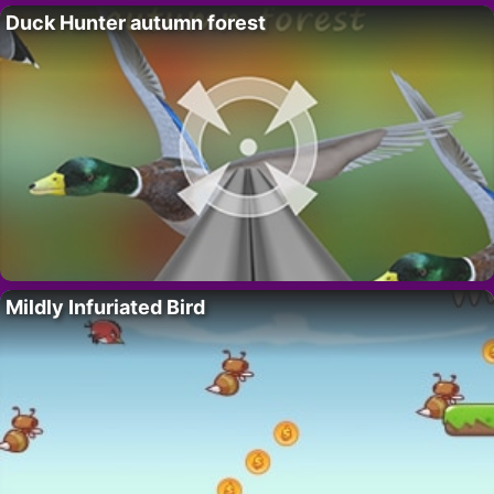
Duck Hunter autumn forest
Mildly Infuriated Bird