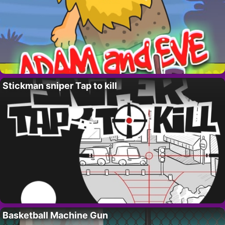
Stickman sniper Tap to kill
Basketball Machine Gun