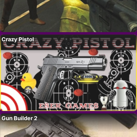
Crazy Pistol
Gun Builder 2