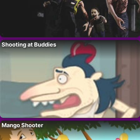
Shooting at Buddies
Mango Shooter