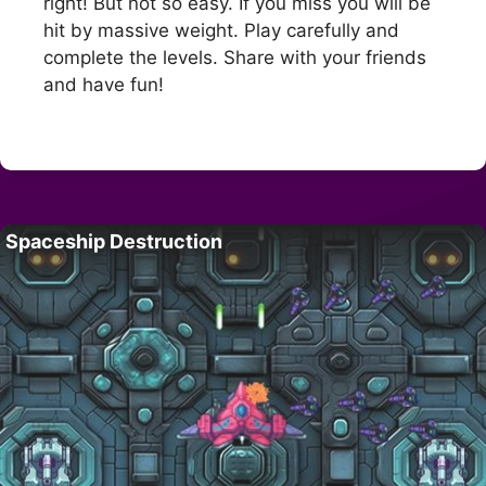
right! But not so easy. If you miss you will be
hit by massive weight. Play carefully and
complete the levels. Share with your friends
and have fun!
Spaceship Destruction