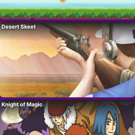
Desert Skeet
Knight of Magic