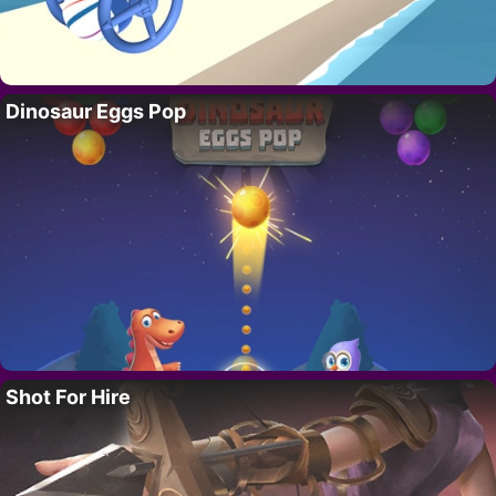
Dinosaur Eggs Pop
Shot For Hire