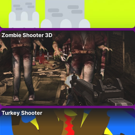
Zombie Shooter 3D
Turkey Shooter