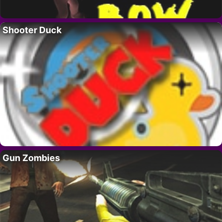
Shooter Duck
Gun Zombies