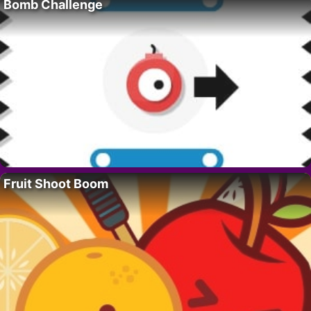
Bomb Challenge
Fruit Shoot Boom