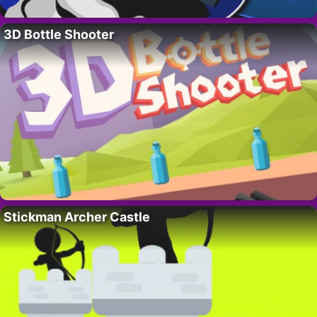
3D Bottle Shooter
Stickman Archer Castle