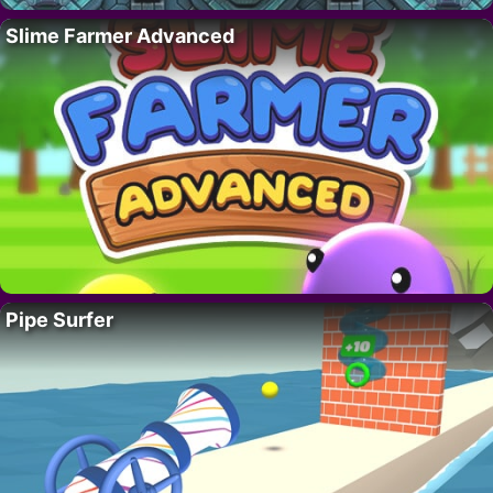
Slime Farmer Advanced
Pipe Surfer