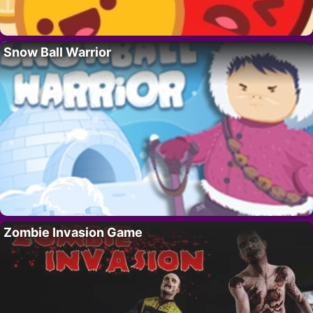
Snow Ball Warrior
Zombie Invasion Game