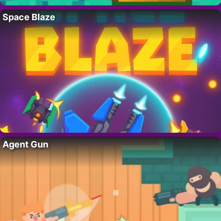
Space Blaze
Agent Gun