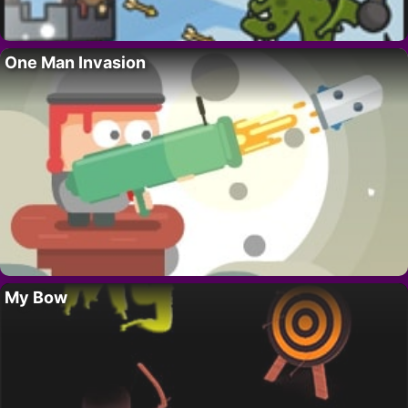
One Man Invasion
My Bow