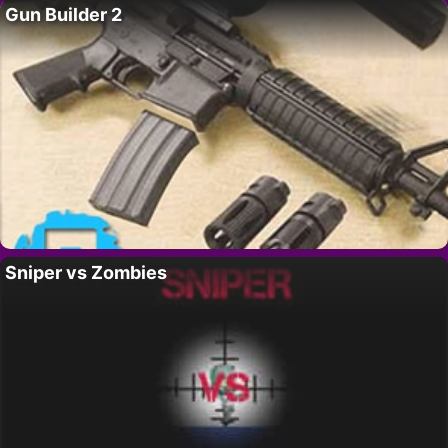
Gun Builder 2
Sniper vs Zombies