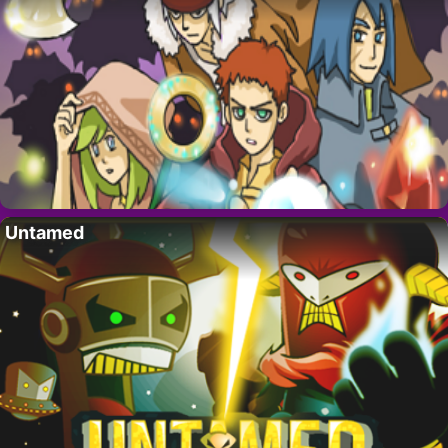
Untamed