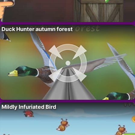
Duck Hunter autumn forest
Mildly Infuriated Bird