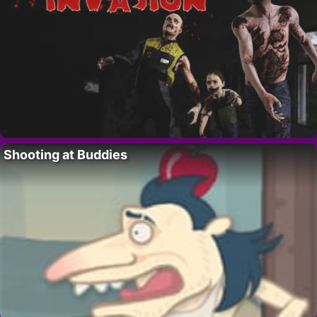
Shooting at Buddies