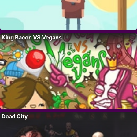
King Bacon VS Vegans
Dead City