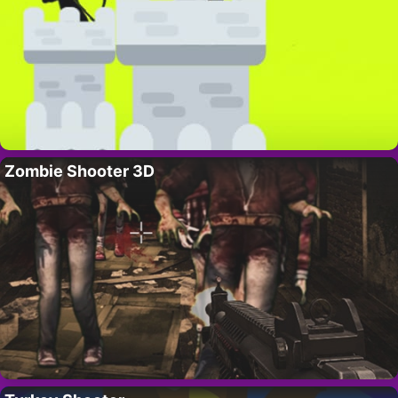
Zombie Shooter 3D