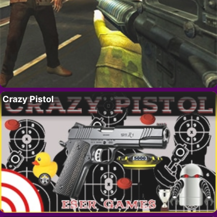
Crazy Pistol