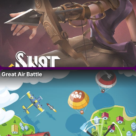
Great Air Battle