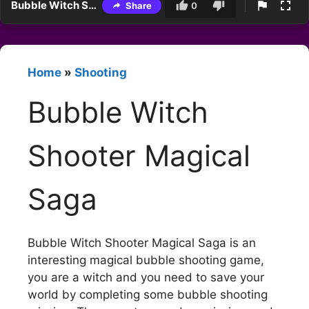
Bubble Witch Shooter Magical Saga
Share
0
Home
»
Shooting
Bubble Witch
Shooter Magical
Saga
Bubble Witch Shooter Magical Saga is an
interesting magical bubble shooting game,
you are a witch and you need to save your
world by completing some bubble shooting