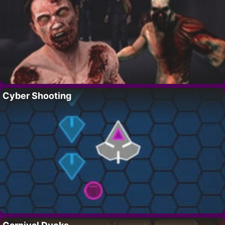
Cyber Shooting