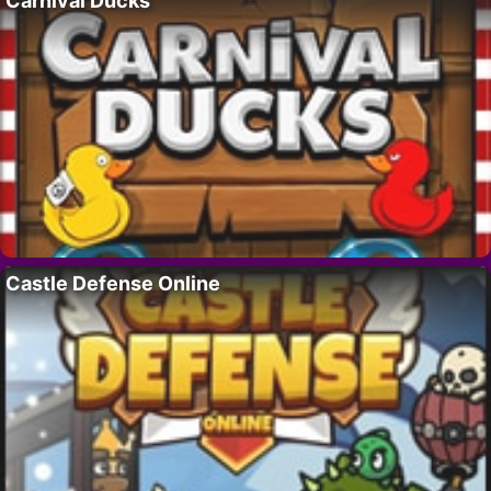
Carnival Ducks
Castle Defense Online