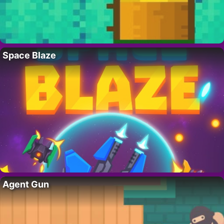
Space Blaze
Agent Gun