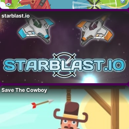
starblast.io
Save The Cowboy