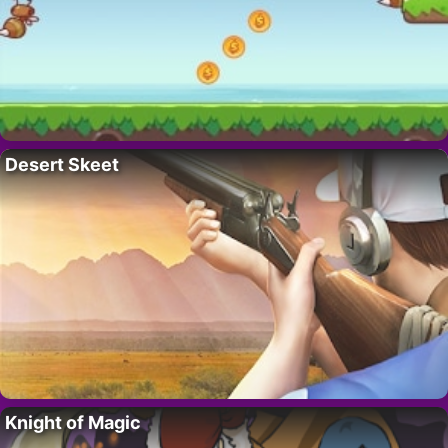
Desert Skeet
Knight of Magic