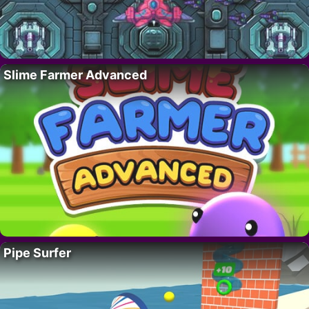
Slime Farmer Advanced
Pipe Surfer