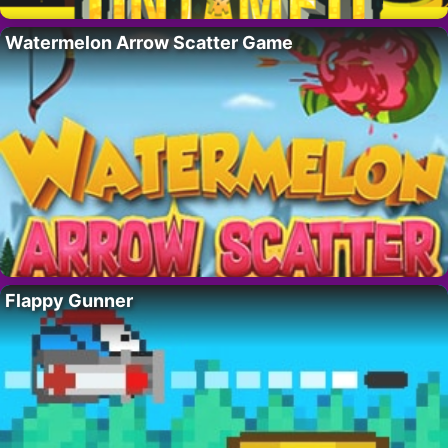
Watermelon Arrow Scatter Game
Flappy Gunner