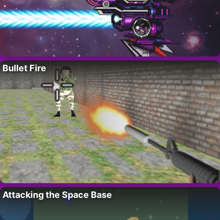
Bullet Fire
Attacking the Space Base