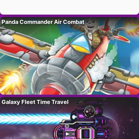
Panda Commander Air Combat
Galaxy Fleet Time Travel