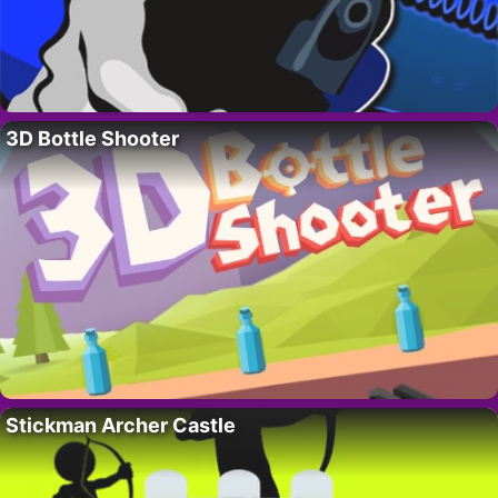
3D Bottle Shooter
Stickman Archer Castle