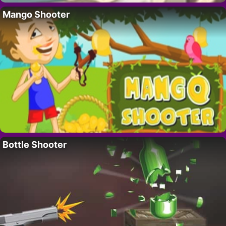
Mango Shooter
Bottle Shooter