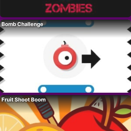
Bomb Challenge
Fruit Shoot Boom