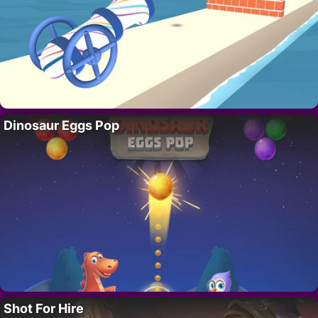
Dinosaur Eggs Pop
Shot For Hire