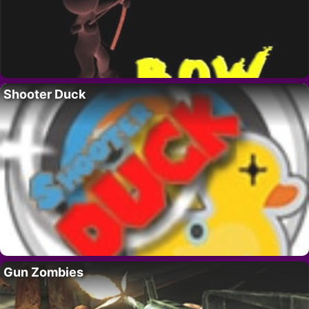
Shooter Duck
Gun Zombies