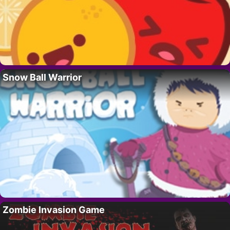
Snow Ball Warrior
Zombie Invasion Game