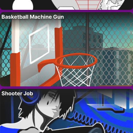
Basketball Machine Gun
Shooter Job