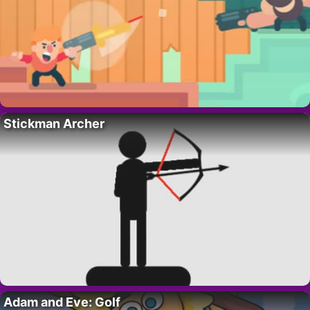
Stickman Archer
Adam and Eve: Golf