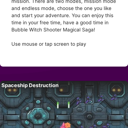
mission. There are two modes, mission mode
and endless mode, choose the one you like
and start your adventure. You can enjoy this
time in your free time, have a good time in
Bubble Witch Shooter Magical Saga!
Use mouse or tap screen to play
Spaceship Destruction