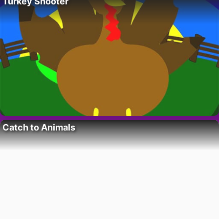
Turkey Shooter
Catch to Animals