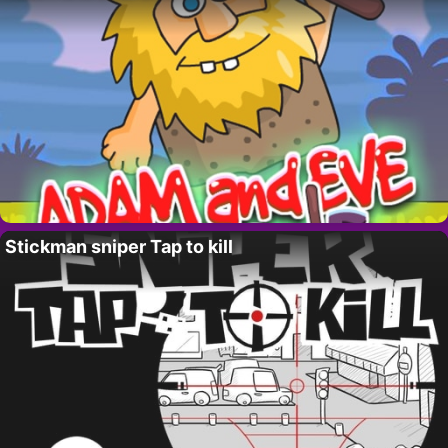
Stickman sniper Tap to kill