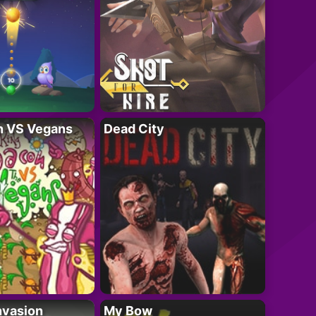
n VS Vegans
Dead City
nvasion
My Bow