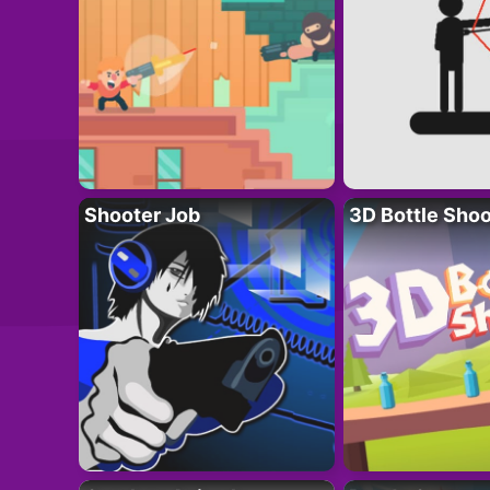
Shooter Job
3D Bottle Shoo