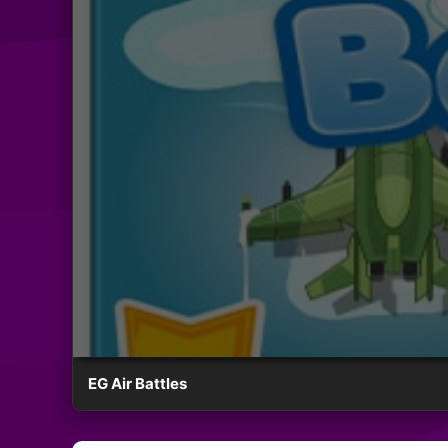
EG Air Battles