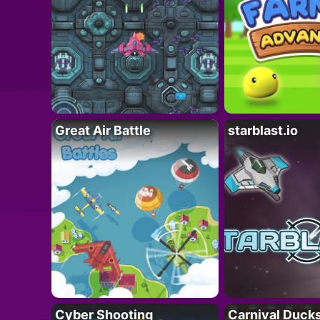
Great Air Battle
starblast.io
Cyber Shooting
Carnival Duck