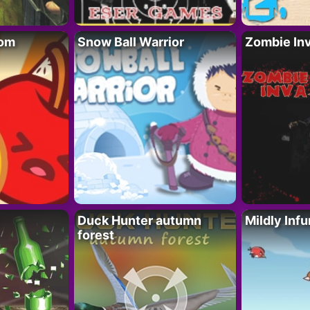
oom
Snow Ball Warrior
Zombie In
Duck Hunter autumn
Mildly Infu
forest