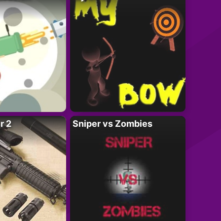
r 2
Sniper vs Zombies