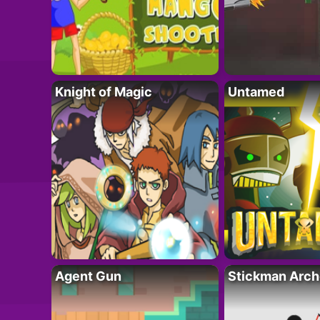
Knight of Magic
Untamed
Agent Gun
Stickman Arch