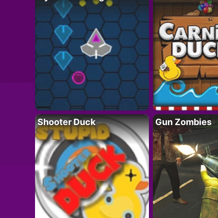
Shooter Duck
Gun Zombies