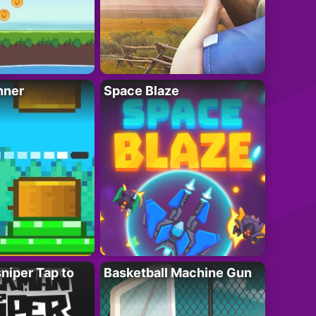
nner
Space Blaze
niper Tap to
Basketball Machine Gun