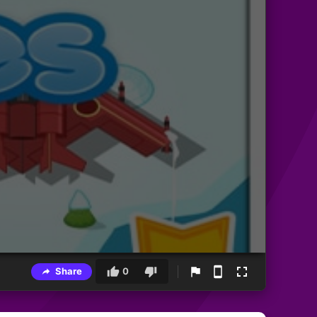
Share
0