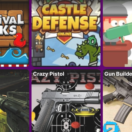
Crazy Pistol
Gun Builde