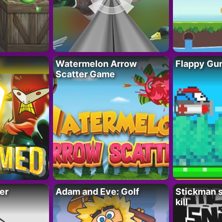
Watermelon Arrow
Flappy Gu
Scatter Game
er
Adam and Eve: Golf
Stickman s
kill