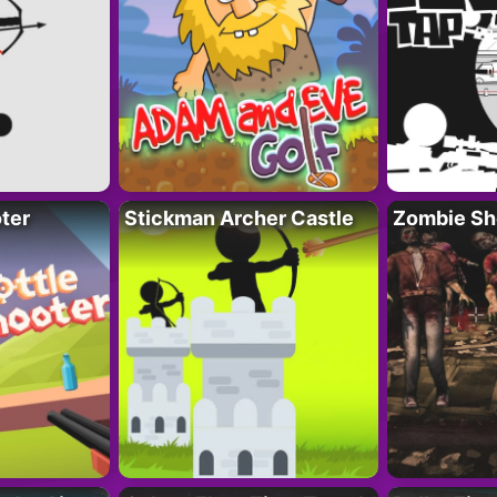
ter
Stickman Archer Castle
Zombie Sh