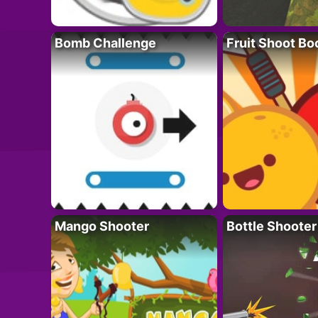
Bomb Challenge
Fruit Shoot B
Mango Shooter
Bottle Shooter