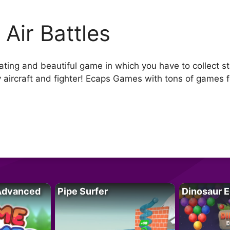
 Air Battles
ing and beautiful game in which you have to collect star
ircraft and fighter! Ecaps Games with tons of games for
Advanced
Pipe Surfer
Dinosaur 