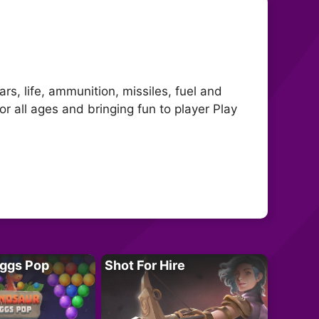
s, life, ammunition, missiles, fuel and
 all ages and bringing fun to player Play
Eggs Pop
Shot For Hire