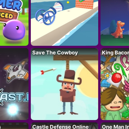
Save The Cowboy
King Baco
s
Castle Defense Online
One Man I