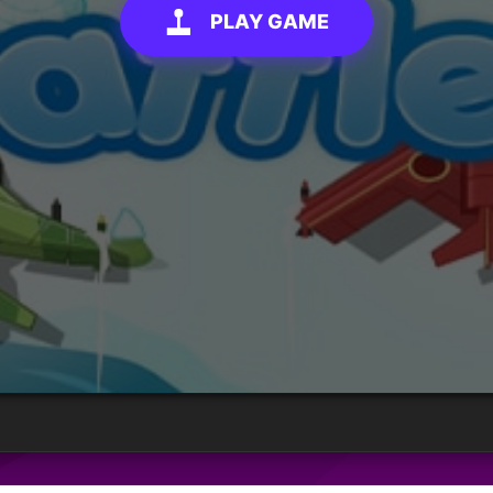
PLAY GAME