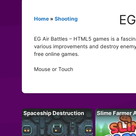
EG
Home
»
Shooting
EG Air Battles – HTML5 games is a fascinat
various improvements and destroy enemy a
free online games.
Mouse or Touch
Spaceship Destruction
Slime Farmer 