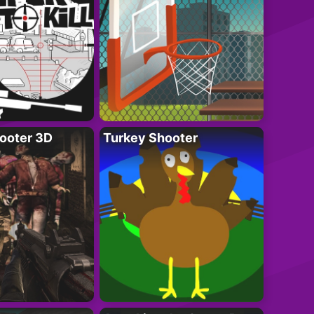
ooter 3D
Turkey Shooter