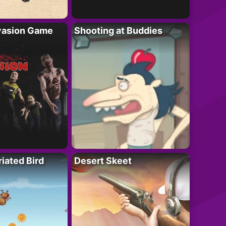
vasion Game
Shooting at Buddies
riated Bird
Desert Skeet