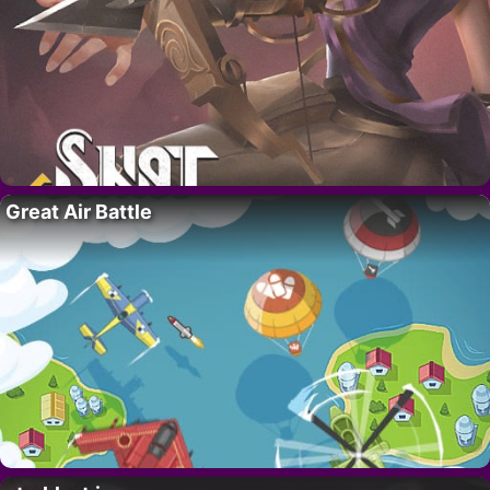
Great Air Battle