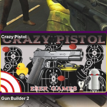
Crazy Pistol
Gun Builder 2