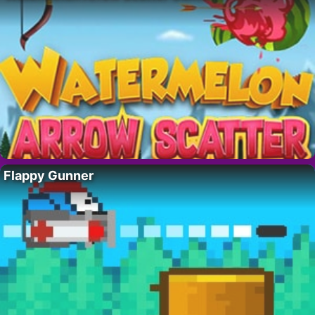
Flappy Gunner