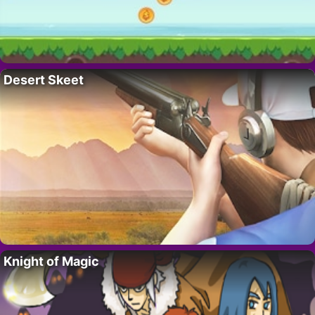
Desert Skeet
Knight of Magic