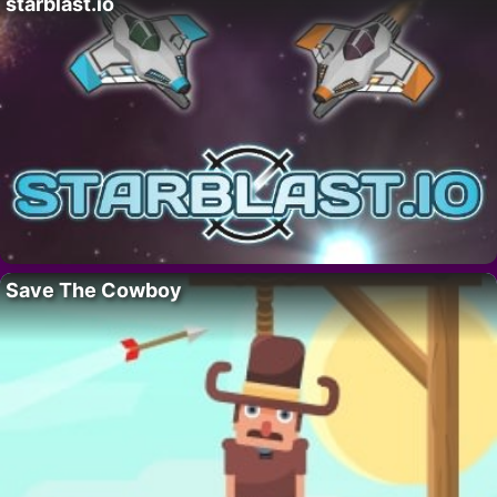
starblast.io
Save The Cowboy