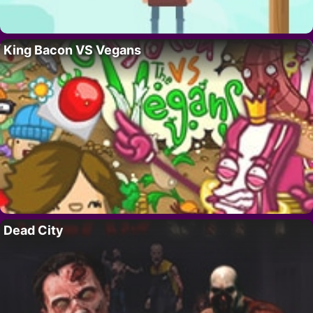
King Bacon VS Vegans
Dead City