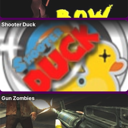
Shooter Duck
Gun Zombies