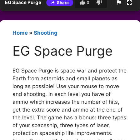
EG Space Purge
Share
0
Home
»
Shooting
EG Space Purge
EG Space Purge is space war and protect the
Earth from asteroids and small planets as
long as possible! Use your mouse to move
and shooting. In each level you have of
ammo which increases the number of hits,
get the extra score and ammo at the end of
the level. The game has a bonus: three types
of your spaceship, three types of laser,
protection spaceship life improvements.