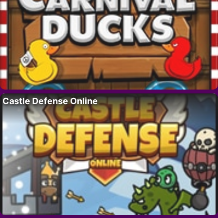
Castle Defense Online