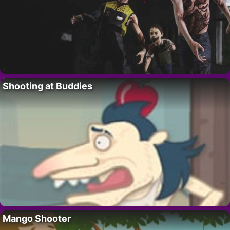
Shooting at Buddies
Mango Shooter