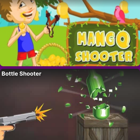
Bottle Shooter