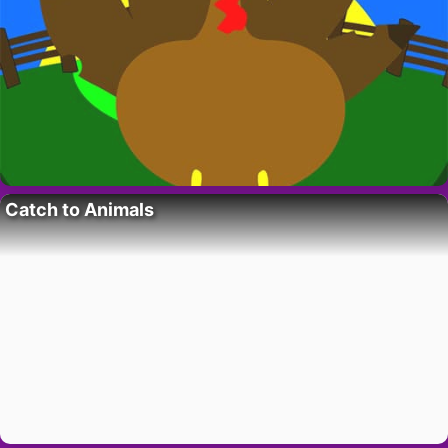
Catch to Animals