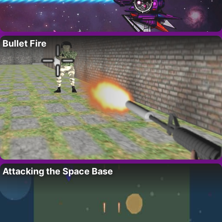
Bullet Fire
Attacking the Space Base