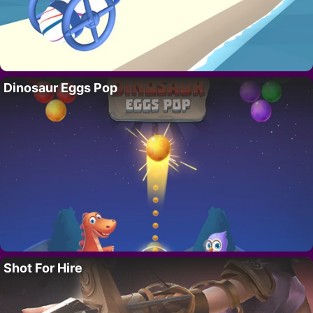
Dinosaur Eggs Pop
Shot For Hire