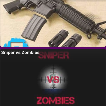
Sniper vs Zombies