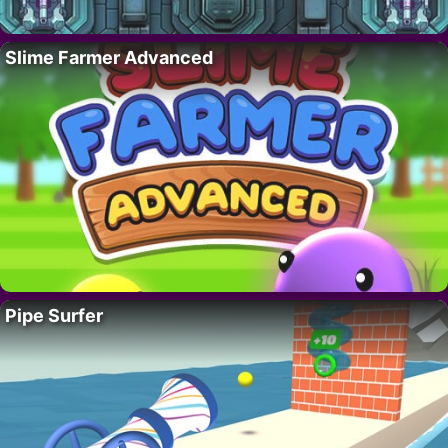
Slime Farmer Advanced
Pipe Surfer