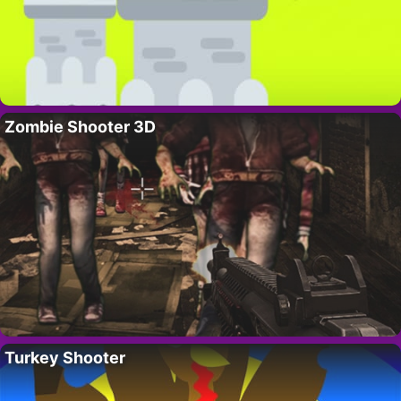
Zombie Shooter 3D
Turkey Shooter