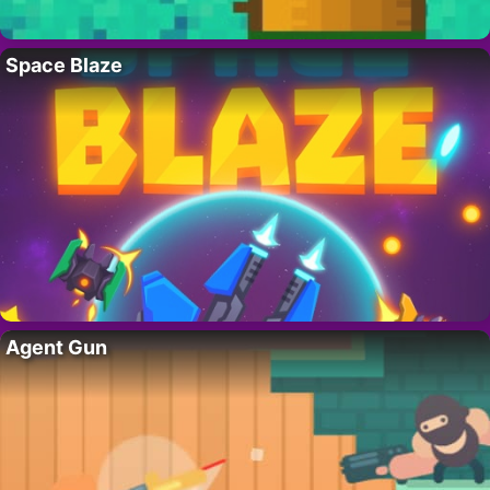
Space Blaze
Agent Gun