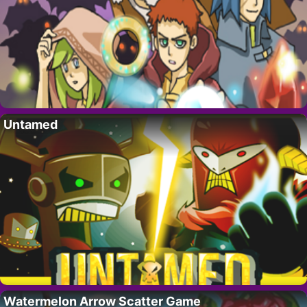
Untamed
Watermelon Arrow Scatter Game