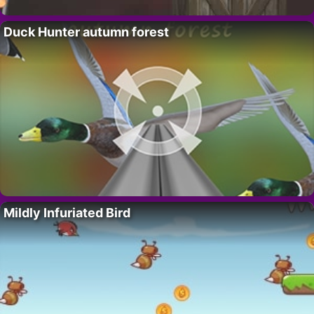
Duck Hunter autumn forest
Mildly Infuriated Bird