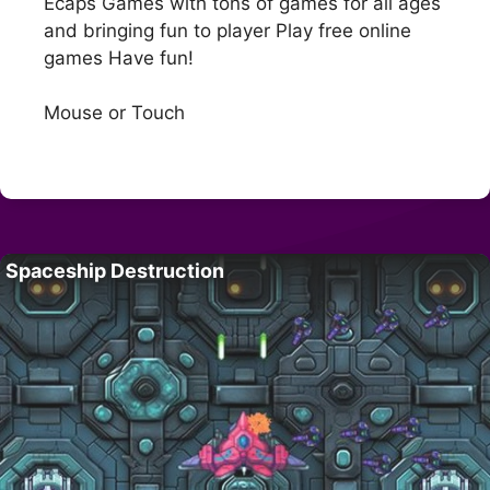
Ecaps Games with tons of games for all ages
and bringing fun to player Play free online
games Have fun!
Mouse or Touch
Spaceship Destruction