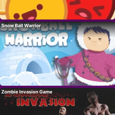
Snow Ball Warrior
Zombie Invasion Game