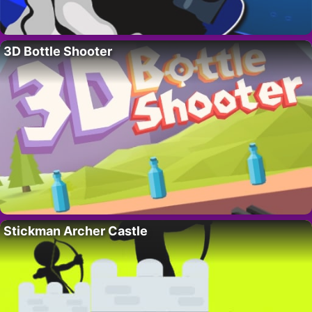
3D Bottle Shooter
Stickman Archer Castle