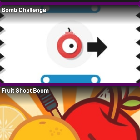
Bomb Challenge
Fruit Shoot Boom