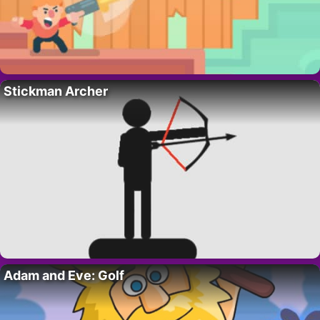
Stickman Archer
Adam and Eve: Golf