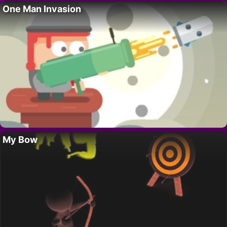
One Man Invasion
My Bow