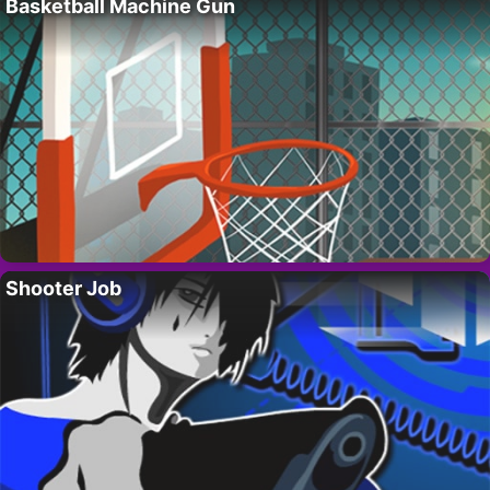
Basketball Machine Gun
Shooter Job