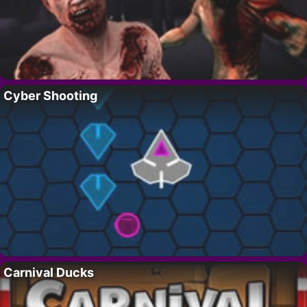
Cyber Shooting
Carnival Ducks