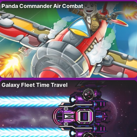
Panda Commander Air Combat
Galaxy Fleet Time Travel