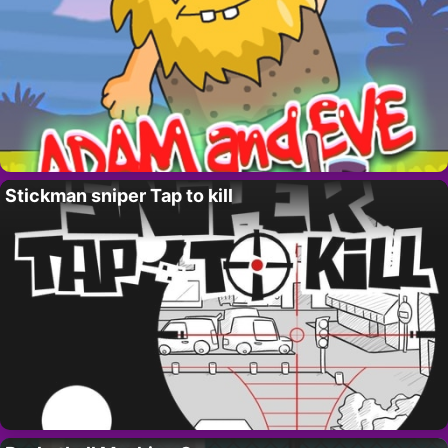
Stickman sniper Tap to kill