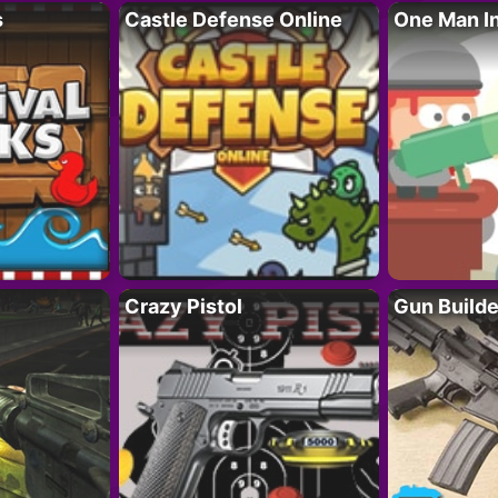
s
Castle Defense Online
One Man I
Crazy Pistol
Gun Builde