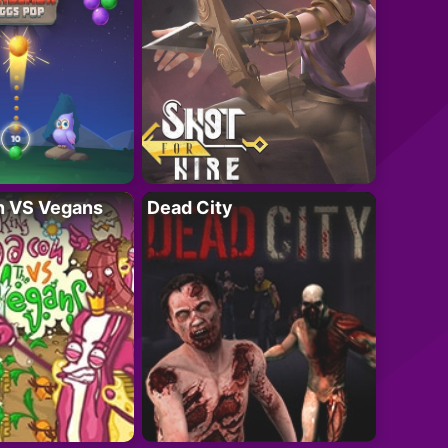
n VS Vegans
Dead City