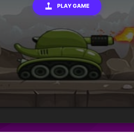
PLAY GAME