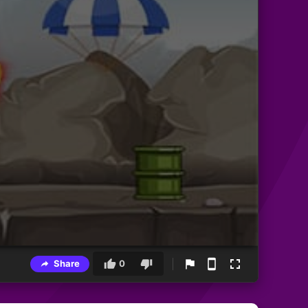
Share
0