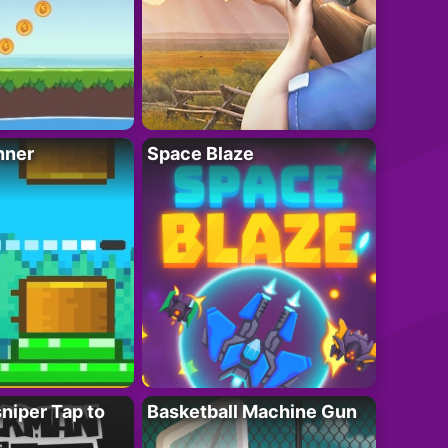
nner
Space Blaze
niper Tap to
Basketball Machine Gun