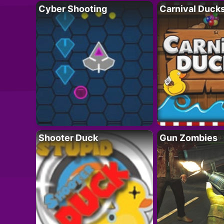
Cyber Shooting
Carnival Duck
Shooter Duck
Gun Zombies