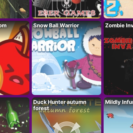
oom
Snow Ball Warrior
Zombie In
Duck Hunter autumn
Mildly Infu
forest