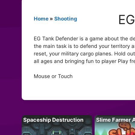
EG
Home
»
Shooting
EG Tank Defender is a game about the defe
the main task is to defend your territory
reset, your military cargo planes. Hold o
all ages and bringing fun to player Play 
Mouse or Touch
Spaceship Destruction
Slime Farmer 