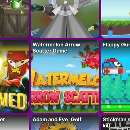
Watermelon Arrow
Flappy Gu
Scatter Game
er
Adam and Eve: Golf
Stickman s
kill