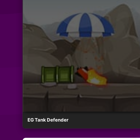
EG Tank Defender