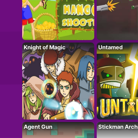
Knight of Magic
Untamed
Agent Gun
Stickman Arch