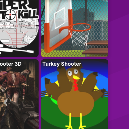
ooter 3D
Turkey Shooter