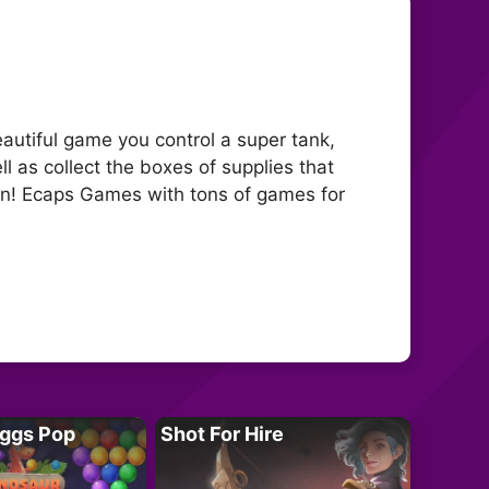
autiful game you control a super tank,
 as collect the boxes of supplies that
man! Ecaps Games with tons of games for
Eggs Pop
Shot For Hire