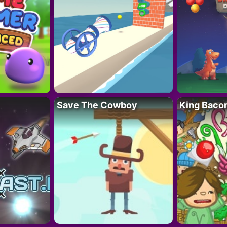
Save The Cowboy
King Baco