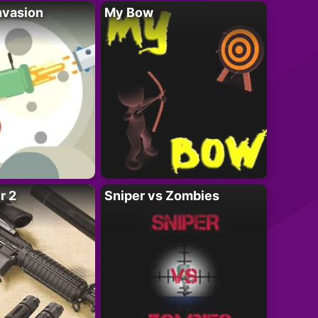
nvasion
My Bow
r 2
Sniper vs Zombies