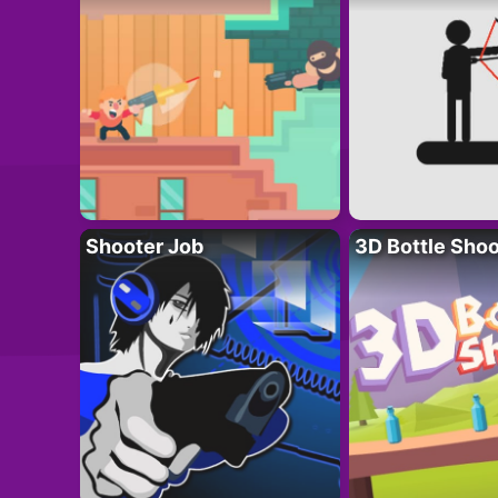
Shooter Job
3D Bottle Shoo