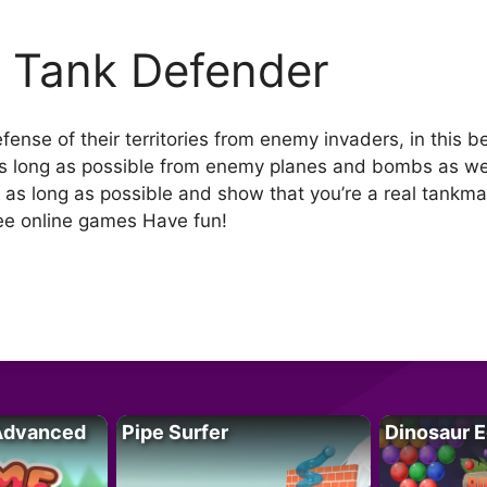
 Tank Defender
nse of their territories from enemy invaders, in this be
 as long as possible from enemy planes and bombs as well
ut as long as possible and show that you’re a real tank
free online games Have fun!
Advanced
Pipe Surfer
Dinosaur 