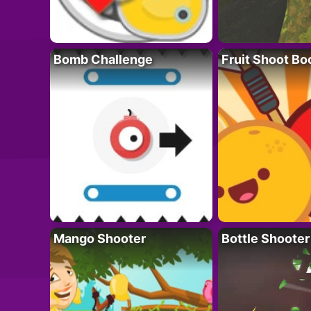
Bomb Challenge
Fruit Shoot B
Mango Shooter
Bottle Shooter