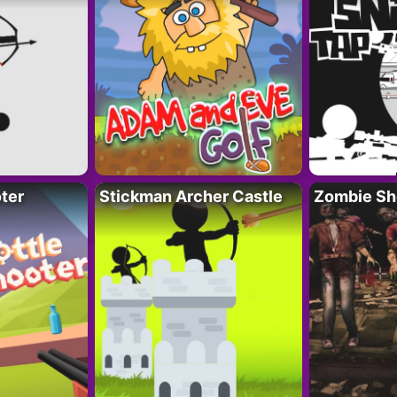
ter
Stickman Archer Castle
Zombie Sh