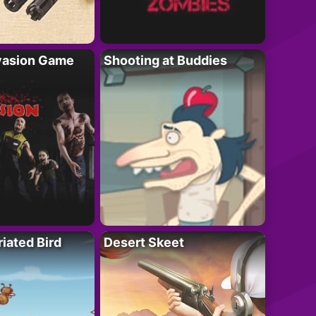
vasion Game
Shooting at Buddies
riated Bird
Desert Skeet