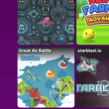
Great Air Battle
starblast.io