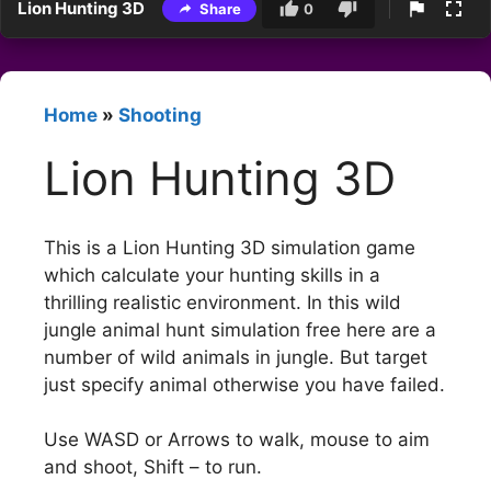
Lion Hunting 3D
Share
0
Home
»
Shooting
Lion Hunting 3D
This is a Lion Hunting 3D simulation game
which calculate your hunting skills in a
thrilling realistic environment. In this wild
jungle animal hunt simulation free here are a
number of wild animals in jungle. But target
just specify animal otherwise you have failed.
Use WASD or Arrows to walk, mouse to aim
and shoot, Shift – to run.