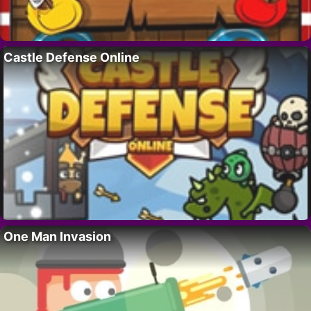
Castle Defense Online
One Man Invasion