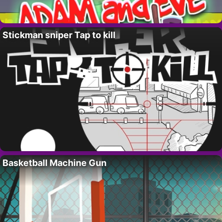
Stickman sniper Tap to kill
Basketball Machine Gun