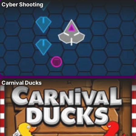
Cyber Shooting
Carnival Ducks