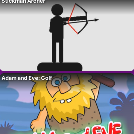
Stickman Archer
Adam and Eve: Golf