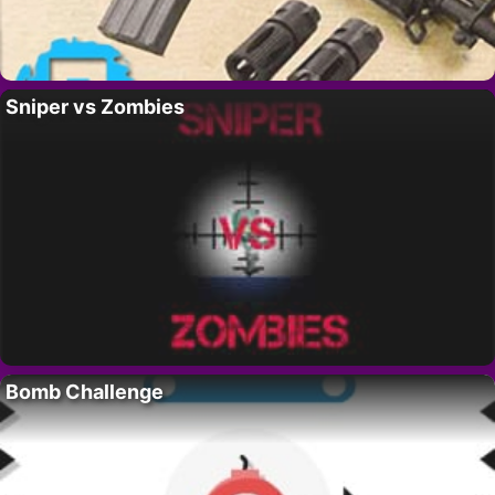
Sniper vs Zombies
Bomb Challenge