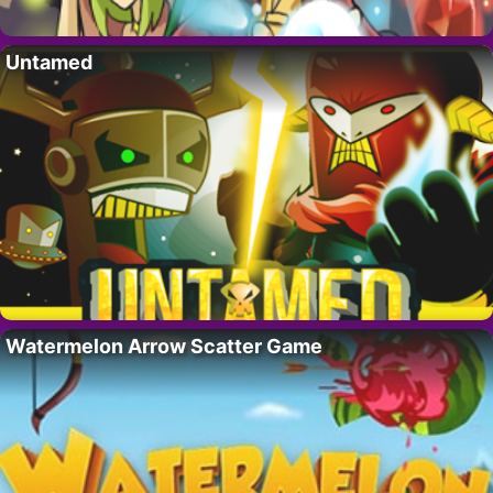
Untamed
Watermelon Arrow Scatter Game