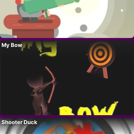
My Bow
Shooter Duck