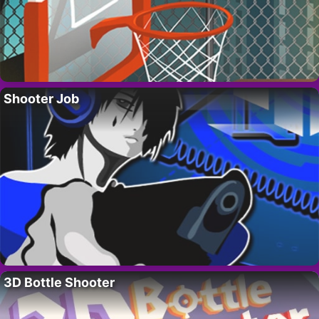
Shooter Job
3D Bottle Shooter