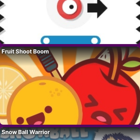
Fruit Shoot Boom
Snow Ball Warrior