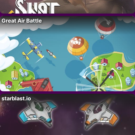
Great Air Battle
starblast.io