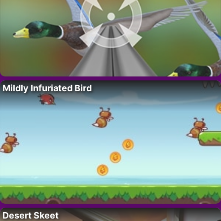
Mildly Infuriated Bird
Desert Skeet