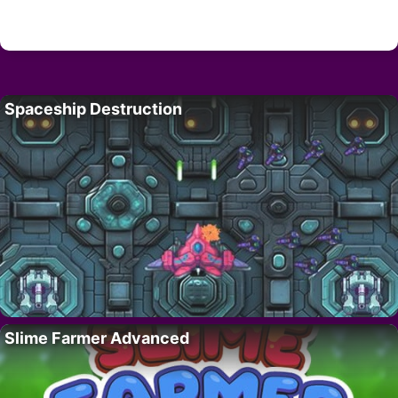
Spaceship Destruction
Slime Farmer Advanced