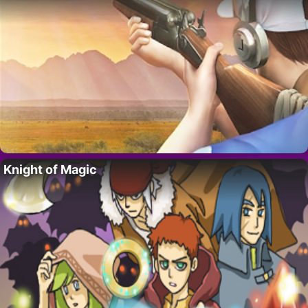
Knight of Magic