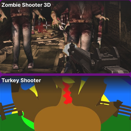
Zombie Shooter 3D
Turkey Shooter