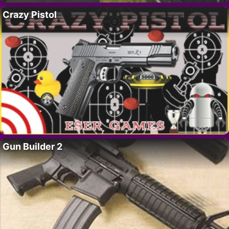
Crazy Pistol
Gun Builder 2