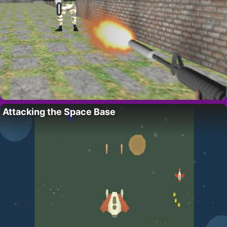
Attacking the Space Base