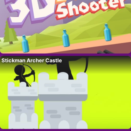
Stickman Archer Castle