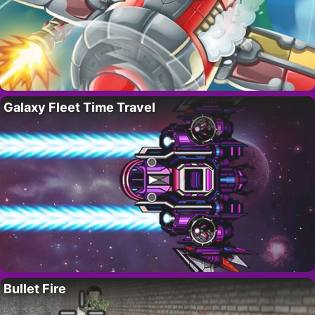
Galaxy Fleet Time Travel
Bullet Fire