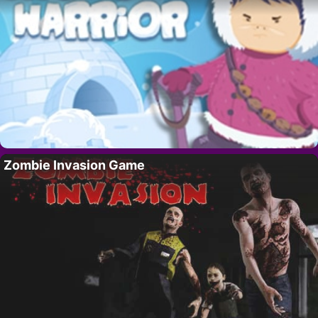
Zombie Invasion Game