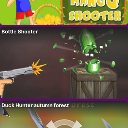
Bottle Shooter
Duck Hunter autumn forest