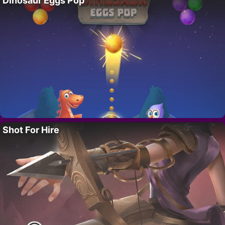
Dinosaur Eggs Pop
Shot For Hire