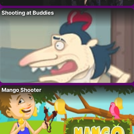
Shooting at Buddies
Mango Shooter