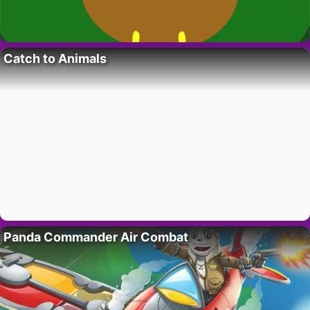
Catch to Animals
Panda Commander Air Combat