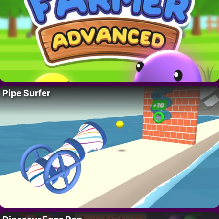
Pipe Surfer