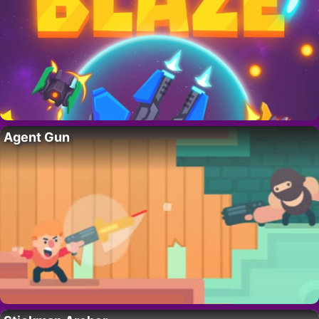
Agent Gun