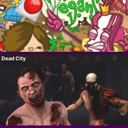
Dead City