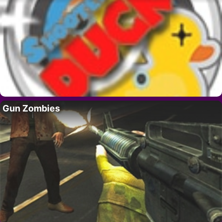
Gun Zombies