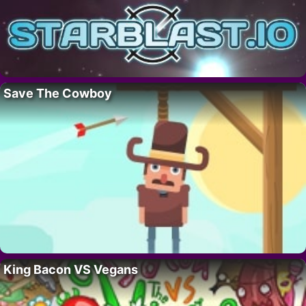
Save The Cowboy
King Bacon VS Vegans