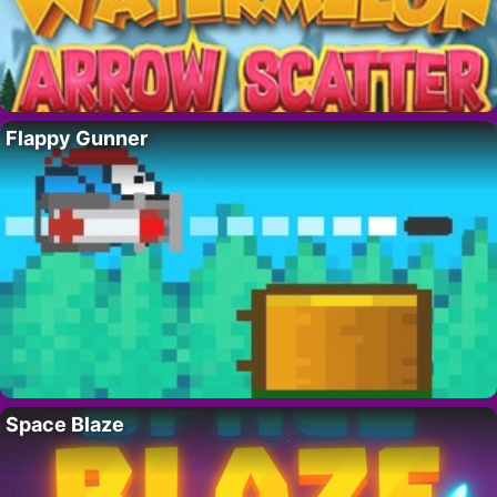
Flappy Gunner
Space Blaze