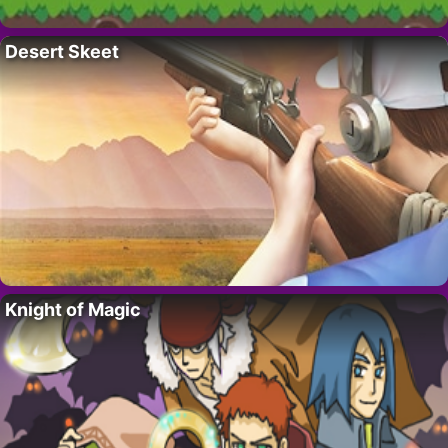
Desert Skeet
Knight of Magic