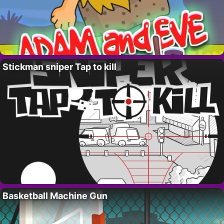
Stickman sniper Tap to kill
Basketball Machine Gun