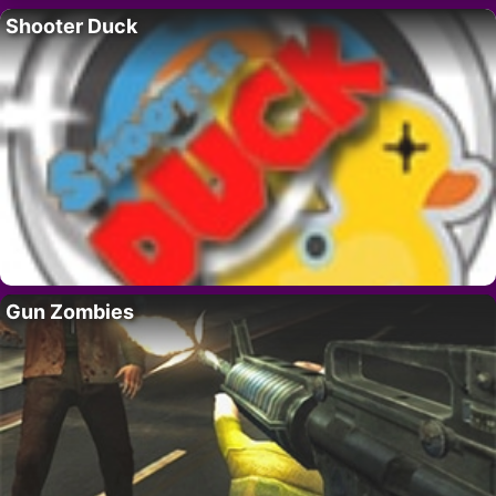
Shooter Duck
Gun Zombies