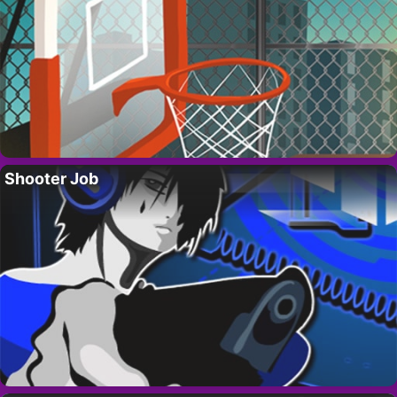
Shooter Job