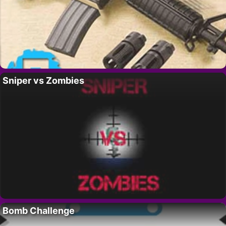
Sniper vs Zombies
Bomb Challenge