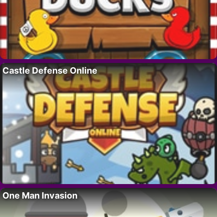
Castle Defense Online
One Man Invasion