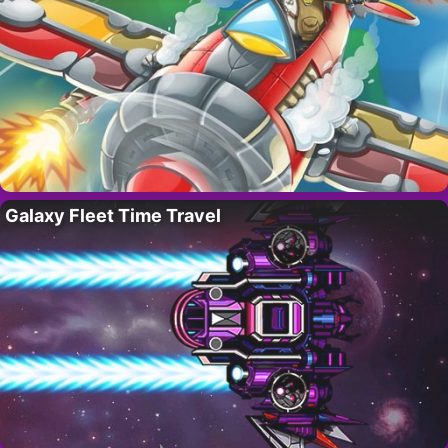
Galaxy Fleet Time Travel