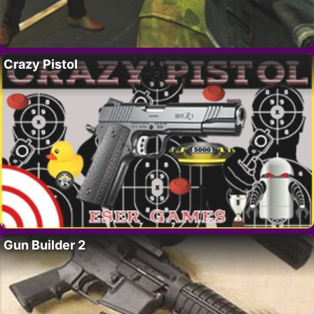
Crazy Pistol
Gun Builder 2