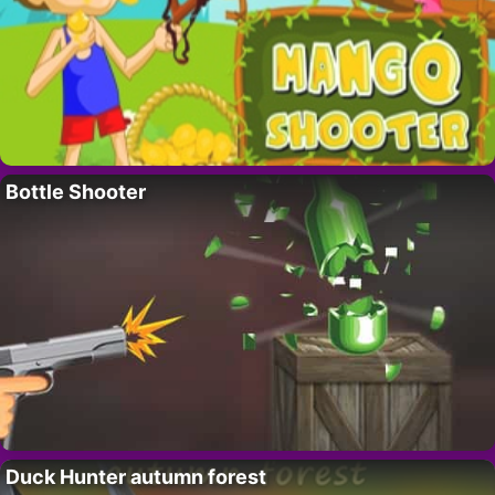
Bottle Shooter
Duck Hunter autumn forest