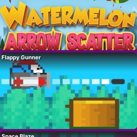
Flappy Gunner
Space Blaze