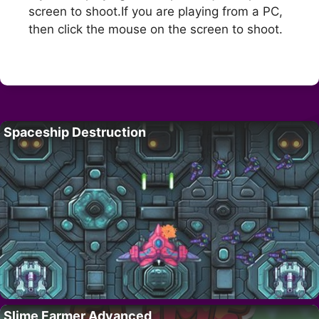
screen to shoot.If you are playing from a PC,
then click the mouse on the screen to shoot.
Spaceship Destruction
Slime Farmer Advanced