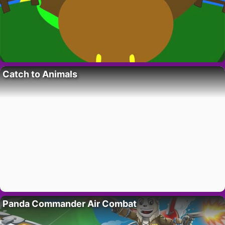
Catch to Animals
Panda Commander Air Combat