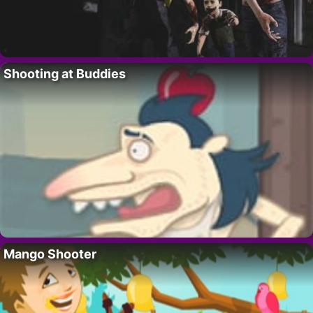
Shooting at Buddies
Mango Shooter