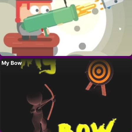
My Bow