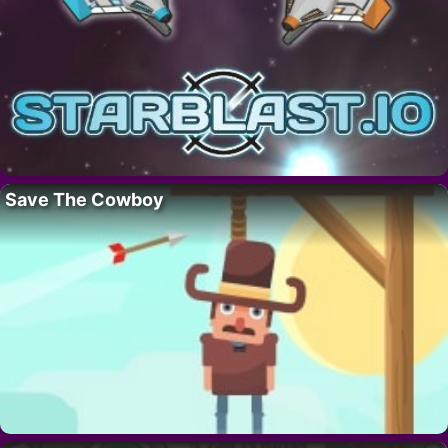
Save The Cowboy