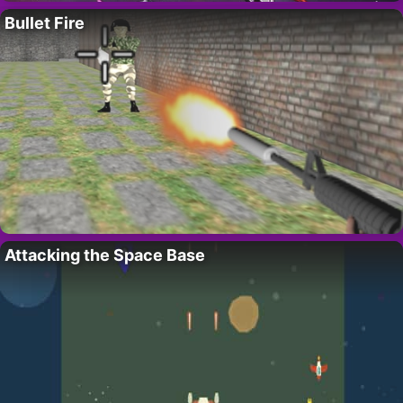
Bullet Fire
Attacking the Space Base