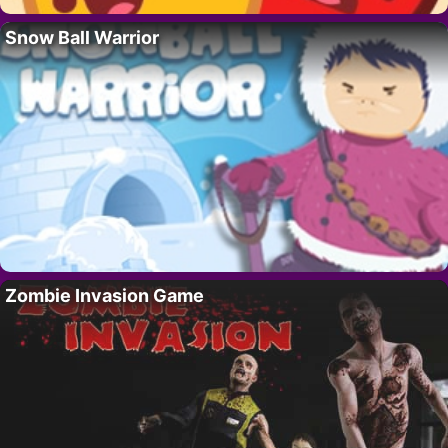
Snow Ball Warrior
Zombie Invasion Game