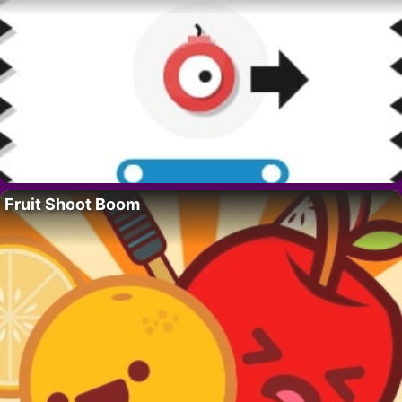
Fruit Shoot Boom