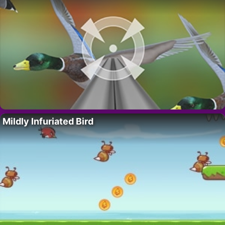
Mildly Infuriated Bird