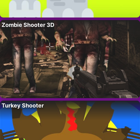
Zombie Shooter 3D
Turkey Shooter