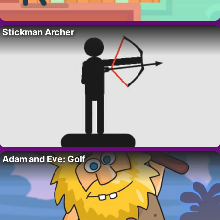
Stickman Archer
Adam and Eve: Golf