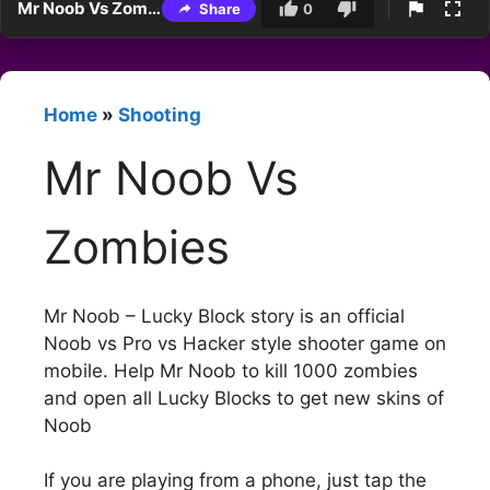
Mr Noob Vs Zombies
Share
0
Home
»
Shooting
Mr Noob Vs
Zombies
Mr Noob – Lucky Block story is an official
Noob vs Pro vs Hacker style shooter game on
mobile. Help Mr Noob to kill 1000 zombies
and open all Lucky Blocks to get new skins of
Noob
If you are playing from a phone, just tap the