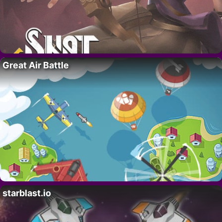
Great Air Battle
starblast.io