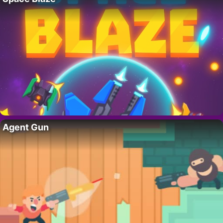
Agent Gun