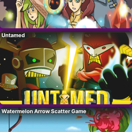
Untamed
Watermelon Arrow Scatter Game