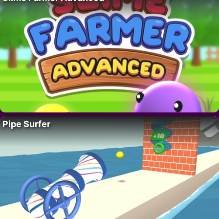
Pipe Surfer