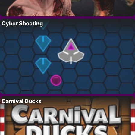
Cyber Shooting
Carnival Ducks