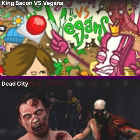
King Bacon VS Vegans
Dead City