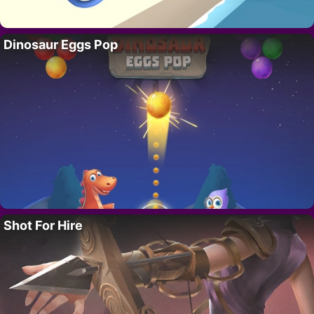
Dinosaur Eggs Pop
Shot For Hire