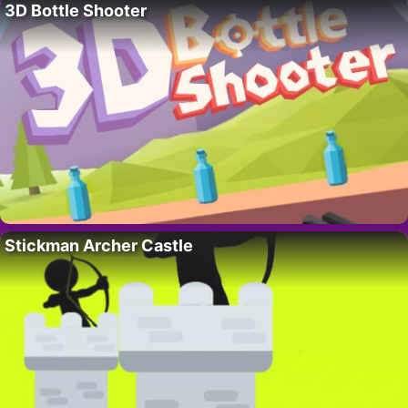
3D Bottle Shooter
Stickman Archer Castle