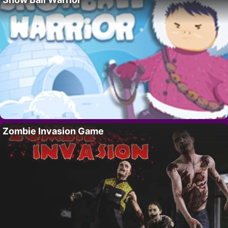
Zombie Invasion Game