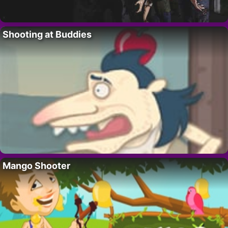
Shooting at Buddies
Mango Shooter