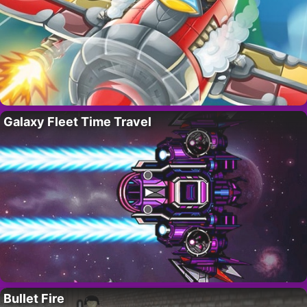
Galaxy Fleet Time Travel
Bullet Fire