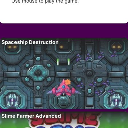
Use mouse to play the game.
Spaceship Destruction
Slime Farmer Advanced