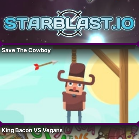
Save The Cowboy
King Bacon VS Vegans