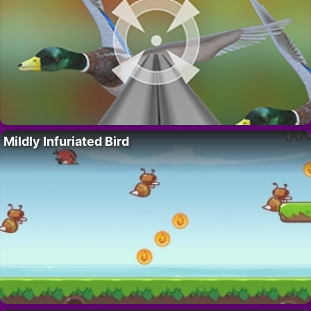
Mildly Infuriated Bird