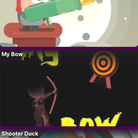
My Bow
Shooter Duck