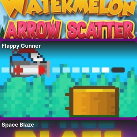
Flappy Gunner
Space Blaze