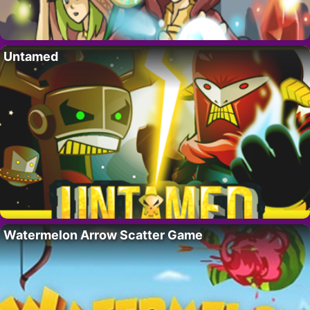
Untamed
Watermelon Arrow Scatter Game