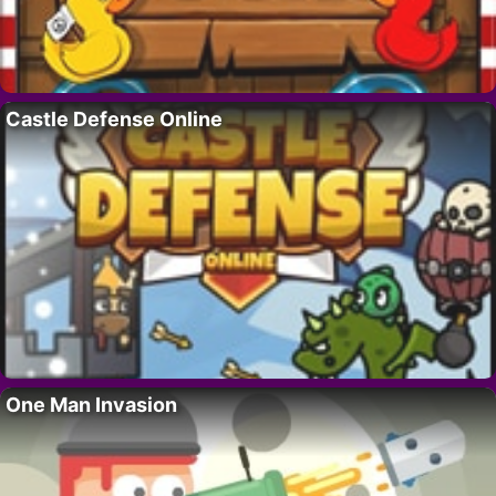
Castle Defense Online
One Man Invasion