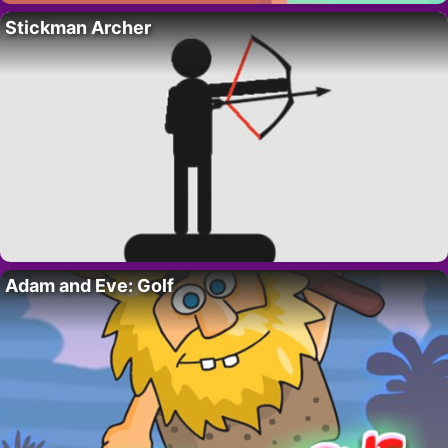
Stickman Archer
Adam and Eve: Golf