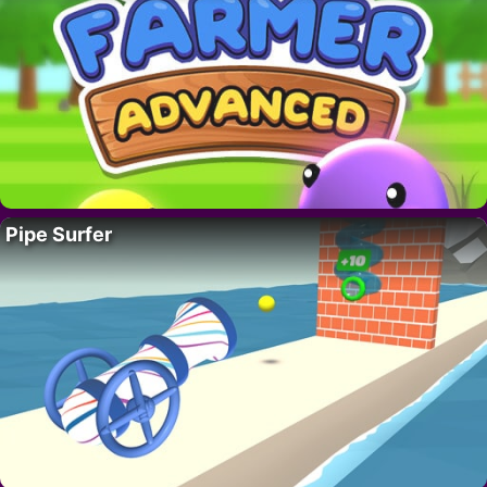
Pipe Surfer