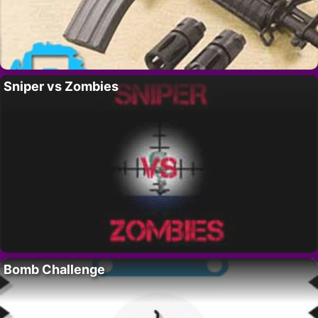
Sniper vs Zombies
Bomb Challenge