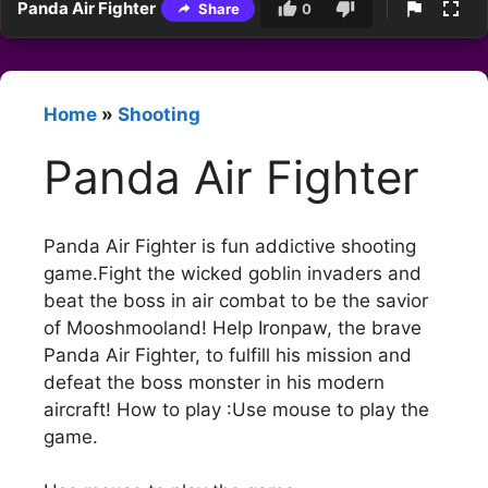
Panda Air Fighter
Share
0
Home
»
Shooting
Panda Air Fighter
Panda Air Fighter is fun addictive shooting
game.Fight the wicked goblin invaders and
beat the boss in air combat to be the savior
of Mooshmooland! Help Ironpaw, the brave
Panda Air Fighter, to fulfill his mission and
defeat the boss monster in his modern
aircraft! How to play :Use mouse to play the
game.