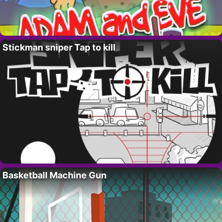
Stickman sniper Tap to kill
Basketball Machine Gun