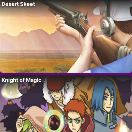
Desert Skeet
Knight of Magic