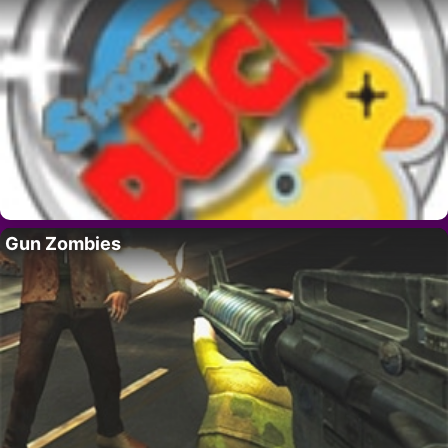
Gun Zombies