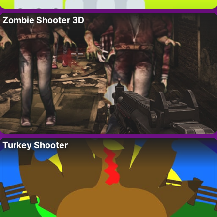
Zombie Shooter 3D
Turkey Shooter