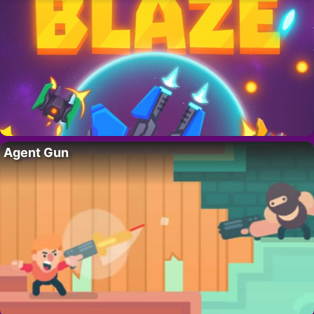
Agent Gun