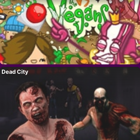
Dead City