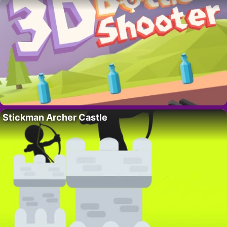
Stickman Archer Castle