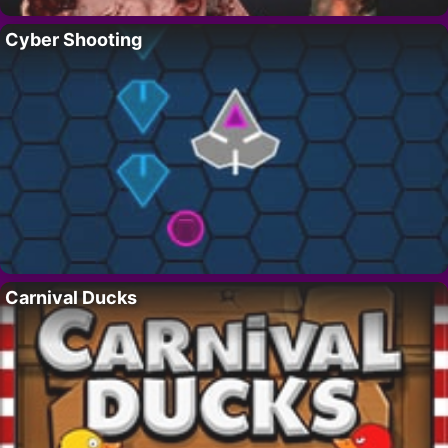
Cyber Shooting
Carnival Ducks