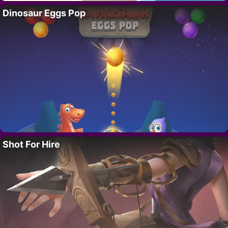
Dinosaur Eggs Pop
Shot For Hire