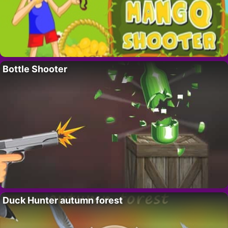
Bottle Shooter
Duck Hunter autumn forest