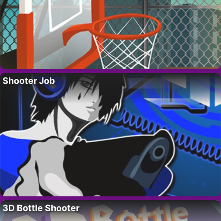
Shooter Job
3D Bottle Shooter