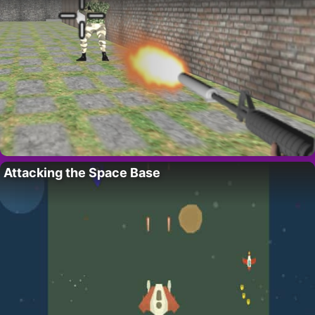
Attacking the Space Base