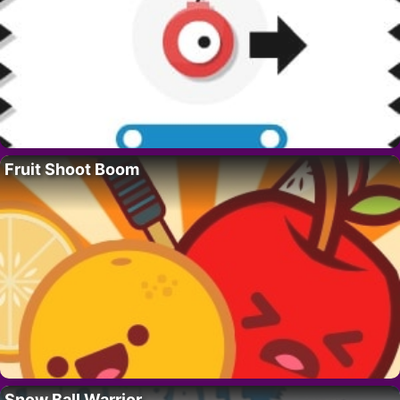
Fruit Shoot Boom
Snow Ball Warrior