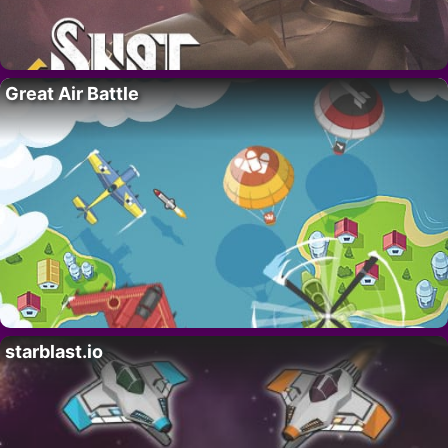
Great Air Battle
starblast.io