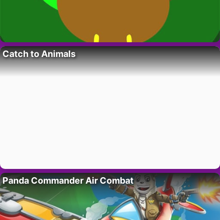
Catch to Animals
Panda Commander Air Combat