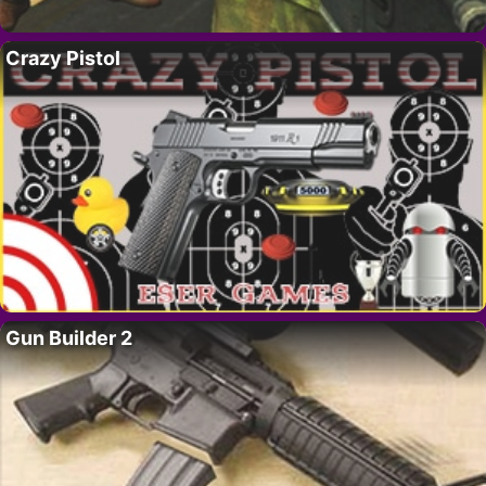
Crazy Pistol
Gun Builder 2