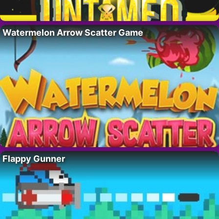
Watermelon Arrow Scatter Game
Flappy Gunner