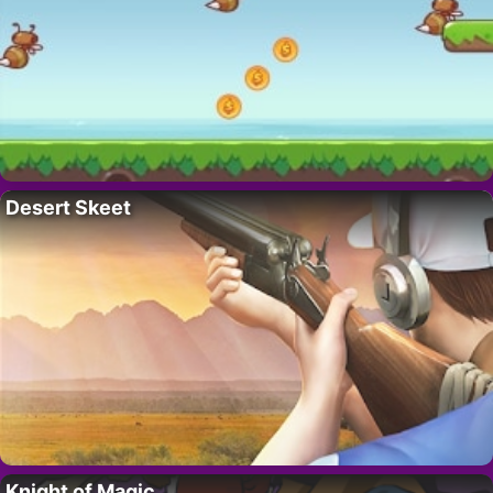
Desert Skeet
Knight of Magic