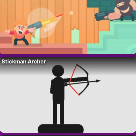
Stickman Archer