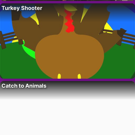
Turkey Shooter
Catch to Animals