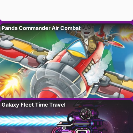
Panda Commander Air Combat
Galaxy Fleet Time Travel