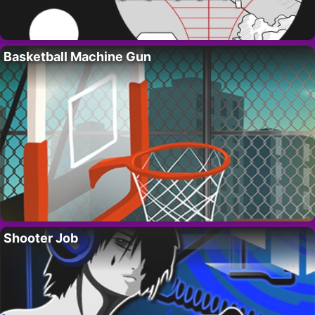
Basketball Machine Gun
Shooter Job