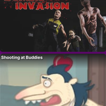
Shooting at Buddies