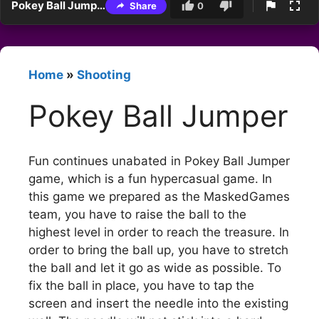
Pokey Ball Jumper
Share
0
Home
»
Shooting
Pokey Ball Jumper
Fun continues unabated in Pokey Ball Jumper
game, which is a fun hypercasual game. In
this game we prepared as the MaskedGames
team, you have to raise the ball to the
highest level in order to reach the treasure. In
order to bring the ball up, you have to stretch
the ball and let it go as wide as possible. To
fix the ball in place, you have to tap the
screen and insert the needle into the existing