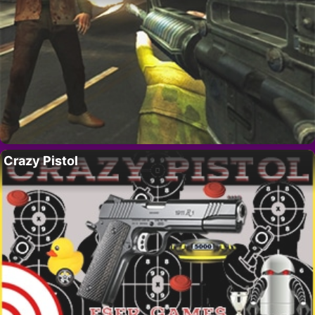
Crazy Pistol