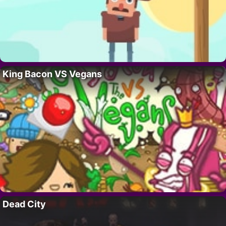
King Bacon VS Vegans
Dead City