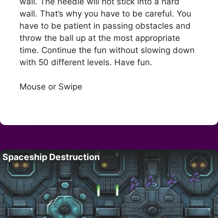
wall. The needle will not stick into a hard
wall. That’s why you have to be careful. You
have to be patient in passing obstacles and
throw the ball up at the most appropriate
time. Continue the fun without slowing down
with 50 different levels. Have fun.
Mouse or Swipe
Spaceship Destruction