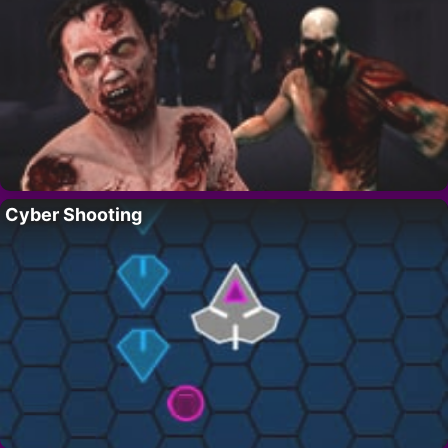
Cyber Shooting