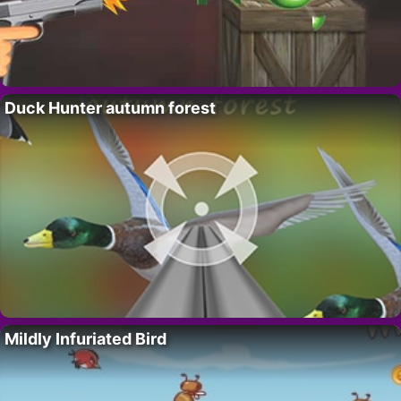
Duck Hunter autumn forest
Mildly Infuriated Bird