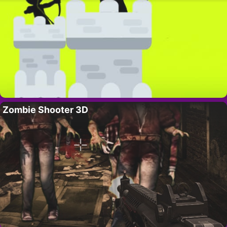
Zombie Shooter 3D