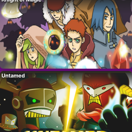
Untamed