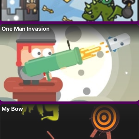
One Man Invasion
My Bow