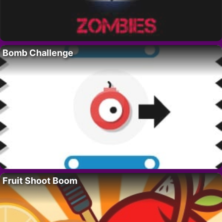
Bomb Challenge
Fruit Shoot Boom