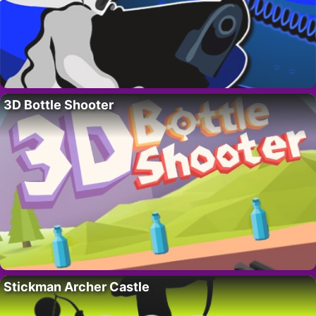
3D Bottle Shooter
Stickman Archer Castle