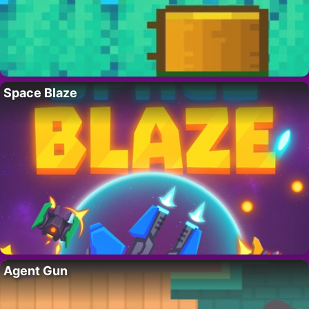
Space Blaze
Agent Gun