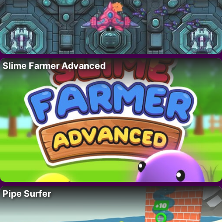
Slime Farmer Advanced
Pipe Surfer