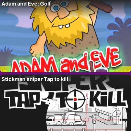
Adam and Eve: Golf
Stickman sniper Tap to kill