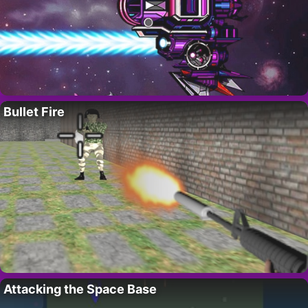
Bullet Fire
Attacking the Space Base