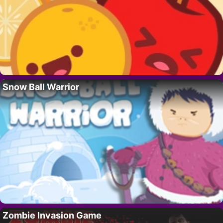
Snow Ball Warrior
Zombie Invasion Game