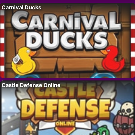
Carnival Ducks
Castle Defense Online