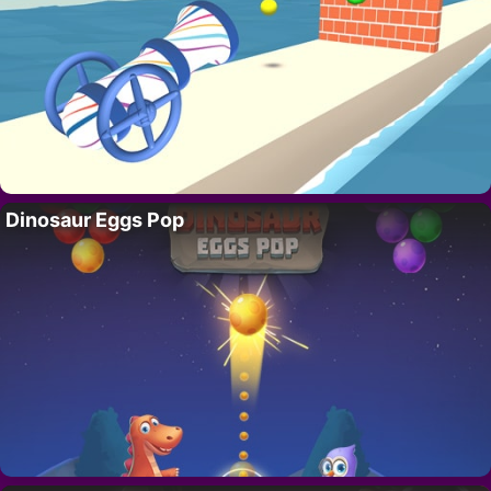
Dinosaur Eggs Pop