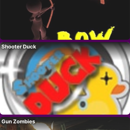
Shooter Duck
Gun Zombies