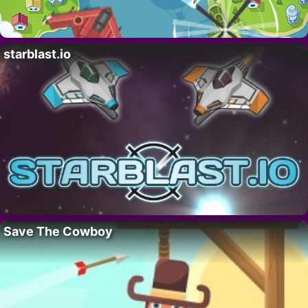
starblast.io
Save The Cowboy