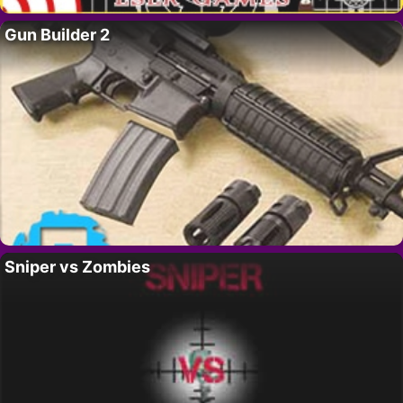
Gun Builder 2
Sniper vs Zombies