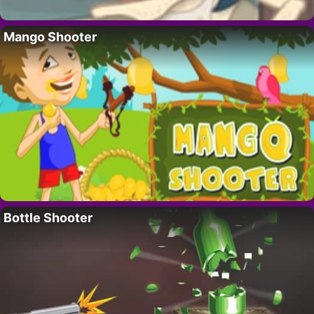
Mango Shooter
Bottle Shooter