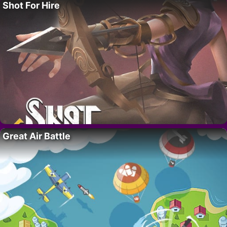
Shot For Hire
Great Air Battle