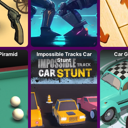
 Piramid
Impossible Tracks Car
Car G
Stunt