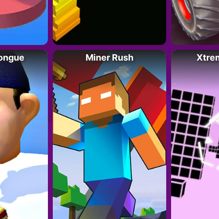
Tongue
Miner Rush
Xtre