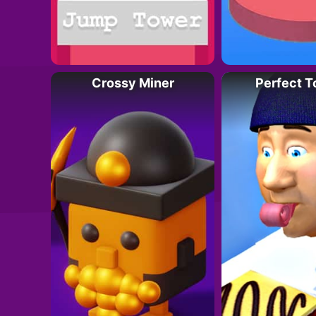
Crossy Miner
Perfect 