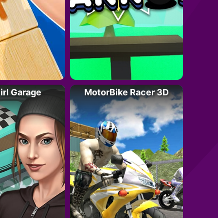
irl Garage
MotorBike Racer 3D