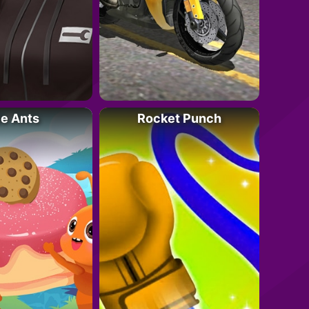
le Ants
Rocket Punch