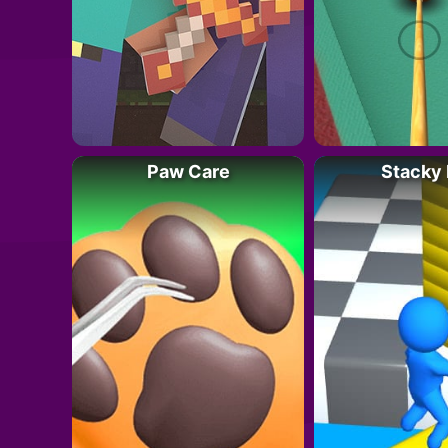
Paw Care
Stacky