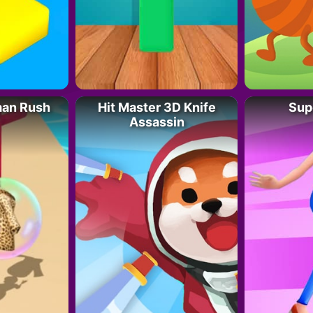
man Rush
Hit Master 3D Knife
Sup
Assassin