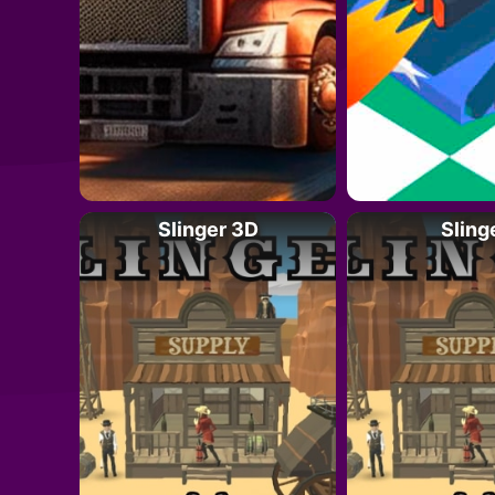
Slinger 3D
Sling