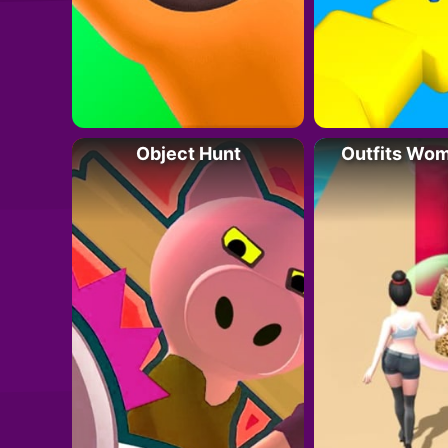
Object Hunt
Outfits Wo