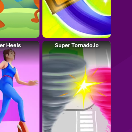
er Heels
Super Tornado.io