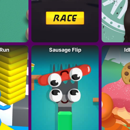
 Run
Sausage Flip
Id