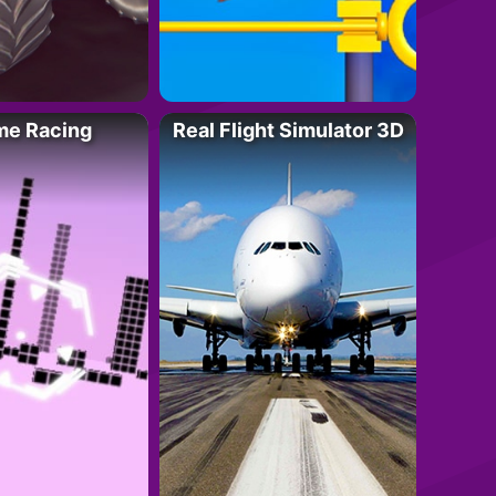
me Racing
Real Flight Simulator 3D