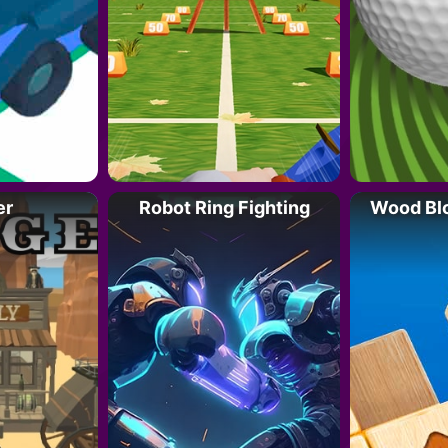
er
Robot Ring Fighting
Wood Bl