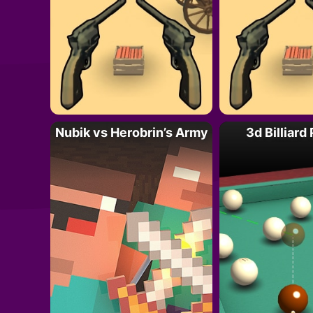
Nubik vs Herobrin’s Army
3d Billiard