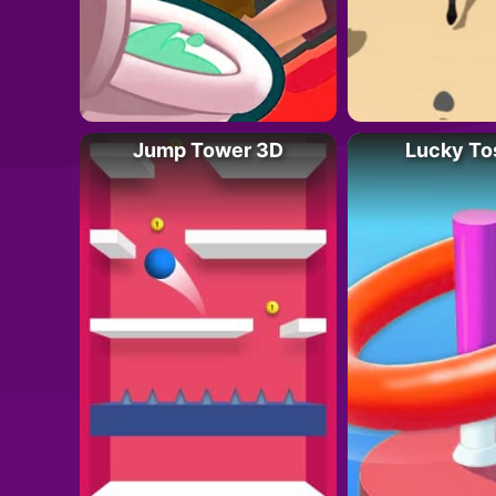
Jump Tower 3D
Lucky To