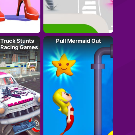
Truck Stunts
Pull Mermaid Out
 Racing Games