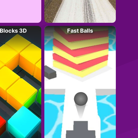
Blocks 3D
Fast Balls