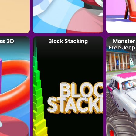
ss 3D
Block Stacking
Monster 
Free Jeep