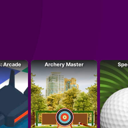
: Arcade
Archery Master
Spe