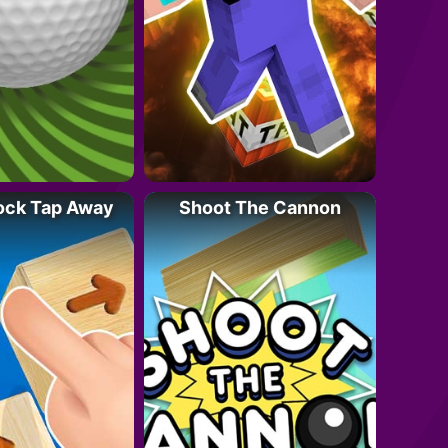
ock Tap Away
Shoot The Cannon