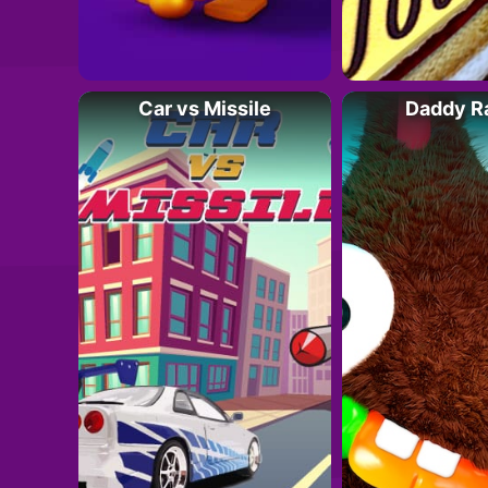
Car vs Missile
Daddy R