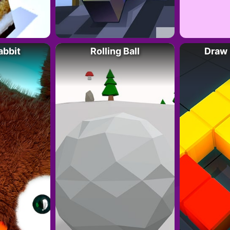
abbit
Rolling Ball
Draw 