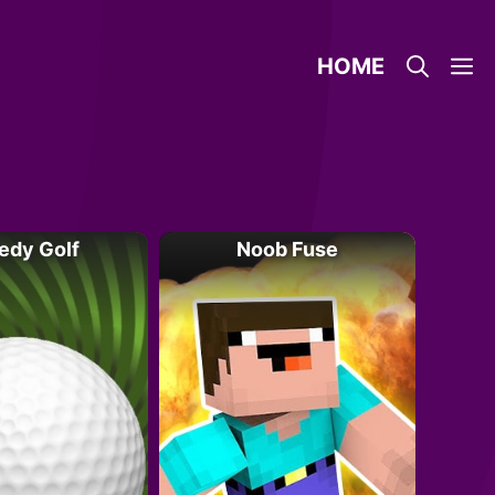
HOME
edy Golf
Noob Fuse