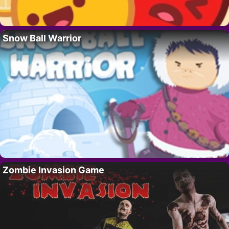
Snow Ball Warrior
Zombie Invasion Game