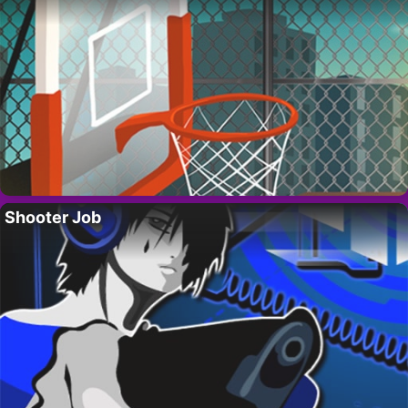
Shooter Job