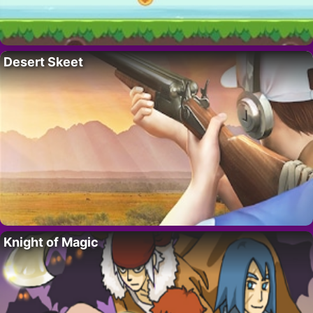
Desert Skeet
Knight of Magic