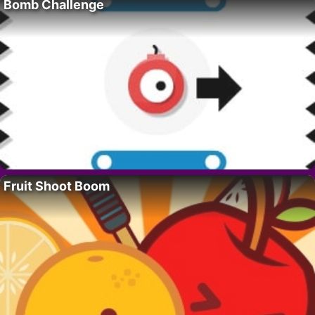
Bomb Challenge
Fruit Shoot Boom