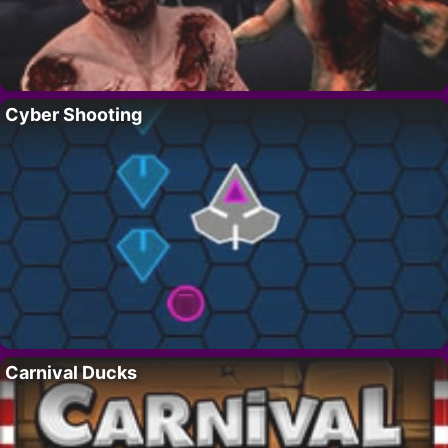
Cyber Shooting
Carnival Ducks