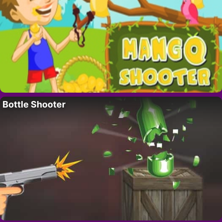
Bottle Shooter