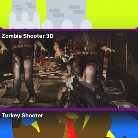
Zombie Shooter 3D
Turkey Shooter