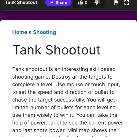
Tank Shootout
Share
0
Home
»
Shooting
Tank Shootout
Tank shootout is an interesting skill based
shooting game. Destroy all the targets to
complete a level. Use mouse or touch input,
to set the speed and direction of bullet to
chase the target successfully. You will get
limited number of bullets for each level so
use them wisely to win it. You can take the
help of power panel to see the current power
and last shot’s power. Mini map shows the