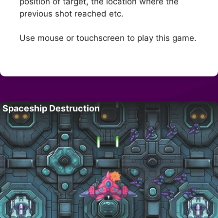
position of target, the location where the
previous shot reached etc.
Use mouse or touchscreen to play this game.
Spaceship Destruction