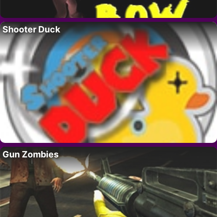
Shooter Duck
Gun Zombies