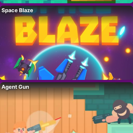
Space Blaze
Agent Gun