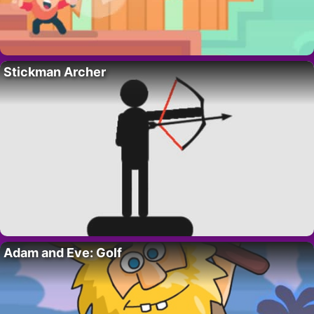
Stickman Archer
Adam and Eve: Golf