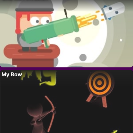
My Bow