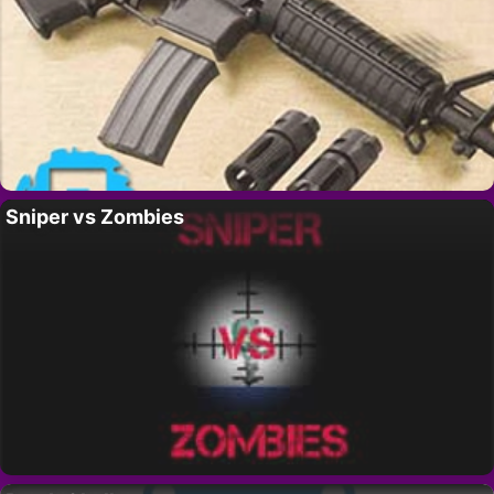
Sniper vs Zombies