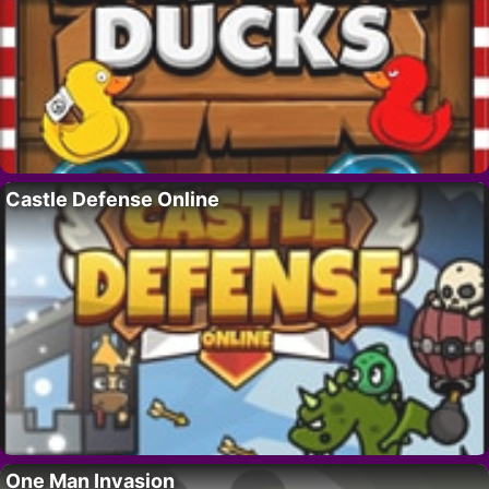
Castle Defense Online
One Man Invasion