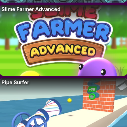
Slime Farmer Advanced
Pipe Surfer