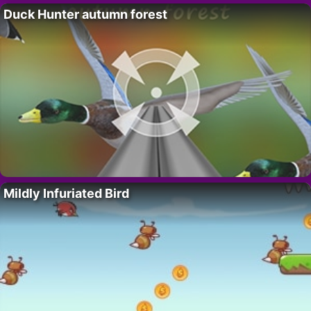
Duck Hunter autumn forest
Mildly Infuriated Bird