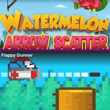
Flappy Gunner