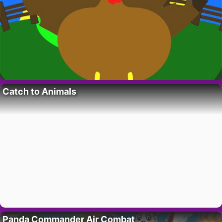
Catch to Animals
Panda Commander Air Combat