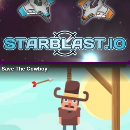
Save The Cowboy