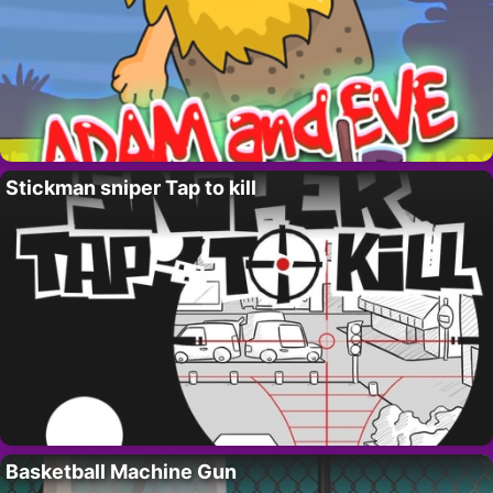
Stickman sniper Tap to kill
Basketball Machine Gun