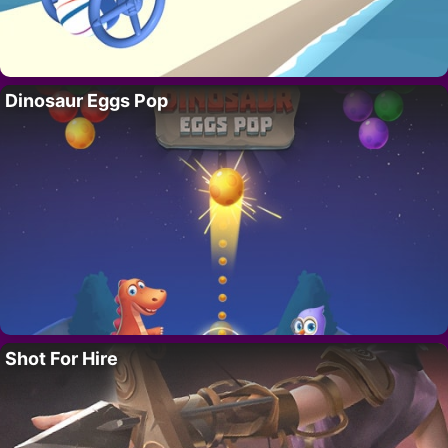
Dinosaur Eggs Pop
Shot For Hire