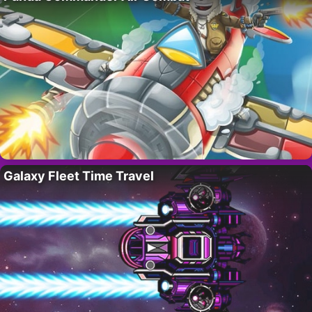
Galaxy Fleet Time Travel