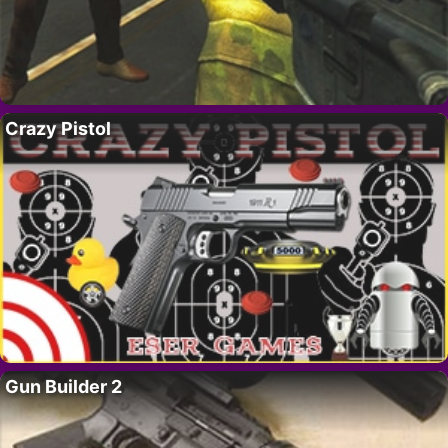
Crazy Pistol
Gun Builder 2