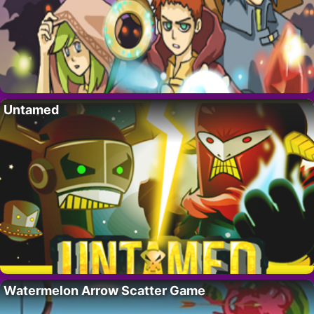
Untamed
Watermelon Arrow Scatter Game