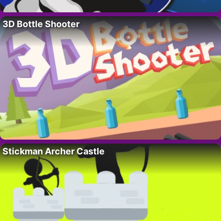
3D Bottle Shooter
Stickman Archer Castle