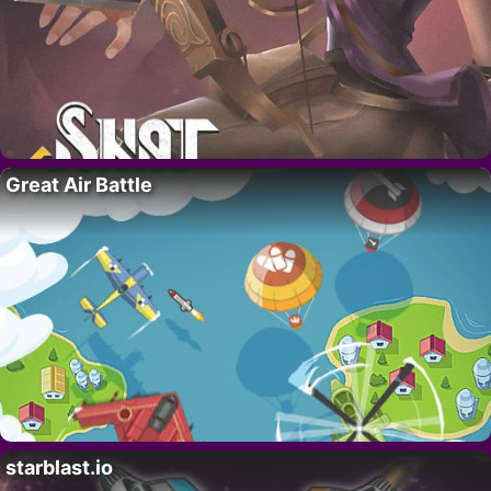
Great Air Battle
starblast.io