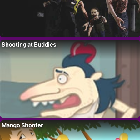
Shooting at Buddies
Mango Shooter