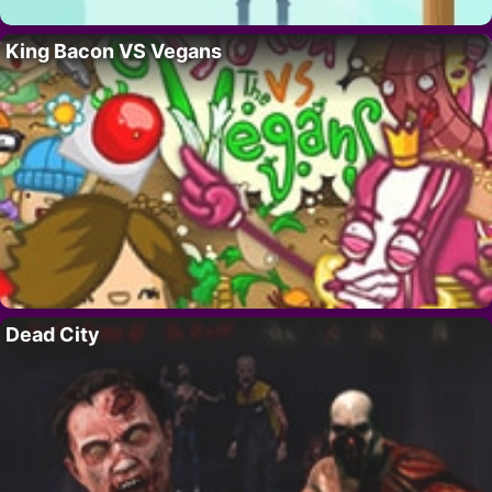
King Bacon VS Vegans
Dead City