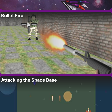
Bullet Fire
Attacking the Space Base