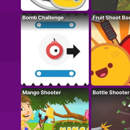
Bomb Challenge
Fruit Shoot B
Mango Shooter
Bottle Shooter