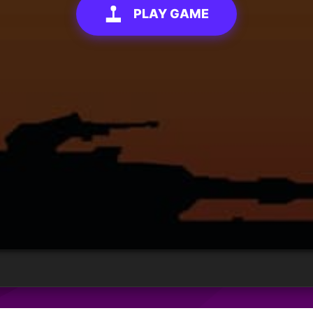
PLAY GAME