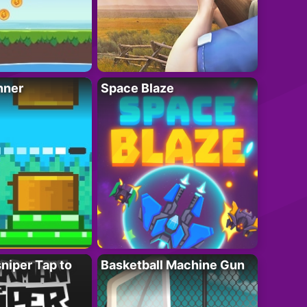
nner
Space Blaze
niper Tap to
Basketball Machine Gun