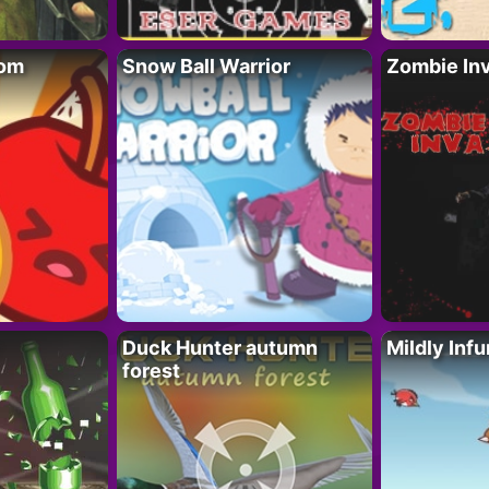
oom
Snow Ball Warrior
Zombie In
Duck Hunter autumn
Mildly Infu
forest