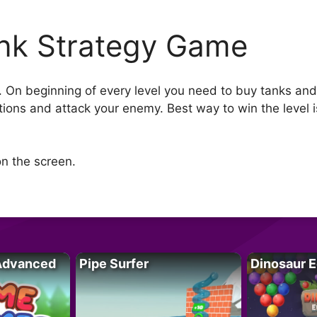
nk Strategy Game
e. On beginning of every level you need to buy tanks and
tions and attack your enemy. Best way to win the level i
n the screen.
Advanced
Pipe Surfer
Dinosaur 