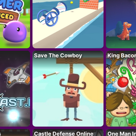
Save The Cowboy
King Baco
s
Castle Defense Online
One Man I