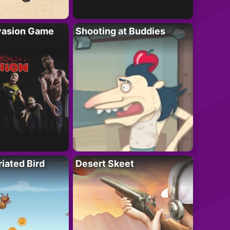
vasion Game
Shooting at Buddies
riated Bird
Desert Skeet