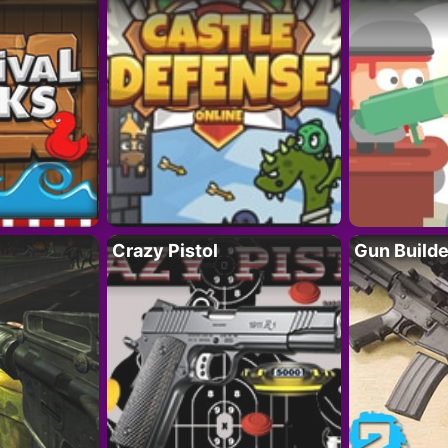
Crazy Pistol
Gun Builde