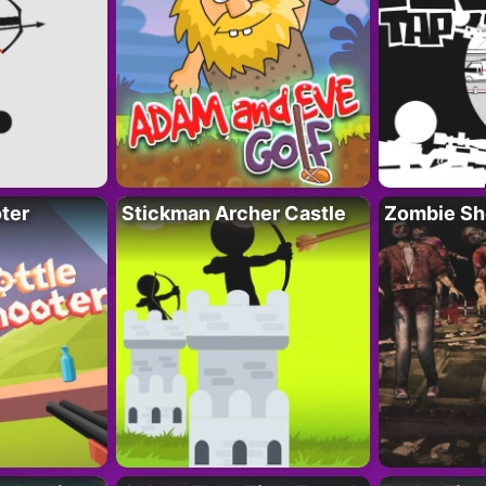
ter
Stickman Archer Castle
Zombie Sh