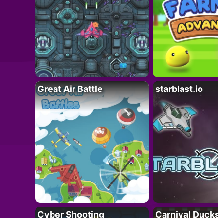
Great Air Battle
starblast.io
Cyber Shooting
Carnival Duck