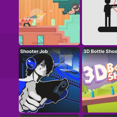
Shooter Job
3D Bottle Shoo