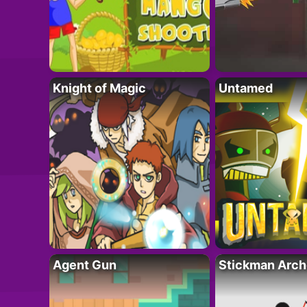
Knight of Magic
Untamed
Agent Gun
Stickman Arch