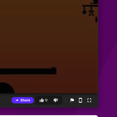
Share
0