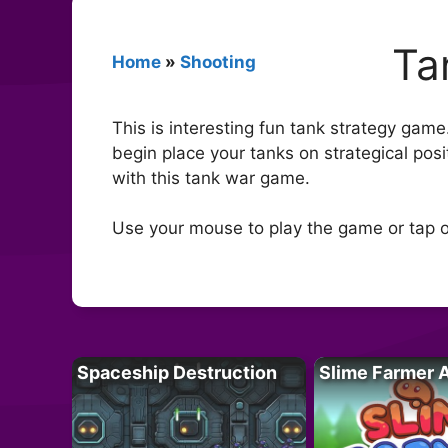
Ta
Home
»
Shooting
This is interesting fun tank strategy gam
begin place your tanks on strategical posi
with this tank war game.
Use your mouse to play the game or tap o
Spaceship Destruction
Slime Farmer 