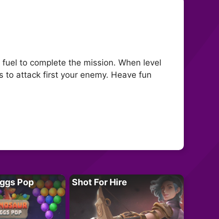
 fuel to complete the mission. When level
s to attack first your enemy. Heave fun
Eggs Pop
Shot For Hire