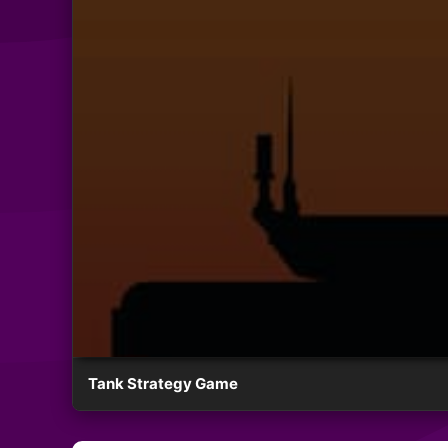
Tank Strategy Game