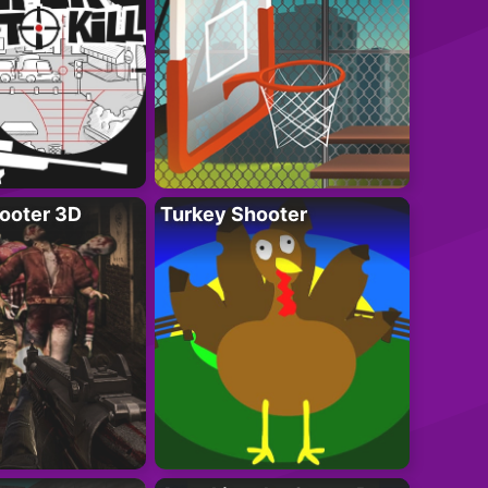
ooter 3D
Turkey Shooter