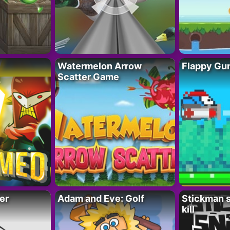
Watermelon Arrow
Flappy Gu
Scatter Game
er
Adam and Eve: Golf
Stickman s
kill