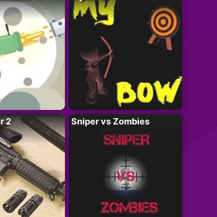
r 2
Sniper vs Zombies