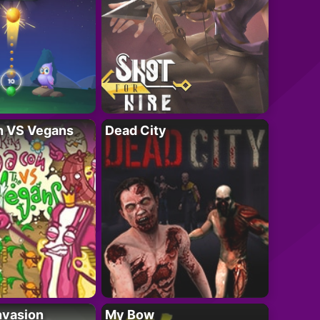
n VS Vegans
Dead City
nvasion
My Bow