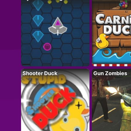
Shooter Duck
Gun Zombies