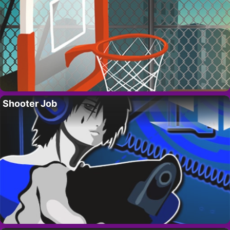
Shooter Job