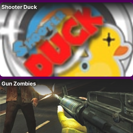
Shooter Duck
Gun Zombies