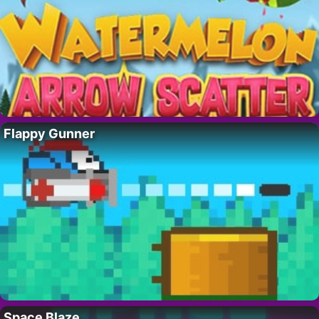
Flappy Gunner
Space Blaze