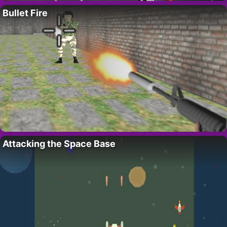
Bullet Fire
Attacking the Space Base