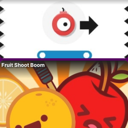
Fruit Shoot Boom