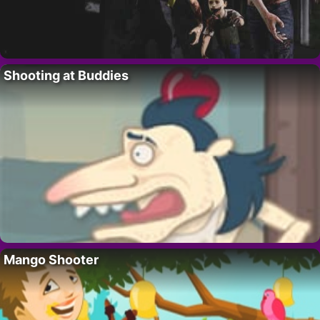
Shooting at Buddies
Mango Shooter