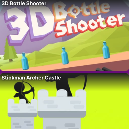
3D Bottle Shooter
Stickman Archer Castle