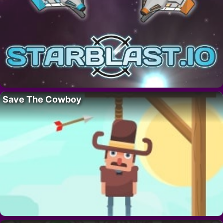
Save The Cowboy