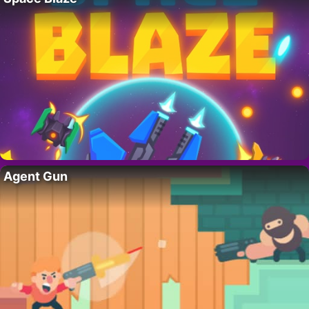
Agent Gun