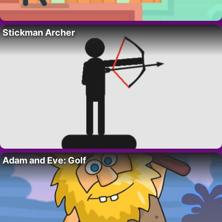
Stickman Archer
Adam and Eve: Golf