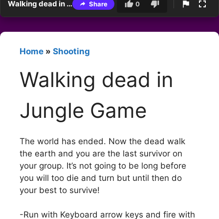
Walking dead in Jungle Game
Share
0
Home
»
Shooting
Walking dead in
Jungle Game
The world has ended. Now the dead walk
the earth and you are the last survivor on
your group. It’s not going to be long before
you will too die and turn but until then do
your best to survive!
-Run with Keyboard arrow keys and fire with