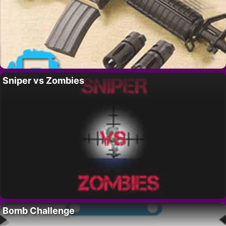
Sniper vs Zombies
Bomb Challenge