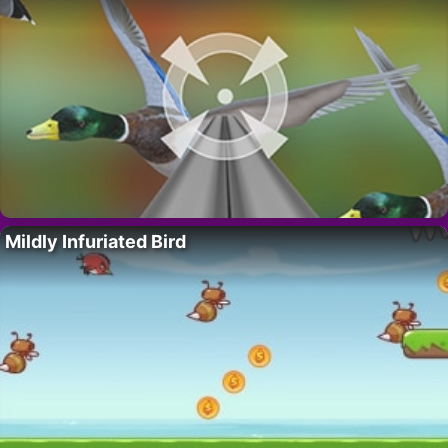
Mildly Infuriated Bird