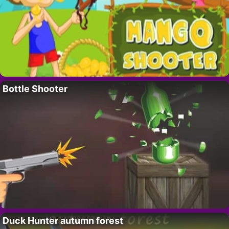
Bottle Shooter
Duck Hunter autumn forest