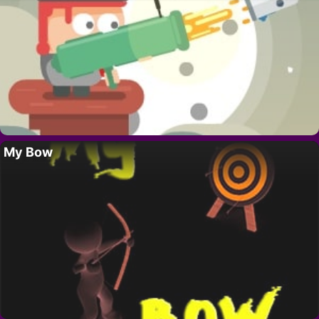
My Bow