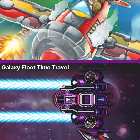
Galaxy Fleet Time Travel