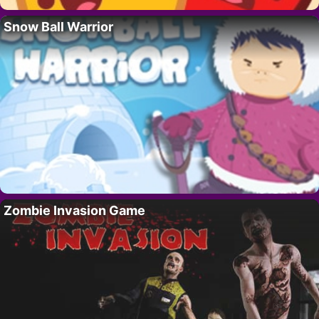
Snow Ball Warrior
Zombie Invasion Game