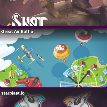
Great Air Battle
starblast.io