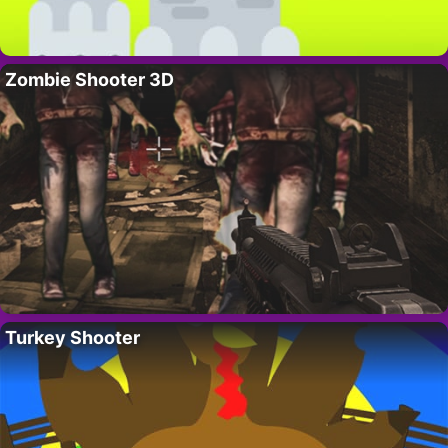
Zombie Shooter 3D
Turkey Shooter