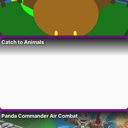
Catch to Animals
Panda Commander Air Combat