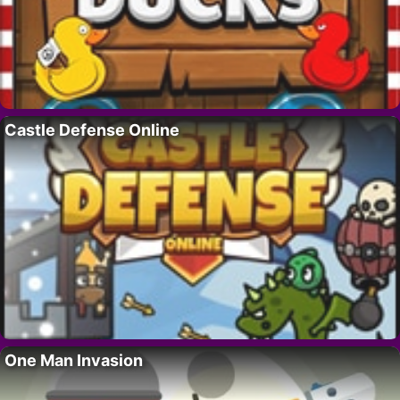
Castle Defense Online
One Man Invasion