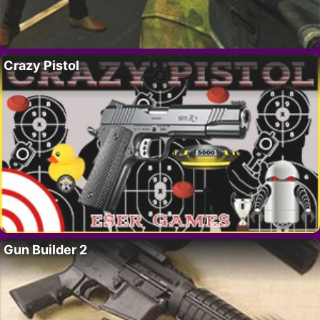
Crazy Pistol
Gun Builder 2