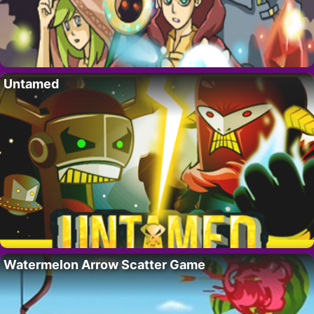
Untamed
Watermelon Arrow Scatter Game