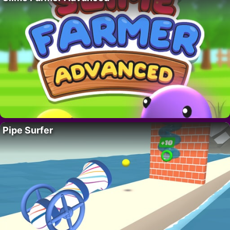
Pipe Surfer