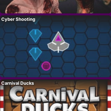
Cyber Shooting
Carnival Ducks