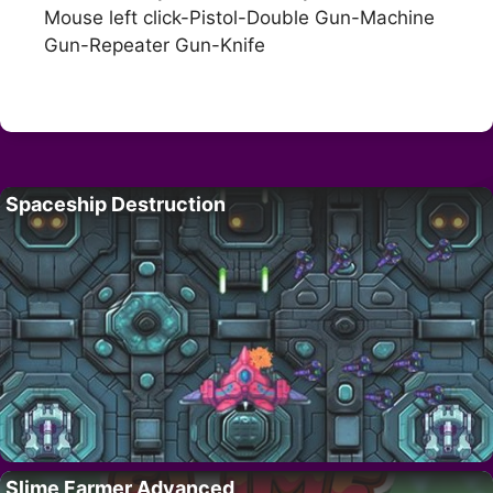
Mouse left click-Pistol-Double Gun-Machine
Gun-Repeater Gun-Knife
Spaceship Destruction
Slime Farmer Advanced