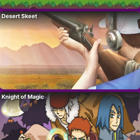
Desert Skeet
Knight of Magic