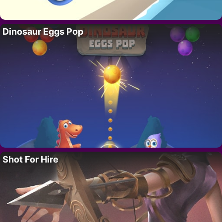
Dinosaur Eggs Pop
Shot For Hire