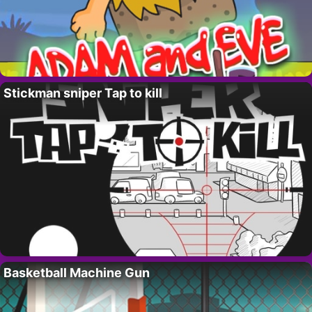
Stickman sniper Tap to kill
Basketball Machine Gun