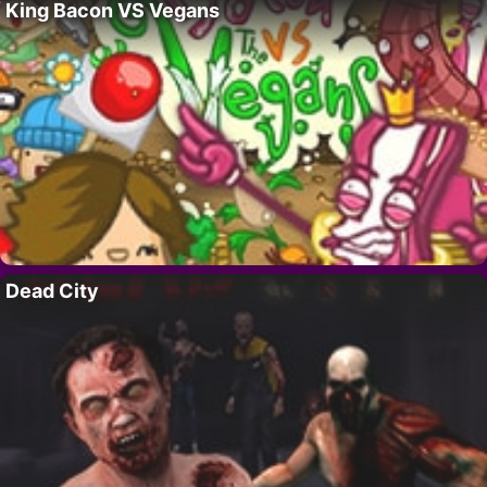
King Bacon VS Vegans
Dead City