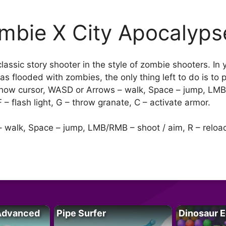
mbie X City Apocalyps
assic story shooter in the style of zombie shooters. In 
as flooded with zombies, the only thing left to do is to
– show cursor, WASD or Arrows – walk, Space – jump, LM
– flash light, G – throw granate, C – activate armor.
 walk, Space – jump, LMB/RMB – shoot / aim, R – reload, 
Advanced
Pipe Surfer
Dinosaur 