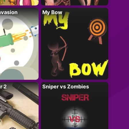
nvasion
My Bow
r 2
Sniper vs Zombies