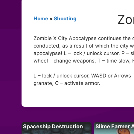
Zo
Home
»
Shooting
Zombie X City Apocalypse continues the cl
conducted, as a result of which the city w
apocalypse! L – lock / unlock cursor, P 
wheel – change weapons, T – time slow, F 
L – lock / unlock cursor, WASD or Arrows –
granate, C – activate armor.
Spaceship Destruction
Slime Farmer 