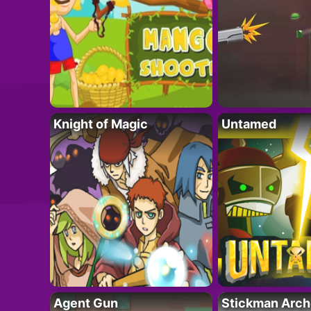
Knight of Magic
Untamed
Agent Gun
Stickman Arch