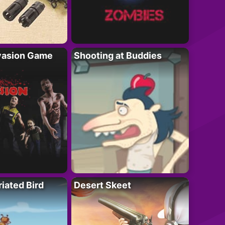
vasion Game
Shooting at Buddies
riated Bird
Desert Skeet