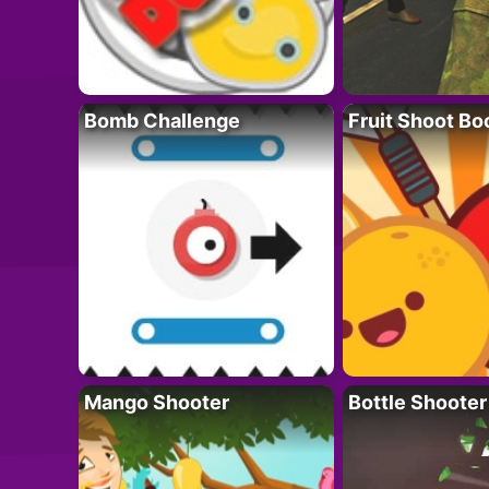
Bomb Challenge
Fruit Shoot B
Mango Shooter
Bottle Shooter