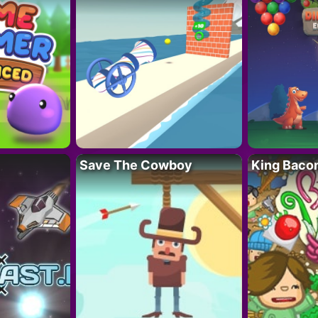
Save The Cowboy
King Baco