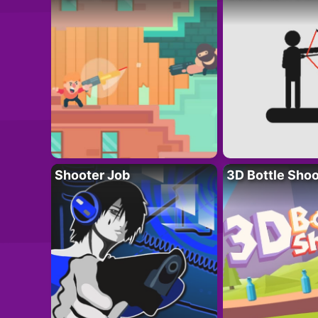
Shooter Job
3D Bottle Shoo