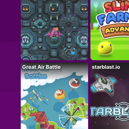
Great Air Battle
starblast.io