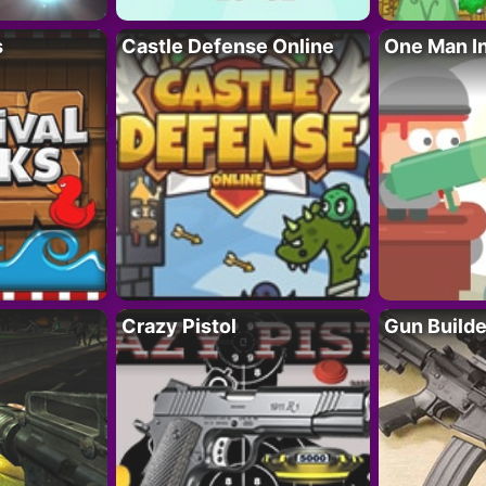
s
Castle Defense Online
One Man I
Crazy Pistol
Gun Builde