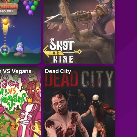
n VS Vegans
Dead City