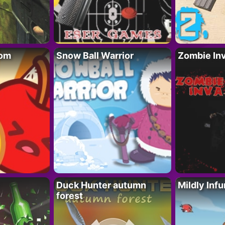
oom
Snow Ball Warrior
Zombie In
Duck Hunter autumn
Mildly Infu
forest