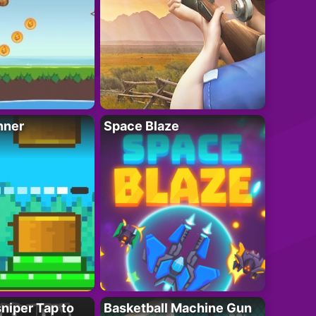
nner
Space Blaze
niper Tap to
Basketball Machine Gun