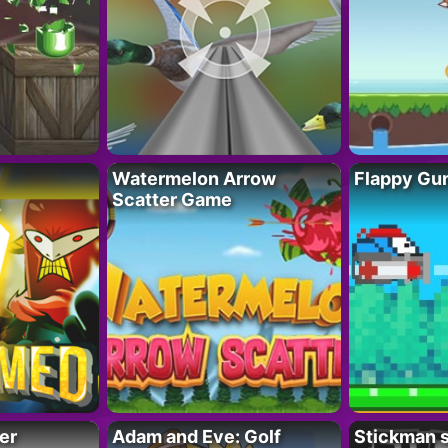
Watermelon Arrow
Flappy Gu
Scatter Game
er
Adam and Eve: Golf
Stickman s