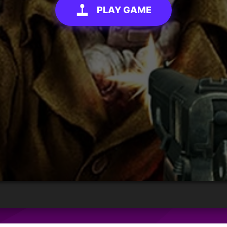
PLAY GAME