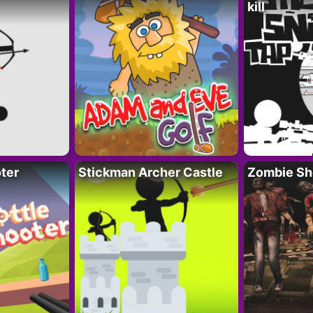
kill
ter
Stickman Archer Castle
Zombie Sh