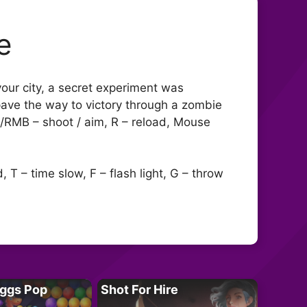
e
your city, a secret experiment was
 pave the way to victory through a zombie
B/RMB – shoot / aim, R – reload, Mouse
T – time slow, F – flash light, G – throw
Eggs Pop
Shot For Hire