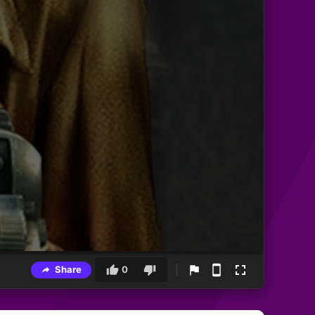
Share
0