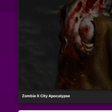
Zombie X City Apocalypse