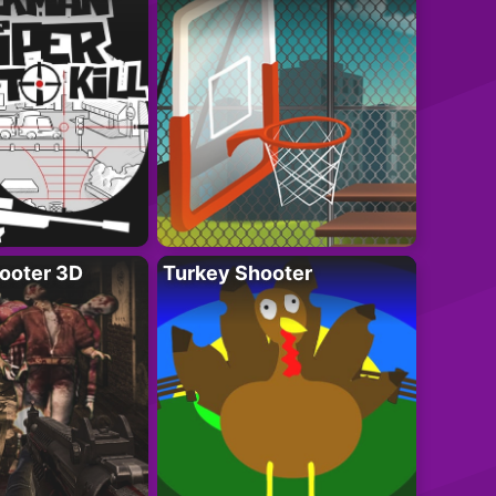
ooter 3D
Turkey Shooter