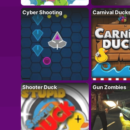
Cyber Shooting
Carnival Duck
Shooter Duck
Gun Zombies